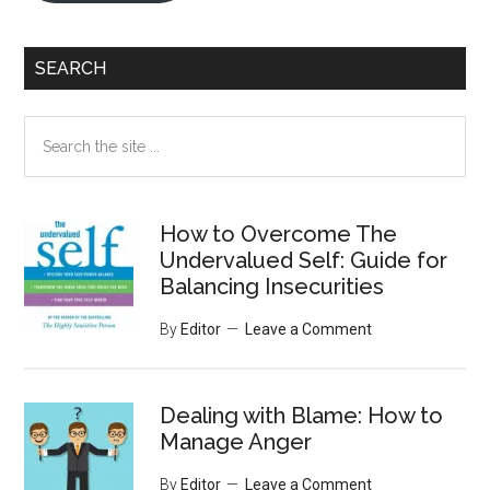
SEARCH
Search
the
site
...
How to Overcome The
Undervalued Self: Guide for
Balancing Insecurities
By
Editor
Leave a Comment
Dealing with Blame: How to
Manage Anger
By
Editor
Leave a Comment