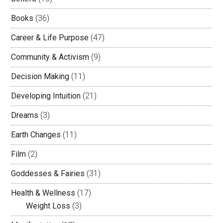
Books
(36)
Career & Life Purpose
(47)
Community & Activism
(9)
Decision Making
(11)
Developing Intuition
(21)
Dreams
(3)
Earth Changes
(11)
Film
(2)
Goddesses & Fairies
(31)
Health & Wellness
(17)
Weight Loss
(3)