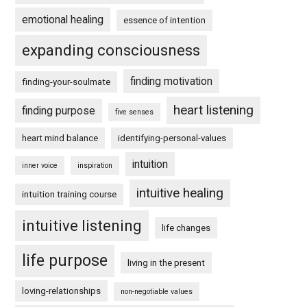
emotional healing
essence of intention
expanding consciousness
finding motivation
finding-your-soulmate
heart listening
finding purpose
five senses
heart mind balance
identifying-personal-values
intuition
inner voice
inspiration
intuitive healing
intuition training course
intuitive listening
life changes
life purpose
living in the present
loving-relationships
non-negotiable values