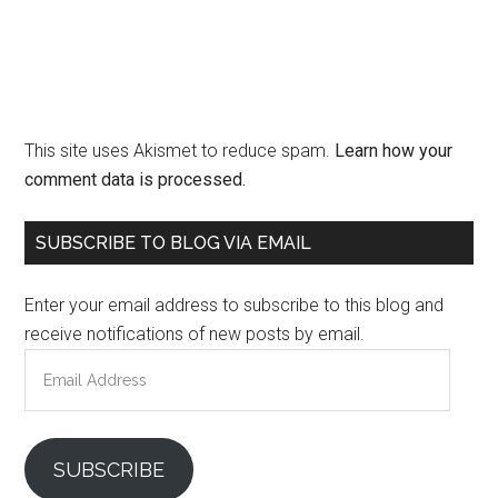
This site uses Akismet to reduce spam.
Learn how your
comment data is processed.
Primary
SUBSCRIBE TO BLOG VIA EMAIL
Sidebar
Enter your email address to subscribe to this blog and
receive notifications of new posts by email.
Email
Address
SUBSCRIBE