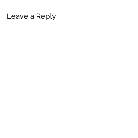
Reader
Leave a Reply
Interactions