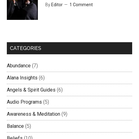
By
Editor
1 Comment
CATEGORIES
Abundance
(7)
Alana Insights
(6)
Angels & Spirit Guides
(6)
Audio Programs
(5)
Awareness & Meditation
(9)
Balance
(5)
Beliefs
(10)