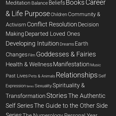
Career
Books
Beliefs
Meditation
Balance
& Life Purpose
Community &
Children
Conflict Resolution
Decision
Activism
Departed Loved Ones
Making
Developing Intuition
Earth
Dreams
Goddesses & Fairies
Changes
Film
Manifestation
Health & Wellness
Music
Relationships
Past Lives
Self
Pets & Animals
Spirituality &
Expression
Sexuality
Series
Stories
The Authentic
Transformation
Self Series
The Guide to the Other Side
Series
The Numerology Personal Year