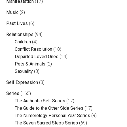
Manifestation
(17)
Music
(2)
Past Lives
(6)
Relationships
(94)
Children
(4)
Conflict Resolution
(18)
Departed Loved Ones
(14)
Pets & Animals
(2)
Sexuality
(3)
Self Expression
(3)
Series
(165)
The Authentic Self Series
(17)
The Guide to the Other Side Series
(17)
The Numerology Personal Year Series
(9)
The Seven Sacred Steps Series
(69)