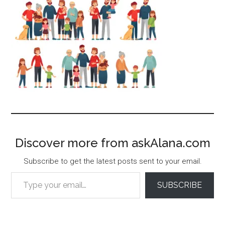
Discover more from askAlana.com
Subscribe to get the latest posts sent to your email.
Type your email…
SUBSCRIBE