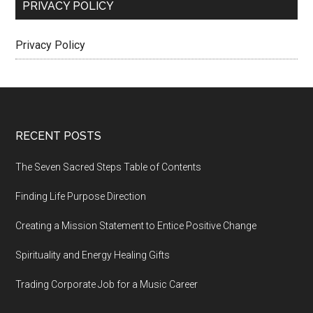
PRIVACY POLICY
Privacy Policy
Footer
RECENT POSTS
The Seven Sacred Steps Table of Contents
Finding Life Purpose Direction
Creating a Mission Statement to Entice Positive Change
Spirituality and Energy Healing Gifts
Trading Corporate Job for a Music Career