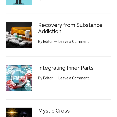
Recovery from Substance
Addiction
By
Editor
Leave a Comment
Integrating Inner Parts
By
Editor
Leave a Comment
Mystic Cross