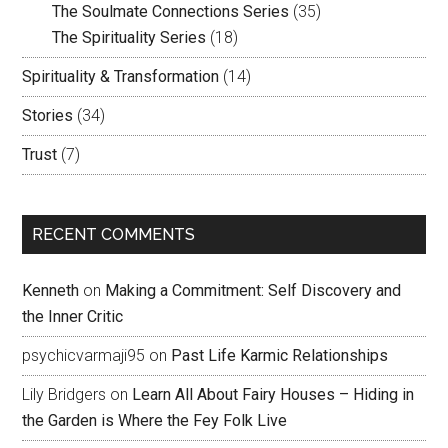
The Soulmate Connections Series
(35)
The Spirituality Series
(18)
Spirituality & Transformation
(14)
Stories
(34)
Trust
(7)
RECENT COMMENTS
Kenneth
on
Making a Commitment: Self Discovery and
the Inner Critic
psychicvarmaji95
on
Past Life Karmic Relationships
Lily Bridgers
on
Learn All About Fairy Houses – Hiding in
the Garden is Where the Fey Folk Live