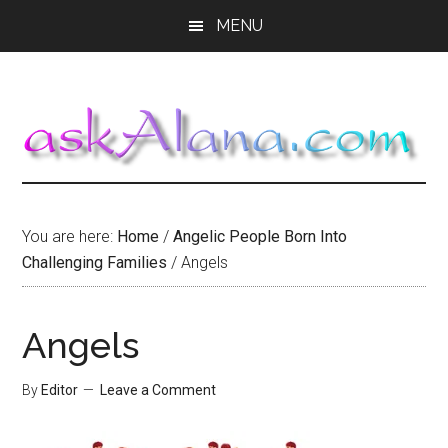
Skip
Skip
Skip
MENU
to
to
to
main
primary
footer
content
sidebar
You are here:
Home
/
Angelic People Born Into
Challenging Families
/
Angels
Angels
By
Editor
Leave a Comment