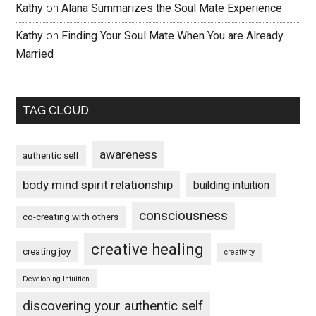
Kathy
on
Alana Summarizes the Soul Mate Experience
Kathy
on
Finding Your Soul Mate When You are Already
Married
TAG CLOUD
awareness
authentic self
body mind spirit relationship
building intuition
consciousness
co-creating with others
creative healing
creating joy
creativity
Developing Intuition
discovering your authentic self