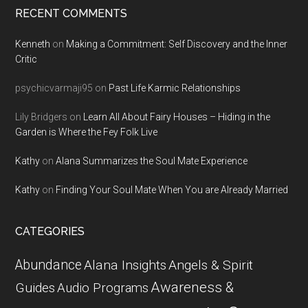
RECENT COMMENTS
Kenneth
on
Making a Commitment: Self Discovery and the Inner
Critic
psychicvarmaji95
on
Past Life Karmic Relationships
Lily Bridgers
on
Learn All About Fairy Houses – Hiding in the
Garden is Where the Fey Folk Live
Kathy
on
Alana Summarizes the Soul Mate Experience
Kathy
on
Finding Your Soul Mate When You are Already Married
CATEGORIES
Abundance
Alana Insights
Angels & Spirit
Awareness &
Guides
Audio Programs