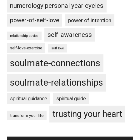
numerology personal year cycles
power-of-self-love
power of intention
self-awareness
relationship advice
self-love-exercise
self love
soulmate-connections
soulmate-relationships
spiritual guidance
spiritual guide
trusting your heart
transform your life