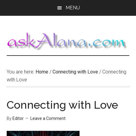
Skip
Skip
Skip
MENU
to
to
to
main
primary
footer
content
sidebar
You are here:
Home
/
Connecting with Love
/
Connecting
with Love
Connecting with Love
By
Editor
Leave a Comment