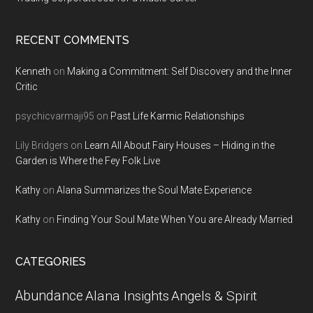
RECENT COMMENTS
Kenneth
on
Making a Commitment: Self Discovery and the Inner
Critic
psychicvarmaji95
on
Past Life Karmic Relationships
Lily Bridgers
on
Learn All About Fairy Houses – Hiding in the
Garden is Where the Fey Folk Live
Kathy
on
Alana Summarizes the Soul Mate Experience
Kathy
on
Finding Your Soul Mate When You are Already Married
CATEGORIES
Abundance
Alana Insights
Angels & Spirit