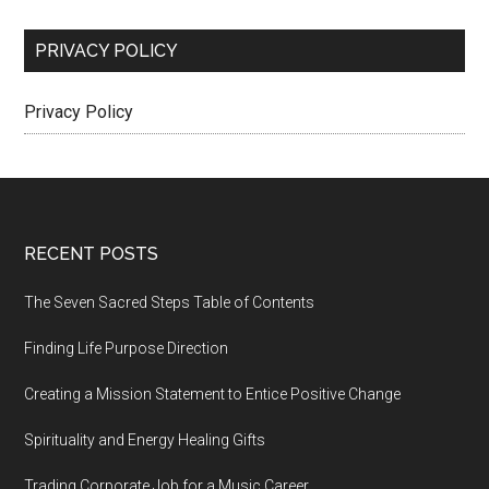
PRIVACY POLICY
Privacy Policy
Footer
RECENT POSTS
The Seven Sacred Steps Table of Contents
Finding Life Purpose Direction
Creating a Mission Statement to Entice Positive Change
Spirituality and Energy Healing Gifts
Trading Corporate Job for a Music Career