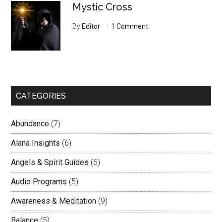
Mystic Cross
By
Editor
1 Comment
CATEGORIES
Abundance
(7)
Alana Insights
(6)
Angels & Spirit Guides
(6)
Audio Programs
(5)
Awareness & Meditation
(9)
Balance
(5)