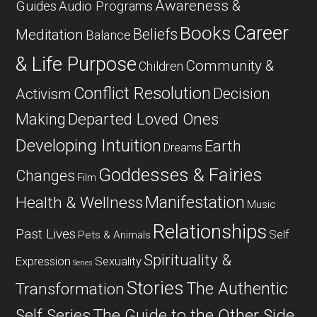
Awareness &
Guides
Audio Programs
Career
Books
Beliefs
Meditation
Balance
& Life Purpose
Community &
Children
Conflict Resolution
Decision
Activism
Departed Loved Ones
Making
Developing Intuition
Earth
Dreams
Goddesses & Fairies
Changes
Film
Manifestation
Health & Wellness
Music
Relationships
Past Lives
Self
Pets & Animals
Spirituality &
Expression
Sexuality
Series
Stories
The Authentic
Transformation
Self Series
The Guide to the Other Side