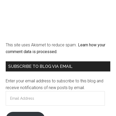
This site uses Akismet to reduce spam.
Learn how your
comment data is processed.
Primary
SUBSCRIBE TO BLOG VIA EMAIL
Sidebar
Enter your email address to subscribe to this blog and
receive notifications of new posts by email.
Email
Address