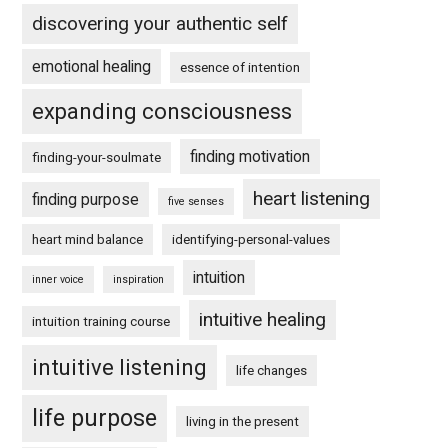
discovering your authentic self
emotional healing
essence of intention
expanding consciousness
finding motivation
finding-your-soulmate
heart listening
finding purpose
five senses
heart mind balance
identifying-personal-values
intuition
inner voice
inspiration
intuitive healing
intuition training course
intuitive listening
life changes
life purpose
living in the present