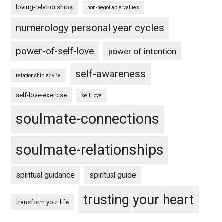
loving-relationships
non-negotiable values
numerology personal year cycles
power-of-self-love
power of intention
self-awareness
relationship advice
self-love-exercise
self love
soulmate-connections
soulmate-relationships
spiritual guidance
spiritual guide
trusting your heart
transform your life