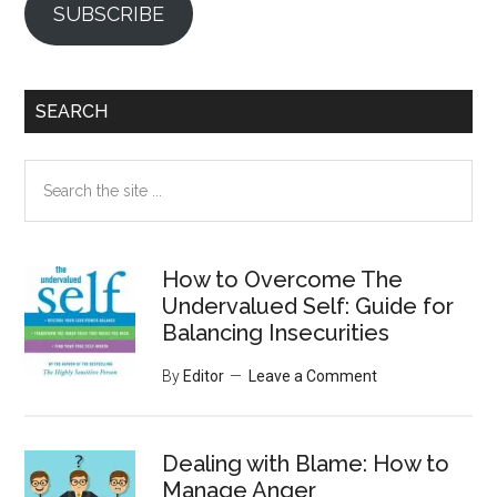
SUBSCRIBE
SEARCH
Search
the
site
...
How to Overcome The
Undervalued Self: Guide for
Balancing Insecurities
By
Editor
Leave a Comment
Dealing with Blame: How to
Manage Anger