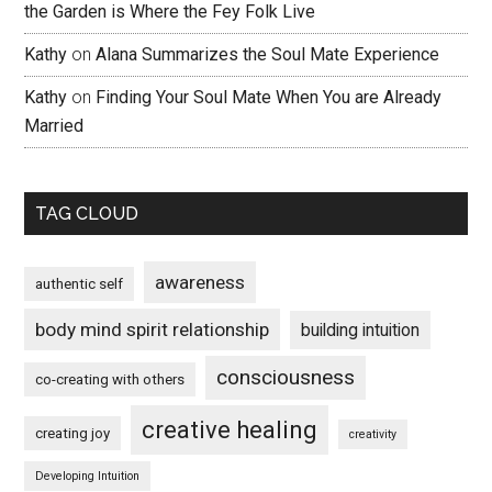
the Garden is Where the Fey Folk Live
Kathy
on
Alana Summarizes the Soul Mate Experience
Kathy
on
Finding Your Soul Mate When You are Already
Married
TAG CLOUD
awareness
authentic self
body mind spirit relationship
building intuition
consciousness
co-creating with others
creative healing
creating joy
creativity
Developing Intuition