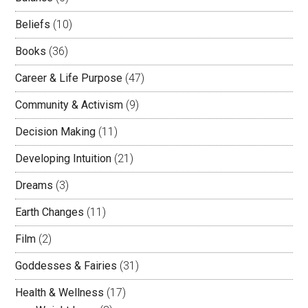
Beliefs
(10)
Books
(36)
Career & Life Purpose
(47)
Community & Activism
(9)
Decision Making
(11)
Developing Intuition
(21)
Dreams
(3)
Earth Changes
(11)
Film
(2)
Goddesses & Fairies
(31)
Health & Wellness
(17)