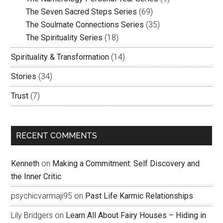
The Seven Sacred Steps Series
(69)
The Soulmate Connections Series
(35)
The Spirituality Series
(18)
Spirituality & Transformation
(14)
Stories
(34)
Trust
(7)
RECENT COMMENTS
Kenneth
on
Making a Commitment: Self Discovery and
the Inner Critic
psychicvarmaji95
on
Past Life Karmic Relationships
Lily Bridgers
on
Learn All About Fairy Houses – Hiding in