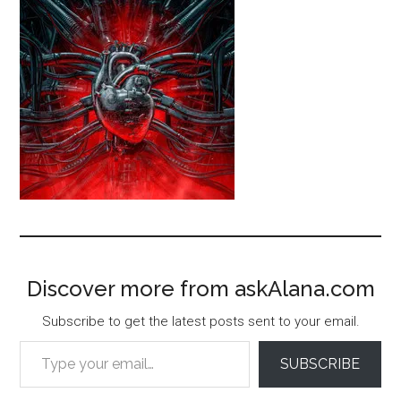
Discover more from askAlana.com
Subscribe to get the latest posts sent to your email.
Type your email…
SUBSCRIBE