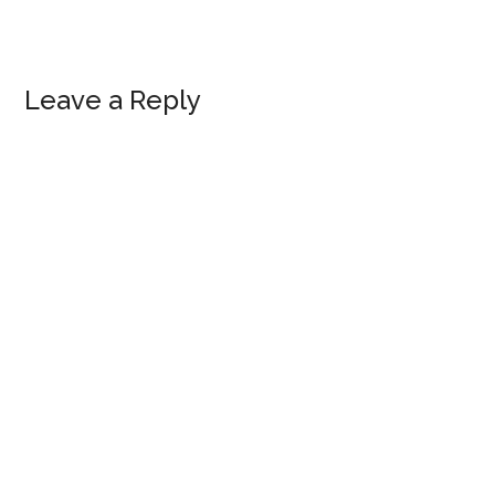
Reader
Leave a Reply
Interactions