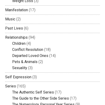
Weight Loss
(3)
Manifestation
(17)
Music
(2)
Past Lives
(6)
Relationships
(94)
Children
(4)
Conflict Resolution
(18)
Departed Loved Ones
(14)
Pets & Animals
(2)
Sexuality
(3)
Self Expression
(3)
Series
(165)
The Authentic Self Series
(17)
The Guide to the Other Side Series
(17)
The Numerology Personal Year Series
(9)