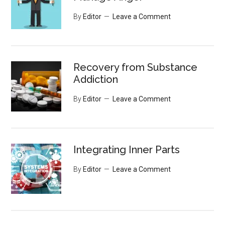
By
Editor
Leave a Comment
Recovery from Substance
Addiction
By
Editor
Leave a Comment
Integrating Inner Parts
By
Editor
Leave a Comment