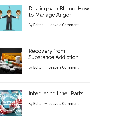
Dealing with Blame: How
to Manage Anger
By
Editor
Leave a Comment
Recovery from
Substance Addiction
By
Editor
Leave a Comment
Integrating Inner Parts
By
Editor
Leave a Comment