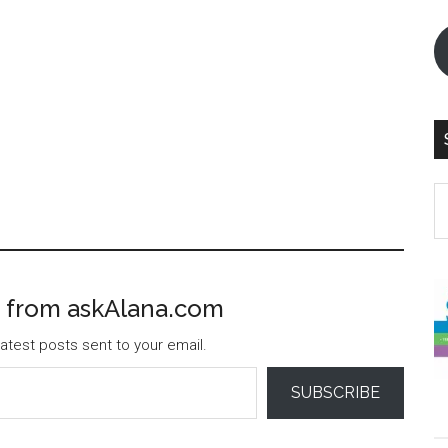
S
th
si
...
 from askAlana.com
atest posts sent to your email.
SUBSCRIBE