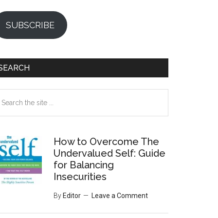
SUBSCRIBE
SEARCH
earch
e
te
How to Overcome The
Undervalued Self: Guide
for Balancing
Insecurities
By
Editor
Leave a Comment