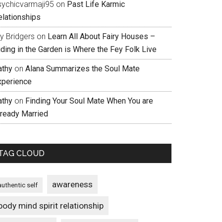
sychicvarmaji95
on
Past Life Karmic
elationships
ly Bridgers
on
Learn All About Fairy Houses –
iding in the Garden is Where the Fey Folk Live
athy
on
Alana Summarizes the Soul Mate
xperience
athy
on
Finding Your Soul Mate When You are
lready Married
TAG CLOUD
awareness
authentic self
body mind spirit relationship