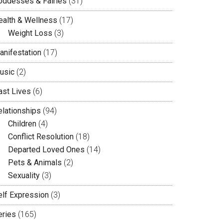
oddesses & Fairies
(31)
ealth & Wellness
(17)
Weight Loss
(3)
anifestation
(17)
usic
(2)
ast Lives
(6)
elationships
(94)
Children
(4)
Conflict Resolution
(18)
Departed Loved Ones
(14)
Pets & Animals
(2)
Sexuality
(3)
elf Expression
(3)
eries
(165)