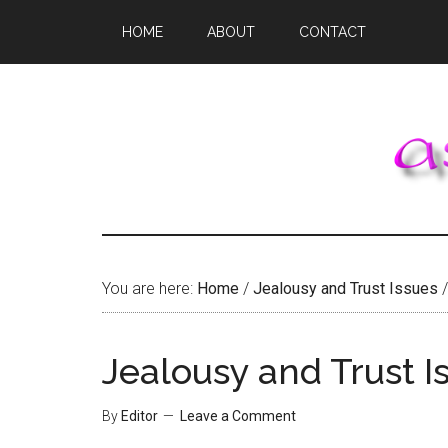
Skip
Skip
Skip
HOME
ABOUT
CONTACT
to
to
to
main
primary
footer
content
sidebar
You are here:
Home
/
Jealousy and Trust Issues
/
Jealousy and Trust I
By
Editor
Leave a Comment