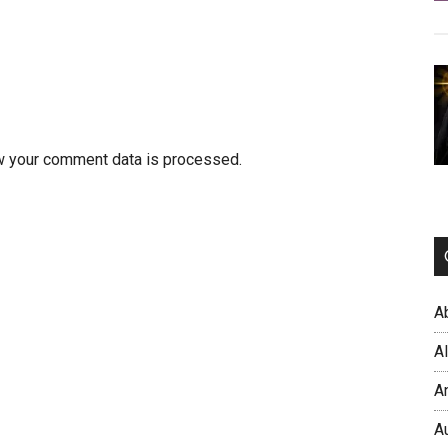
w your comment data is processed.
A
A
A
A