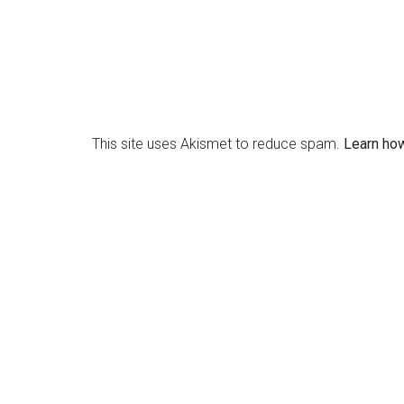
This site uses Akismet to reduce spam.
Learn ho