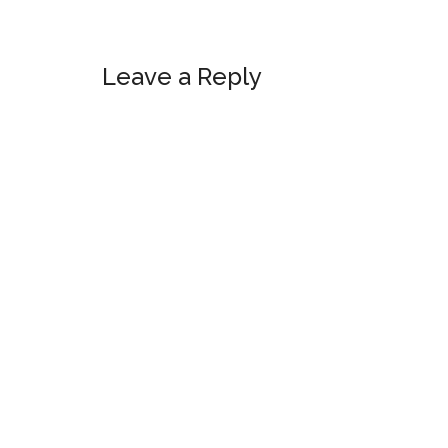
Reader
Leave a Reply
Interactions