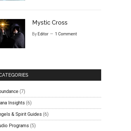
Mystic Cross
By
Editor
1 Comment
CATEGORIES
bundance
(7)
lana Insights
(6)
ngels & Spirit Guides
(6)
udio Programs
(5)