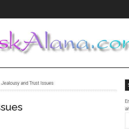
Jealousy and Trust Issues
En
ssues
an
E
A