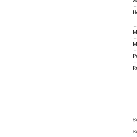
G
H
M
M
P
R
S
S