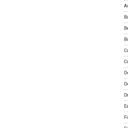
A
B
B
B
C
C
D
De
D
E
F