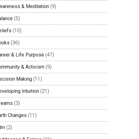
wareness & Meditation
(9)
alance
(5)
eliefs
(10)
ooks
(36)
areer & Life Purpose
(47)
ommunity & Activism
(9)
ecision Making
(11)
veloping Intuition
(21)
reams
(3)
arth Changes
(11)
ilm
(2)