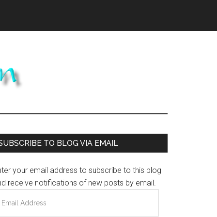
Primary
SUBSCRIBE TO BLOG VIA EMAIL
Sidebar
ter your email address to subscribe to this blog
d receive notifications of new posts by email.
mail
ddress