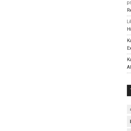
p
R
Li
H
K
E
K
A