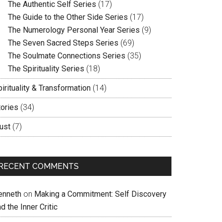
The Authentic Self Series
(17)
The Guide to the Other Side Series
(17)
The Numerology Personal Year Series
(9)
The Seven Sacred Steps Series
(69)
The Soulmate Connections Series
(35)
The Spirituality Series
(18)
irituality & Transformation
(14)
tories
(34)
ust
(7)
RECENT COMMENTS
enneth
on
Making a Commitment: Self Discovery
d the Inner Critic