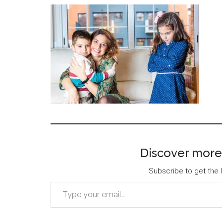
Discover more
Subscribe to get the l
Type your email…