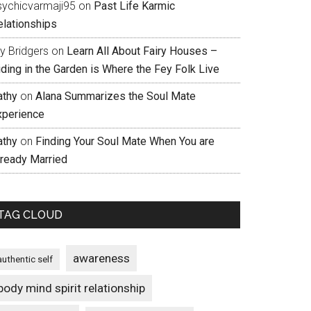
sychicvarmaji95
on
Past Life Karmic
elationships
ly Bridgers
on
Learn All About Fairy Houses –
iding in the Garden is Where the Fey Folk Live
athy
on
Alana Summarizes the Soul Mate
xperience
athy
on
Finding Your Soul Mate When You are
lready Married
TAG CLOUD
awareness
authentic self
body mind spirit relationship