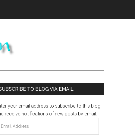
Primary
SUBSCRIBE TO BLOG VIA EMAIL
Sidebar
ter your email address to subscribe to this blog
d receive notifications of new posts by email.
mail
ddress