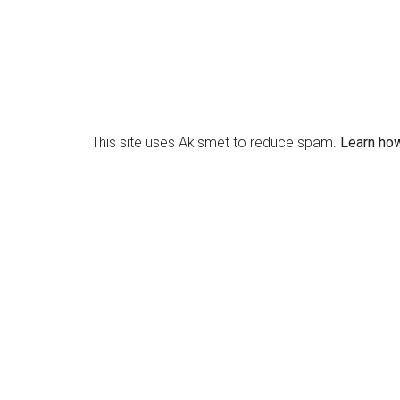
This site uses Akismet to reduce spam.
Learn ho