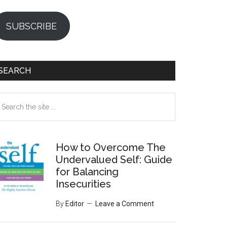
SUBSCRIBE
SEARCH
earch
e
te
How to Overcome The
Undervalued Self: Guide
for Balancing
Insecurities
By
Editor
Leave a Comment