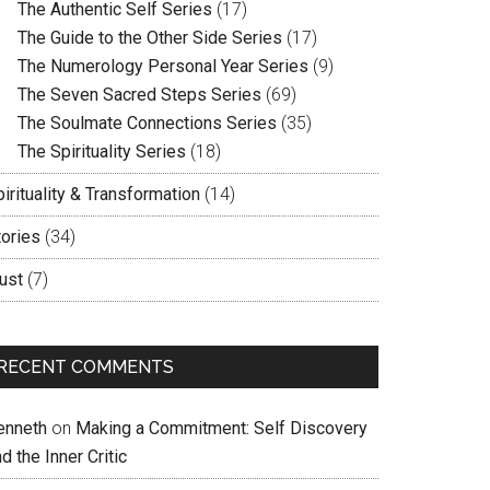
The Authentic Self Series
(17)
The Guide to the Other Side Series
(17)
The Numerology Personal Year Series
(9)
The Seven Sacred Steps Series
(69)
The Soulmate Connections Series
(35)
The Spirituality Series
(18)
irituality & Transformation
(14)
tories
(34)
ust
(7)
RECENT COMMENTS
enneth
on
Making a Commitment: Self Discovery
d the Inner Critic