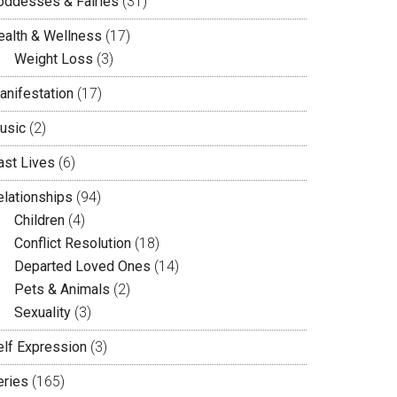
oddesses & Fairies
(31)
ealth & Wellness
(17)
Weight Loss
(3)
anifestation
(17)
usic
(2)
ast Lives
(6)
elationships
(94)
Children
(4)
Conflict Resolution
(18)
Departed Loved Ones
(14)
Pets & Animals
(2)
Sexuality
(3)
elf Expression
(3)
eries
(165)