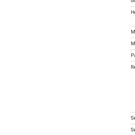
G
H
M
M
P
R
S
S