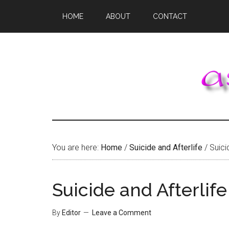
Skip
Skip
Skip
HOME
ABOUT
CONTACT
to
to
to
main
primary
footer
content
sidebar
You are here:
Home
/
Suicide and Afterlife
/
Suicid
Suicide and Afterlife
By
Editor
Leave a Comment