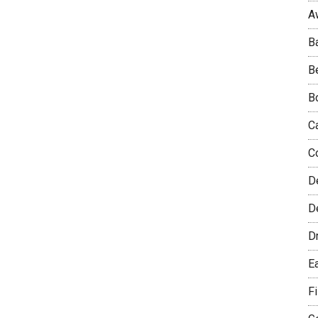
A
B
B
B
C
C
D
De
D
E
F