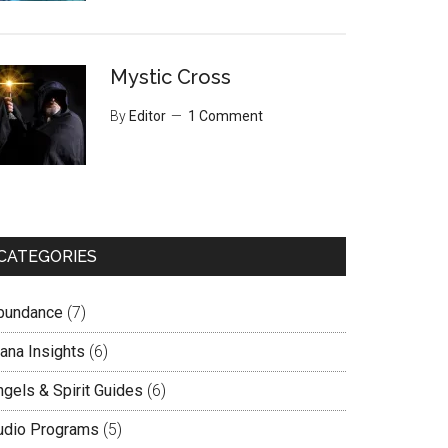
Mystic Cross
By
Editor
1 Comment
CATEGORIES
bundance
(7)
lana Insights
(6)
ngels & Spirit Guides
(6)
udio Programs
(5)