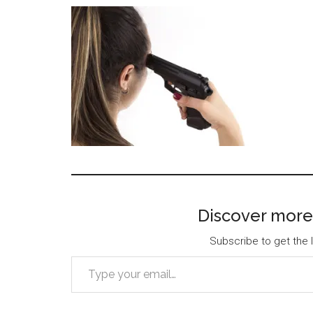
Discover more
Subscribe to get the l
Type your email…