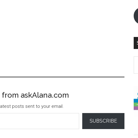
S
th
si
...
 from askAlana.com
atest posts sent to your email.
SUBSCRIBE