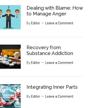
Dealing with Blame: How
to Manage Anger
By
Editor
Leave a Comment
Recovery from
Substance Addiction
By
Editor
Leave a Comment
Integrating Inner Parts
By
Editor
Leave a Comment