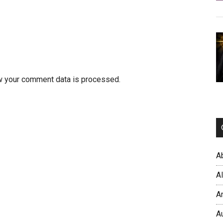
w your comment data is processed.
A
A
A
A