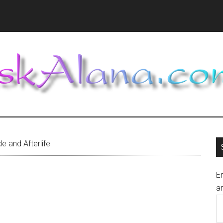
e and Afterlife
En
an
E
A