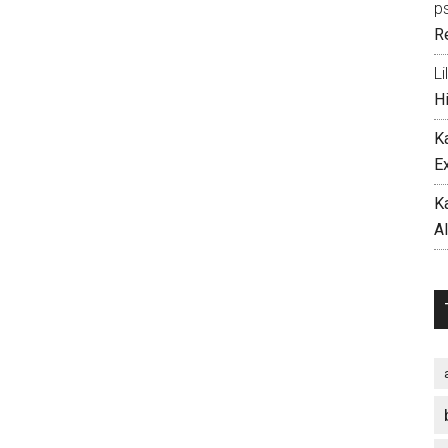
p
R
Li
H
K
E
K
A