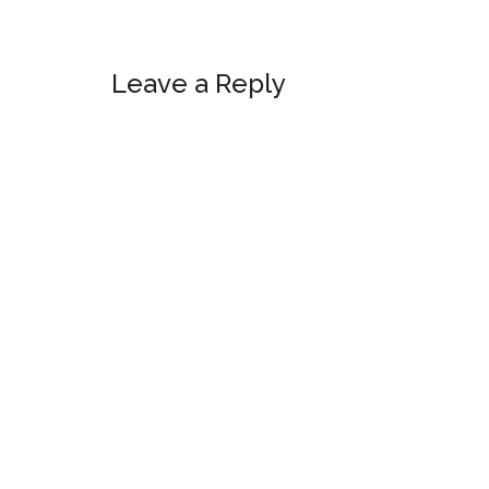
Reader
Leave a Reply
Interactions