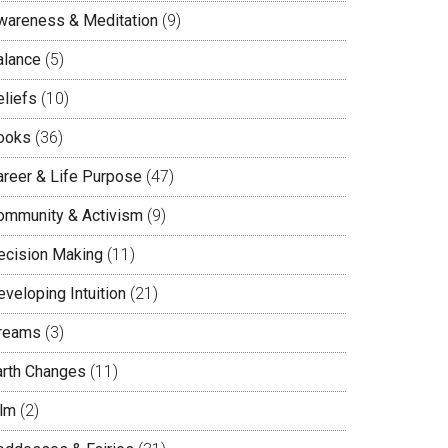
wareness & Meditation
(9)
alance
(5)
eliefs
(10)
ooks
(36)
areer & Life Purpose
(47)
ommunity & Activism
(9)
ecision Making
(11)
veloping Intuition
(21)
reams
(3)
arth Changes
(11)
ilm
(2)