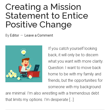
Creating a Mission
Statement to Entice
Positive Change
By
Editor
Leave a Comment
If you catch yourself looking
back, it will only be to discern
what you want with more clarity.
Question: I want to move back
home to be with my family and
friends, but the opportunities for
someone with my background
are minimal. I’m also wrestling with a tremendous debt
that limits my options. I’m desperate […]