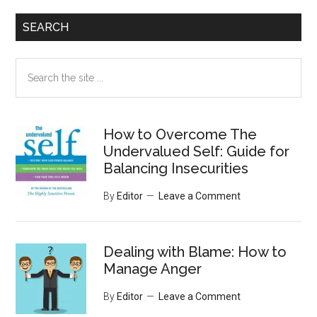
SEARCH
Search
the
site
...
How to Overcome The
Undervalued Self: Guide for
Balancing Insecurities
By
Editor
Leave a Comment
Dealing with Blame: How to
Manage Anger
By
Editor
Leave a Comment