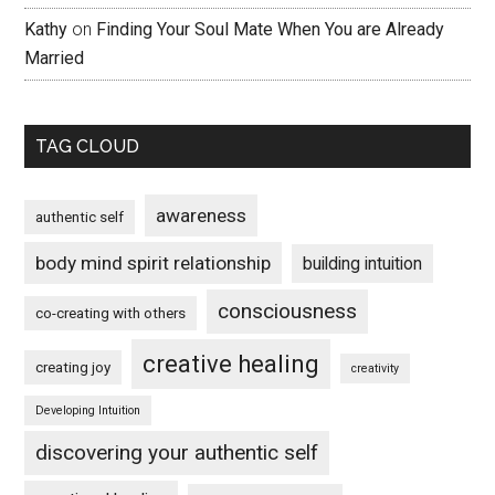
Kathy
on
Finding Your Soul Mate When You are Already
Married
TAG CLOUD
awareness
authentic self
body mind spirit relationship
building intuition
consciousness
co-creating with others
creative healing
creating joy
creativity
Developing Intuition
discovering your authentic self