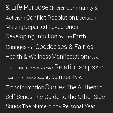
& Life Purpose
Community &
Children
Conflict Resolution
Decision
Activism
Departed Loved Ones
Making
Developing Intuition
Earth
Dreams
Goddesses & Fairies
Changes
Film
Manifestation
Health & Wellness
Music
Relationships
Past Lives
Self
Pets & Animals
Spirituality &
Expression
Sexuality
Series
Stories
The Authentic
Transformation
Self Series
The Guide to the Other Side
Series
The Numerology Personal Year