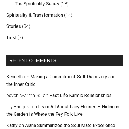
The Spirituality Series
(18)
Spirituality & Transformation
(14)
Stories
(34)
Trust
(7)
RECENT COMMENTS
Kenneth
on
Making a Commitment: Self Discovery and
the Inner Critic
psychicvarmaji95
on
Past Life Karmic Relationships
Lily Bridgers
on
Learn All About Fairy Houses – Hiding in
the Garden is Where the Fey Folk Live
Kathy
on
Alana Summarizes the Soul Mate Experience