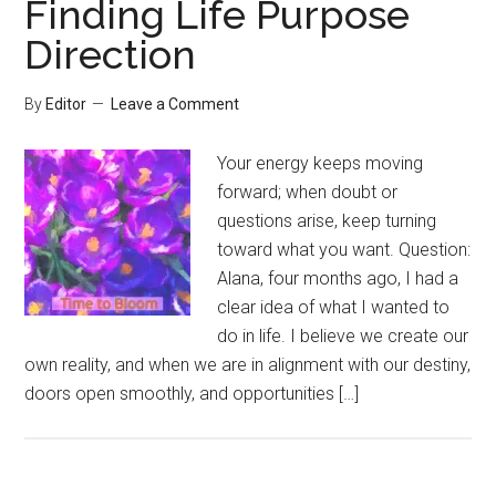
Finding Life Purpose
Direction
By
Editor
Leave a Comment
Your energy keeps moving
forward; when doubt or
questions arise, keep turning
toward what you want. Question:
Alana, four months ago, I had a
clear idea of what I wanted to
do in life. I believe we create our
own reality, and when we are in alignment with our destiny,
doors open smoothly, and opportunities […]