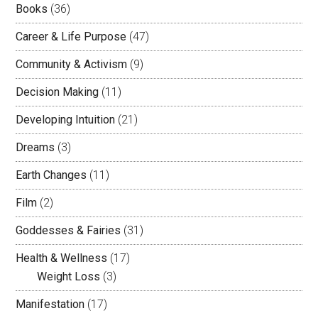
Books
(36)
Career & Life Purpose
(47)
Community & Activism
(9)
Decision Making
(11)
Developing Intuition
(21)
Dreams
(3)
Earth Changes
(11)
Film
(2)
Goddesses & Fairies
(31)
Health & Wellness
(17)
Weight Loss
(3)
Manifestation
(17)