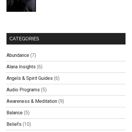
CATEGORIES
Abundance
(7)
Alana Insights
(6)
Angels & Spirit Guides
(6)
Audio Programs
(5)
Awareness & Meditation
(9)
Balance
(5)
Beliefs
(10)