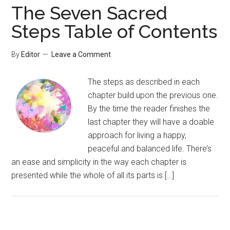
The Seven Sacred
Steps Table of Contents
By
Editor
Leave a Comment
The steps as described in each
chapter build upon the previous one.
By the time the reader finishes the
last chapter they will have a doable
approach for living a happy,
peaceful and balanced life. There’s
an ease and simplicity in the way each chapter is
presented while the whole of all its parts is […]