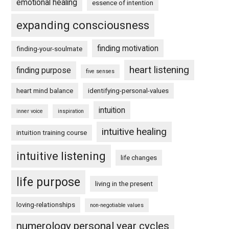
emotional healing
essence of intention
expanding consciousness
finding motivation
finding-your-soulmate
heart listening
finding purpose
five senses
heart mind balance
identifying-personal-values
intuition
inner voice
inspiration
intuitive healing
intuition training course
intuitive listening
life changes
life purpose
living in the present
loving-relationships
non-negotiable values
numerology personal year cycles