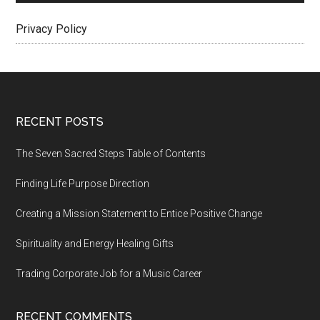
Privacy Policy
Footer
RECENT POSTS
The Seven Sacred Steps Table of Contents
Finding Life Purpose Direction
Creating a Mission Statement to Entice Positive Change
Spirituality and Energy Healing Gifts
Trading Corporate Job for a Music Career
RECENT COMMENTS