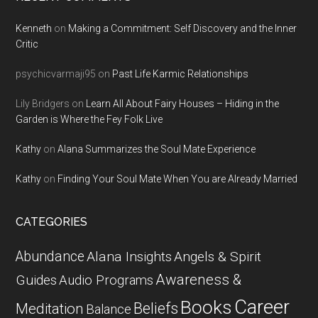
Kenneth
on
Making a Commitment: Self Discovery and the Inner
Critic
psychicvarmaji95
on
Past Life Karmic Relationships
Lily Bridgers
on
Learn All About Fairy Houses – Hiding in the
Garden is Where the Fey Folk Live
Kathy
on
Alana Summarizes the Soul Mate Experience
Kathy
on
Finding Your Soul Mate When You are Already Married
CATEGORIES
Abundance
Alana Insights
Angels & Spirit
Awareness &
Guides
Audio Programs
Career
Books
Beliefs
Meditation
Balance