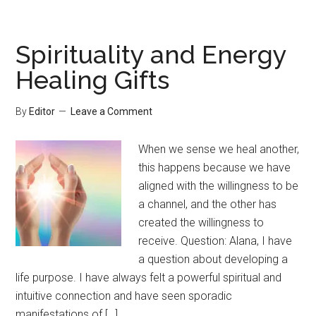
Spirituality and Energy
Healing Gifts
By
Editor
Leave a Comment
When we sense we heal another,
this happens because we have
aligned with the willingness to be
a channel, and the other has
created the willingness to
receive. Question: Alana, I have
a question about developing a
life purpose. I have always felt a powerful spiritual and
intuitive connection and have seen sporadic
manifestations of […]