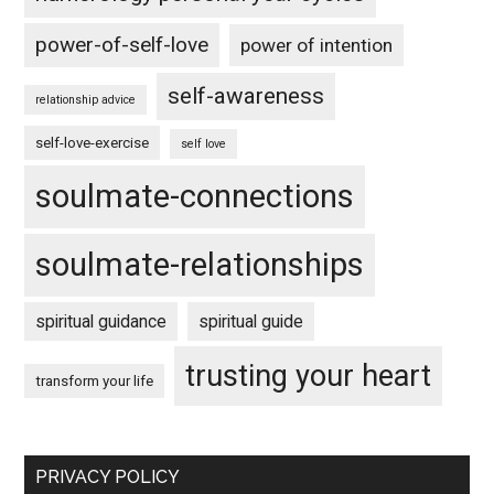
power-of-self-love
power of intention
self-awareness
relationship advice
self-love-exercise
self love
soulmate-connections
soulmate-relationships
spiritual guidance
spiritual guide
trusting your heart
transform your life
PRIVACY POLICY