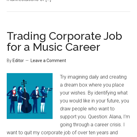
Trading Corporate Job
for a Music Career
By
Editor
Leave a Comment
Try imagining daily and creating
a dream box where you place
your wishes. By identifying what
you would like in your future, you
draw people who want to
support you. Question: Alana, I’m
going through a career crisis. I
want to quit my corporate job of over ten years and