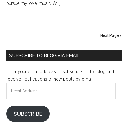
pursue my love, music. At […]
Next Page »
Primary
SUBSCRIBE TO BLOG VIA EMAIL
Sidebar
Enter your email address to subscribe to this blog and
receive notifications of new posts by email.
Email
Address
SUBSCRIBE