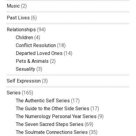
Music
(2)
Past Lives
(6)
Relationships
(94)
Children
(4)
Conflict Resolution
(18)
Departed Loved Ones
(14)
Pets & Animals
(2)
Sexuality
(3)
Self Expression
(3)
Series
(165)
The Authentic Self Series
(17)
The Guide to the Other Side Series
(17)
The Numerology Personal Year Series
(9)
The Seven Sacred Steps Series
(69)
The Soulmate Connections Series
(35)