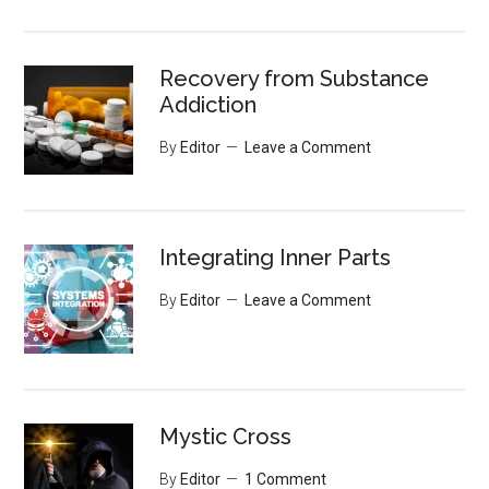
Recovery from Substance
Addiction
By
Editor
Leave a Comment
Integrating Inner Parts
By
Editor
Leave a Comment
Mystic Cross
By
Editor
1 Comment