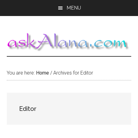
Skip
Skip
Skip
MENU
to
to
to
main
primary
footer
content
sidebar
You are here:
Home
/
Archives for Editor
Editor