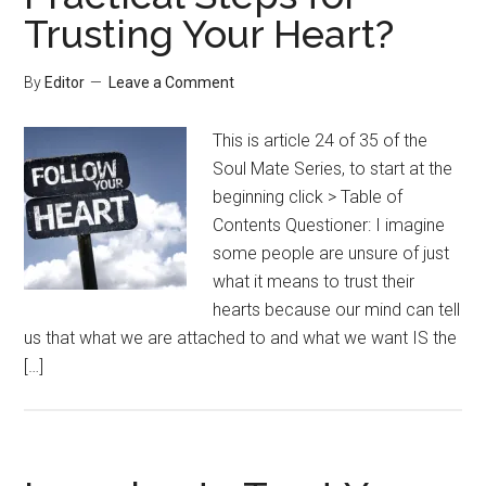
Trusting Your Heart?
By
Editor
Leave a Comment
This is article 24 of 35 of the
Soul Mate Series, to start at the
beginning click > Table of
Contents Questioner: I imagine
some people are unsure of just
what it means to trust their
hearts because our mind can tell
us that what we are attached to and what we want IS the
[…]