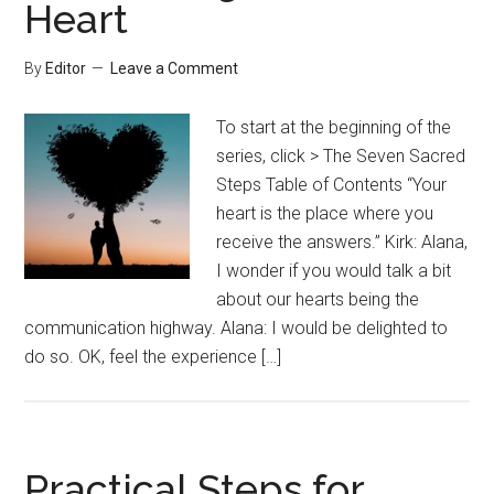
Heart
By
Editor
Leave a Comment
To start at the beginning of the
series, click > The Seven Sacred
Steps Table of Contents “Your
heart is the place where you
receive the answers.” Kirk: Alana,
I wonder if you would talk a bit
about our hearts being the
communication highway. Alana: I would be delighted to
do so. OK, feel the experience […]
Practical Steps for