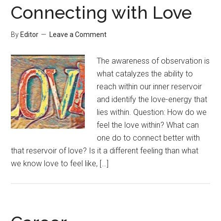
Connecting with Love
By
Editor
Leave a Comment
The awareness of observation is
what catalyzes the ability to
reach within our inner reservoir
and identify the love-energy that
lies within. Question: How do we
feel the love within? What can
one do to connect better with
that reservoir of love? Is it a different feeling than what
we know love to feel like, […]