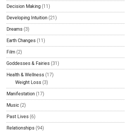
Decision Making
(11)
Developing Intuition
(21)
Dreams
(3)
Earth Changes
(11)
Film
(2)
Goddesses & Fairies
(31)
Health & Wellness
(17)
Weight Loss
(3)
Manifestation
(17)
Music
(2)
Past Lives
(6)
Relationships
(94)