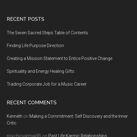
Footer
RECENT POSTS
The Seven Sacred Steps Table of Contents
Finding Life Purpose Direction
Creating a Mission Statement to Entice Positive Change
Spirituality and Energy Healing Gifts
Trading Corporate Job for a Music Career
RECENT COMMENTS
Kenneth
on
Making a Commitment: Self Discovery and the Inner
Critic
psychicvarmaji95
on
Past Life Karmic Relationships