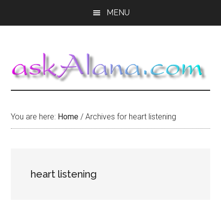
Skip
Skip
Skip
MENU
to
to
to
main
primary
footer
content
sidebar
You are here:
Home
/
Archives for heart listening
heart listening