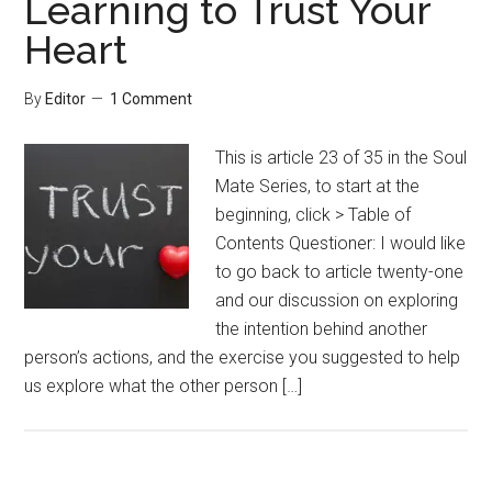
Learning to Trust Your
Heart
By
Editor
1 Comment
This is article 23 of 35 in the Soul
Mate Series, to start at the
beginning, click > Table of
Contents Questioner: I would like
to go back to article twenty-one
and our discussion on exploring
the intention behind another
person’s actions, and the exercise you suggested to help
us explore what the other person […]