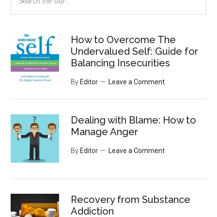
the
site
...
How to Overcome The
Undervalued Self: Guide for
Balancing Insecurities
By
Editor
Leave a Comment
Dealing with Blame: How to
Manage Anger
By
Editor
Leave a Comment
Recovery from Substance
Addiction