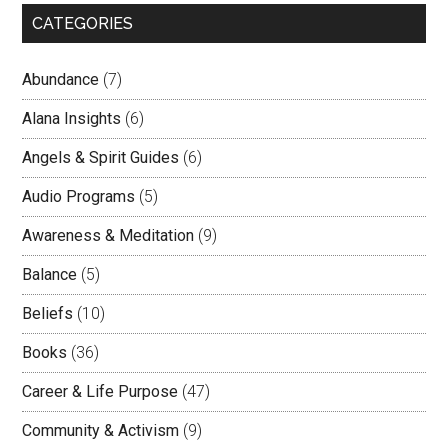
CATEGORIES
Abundance
(7)
Alana Insights
(6)
Angels & Spirit Guides
(6)
Audio Programs
(5)
Awareness & Meditation
(9)
Balance
(5)
Beliefs
(10)
Books
(36)
Career & Life Purpose
(47)
Community & Activism
(9)