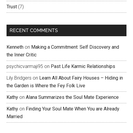
Trust
(7)
RECENT COMMENTS
Kenneth
on
Making a Commitment: Self Discovery and
the Inner Critic
psychicvarmaji95
on
Past Life Karmic Relationships
Lily Bridgers
on
Learn All About Fairy Houses – Hiding in
the Garden is Where the Fey Folk Live
Kathy
on
Alana Summarizes the Soul Mate Experience
Kathy
on
Finding Your Soul Mate When You are Already
Married