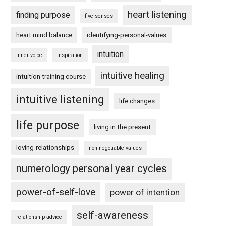
heart listening
finding purpose
five senses
heart mind balance
identifying-personal-values
intuition
inner voice
inspiration
intuitive healing
intuition training course
intuitive listening
life changes
life purpose
living in the present
loving-relationships
non-negotiable values
numerology personal year cycles
power-of-self-love
power of intention
self-awareness
relationship advice