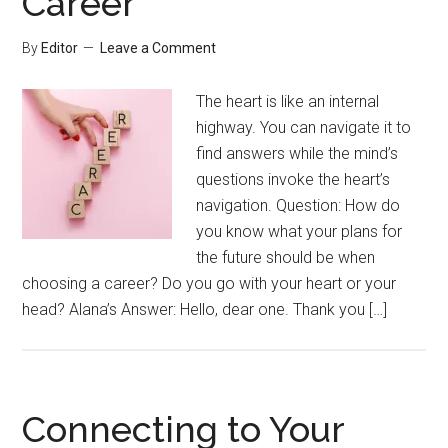
Career
By
Editor
Leave a Comment
The heart is like an internal
highway. You can navigate it to
find answers while the mind’s
questions invoke the heart’s
navigation. Question: How do
you know what your plans for
the future should be when
choosing a career? Do you go with your heart or your
head? Alana’s Answer: Hello, dear one. Thank you […]
Connecting to Your