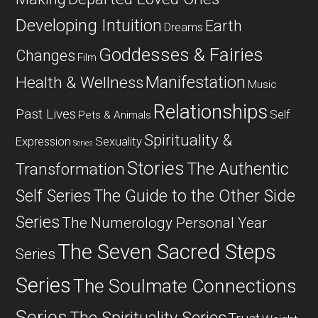
Developing Intuition
Earth
Dreams
Goddesses & Fairies
Changes
Film
Manifestation
Health & Wellness
Music
Relationships
Past Lives
Self
Pets & Animals
Spirituality &
Expression
Sexuality
Series
Stories
The Authentic
Transformation
Self Series
The Guide to the Other Side
Series
The Numerology Personal Year
The Seven Sacred Steps
Series
Series
The Soulmate Connections
Series