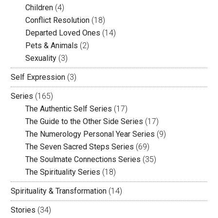
Children
(4)
Conflict Resolution
(18)
Departed Loved Ones
(14)
Pets & Animals
(2)
Sexuality
(3)
Self Expression
(3)
Series
(165)
The Authentic Self Series
(17)
The Guide to the Other Side Series
(17)
The Numerology Personal Year Series
(9)
The Seven Sacred Steps Series
(69)
The Soulmate Connections Series
(35)
The Spirituality Series
(18)
Spirituality & Transformation
(14)
Stories
(34)