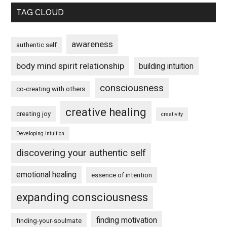
TAG CLOUD
awareness
authentic self
body mind spirit relationship
building intuition
consciousness
co-creating with others
creative healing
creating joy
creativity
Developing Intuition
discovering your authentic self
emotional healing
essence of intention
expanding consciousness
finding motivation
finding-your-soulmate