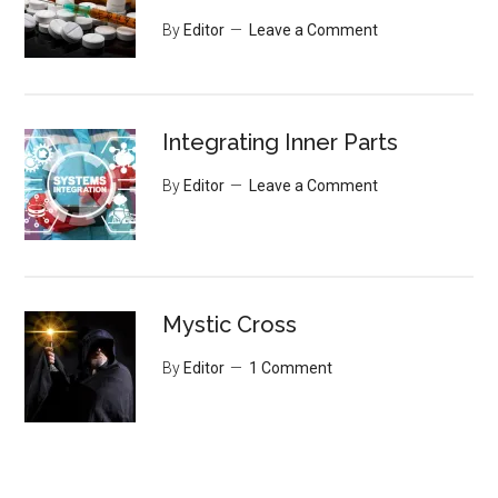
By
Editor
Leave a Comment
Integrating Inner Parts
By
Editor
Leave a Comment
Mystic Cross
By
Editor
1 Comment