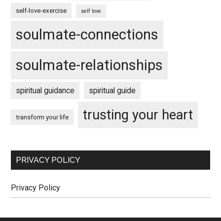
self-love-exercise
self love
soulmate-connections
soulmate-relationships
spiritual guidance
spiritual guide
trusting your heart
transform your life
PRIVACY POLICY
Privacy Policy