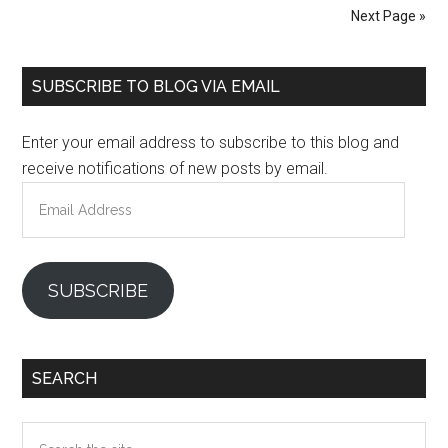
Next Page »
Primary
SUBSCRIBE TO BLOG VIA EMAIL
Sidebar
Enter your email address to subscribe to this blog and
receive notifications of new posts by email.
Email
Address
SUBSCRIBE
SEARCH
Search