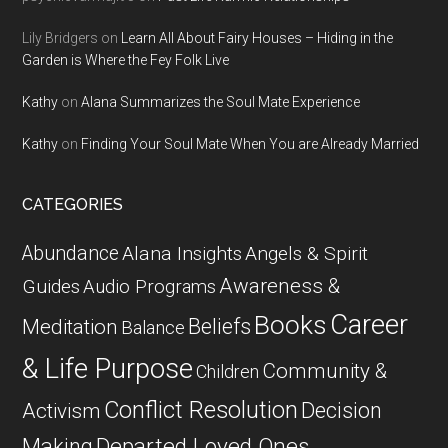
Lily Bridgers
on
Learn All About Fairy Houses – Hiding in the
Garden is Where the Fey Folk Live
Kathy
on
Alana Summarizes the Soul Mate Experience
Kathy
on
Finding Your Soul Mate When You are Already Married
CATEGORIES
Abundance
Alana Insights
Angels & Spirit
Awareness &
Guides
Audio Programs
Career
Books
Beliefs
Meditation
Balance
& Life Purpose
Community &
Children
Conflict Resolution
Decision
Activism
Departed Loved Ones
Making