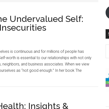
e Undervalued Self:
Insecurities
S
elves is continuous and for millions of people has
th
f-worth is essential to our relationships with not only
si
ends, neighbors, and business associates. When we view
...
ourselves as “not good enough.” In her book The
ealth: Insights &