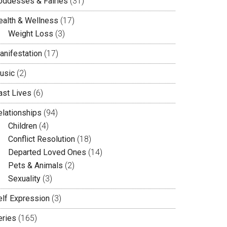
oddesses & Fairies
(31)
ealth & Wellness
(17)
Weight Loss
(3)
anifestation
(17)
usic
(2)
ast Lives
(6)
elationships
(94)
Children
(4)
Conflict Resolution
(18)
Departed Loved Ones
(14)
Pets & Animals
(2)
Sexuality
(3)
elf Expression
(3)
eries
(165)