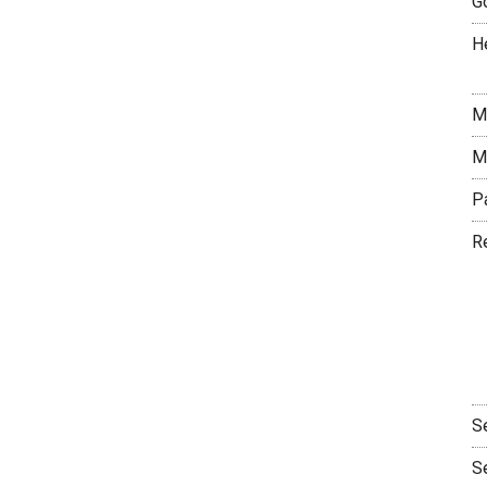
G
H
M
M
P
R
S
S