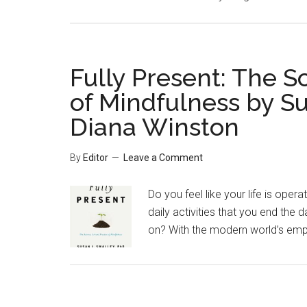
Fully Present: The Sc
of Mindfulness by S
Diana Winston
By
Editor
Leave a Comment
Do you feel like your life is oper
daily activities that you end the 
on? With the modern world’s empha