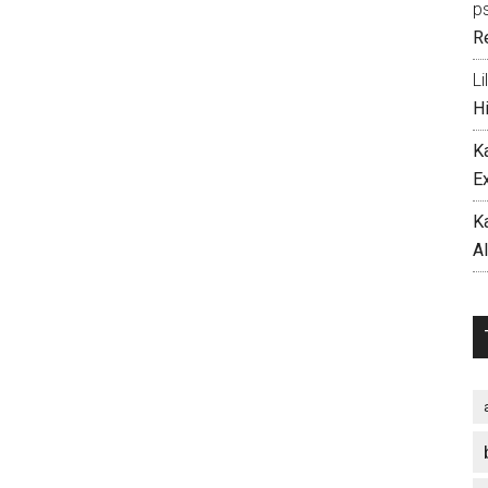
p
R
Li
H
K
E
K
A