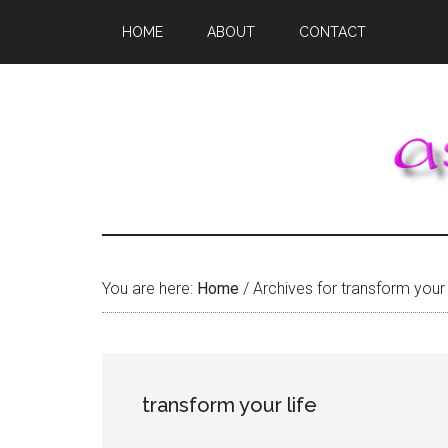
Skip
Skip
Skip
HOME
ABOUT
CONTACT
to
to
to
main
primary
footer
content
sidebar
You are here:
Home
/
Archives for transform your 
transform your life