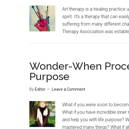
Art therapy is a healing practice 
spirit. It’s a therapy that can ea
suffering from many different cha
Therapy Association was establis
Wonder-When Process
Purpose
By
Editor
Leave a Comment
What if you were soon to become
What if you have incredible inner 
and help you with life purpose? 
mastered many things? What if all