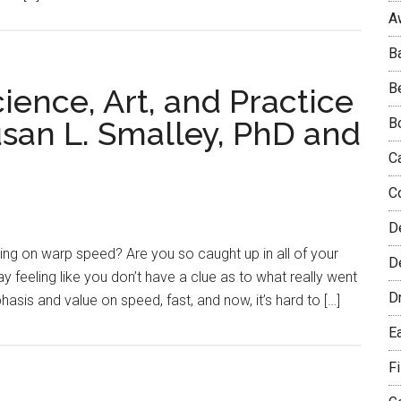
A
B
B
ience, Art, and Practice
usan L. Smalley, PhD and
B
C
C
D
ating on warp speed? Are you so caught up in all of your
De
day feeling like you don’t have a clue as to what really went
D
sis and value on speed, fast, and now, it’s hard to […]
E
F