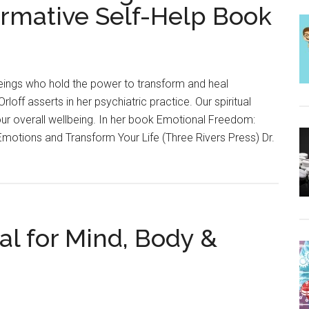
ormative Self-Help Book
beings who hold the power to transform and heal
Orloff asserts in her psychiatric practice. Our spiritual
ur overall wellbeing. In her book Emotional Freedom:
Emotions and Transform Your Life (Three Rivers Press) Dr.
al for Mind, Body &