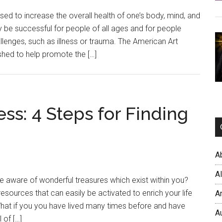
used to increase the overall health of one’s body, mind, and
sily be successful for people of all ages and for people
llenges, such as illness or trauma. The American Art
hed to help promote the […]
: 4 Steps for Finding
A
A
 aware of wonderful treasures which exist within you?
resources that can easily be activated to enrich your life
A
What if you you have lived many times before and have
A
 of […]