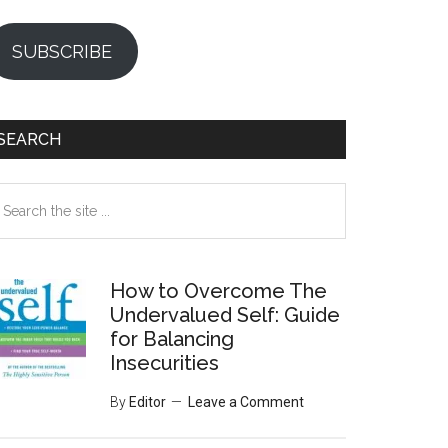
SUBSCRIBE
SEARCH
earch
e
te
How to Overcome The
Undervalued Self: Guide
for Balancing
Insecurities
By
Editor
Leave a Comment