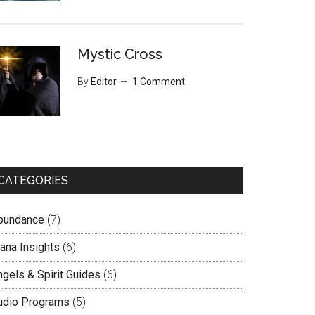
Mystic Cross
By
Editor
1 Comment
CATEGORIES
bundance
(7)
lana Insights
(6)
ngels & Spirit Guides
(6)
udio Programs
(5)