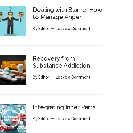
Dealing with Blame: How
to Manage Anger
By
Editor
Leave a Comment
Recovery from
Substance Addiction
By
Editor
Leave a Comment
Integrating Inner Parts
By
Editor
Leave a Comment