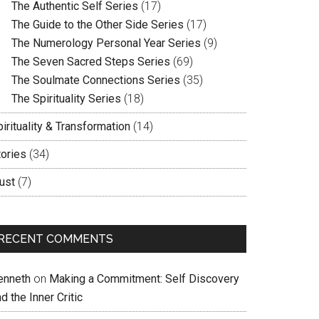
The Authentic Self Series
(17)
The Guide to the Other Side Series
(17)
The Numerology Personal Year Series
(9)
The Seven Sacred Steps Series
(69)
The Soulmate Connections Series
(35)
The Spirituality Series
(18)
irituality & Transformation
(14)
tories
(34)
ust
(7)
RECENT COMMENTS
enneth
on
Making a Commitment: Self Discovery
d the Inner Critic