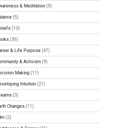
wareness & Meditation
(9)
alance
(5)
eliefs
(10)
ooks
(36)
areer & Life Purpose
(47)
ommunity & Activism
(9)
ecision Making
(11)
veloping Intuition
(21)
reams
(3)
arth Changes
(11)
ilm
(2)