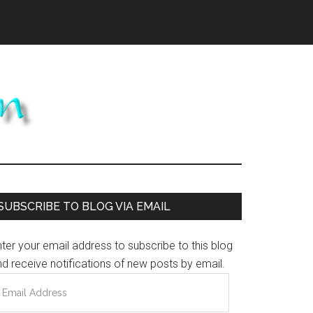
Primary
SUBSCRIBE TO BLOG VIA EMAIL
Sidebar
ter your email address to subscribe to this blog
d receive notifications of new posts by email.
mail
ddress