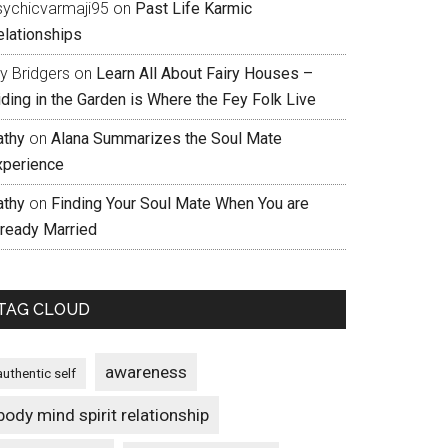
sychicvarmaji95
on
Past Life Karmic
elationships
ly Bridgers
on
Learn All About Fairy Houses –
iding in the Garden is Where the Fey Folk Live
athy
on
Alana Summarizes the Soul Mate
xperience
athy
on
Finding Your Soul Mate When You are
lready Married
TAG CLOUD
awareness
authentic self
body mind spirit relationship