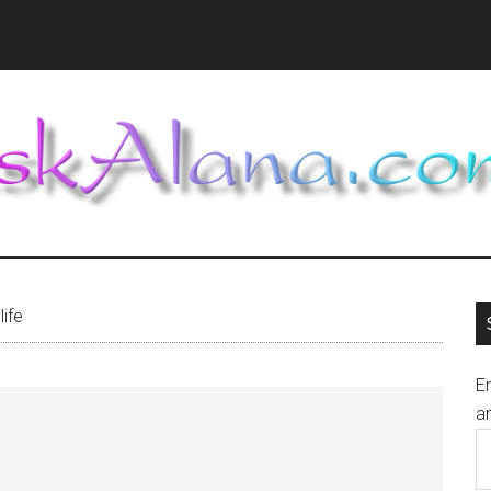
life
En
an
E
A