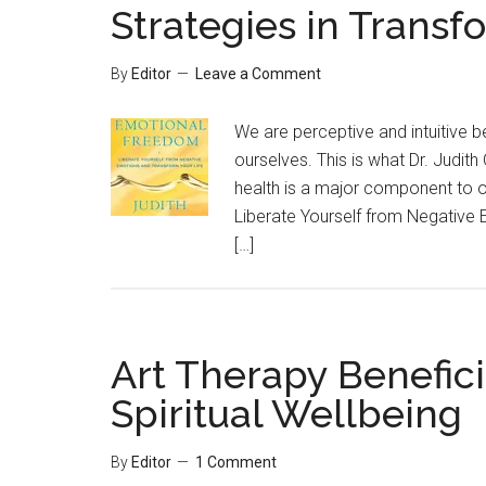
Strategies in Transf
By
Editor
Leave a Comment
We are perceptive and intuitive 
ourselves. This is what Dr. Judith 
health is a major component to o
Liberate Yourself from Negative 
[…]
Art Therapy Benefici
Spiritual Wellbeing
By
Editor
1 Comment