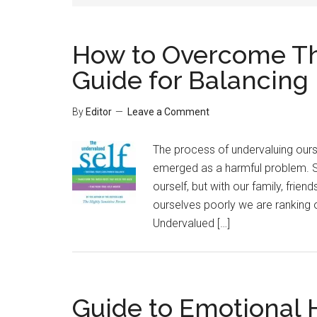
How to Overcome Th
Guide for Balancing 
By
Editor
Leave a Comment
The process of undervaluing ours
emerged as a harmful problem. Sel
ourself, but with our family, fri
ourselves poorly we are ranking 
Undervalued […]
Guide to Emotional H