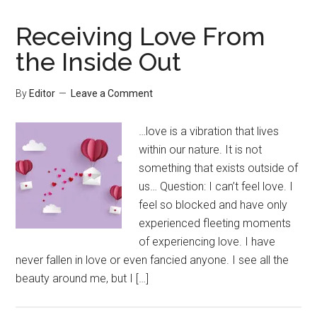
Receiving Love From
the Inside Out
By
Editor
Leave a Comment
…love is a vibration that lives
within our nature. It is not
something that exists outside of
us… Question: I can’t feel love. I
feel so blocked and have only
experienced fleeting moments
of experiencing love. I have
never fallen in love or even fancied anyone. I see all the
beauty around me, but I […]