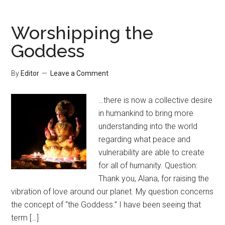
Worshipping the
Goddess
By
Editor
Leave a Comment
…there is now a collective desire
in humankind to bring more
understanding into the world
regarding what peace and
vulnerability are able to create
for all of humanity. Question:
Thank you, Alana, for raising the
vibration of love around our planet. My question concerns
the concept of “the Goddess.” I have been seeing that
term […]