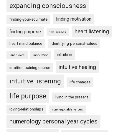
expanding consciousness
finding motivation
finding-your-soulmate
heart listening
finding purpose
five senses
heart mind balance
identifying-personal-values
intuition
inner voice
inspiration
intuitive healing
intuition training course
intuitive listening
life changes
life purpose
living in the present
loving-relationships
non-negotiable values
numerology personal year cycles