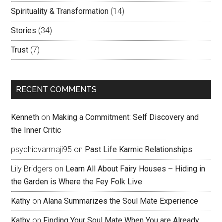
Spirituality & Transformation
(14)
Stories
(34)
Trust
(7)
RECENT COMMENTS
Kenneth
on
Making a Commitment: Self Discovery and
the Inner Critic
psychicvarmaji95
on
Past Life Karmic Relationships
Lily Bridgers
on
Learn All About Fairy Houses – Hiding in
the Garden is Where the Fey Folk Live
Kathy
on
Alana Summarizes the Soul Mate Experience
Kathy
on
Finding Your Soul Mate When You are Already