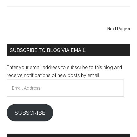
Next Page »
Primary
SUBSCRIBE TO BLOG VIA EMAIL
Sidebar
Enter your email address to subscribe to this blog and
receive notifications of new posts by email.
Email
Address
SUBSCRIBE