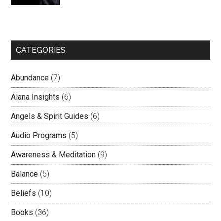
CATEGORIES
Abundance
(7)
Alana Insights
(6)
Angels & Spirit Guides
(6)
Audio Programs
(5)
Awareness & Meditation
(9)
Balance
(5)
Beliefs
(10)
Books
(36)