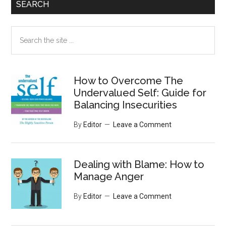
SEARCH
Search
the
site
...
How to Overcome The
Undervalued Self: Guide for
Balancing Insecurities
By
Editor
Leave a Comment
Dealing with Blame: How to
Manage Anger
By
Editor
Leave a Comment