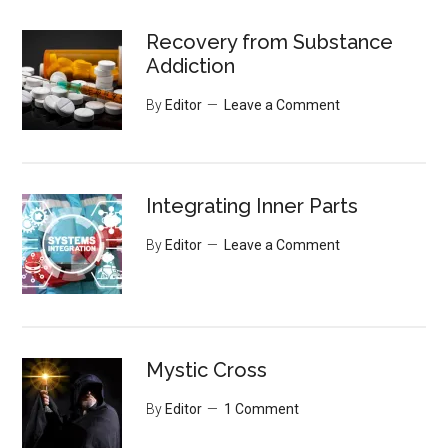
Recovery from Substance
Addiction
By
Editor
Leave a Comment
Integrating Inner Parts
By
Editor
Leave a Comment
Mystic Cross
By
Editor
1 Comment