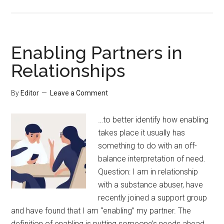
Enabling Partners in
Relationships
By
Editor
Leave a Comment
…to better identify how enabling
takes place it usually has
something to do with an off-
balance interpretation of need.
Question: I am in relationship
with a substance abuser, have
recently joined a support group
and have found that I am “enabling” my partner. The
definition of enabling is putting someone’s needs ahead