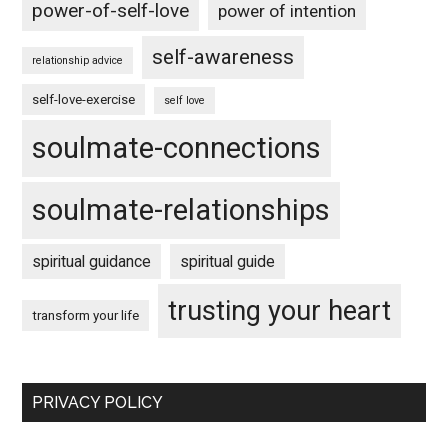
power-of-self-love
power of intention
self-awareness
relationship advice
self-love-exercise
self love
soulmate-connections
soulmate-relationships
spiritual guidance
spiritual guide
trusting your heart
transform your life
PRIVACY POLICY