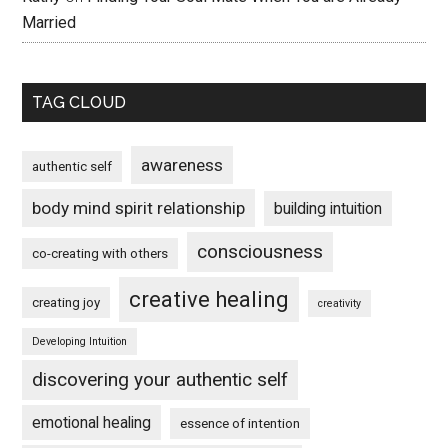
Married
TAG CLOUD
awareness
authentic self
body mind spirit relationship
building intuition
consciousness
co-creating with others
creative healing
creating joy
creativity
Developing Intuition
discovering your authentic self
emotional healing
essence of intention