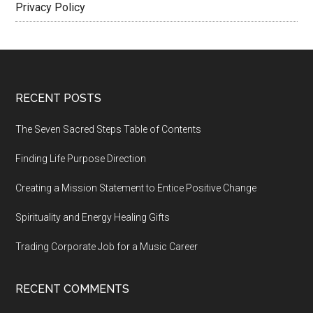
Privacy Policy
Footer
RECENT POSTS
The Seven Sacred Steps Table of Contents
Finding Life Purpose Direction
Creating a Mission Statement to Entice Positive Change
Spirituality and Energy Healing Gifts
Trading Corporate Job for a Music Career
RECENT COMMENTS