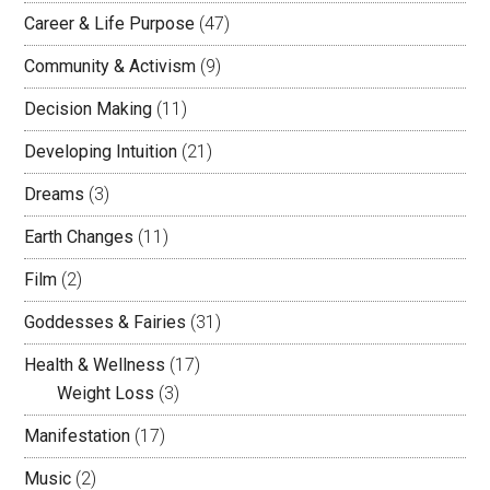
Career & Life Purpose
(47)
Community & Activism
(9)
Decision Making
(11)
Developing Intuition
(21)
Dreams
(3)
Earth Changes
(11)
Film
(2)
Goddesses & Fairies
(31)
Health & Wellness
(17)
Weight Loss
(3)
Manifestation
(17)
Music
(2)