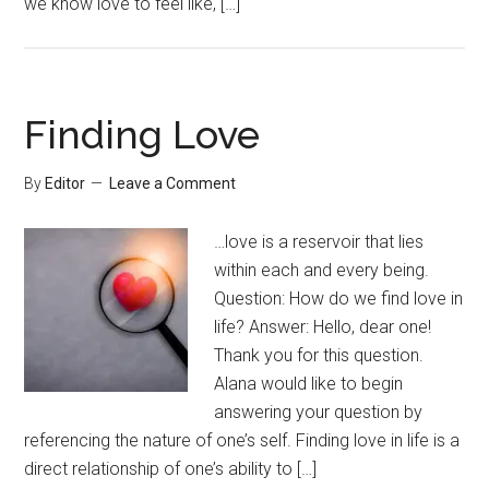
we know love to feel like, […]
Finding Love
By
Editor
Leave a Comment
…love is a reservoir that lies
within each and every being.
Question: How do we find love in
life? Answer: Hello, dear one!
Thank you for this question.
Alana would like to begin
answering your question by
referencing the nature of one’s self. Finding love in life is a
direct relationship of one’s ability to […]