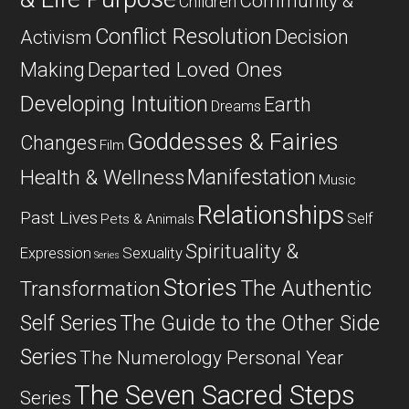
Community &
Children
Conflict Resolution
Decision
Activism
Departed Loved Ones
Making
Developing Intuition
Earth
Dreams
Goddesses & Fairies
Changes
Film
Manifestation
Health & Wellness
Music
Relationships
Past Lives
Self
Pets & Animals
Spirituality &
Expression
Sexuality
Series
Stories
The Authentic
Transformation
Self Series
The Guide to the Other Side
Series
The Numerology Personal Year
The Seven Sacred Steps
Series