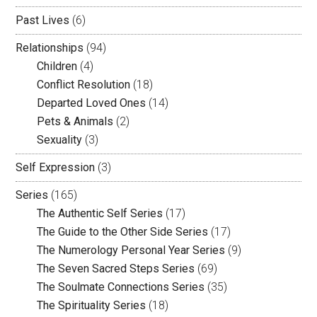
Past Lives
(6)
Relationships
(94)
Children
(4)
Conflict Resolution
(18)
Departed Loved Ones
(14)
Pets & Animals
(2)
Sexuality
(3)
Self Expression
(3)
Series
(165)
The Authentic Self Series
(17)
The Guide to the Other Side Series
(17)
The Numerology Personal Year Series
(9)
The Seven Sacred Steps Series
(69)
The Soulmate Connections Series
(35)
The Spirituality Series
(18)