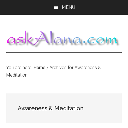
Skip
Skip
Skip
MENU
to
to
to
main
primary
footer
content
sidebar
You are here:
Home
/
Archives for Awareness &
Meditation
Awareness & Meditation