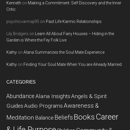
Kenneth
on
Making a Commitment: Self Discovery and the Inner
Critic
psychicvarmaji95
on
Past Life Karmic Relationships
Lily Bridgers
on
Learn All About Fairy Houses – Hiding in the
Garden is Where the Fey Folk Live
Kathy
on
Alana Summarizes the Soul Mate Experience
Kathy
on
Finding Your Soul Mate When You are Already Married
CATEGORIES
Abundance
Alana Insights
Angels & Spirit
Awareness &
Guides
Audio Programs
Career
Books
Beliefs
Meditation
Balance
& Life Purpose