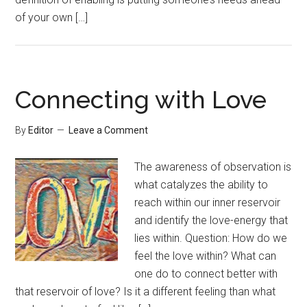
of your own […]
Connecting with Love
By
Editor
Leave a Comment
The awareness of observation is
what catalyzes the ability to
reach within our inner reservoir
and identify the love-energy that
lies within. Question: How do we
feel the love within? What can
one do to connect better with
that reservoir of love? Is it a different feeling than what