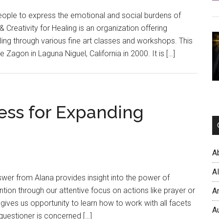
people to express the emotional and social burdens of
t & Creativity for Healing is an organization offering
aling through various fine art classes and workshops. This
 Zagon in Laguna Niguel, California in 2000. It is […]
ess for Expanding
A
A
swer from Alana provides insight into the power of
ntion through our attentive focus on actions like prayer or
A
 gives us opportunity to learn how to work with all facets
A
e questioner is concerned […]