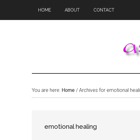
Skip
Skip
Skip
HOME
ABOUT
CONTACT
to
to
to
main
primary
footer
content
sidebar
You are here:
Home
/
Archives for emotional heal
emotional healing