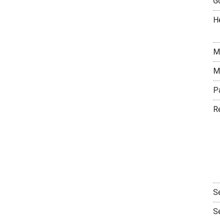
G
H
M
M
P
R
S
S