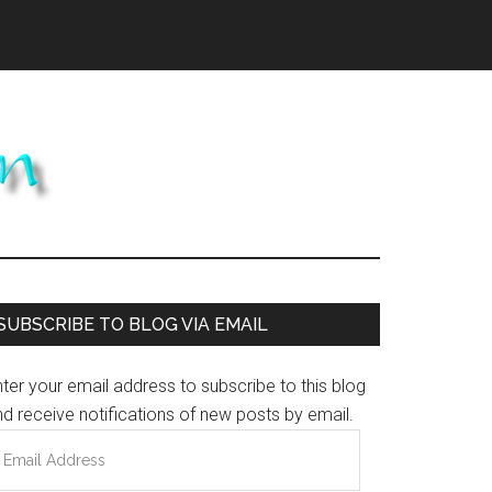
Primary
SUBSCRIBE TO BLOG VIA EMAIL
Sidebar
ter your email address to subscribe to this blog
d receive notifications of new posts by email.
mail
ddress