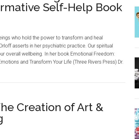
ormative Self-Help Book
beings who hold the power to transform and heal
Orloff asserts in her psychiatric practice. Our spiritual
ur overall wellbeing. In her book Emotional Freedom:
Emotions and Transform Your Life (Three Rivers Press) Dr.
The Creation of Art &
g