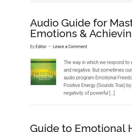
Audio Guide for Mas
Emotions & Achievin
By
Editor
Leave a Comment
The way in which we respond to e
and negative. But sometimes our
audio program Emotional Freedom
Positive Energy (Sounds True) by 
negativity of powerful […]
Guide to Emotional H