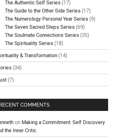
The Authentic Self Series
(17)
The Guide to the Other Side Series
(17)
The Numerology Personal Year Series
(9)
The Seven Sacred Steps Series
(69)
The Soulmate Connections Series
(35)
The Spirituality Series
(18)
irituality & Transformation
(14)
tories
(34)
ust
(7)
RECENT COMMENTS
enneth
on
Making a Commitment: Self Discovery
d the Inner Critic