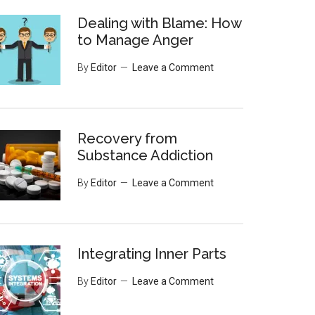
Dealing with Blame: How
to Manage Anger
By
Editor
Leave a Comment
Recovery from
Substance Addiction
By
Editor
Leave a Comment
Integrating Inner Parts
By
Editor
Leave a Comment