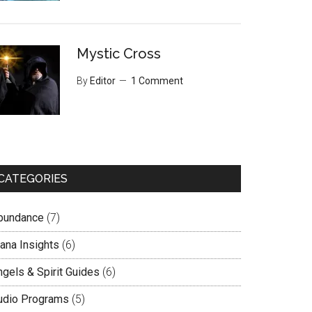
Mystic Cross
By
Editor
1 Comment
CATEGORIES
bundance
(7)
lana Insights
(6)
ngels & Spirit Guides
(6)
udio Programs
(5)