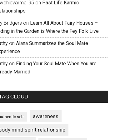
sychicvarmaji95
on
Past Life Karmic
elationships
ly Bridgers
on
Learn All About Fairy Houses –
iding in the Garden is Where the Fey Folk Live
athy
on
Alana Summarizes the Soul Mate
xperience
athy
on
Finding Your Soul Mate When You are
lready Married
TAG CLOUD
awareness
authentic self
body mind spirit relationship