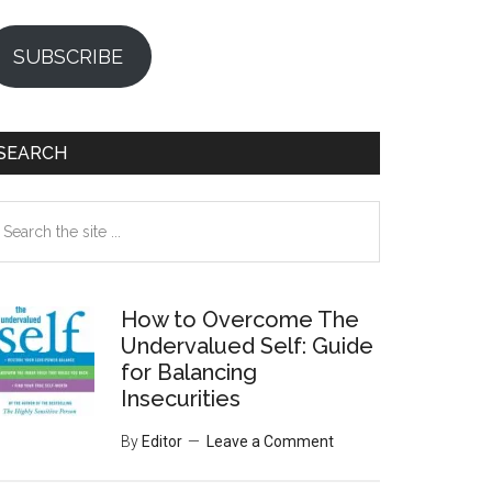
SUBSCRIBE
SEARCH
earch
e
te
How to Overcome The
Undervalued Self: Guide
for Balancing
Insecurities
By
Editor
Leave a Comment