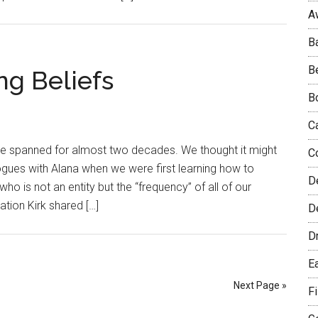
A
B
B
ng Beliefs
B
C
ve spanned for almost two decades. We thought it might
C
ogues with Alana when we were first learning how to
D
o is not an entity but the “frequency” of all of our
ation Kirk shared […]
De
D
E
Next Page »
F