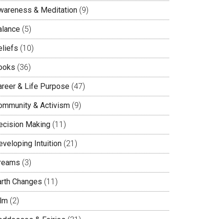
wareness & Meditation
(9)
alance
(5)
eliefs
(10)
ooks
(36)
areer & Life Purpose
(47)
ommunity & Activism
(9)
ecision Making
(11)
veloping Intuition
(21)
reams
(3)
arth Changes
(11)
ilm
(2)