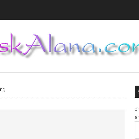
ing
En
an
E
A