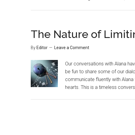
The Nature of Limiti
By
Editor
Leave a Comment
Our conversations with Alana ha
be fun to share some of our dial
communicate fluently with Alana wh
hearts. This is a timeless convers