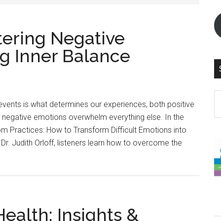
tering Negative
g Inner Balance
S
vents is what determines our experiences, both positive
th
 negative emotions overwhelm everything else. In the
si
 Practices: How to Transform Difficult Emotions into
...
Dr. Judith Orloff, listeners learn how to overcome the
ealth: Insights &