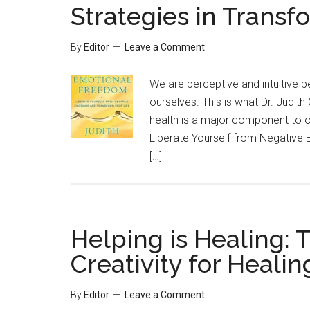
Strategies in Transf
By
Editor
Leave a Comment
We are perceptive and intuitive 
ourselves. This is what Dr. Judith 
health is a major component to o
Liberate Yourself from Negative 
[…]
Helping is Healing: 
Creativity for Healin
By
Editor
Leave a Comment