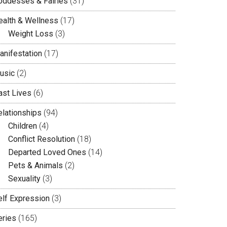
oddesses & Fairies
(31)
ealth & Wellness
(17)
Weight Loss
(3)
anifestation
(17)
usic
(2)
ast Lives
(6)
elationships
(94)
Children
(4)
Conflict Resolution
(18)
Departed Loved Ones
(14)
Pets & Animals
(2)
Sexuality
(3)
elf Expression
(3)
eries
(165)