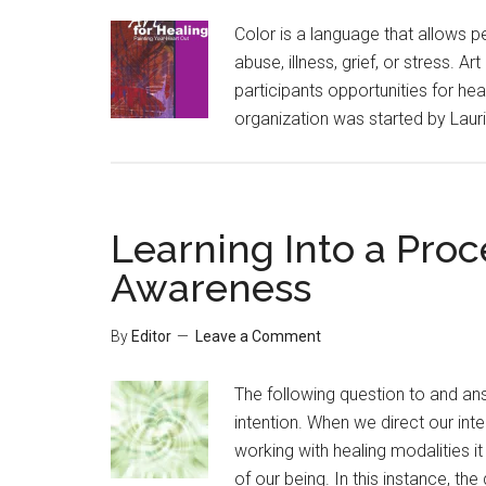
Color is a language that allows 
abuse, illness, grief, or stress. Ar
participants opportunities for he
organization was started by Laurie
Learning Into a Proc
Awareness
By
Editor
Leave a Comment
The following question to and an
intention. When we direct our inte
working with healing modalities it
of our being. In this instance, th