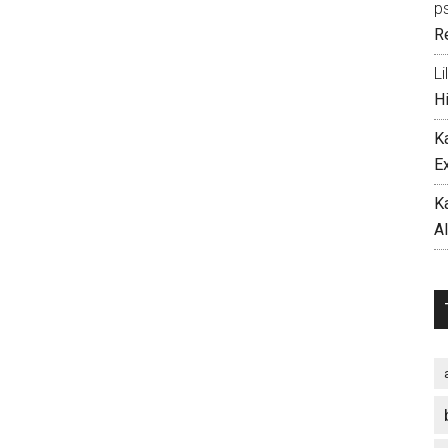
p
R
Li
H
K
E
K
A