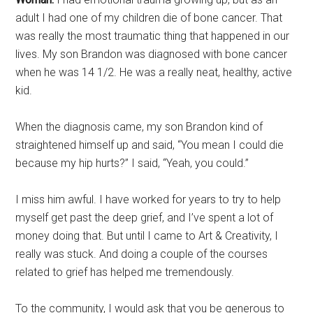
adult I had one of my children die of bone cancer. That
was really the most traumatic thing that happened in our
lives. My son Brandon was diagnosed with bone cancer
when he was 14 1/2. He was a really neat, healthy, active
kid.
When the diagnosis came, my son Brandon kind of
straightened himself up and said, “You mean I could die
because my hip hurts?” I said, “Yeah, you could.”
I miss him awful. I have worked for years to try to help
myself get past the deep grief, and I’ve spent a lot of
money doing that. But until I came to Art & Creativity, I
really was stuck. And doing a couple of the courses
related to grief has helped me tremendously.
To the community, I would ask that you be generous to