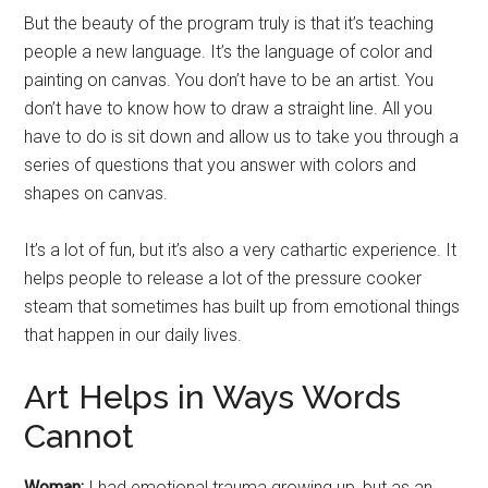
But the beauty of the program truly is that it’s teaching
people a new language. It’s the language of color and
painting on canvas. You don’t have to be an artist. You
don’t have to know how to draw a straight line. All you
have to do is sit down and allow us to take you through a
series of questions that you answer with colors and
shapes on canvas.
It’s a lot of fun, but it’s also a very cathartic experience. It
helps people to release a lot of the pressure cooker
steam that sometimes has built up from emotional things
that happen in our daily lives.
Art Helps in Ways Words
Cannot
Woman:
I had emotional trauma growing up, but as an