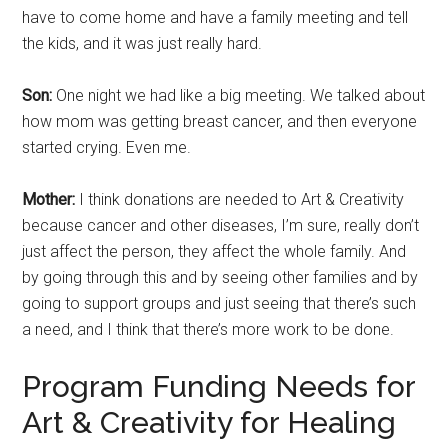
have to come home and have a family meeting and tell
the kids, and it was just really hard.
Son:
One night we had like a big meeting. We talked about
how mom was getting breast cancer, and then everyone
started crying. Even me.
Mother:
I think donations are needed to Art & Creativity
because cancer and other diseases, I’m sure, really don’t
just affect the person, they affect the whole family. And
by going through this and by seeing other families and by
going to support groups and just seeing that there’s such
a need, and I think that there’s more work to be done.
Program Funding Needs for
Art & Creativity for Healing