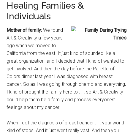
Healing Families &
Individuals
Mother of family:
We found
Art & Creativity a few years
ago when we moved to
California from the east. It just kind of sounded like a
great organization, and I decided that I kind of wanted to
get involved. And then the day before the Pallette of
Colors dinner last year I was diagnosed with breast
cancer. So as I was going through chemo and everything,
I kind of brought the family here to . . . so Art & Creativity
could help them be a family and process everyones’
feelings about my cancer.
When I got the diagnosis of breast cancer . . . your world
kind of stops. And it just went really vast. And then you