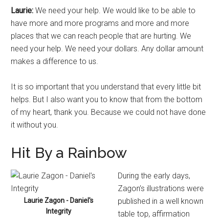
Laurie:
We need your help. We would like to be able to
have more and more programs and more and more
places that we can reach people that are hurting. We
need your help. We need your dollars. Any dollar amount
makes a difference to us.
It is so important that you understand that every little bit
helps. But I also want you to know that from the bottom
of my heart, thank you. Because we could not have done
it without you.
Hit By a Rainbow
During the early days,
Zagon’s illustrations were
Laurie Zagon - Daniel's
published in a well known
Integrity
table top, affirmation