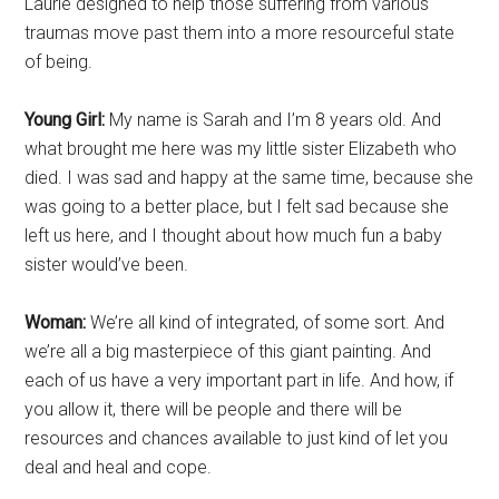
Laurie designed to help those suffering from various
traumas move past them into a more resourceful state
of being.
Young Girl:
My name is Sarah and I’m 8 years old. And
what brought me here was my little sister Elizabeth who
died. I was sad and happy at the same time, because she
was going to a better place, but I felt sad because she
left us here, and I thought about how much fun a baby
sister would’ve been.
Woman:
We’re all kind of integrated, of some sort. And
we’re all a big masterpiece of this giant painting. And
each of us have a very important part in life. And how, if
you allow it, there will be people and there will be
resources and chances available to just kind of let you
deal and heal and cope.