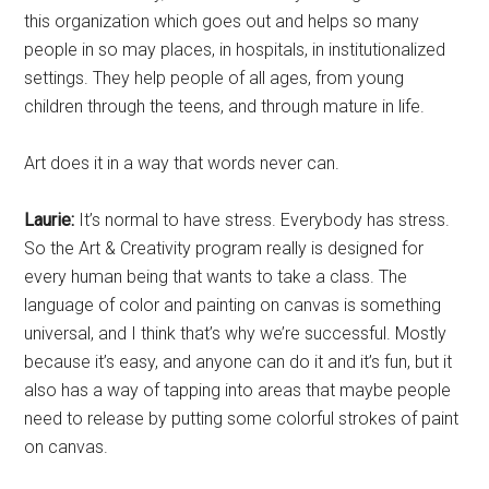
this organization which goes out and helps so many
people in so may places, in hospitals, in institutionalized
settings. They help people of all ages, from young
children through the teens, and through mature in life.
Art does it in a way that words never can.
Laurie:
It’s normal to have stress. Everybody has stress.
So the Art & Creativity program really is designed for
every human being that wants to take a class. The
language of color and painting on canvas is something
universal, and I think that’s why we’re successful. Mostly
because it’s easy, and anyone can do it and it’s fun, but it
also has a way of tapping into areas that maybe people
need to release by putting some colorful strokes of paint
on canvas.