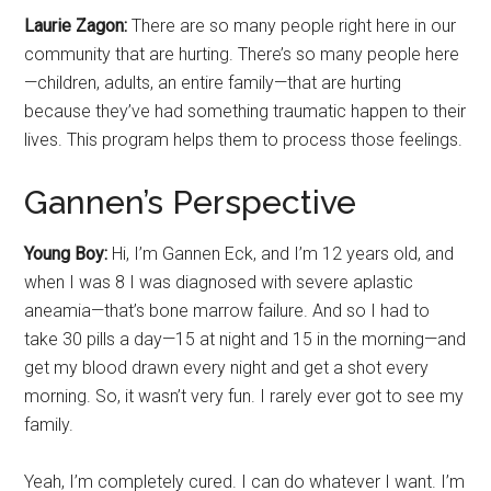
Laurie Zagon:
There are so many people right here in our
community that are hurting. There’s so many people here
—children, adults, an entire family—that are hurting
because they’ve had something traumatic happen to their
lives. This program helps them to process those feelings.
Gannen’s Perspective
Young Boy:
Hi, I’m Gannen Eck, and I’m 12 years old, and
when I was 8 I was diagnosed with severe aplastic
aneamia—that’s bone marrow failure. And so I had to
take 30 pills a day—15 at night and 15 in the morning—and
get my blood drawn every night and get a shot every
morning. So, it wasn’t very fun. I rarely ever got to see my
family.
Yeah, I’m completely cured. I can do whatever I want. I’m