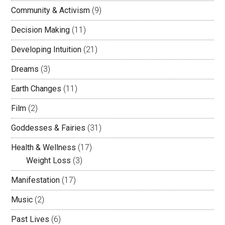
Community & Activism
(9)
Decision Making
(11)
Developing Intuition
(21)
Dreams
(3)
Earth Changes
(11)
Film
(2)
Goddesses & Fairies
(31)
Health & Wellness
(17)
Weight Loss
(3)
Manifestation
(17)
Music
(2)
Past Lives
(6)