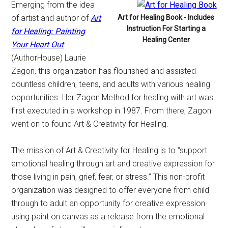
Emerging from the idea
of artist and author of
Art
Art for Healing Book - Includes
Instruction For Starting a
for Healing: Painting
Healing Center
Your Heart Out
(AuthorHouse) Laurie
Zagon, this organization has flourished and assisted
countless children, teens, and adults with various healing
opportunities. Her Zagon Method for healing with art was
first executed in a workshop in 1987. From there, Zagon
went on to found Art & Creativity for Healing.
The mission of Art & Creativity for Healing is to “support
emotional healing through art and creative expression for
those living in pain, grief, fear, or stress.” This non-profit
organization was designed to offer everyone from child
through to adult an opportunity for creative expression
using paint on canvas as a release from the emotional