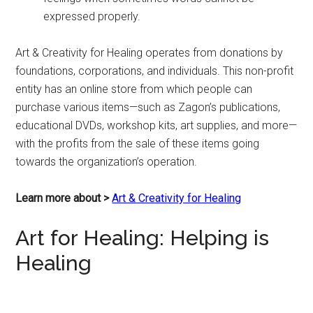
expressed properly.
Art & Creativity for Healing operates from donations by
foundations, corporations, and individuals. This non-profit
entity has an online store from which people can
purchase various items—such as Zagon’s publications,
educational DVDs, workshop kits, art supplies, and more—
with the profits from the sale of these items going
towards the organization’s operation.
Learn more about >
Art & Creativity for Healing
Art for Healing: Helping is
Healing