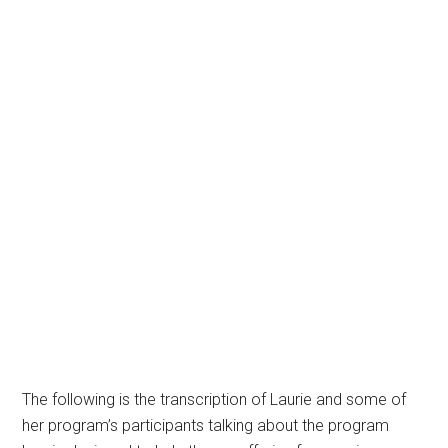
The following is the transcription of Laurie and some of
her program’s participants talking about the program