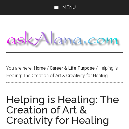
Skip
Skip
Skip
MENU
to
to
to
main
primary
footer
content
sidebar
You are here:
Home
/
Career & Life Purpose
/
Helping is
Healing: The Creation of Art & Creativity for Healing
Helping is Healing: The
Creation of Art &
Creativity for Healing