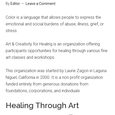
By
Editor
Leave a Comment
Color is a language that allows people to express the
emotional and social burdens of abuse, illness, grief, or
stress.
Art & Creativity for Healing is an organization offering
participants opportunities for healing through various fine
art classes and workshops.
This organization was started by Laurie Zagon in Laguna
Niguel, California in 2000. It is a non profit organization
funded entirely from generous donations from
foundations, corporations, and individuals.
Healing Through Art