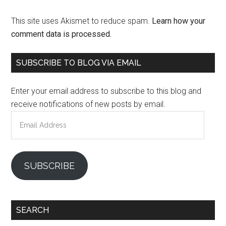
This site uses Akismet to reduce spam.
Learn how your
comment data is processed.
Primary
SUBSCRIBE TO BLOG VIA EMAIL
Sidebar
Enter your email address to subscribe to this blog and
receive notifications of new posts by email.
Email
Address
SUBSCRIBE
SEARCH