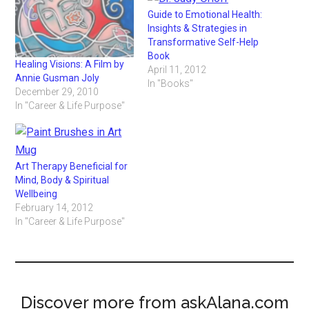
Guide to Emotional Health:
Insights & Strategies in
Transformative Self-Help
Book
Healing Visions: A Film by
April 11, 2012
Annie Gusman Joly
In "Books"
December 29, 2010
In "Career & Life Purpose"
Art Therapy Beneficial for
Mind, Body & Spiritual
Wellbeing
February 14, 2012
In "Career & Life Purpose"
Discover more from askAlana.com