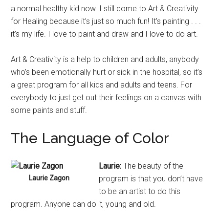
a normal healthy kid now. I still come to Art & Creativity
for Healing because it’s just so much fun! It’s painting . . .
it’s my life. I love to paint and draw and I love to do art.
Art & Creativity is a help to children and adults, anybody
who’s been emotionally hurt or sick in the hospital, so it’s
a great program for all kids and adults and teens. For
everybody to just get out their feelings on a canvas with
some paints and stuff.
The Language of Color
Laurie:
The beauty of the
Laurie Zagon
program is that you don’t have
to be an artist to do this
program. Anyone can do it, young and old.