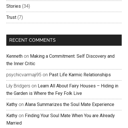
Stories
(34)
Trust
(7)
RECENT COMMENTS
Kenneth
on
Making a Commitment: Self Discovery and
the Inner Critic
psychicvarmaji95
on
Past Life Karmic Relationships
Lily Bridgers
on
Learn All About Fairy Houses – Hiding in
the Garden is Where the Fey Folk Live
Kathy
on
Alana Summarizes the Soul Mate Experience
Kathy
on
Finding Your Soul Mate When You are Already
Married