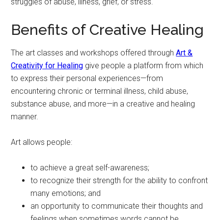
struggles of abuse, illness, grief, or stress.
Benefits of Creative Healing
The art classes and workshops offered through
Art &
Creativity for Healing
give people a platform from which
to express their personal experiences—from
encountering chronic or terminal illness, child abuse,
substance abuse, and more—in a creative and healing
manner.
Art allows people:
to achieve a great self-awareness;
to recognize their strength for the ability to confront
many emotions; and
an opportunity to communicate their thoughts and
feelings when sometimes words cannot be