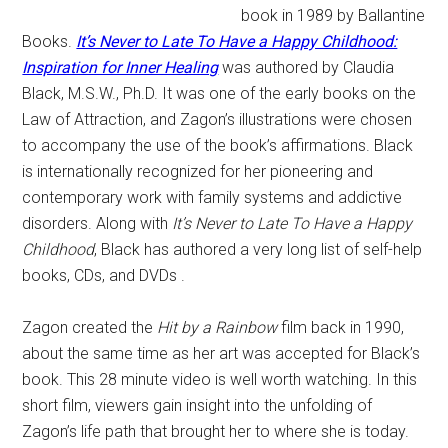
book in 1989 by Ballantine
Books.
It’s Never to Late To Have a Happy Childhood:
Inspiration for Inner Healing
was authored by Claudia
Black, M.S.W., Ph.D. It was one of the early books on the
Law of Attraction, and Zagon’s illustrations were chosen
to accompany the use of the book’s affirmations. Black
is internationally recognized for her pioneering and
contemporary work with family systems and addictive
disorders. Along with
It’s Never to Late To Have a Happy
Childhood
, Black has authored a very long list of self-help
books, CDs, and DVDs .
Zagon created the
Hit by a Rainbow
film back in 1990,
about the same time as her art was accepted for Black’s
book. This 28 minute video is well worth watching. In this
short film, viewers gain insight into the unfolding of
Zagon’s life path that brought her to where she is today.