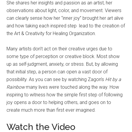
She shares her insights and passion as an artist, her
observations about light, color, and movement. Viewers
can clearly sense how her “inner joy” brought her art alive
and how taking each inspired step lead to the creation of
the Art & Creativity for Healing Organization.
Many artists don’t act on their creative urges due to
some type of perception or creative block. Most show
up as self-judgment, anxiety, or stress. But, by allowing
that initial step, a person can open a vast door of
possibility. As you can see by watching Zagon’s
Hit by a
Rainbow
many lives were touched along the way. How
inspiring to witness how the simple first step of following
joy opens a door to helping others, and goes on to
create much more than first ever imagined.
Watch the Video