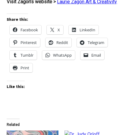
Visit Zagon’s website >
Laurie Zagon Art & Creativity
Share this:
Facebook
X
LinkedIn
Pinterest
Reddit
Telegram
Tumblr
WhatsApp
Email
Print
Like this:
Related