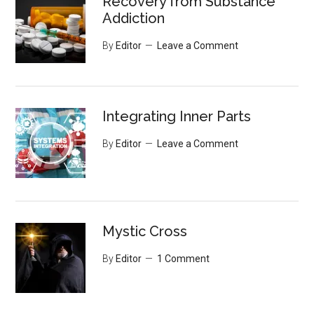
Recovery from Substance
Addiction
By
Editor
Leave a Comment
Integrating Inner Parts
By
Editor
Leave a Comment
Mystic Cross
By
Editor
1 Comment