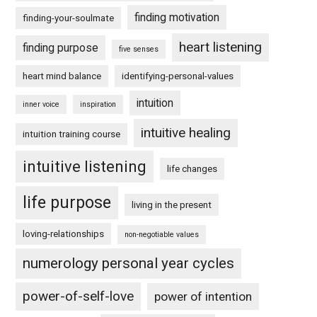
finding motivation
finding-your-soulmate
heart listening
finding purpose
five senses
heart mind balance
identifying-personal-values
intuition
inner voice
inspiration
intuitive healing
intuition training course
intuitive listening
life changes
life purpose
living in the present
loving-relationships
non-negotiable values
numerology personal year cycles
power-of-self-love
power of intention