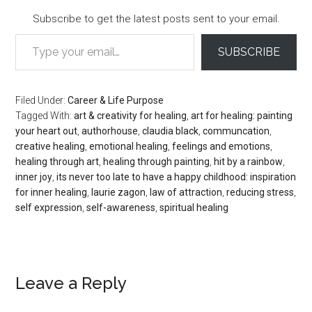
Subscribe to get the latest posts sent to your email.
Type your email…
SUBSCRIBE
Filed Under:
Career & Life Purpose
Tagged With:
art & creativity for healing
,
art for healing: painting
your heart out
,
authorhouse
,
claudia black
,
communcation
,
creative healing
,
emotional healing
,
feelings and emotions
,
healing through art
,
healing through painting
,
hit by a rainbow
,
inner joy
,
its never too late to have a happy childhood: inspiration
for inner healing
,
laurie zagon
,
law of attraction
,
reducing stress
,
self expression
,
self-awareness
,
spiritual healing
Reader
Leave a Reply
Interactions