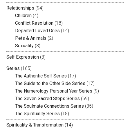
Relationships
(94)
Children
(4)
Conflict Resolution
(18)
Departed Loved Ones
(14)
Pets & Animals
(2)
Sexuality
(3)
Self Expression
(3)
Series
(165)
The Authentic Self Series
(17)
The Guide to the Other Side Series
(17)
The Numerology Personal Year Series
(9)
The Seven Sacred Steps Series
(69)
The Soulmate Connections Series
(35)
The Spirituality Series
(18)
Spirituality & Transformation
(14)