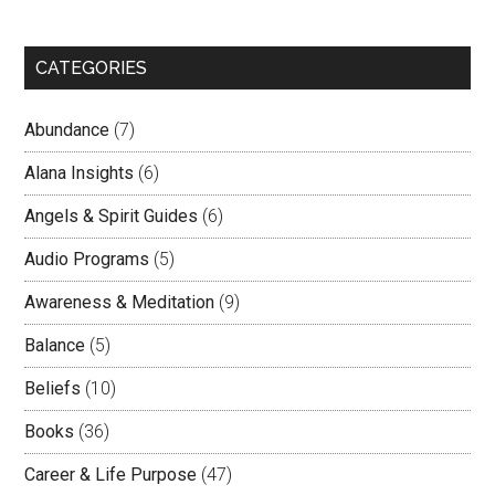
CATEGORIES
Abundance
(7)
Alana Insights
(6)
Angels & Spirit Guides
(6)
Audio Programs
(5)
Awareness & Meditation
(9)
Balance
(5)
Beliefs
(10)
Books
(36)
Career & Life Purpose
(47)