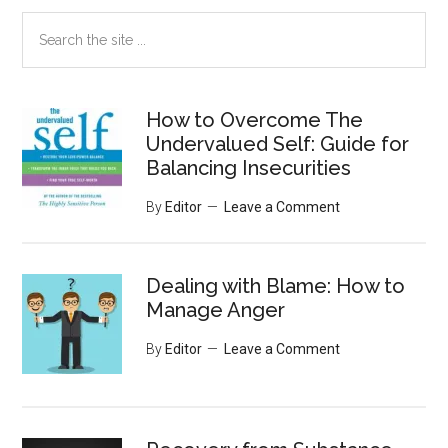
Search
the
site
...
How to Overcome The
Undervalued Self: Guide for
Balancing Insecurities
By
Editor
Leave a Comment
Dealing with Blame: How to
Manage Anger
By
Editor
Leave a Comment