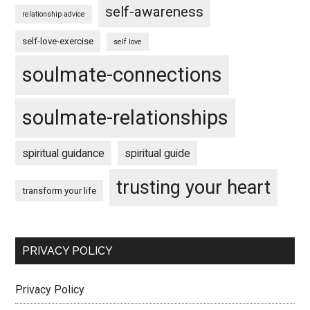
self-awareness
relationship advice
self-love-exercise
self love
soulmate-connections
soulmate-relationships
spiritual guidance
spiritual guide
trusting your heart
transform your life
PRIVACY POLICY
Privacy Policy