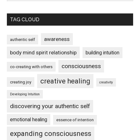
TAG CLOUD
awareness
authentic self
body mind spirit relationship
building intuition
consciousness
co-creating with others
creative healing
creating joy
creativity
Developing Intuition
discovering your authentic self
emotional healing
essence of intention
expanding consciousness