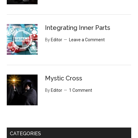
Integrating Inner Parts
By
Editor
Leave a Comment
Mystic Cross
By
Editor
1 Comment
CATEGORIES