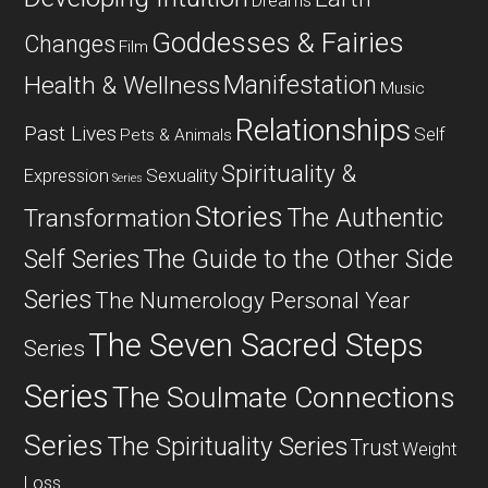
Dreams
Goddesses & Fairies
Changes
Film
Manifestation
Health & Wellness
Music
Relationships
Past Lives
Self
Pets & Animals
Spirituality &
Expression
Sexuality
Series
Stories
The Authentic
Transformation
Self Series
The Guide to the Other Side
Series
The Numerology Personal Year
The Seven Sacred Steps
Series
Series
The Soulmate Connections
Series
The Spirituality Series
Trust
Weight
Loss