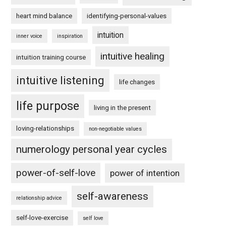
heart mind balance
identifying-personal-values
intuition
inner voice
inspiration
intuitive healing
intuition training course
intuitive listening
life changes
life purpose
living in the present
loving-relationships
non-negotiable values
numerology personal year cycles
power-of-self-love
power of intention
self-awareness
relationship advice
self-love-exercise
self love