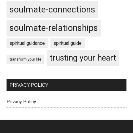
soulmate-connections
soulmate-relationships
spiritual guidance
spiritual guide
trusting your heart
transform your life
PRIVACY POLICY
Privacy Policy