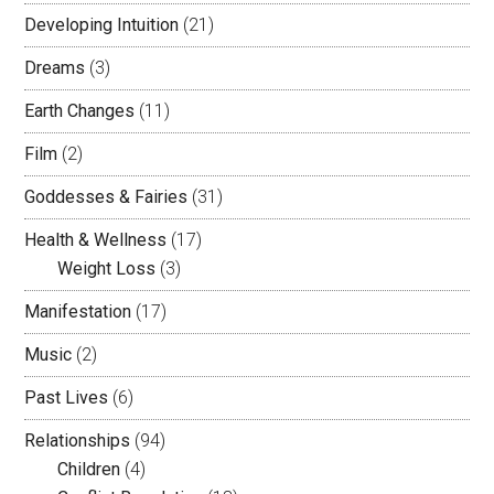
Developing Intuition
(21)
Dreams
(3)
Earth Changes
(11)
Film
(2)
Goddesses & Fairies
(31)
Health & Wellness
(17)
Weight Loss
(3)
Manifestation
(17)
Music
(2)
Past Lives
(6)
Relationships
(94)
Children
(4)