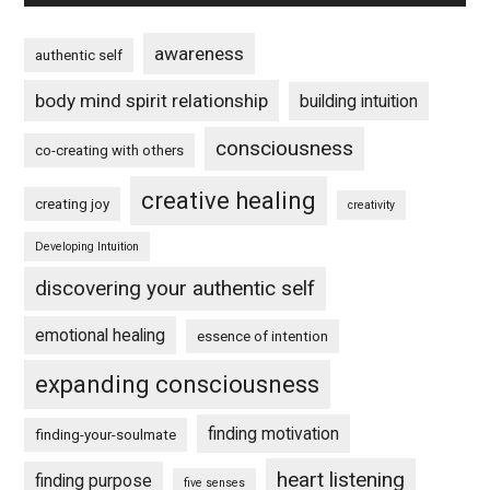
awareness
authentic self
body mind spirit relationship
building intuition
consciousness
co-creating with others
creative healing
creating joy
creativity
Developing Intuition
discovering your authentic self
emotional healing
essence of intention
expanding consciousness
finding motivation
finding-your-soulmate
heart listening
finding purpose
five senses