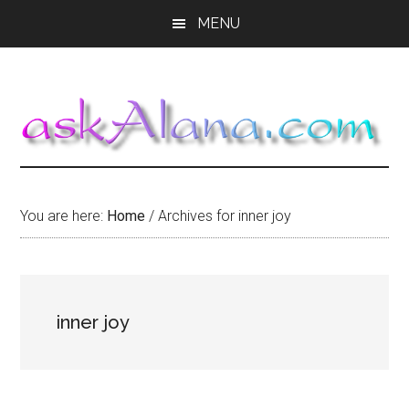
Skip
Skip
Skip
MENU
to
to
to
main
primary
footer
content
sidebar
You are here:
Home
/
Archives for inner joy
inner joy