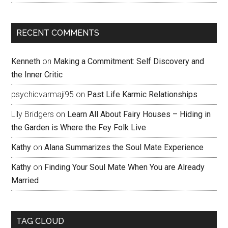
RECENT COMMENTS
Kenneth
on
Making a Commitment: Self Discovery and
the Inner Critic
psychicvarmaji95
on
Past Life Karmic Relationships
Lily Bridgers
on
Learn All About Fairy Houses – Hiding in
the Garden is Where the Fey Folk Live
Kathy
on
Alana Summarizes the Soul Mate Experience
Kathy
on
Finding Your Soul Mate When You are Already
Married
TAG CLOUD