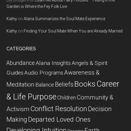
Lily Bridgers
on
Learn All About Fairy Houses – Hiding in the
Garden is Where the Fey Folk Live
Kathy
on
Alana Summarizes the Soul Mate Experience
Kathy
on
Finding Your Soul Mate When You are Already Married
CATEGORIES
Abundance
Alana Insights
Angels & Spirit
Awareness &
Guides
Audio Programs
Career
Books
Beliefs
Meditation
Balance
& Life Purpose
Community &
Children
Conflict Resolution
Decision
Activism
Departed Loved Ones
Making
Developing Intuition
Earth