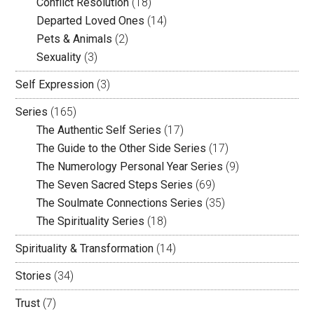
Conflict Resolution
(18)
Departed Loved Ones
(14)
Pets & Animals
(2)
Sexuality
(3)
Self Expression
(3)
Series
(165)
The Authentic Self Series
(17)
The Guide to the Other Side Series
(17)
The Numerology Personal Year Series
(9)
The Seven Sacred Steps Series
(69)
The Soulmate Connections Series
(35)
The Spirituality Series
(18)
Spirituality & Transformation
(14)
Stories
(34)
Trust
(7)