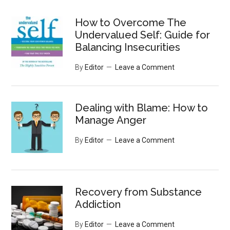
...
How to Overcome The
Undervalued Self: Guide for
Balancing Insecurities
By
Editor
Leave a Comment
Dealing with Blame: How to
Manage Anger
By
Editor
Leave a Comment
Recovery from Substance
Addiction
By
Editor
Leave a Comment