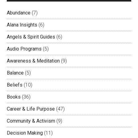
Abundance
(7)
Alana Insights
(6)
Angels & Spirit Guides
(6)
Audio Programs
(5)
Awareness & Meditation
(9)
Balance
(5)
Beliefs
(10)
Books
(36)
Career & Life Purpose
(47)
Community & Activism
(9)
Decision Making
(11)