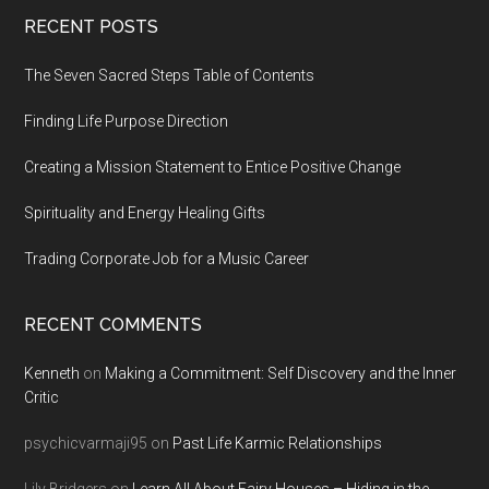
Footer
RECENT POSTS
The Seven Sacred Steps Table of Contents
Finding Life Purpose Direction
Creating a Mission Statement to Entice Positive Change
Spirituality and Energy Healing Gifts
Trading Corporate Job for a Music Career
RECENT COMMENTS
Kenneth
on
Making a Commitment: Self Discovery and the Inner
Critic
psychicvarmaji95
on
Past Life Karmic Relationships