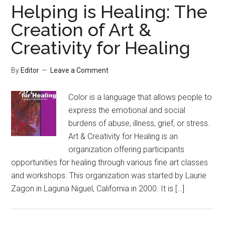
Helping is Healing: The
Creation of Art &
Creativity for Healing
By
Editor
Leave a Comment
Color is a language that allows people to
express the emotional and social
burdens of abuse, illness, grief, or stress.
Art & Creativity for Healing is an
organization offering participants
opportunities for healing through various fine art classes
and workshops. This organization was started by Laurie
Zagon in Laguna Niguel, California in 2000. It is […]