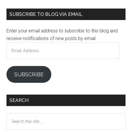
Primary
SUBSCRIBE TO BLOG VIA EMAIL
Sidebar
Enter your email address to subscribe to this blog and
receive notifications of new posts by email.
Email
Address
SUBSCRIBE
SEARCH
Search
the
site