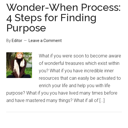
Wonder-When Process:
4 Steps for Finding
Purpose
By
Editor
Leave a Comment
What if you were soon to become aware
of wonderful treasures which exist within
you? What if you have incredible inner
resources that can easily be activated to
enrich your life and help you with life
purpose? What if you you have lived many times before
and have mastered many things? What if all of […]