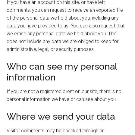
If you have an account on this site, or have left
comments, you can request to receive an exported file
of the personal data we hold about you, including any
data you have provided to us. You can also request that
we erase any personal data we hold about you. This
does not include any data we are obliged to keep for
administrative, legal, or security purposes.
Who can see my personal
information
If you are not a registered client on our site, there is no
personal information we have or can see about you.
Where we send your data
Visitor comments may be checked through an