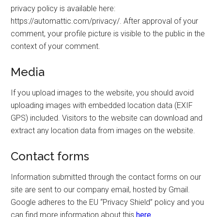
privacy policy is available here:
https://automattic.com/privacy/. After approval of your
comment, your profile picture is visible to the public in the
context of your comment.
Media
If you upload images to the website, you should avoid
uploading images with embedded location data (EXIF
GPS) included. Visitors to the website can download and
extract any location data from images on the website.
Contact forms
Information submitted through the contact forms on our
site are sent to our company email, hosted by Gmail.
Google adheres to the EU “Privacy Shield” policy and you
can find more information about this
here
.