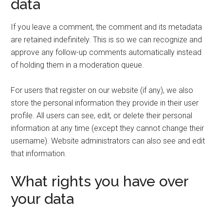
data
If you leave a comment, the comment and its metadata
are retained indefinitely. This is so we can recognize and
approve any follow-up comments automatically instead
of holding them in a moderation queue.
For users that register on our website (if any), we also
store the personal information they provide in their user
profile. All users can see, edit, or delete their personal
information at any time (except they cannot change their
username). Website administrators can also see and edit
that information.
What rights you have over
your data