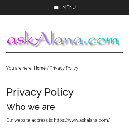
Skip
Skip
Skip
MENU
to
to
to
main
primary
footer
content
sidebar
You are here:
Home
/
Privacy Policy
Privacy Policy
Who we are
Our website address is: https://www.askalana.com/