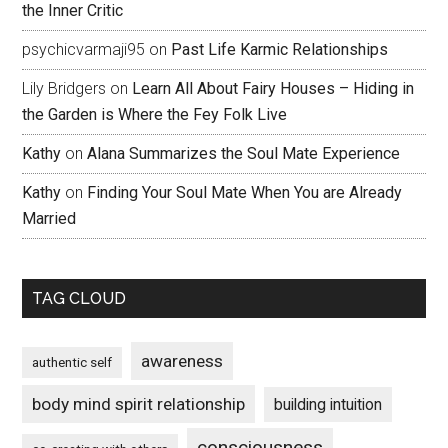
the Inner Critic
psychicvarmaji95
on
Past Life Karmic Relationships
Lily Bridgers
on
Learn All About Fairy Houses – Hiding in
the Garden is Where the Fey Folk Live
Kathy
on
Alana Summarizes the Soul Mate Experience
Kathy
on
Finding Your Soul Mate When You are Already
Married
TAG CLOUD
awareness
authentic self
body mind spirit relationship
building intuition
consciousness