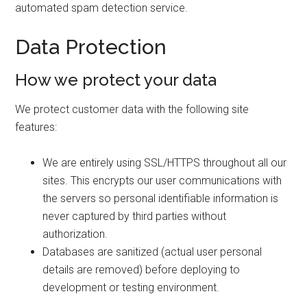
automated spam detection service.
Data Protection
How we protect your data
We protect customer data with the following site
features:
We are entirely using SSL/HTTPS throughout all our
sites. This encrypts our user communications with
the servers so personal identifiable information is
never captured by third parties without
authorization.
Databases are sanitized (actual user personal
details are removed) before deploying to
development or testing environment.