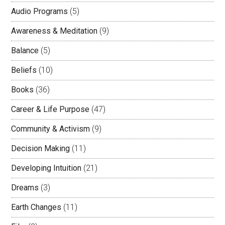
Audio Programs
(5)
Awareness & Meditation
(9)
Balance
(5)
Beliefs
(10)
Books
(36)
Career & Life Purpose
(47)
Community & Activism
(9)
Decision Making
(11)
Developing Intuition
(21)
Dreams
(3)
Earth Changes
(11)