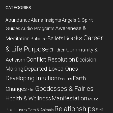
CATEGORIES
Abundance
Alana Insights
Angels & Spirit
Awareness &
Guides
Audio Programs
Career
Books
Beliefs
Meditation
Balance
& Life Purpose
Community &
Children
Conflict Resolution
Decision
Activism
Departed Loved Ones
Making
Developing Intuition
Earth
Dreams
Goddesses & Fairies
Changes
Film
Manifestation
Health & Wellness
Music
Relationships
Past Lives
Self
Pets & Animals