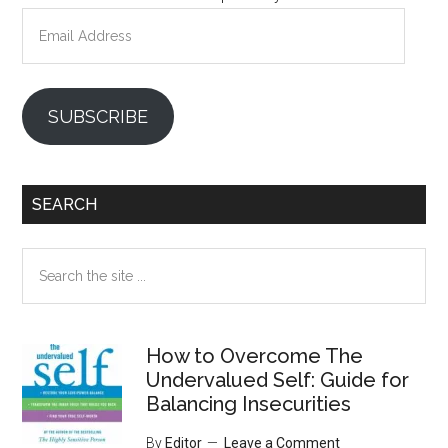
Email
Address
SUBSCRIBE
SEARCH
Search
the
site
...
How to Overcome The
Undervalued Self: Guide for
Balancing Insecurities
By
Editor
Leave a Comment