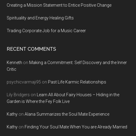
Creating a Mission Statement to Entice Positive Change
Spirituality and Energy Healing Gifts
Trading Corporate Job for a Music Career
RECENT COMMENTS
Kenneth
on
Making a Commitment: Self Discovery and the Inner
Critic
psychicvarmaji95
on
Past Life Karmic Relationships
Lily Bridgers
on
Learn All About Fairy Houses – Hiding in the
Garden is Where the Fey Folk Live
Kathy
on
Alana Summarizes the Soul Mate Experience
Kathy
on
Finding Your Soul Mate When You are Already Married