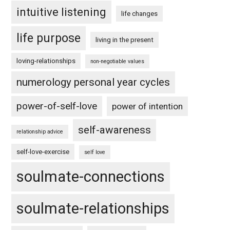
intuitive listening
life changes
life purpose
living in the present
loving-relationships
non-negotiable values
numerology personal year cycles
power-of-self-love
power of intention
self-awareness
relationship advice
self-love-exercise
self love
soulmate-connections
soulmate-relationships