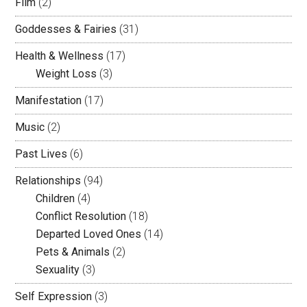
Film
(2)
Goddesses & Fairies
(31)
Health & Wellness
(17)
Weight Loss
(3)
Manifestation
(17)
Music
(2)
Past Lives
(6)
Relationships
(94)
Children
(4)
Conflict Resolution
(18)
Departed Loved Ones
(14)
Pets & Animals
(2)
Sexuality
(3)
Self Expression
(3)