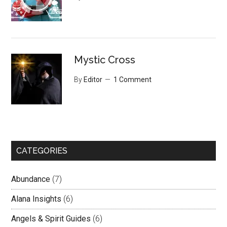
Mystic Cross
By
Editor
1 Comment
CATEGORIES
Abundance
(7)
Alana Insights
(6)
Angels & Spirit Guides
(6)