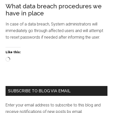
What data breach procedures we
have in place
In case of a data breach, System administrators will
immediately go through affected users and will attempt
to reset passwords if needed after informing the user.
Like this:
Loading…
Primary
SUBSCRIBE TO BLOG VIA EMAIL
Sidebar
Enter your email address to subscribe to this blog and
receive notifications of new posts by email.