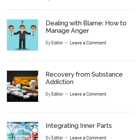
Dealing with Blame: How to
Manage Anger
By
Editor
Leave a Comment
Recovery from Substance
Addiction
By
Editor
Leave a Comment
Integrating Inner Parts
By
Editor
Leave a Comment