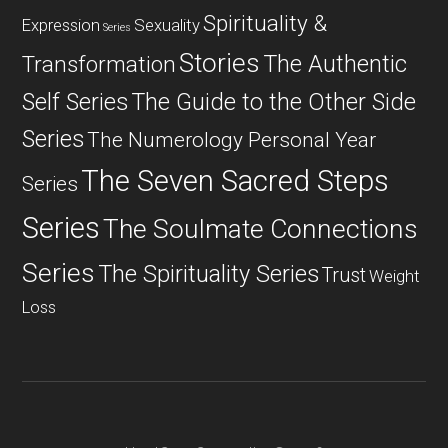
Spirituality &
Expression
Sexuality
Series
Stories
The Authentic
Transformation
Self Series
The Guide to the Other Side
Series
The Numerology Personal Year
The Seven Sacred Steps
Series
Series
The Soulmate Connections
Series
The Spirituality Series
Trust
Weight
Loss