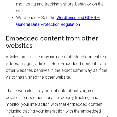
monitoring and tracking visitors’ behavior on the
site.
Wordfence – See the
Wordfence and GDPR –
General Data Protection Regulation
Embedded content from other
websites
Articles on this site may include embedded content (e.g.
videos, images, articles, etc.). Embedded content from
other websites behaves in the exact same way as if the
visitor has visited the other website.
These websites may collect data about you, use
cookies, embed additional third-party tracking, and
monitor your interaction with that embedded content,
including tracing your interaction with the embedded