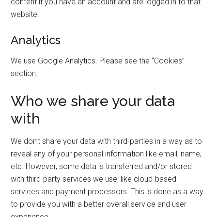
content if you have an account and are logged in to that
website.
Analytics
We use Google Analytics. Please see the “Cookies”
section.
Who we share your data
with
We don’t share your data with third-parties in a way as to
reveal any of your personal information like email, name,
etc. However, some data is transferred and/or stored
with third-party services we use, like cloud-based
services and payment processors. This is done as a way
to provide you with a better overall service and user
experience.