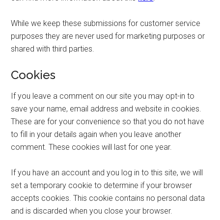
While we keep these submissions for customer service
purposes they are never used for marketing purposes or
shared with third parties.
Cookies
If you leave a comment on our site you may opt-in to
save your name, email address and website in cookies.
These are for your convenience so that you do not have
to fill in your details again when you leave another
comment. These cookies will last for one year.
If you have an account and you log in to this site, we will
set a temporary cookie to determine if your browser
accepts cookies. This cookie contains no personal data
and is discarded when you close your browser.