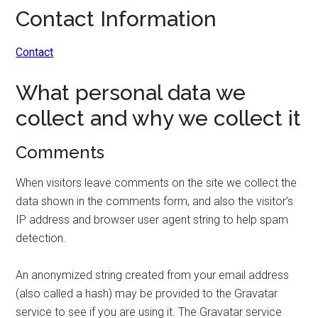
Contact Information
Contact
What personal data we
collect and why we collect it
Comments
When visitors leave comments on the site we collect the
data shown in the comments form, and also the visitor’s
IP address and browser user agent string to help spam
detection.
An anonymized string created from your email address
(also called a hash) may be provided to the Gravatar
service to see if you are using it. The Gravatar service