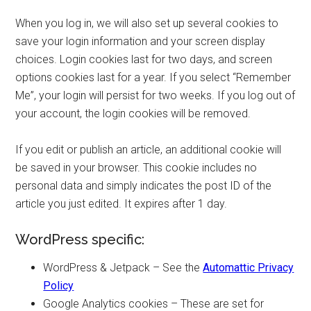
When you log in, we will also set up several cookies to
save your login information and your screen display
choices. Login cookies last for two days, and screen
options cookies last for a year. If you select “Remember
Me”, your login will persist for two weeks. If you log out of
your account, the login cookies will be removed.
If you edit or publish an article, an additional cookie will
be saved in your browser. This cookie includes no
personal data and simply indicates the post ID of the
article you just edited. It expires after 1 day.
WordPress specific:
WordPress & Jetpack – See the
Automattic Privacy
Policy
Google Analytics cookies – These are set for