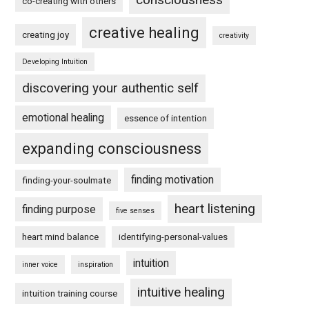
co-creating with others
creative healing
creating joy
creativity
Developing Intuition
discovering your authentic self
emotional healing
essence of intention
expanding consciousness
finding motivation
finding-your-soulmate
heart listening
finding purpose
five senses
heart mind balance
identifying-personal-values
intuition
inner voice
inspiration
intuitive healing
intuition training course