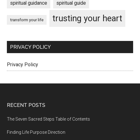
spiritual guidance
spiritual guide
trusting your heart
transform your life
PRIVACY POLICY
Privacy Policy
Footer
RECENT POSTS
The Seven Sacred Steps Table of Contents
Finding Life Purpose Direction