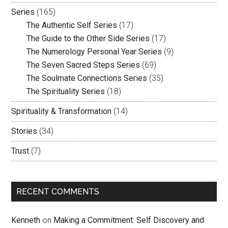
Series
(165)
The Authentic Self Series
(17)
The Guide to the Other Side Series
(17)
The Numerology Personal Year Series
(9)
The Seven Sacred Steps Series
(69)
The Soulmate Connections Series
(35)
The Spirituality Series
(18)
Spirituality & Transformation
(14)
Stories
(34)
Trust
(7)
RECENT COMMENTS
Kenneth
on
Making a Commitment: Self Discovery and