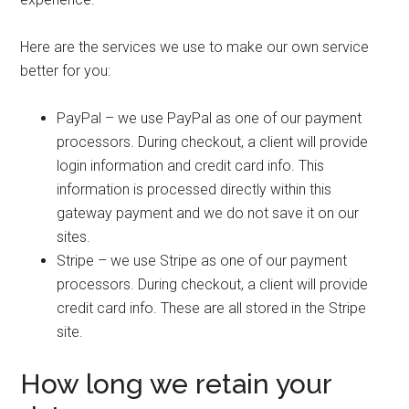
Here are the services we use to make our own service
better for you:
PayPal – we use PayPal as one of our payment
processors. During checkout, a client will provide
login information and credit card info. This
information is processed directly within this
gateway payment and we do not save it on our
sites.
Stripe – we use Stripe as one of our payment
processors. During checkout, a client will provide
credit card info. These are all stored in the Stripe
site.
How long we retain your