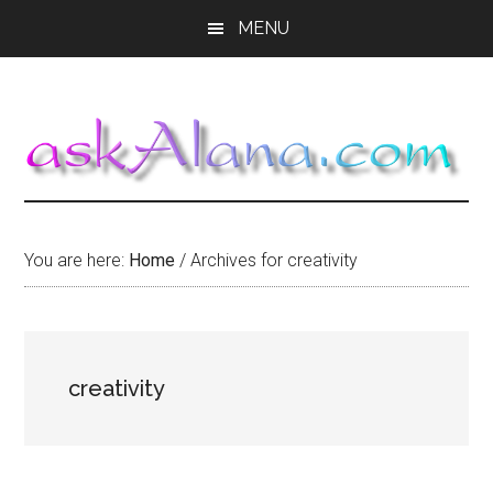
Skip
Skip
Skip
MENU
to
to
to
main
primary
footer
content
sidebar
You are here:
Home
/
Archives for creativity
creativity