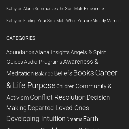
Kathy
on
Alana Summarizes the Soul Mate Experience
Kathy
on
Finding Your Soul Mate When You are Already Married
CATEGORIES
Abundance
Alana Insights
Angels & Spirit
Awareness &
Guides
Audio Programs
Career
Books
Beliefs
Meditation
Balance
& Life Purpose
Community &
Children
Conflict Resolution
Decision
Activism
Departed Loved Ones
Making
Developing Intuition
Earth
Dreams