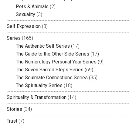
Pets & Animals
(2)
Sexuality
(3)
Self Expression
(3)
Series
(165)
The Authentic Self Series
(17)
The Guide to the Other Side Series
(17)
The Numerology Personal Year Series
(9)
The Seven Sacred Steps Series
(69)
The Soulmate Connections Series
(35)
The Spirituality Series
(18)
Spirituality & Transformation
(14)
Stories
(34)
Trust
(7)