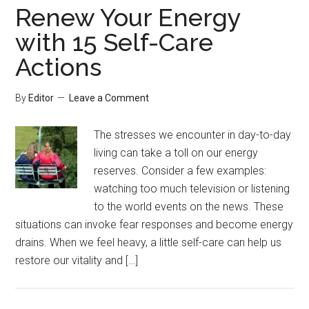
Renew Your Energy
with 15 Self-Care
Actions
By
Editor
Leave a Comment
The stresses we encounter in day-to-day
living can take a toll on our energy
reserves. Consider a few examples:
watching too much television or listening
to the world events on the news. These
situations can invoke fear responses and become energy
drains. When we feel heavy, a little self-care can help us
restore our vitality and […]