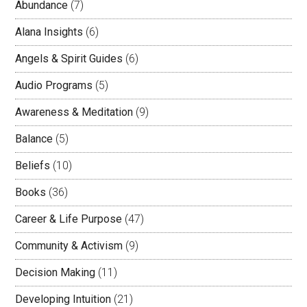
Abundance
(7)
Alana Insights
(6)
Angels & Spirit Guides
(6)
Audio Programs
(5)
Awareness & Meditation
(9)
Balance
(5)
Beliefs
(10)
Books
(36)
Career & Life Purpose
(47)
Community & Activism
(9)
Decision Making
(11)
Developing Intuition
(21)