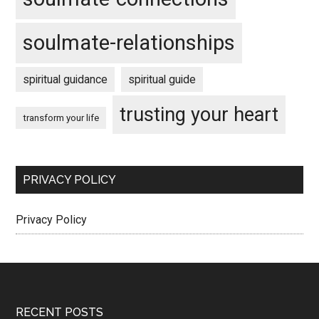
soulmate-relationships
spiritual guidance
spiritual guide
trusting your heart
transform your life
PRIVACY POLICY
Privacy Policy
Footer
RECENT POSTS