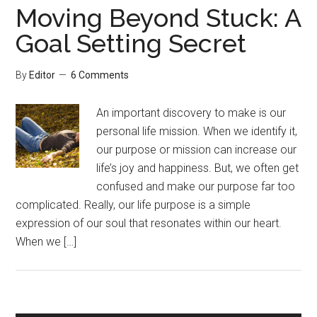
Moving Beyond Stuck: A
Goal Setting Secret
By
Editor
6 Comments
An important discovery to make is our
personal life mission. When we identify it,
our purpose or mission can increase our
life’s joy and happiness. But, we often get
confused and make our purpose far too
complicated. Really, our life purpose is a simple
expression of our soul that resonates within our heart.
When we […]