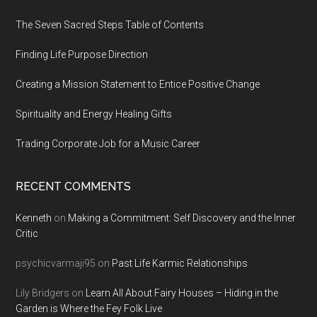
The Seven Sacred Steps Table of Contents
Finding Life Purpose Direction
Creating a Mission Statement to Entice Positive Change
Spirituality and Energy Healing Gifts
Trading Corporate Job for a Music Career
RECENT COMMENTS
Kenneth
on
Making a Commitment: Self Discovery and the Inner
Critic
psychicvarmaji95
on
Past Life Karmic Relationships
Lily Bridgers
on
Learn All About Fairy Houses – Hiding in the
Garden is Where the Fey Folk Live