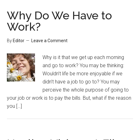
Why Do We Have to
Work?
By
Editor
Leave a Comment
Why is it that we get up each morning
and go to work? You may be thinking:
Wouldn’t life be more enjoyable if we
didn’t have a job to go to? You may
perceive the whole purpose of going to
your job or work is to pay the bills. But, what if the reason
you […]