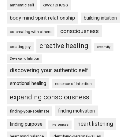
awareness
authentic self
body mind spirit relationship
building intuition
consciousness
co-creating with others
creative healing
creating joy
creativity
Developing Intuition
discovering your authentic self
emotional healing
essence of intention
expanding consciousness
finding motivation
finding-your-soulmate
heart listening
finding purpose
five senses
heart mind balance
identifying-personal-values