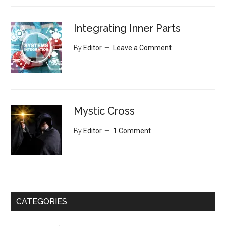
Integrating Inner Parts
By
Editor
Leave a Comment
Mystic Cross
By
Editor
1 Comment
CATEGORIES