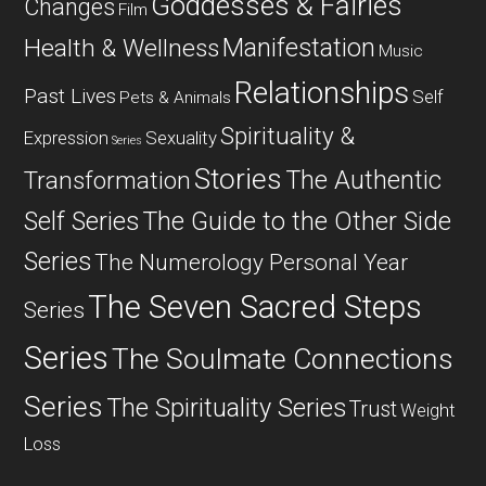
Goddesses & Fairies
Changes
Film
Manifestation
Health & Wellness
Music
Relationships
Past Lives
Self
Pets & Animals
Spirituality &
Expression
Sexuality
Series
Stories
The Authentic
Transformation
Self Series
The Guide to the Other Side
Series
The Numerology Personal Year
The Seven Sacred Steps
Series
Series
The Soulmate Connections
Series
The Spirituality Series
Trust
Weight
Loss