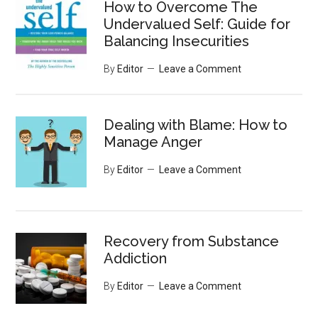
How to Overcome The
Undervalued Self: Guide for
Balancing Insecurities
By
Editor
Leave a Comment
Dealing with Blame: How to
Manage Anger
By
Editor
Leave a Comment
Recovery from Substance
Addiction
By
Editor
Leave a Comment