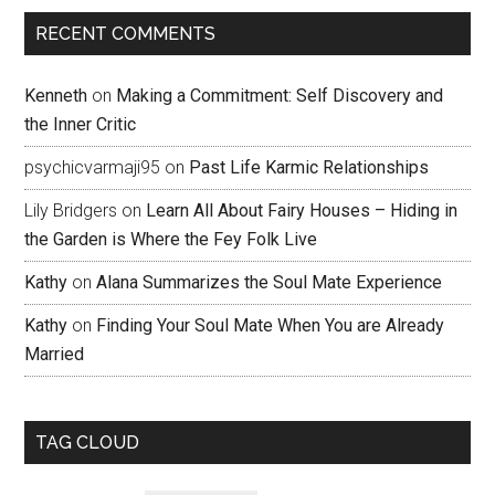
RECENT COMMENTS
Kenneth
on
Making a Commitment: Self Discovery and
the Inner Critic
psychicvarmaji95
on
Past Life Karmic Relationships
Lily Bridgers
on
Learn All About Fairy Houses – Hiding in
the Garden is Where the Fey Folk Live
Kathy
on
Alana Summarizes the Soul Mate Experience
Kathy
on
Finding Your Soul Mate When You are Already
Married
TAG CLOUD