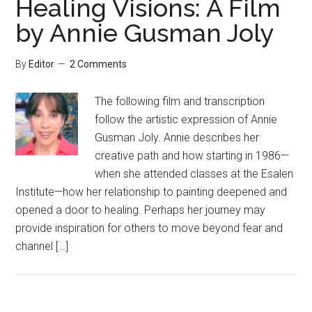
Healing Visions: A Film
by Annie Gusman Joly
By
Editor
2 Comments
The following film and transcription
follow the artistic expression of Annie
Gusman Joly. Annie describes her
creative path and how starting in 1986—
when she attended classes at the Esalen
Institute—how her relationship to painting deepened and
opened a door to healing. Perhaps her journey may
provide inspiration for others to move beyond fear and
channel […]