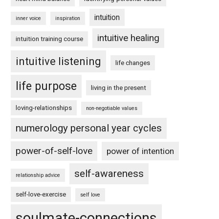
intuition
inner voice
inspiration
intuitive healing
intuition training course
intuitive listening
life changes
life purpose
living in the present
loving-relationships
non-negotiable values
numerology personal year cycles
power-of-self-love
power of intention
self-awareness
relationship advice
self-love-exercise
self love
soulmate-connections