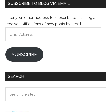
Primary
SUBSCRIBE TO BLOG VIA EMAIL
Sidebar
Enter your email address to subscribe to this blog and
receive notifications of new posts by email.
Email
Address
SUBSCRIBE
SEARCH
Search
the
site
...