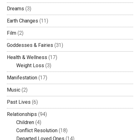
Dreams
(3)
Earth Changes
(11)
Film
(2)
Goddesses & Fairies
(31)
Health & Wellness
(17)
Weight Loss
(3)
Manifestation
(17)
Music
(2)
Past Lives
(6)
Relationships
(94)
Children
(4)
Conflict Resolution
(18)
Departed Loved Ones
(14)