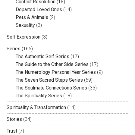
Conflict Resolution
(18)
Departed Loved Ones
(14)
Pets & Animals
(2)
Sexuality
(3)
Self Expression
(3)
Series
(165)
The Authentic Self Series
(17)
The Guide to the Other Side Series
(17)
The Numerology Personal Year Series
(9)
The Seven Sacred Steps Series
(69)
The Soulmate Connections Series
(35)
The Spirituality Series
(18)
Spirituality & Transformation
(14)
Stories
(34)
Trust
(7)