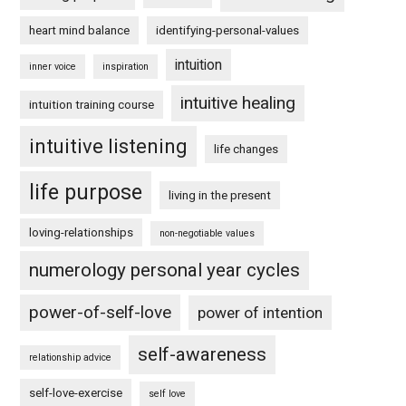
heart mind balance
identifying-personal-values
intuition
inner voice
inspiration
intuitive healing
intuition training course
intuitive listening
life changes
life purpose
living in the present
loving-relationships
non-negotiable values
numerology personal year cycles
power-of-self-love
power of intention
self-awareness
relationship advice
self-love-exercise
self love