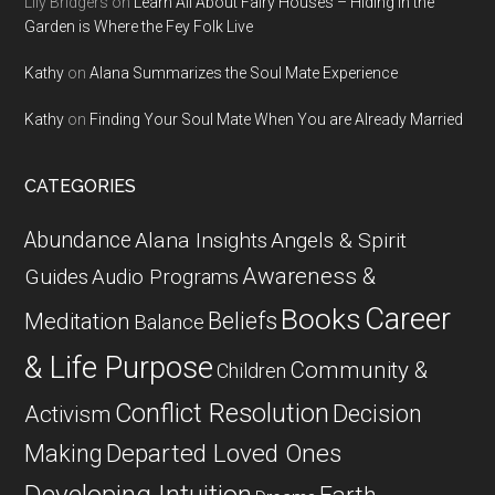
Lily Bridgers
on
Learn All About Fairy Houses – Hiding in the
Garden is Where the Fey Folk Live
Kathy
on
Alana Summarizes the Soul Mate Experience
Kathy
on
Finding Your Soul Mate When You are Already Married
CATEGORIES
Abundance
Alana Insights
Angels & Spirit
Awareness &
Guides
Audio Programs
Career
Books
Beliefs
Meditation
Balance
& Life Purpose
Community &
Children
Conflict Resolution
Decision
Activism
Departed Loved Ones
Making