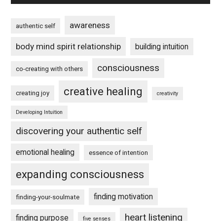
awareness
authentic self
body mind spirit relationship
building intuition
consciousness
co-creating with others
creative healing
creating joy
creativity
Developing Intuition
discovering your authentic self
emotional healing
essence of intention
expanding consciousness
finding motivation
finding-your-soulmate
heart listening
finding purpose
five senses