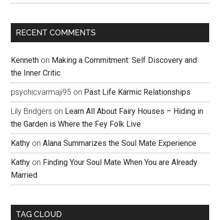
RECENT COMMENTS
Kenneth
on
Making a Commitment: Self Discovery and
the Inner Critic
psychicvarmaji95
on
Past Life Karmic Relationships
Lily Bridgers
on
Learn All About Fairy Houses – Hiding in
the Garden is Where the Fey Folk Live
Kathy
on
Alana Summarizes the Soul Mate Experience
Kathy
on
Finding Your Soul Mate When You are Already
Married
TAG CLOUD