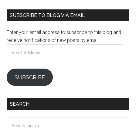
Primary
SUBSCRIBE TO BLOG VIA EMAIL
Sidebar
Enter your email address to subscribe to this blog and
receive notifications of new posts by email.
Email
Address
SUBSCRIBE
SEARCH
Search
the