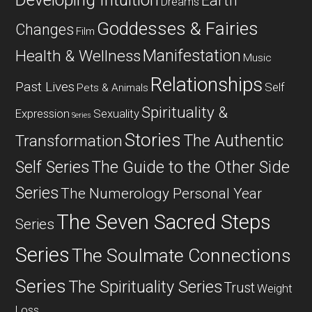
Developing Intuition
Earth
Dreams
Goddesses & Fairies
Changes
Film
Manifestation
Health & Wellness
Music
Relationships
Past Lives
Self
Pets & Animals
Spirituality &
Expression
Sexuality
Series
Stories
The Authentic
Transformation
Self Series
The Guide to the Other Side
Series
The Numerology Personal Year
The Seven Sacred Steps
Series
Series
The Soulmate Connections
Series
The Spirituality Series
Trust
Weight
Loss