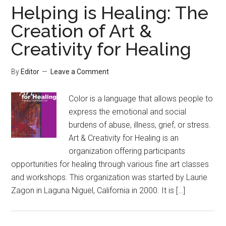
Helping is Healing: The
Creation of Art &
Creativity for Healing
By
Editor
Leave a Comment
Color is a language that allows people to
express the emotional and social
burdens of abuse, illness, grief, or stress.
Art & Creativity for Healing is an
organization offering participants
opportunities for healing through various fine art classes
and workshops. This organization was started by Laurie
Zagon in Laguna Niguel, California in 2000. It is […]