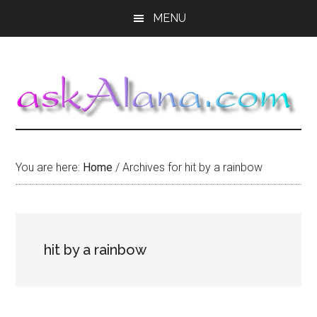
Skip
Skip
Skip
MENU
to
to
to
main
primary
footer
content
sidebar
You are here:
Home
/
Archives for hit by a rainbow
hit by a rainbow