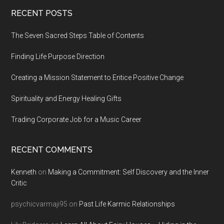
Footer
RECENT POSTS
The Seven Sacred Steps Table of Contents
Finding Life Purpose Direction
Creating a Mission Statement to Entice Positive Change
Spirituality and Energy Healing Gifts
Trading Corporate Job for a Music Career
RECENT COMMENTS
Kenneth
on
Making a Commitment: Self Discovery and the Inner
Critic
psychicvarmaji95
on
Past Life Karmic Relationships