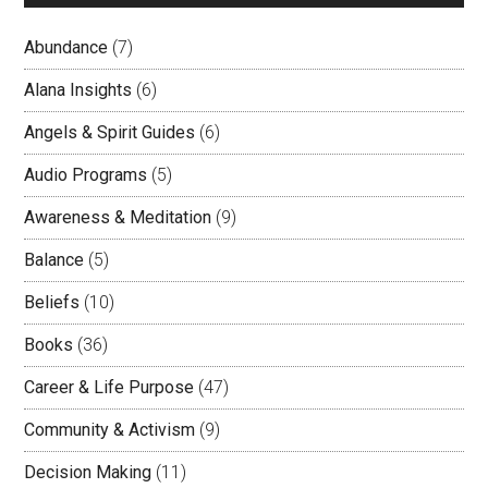
Abundance
(7)
Alana Insights
(6)
Angels & Spirit Guides
(6)
Audio Programs
(5)
Awareness & Meditation
(9)
Balance
(5)
Beliefs
(10)
Books
(36)
Career & Life Purpose
(47)
Community & Activism
(9)
Decision Making
(11)