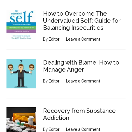
site
...
How to Overcome The
Undervalued Self: Guide for
Balancing Insecurities
By
Editor
Leave a Comment
Dealing with Blame: How to
Manage Anger
By
Editor
Leave a Comment
Recovery from Substance
Addiction
By
Editor
Leave a Comment