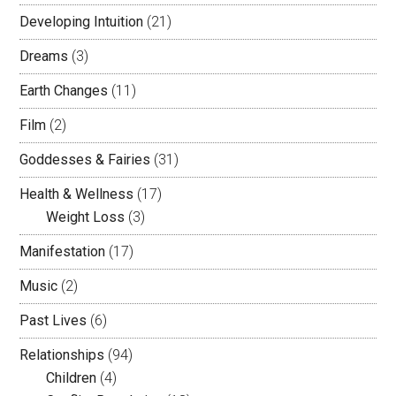
Developing Intuition
(21)
Dreams
(3)
Earth Changes
(11)
Film
(2)
Goddesses & Fairies
(31)
Health & Wellness
(17)
Weight Loss
(3)
Manifestation
(17)
Music
(2)
Past Lives
(6)
Relationships
(94)
Children
(4)