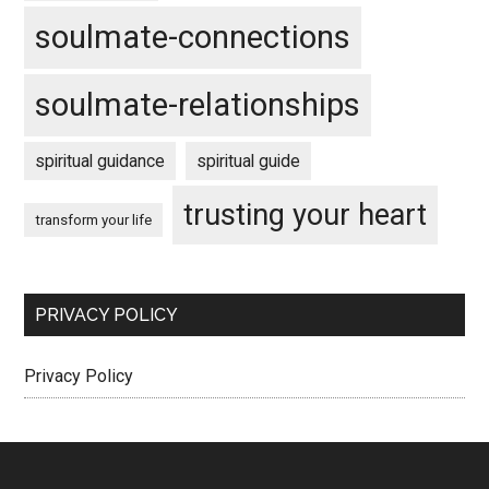
soulmate-connections
soulmate-relationships
spiritual guidance
spiritual guide
trusting your heart
transform your life
PRIVACY POLICY
Privacy Policy