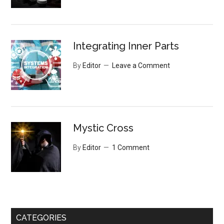
Integrating Inner Parts
By
Editor
Leave a Comment
Mystic Cross
By
Editor
1 Comment
CATEGORIES