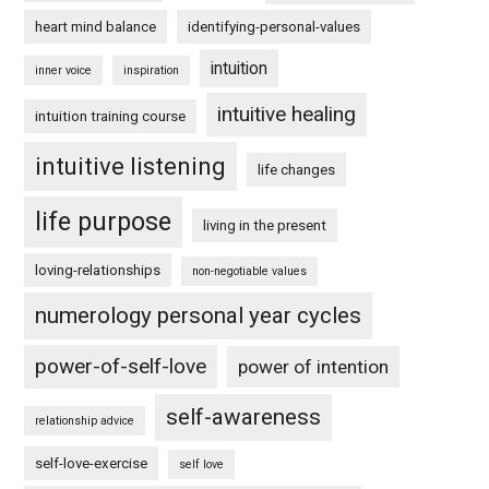
heart mind balance
identifying-personal-values
intuition
inner voice
inspiration
intuitive healing
intuition training course
intuitive listening
life changes
life purpose
living in the present
loving-relationships
non-negotiable values
numerology personal year cycles
power-of-self-love
power of intention
self-awareness
relationship advice
self-love-exercise
self love