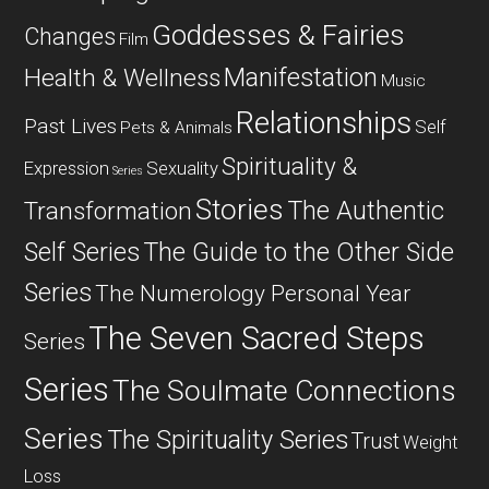
Goddesses & Fairies
Changes
Film
Manifestation
Health & Wellness
Music
Relationships
Past Lives
Self
Pets & Animals
Spirituality &
Expression
Sexuality
Series
Stories
The Authentic
Transformation
Self Series
The Guide to the Other Side
Series
The Numerology Personal Year
The Seven Sacred Steps
Series
Series
The Soulmate Connections
Series
The Spirituality Series
Trust
Weight
Loss