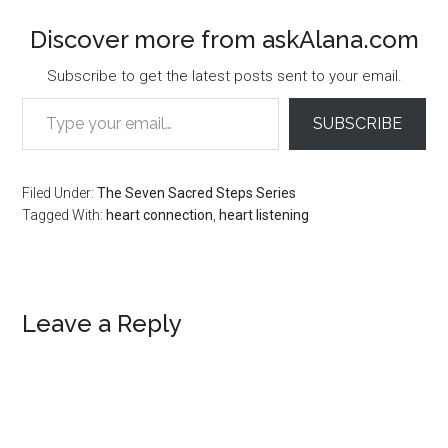
Discover more from askAlana.com
Subscribe to get the latest posts sent to your email.
Type your email…
SUBSCRIBE
Filed Under:
The Seven Sacred Steps Series
Tagged With:
heart connection
,
heart listening
Reader
Leave a Reply
Interactions