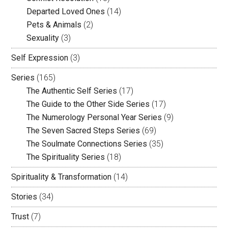
Departed Loved Ones
(14)
Pets & Animals
(2)
Sexuality
(3)
Self Expression
(3)
Series
(165)
The Authentic Self Series
(17)
The Guide to the Other Side Series
(17)
The Numerology Personal Year Series
(9)
The Seven Sacred Steps Series
(69)
The Soulmate Connections Series
(35)
The Spirituality Series
(18)
Spirituality & Transformation
(14)
Stories
(34)
Trust
(7)