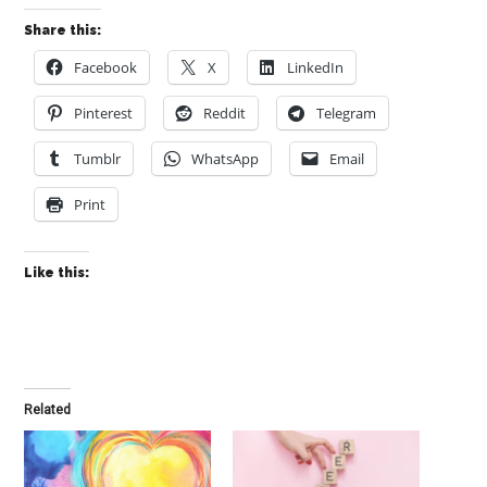
Share this:
Facebook
X
LinkedIn
Pinterest
Reddit
Telegram
Tumblr
WhatsApp
Email
Print
Like this:
Related