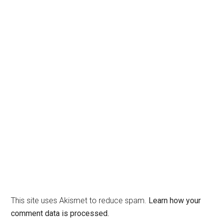
This site uses Akismet to reduce spam.
Learn how your
comment data is processed.