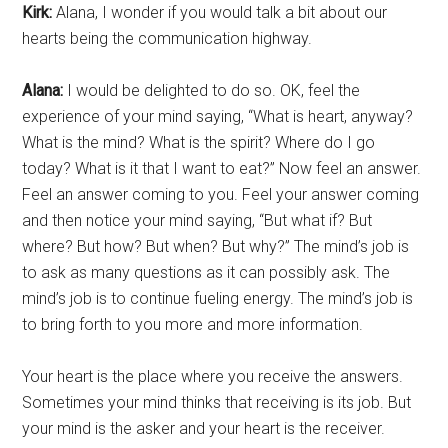
Kirk:
Alana, I wonder if you would talk a bit about our
hearts being the communication highway.
Alana:
I would be delighted to do so. OK, feel the
experience of your mind saying, “What is heart, anyway?
What is the mind? What is the spirit? Where do I go
today? What is it that I want to eat?” Now feel an answer.
Feel an answer coming to you. Feel your answer coming
and then notice your mind saying, “But what if? But
where? But how? But when? But why?” The mind’s job is
to ask as many questions as it can possibly ask. The
mind’s job is to continue fueling energy. The mind’s job is
to bring forth to you more and more information.
Your heart is the place where you receive the answers.
Sometimes your mind thinks that receiving is its job. But
your mind is the asker and your heart is the receiver.