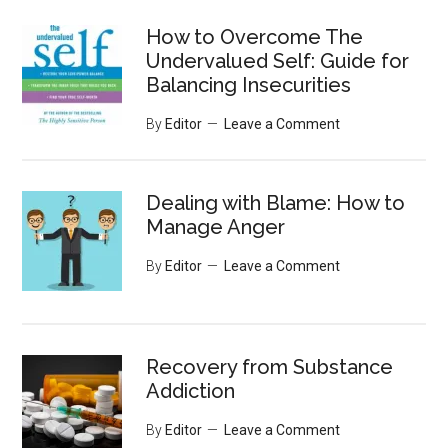
...
How to Overcome The
Undervalued Self: Guide for
Balancing Insecurities
By
Editor
Leave a Comment
Dealing with Blame: How to
Manage Anger
By
Editor
Leave a Comment
Recovery from Substance
Addiction
By
Editor
Leave a Comment