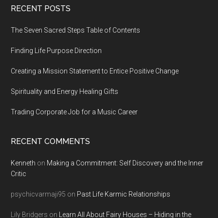
Footer
RECENT POSTS
The Seven Sacred Steps Table of Contents
Finding Life Purpose Direction
Creating a Mission Statement to Entice Positive Change
Spirituality and Energy Healing Gifts
Trading Corporate Job for a Music Career
RECENT COMMENTS
Kenneth
on
Making a Commitment: Self Discovery and the Inner
Critic
psychicvarmaji95
on
Past Life Karmic Relationships
Lily Bridgers
on
Learn All About Fairy Houses – Hiding in the