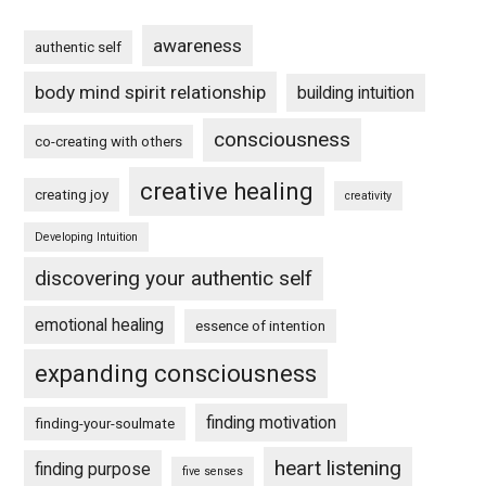
awareness
authentic self
body mind spirit relationship
building intuition
consciousness
co-creating with others
creative healing
creating joy
creativity
Developing Intuition
discovering your authentic self
emotional healing
essence of intention
expanding consciousness
finding motivation
finding-your-soulmate
heart listening
finding purpose
five senses