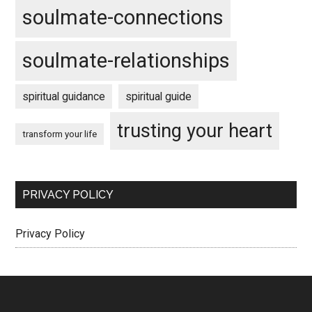
soulmate-connections
soulmate-relationships
spiritual guidance
spiritual guide
trusting your heart
transform your life
PRIVACY POLICY
Privacy Policy