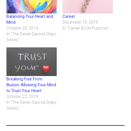
Balancing Your Heart and
Career
Mind
December 15, 2019
October 29, 2019
In "Career & Life Purpose"
In "The Seven Sacred Steps
Series"
Breaking Free From
Illusion: Allowing Your Mind
to Trust Your Heart
October 22, 2019
In "The Seven Sacred Steps
Series"