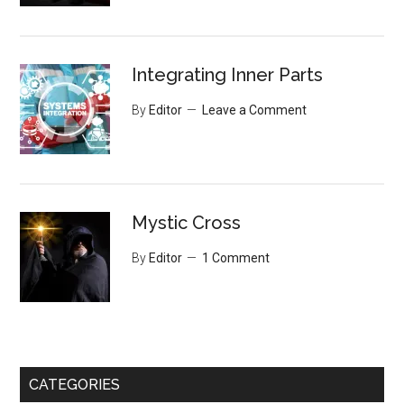
Integrating Inner Parts
By
Editor
Leave a Comment
Mystic Cross
By
Editor
1 Comment
CATEGORIES