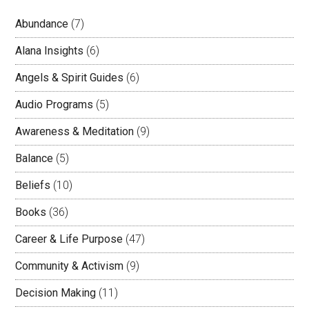
Abundance
(7)
Alana Insights
(6)
Angels & Spirit Guides
(6)
Audio Programs
(5)
Awareness & Meditation
(9)
Balance
(5)
Beliefs
(10)
Books
(36)
Career & Life Purpose
(47)
Community & Activism
(9)
Decision Making
(11)