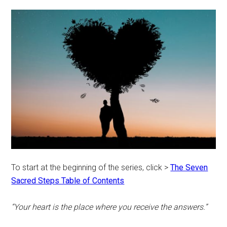
To start at the beginning of the series, click >
The Seven
Sacred Steps Table of Contents
“Your heart is the place where you receive the answers.”