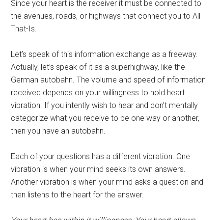
Since your heart is the receiver it must be connected to
the avenues, roads, or highways that connect you to All-
That-Is.
Let’s speak of this information exchange as a freeway.
Actually, let’s speak of it as a superhighway, like the
German autobahn. The volume and speed of information
received depends on your willingness to hold heart
vibration. If you intently wish to hear and don’t mentally
categorize what you receive to be one way or another,
then you have an autobahn.
Each of your questions has a different vibration. One
vibration is when your mind seeks its own answers.
Another vibration is when your mind asks a question and
then listens to the heart for the answer.