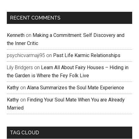
RECENT COMMENTS
Kenneth
on
Making a Commitment: Self Discovery and
the Inner Critic
psychicvarmaji95
on
Past Life Karmic Relationships
Lily Bridgers
on
Learn All About Fairy Houses – Hiding in
the Garden is Where the Fey Folk Live
Kathy
on
Alana Summarizes the Soul Mate Experience
Kathy
on
Finding Your Soul Mate When You are Already
Married
TAG CLOUD