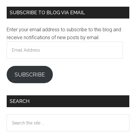
Primary
SUBSCRIBE TO BLOG VIA EMAIL
Sidebar
Enter your email address to subscribe to this blog and
receive notifications of new posts by email.
Email
Address
SUBSCRIBE
SEARCH
Search
the
site