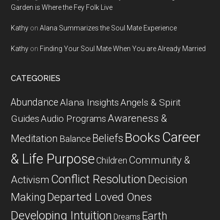
Garden is Where the Fey Folk Live
Kathy
on
Alana Summarizes the Soul Mate Experience
Kathy
on
Finding Your Soul Mate When You are Already Married
CATEGORIES
Abundance
Alana Insights
Angels & Spirit
Awareness &
Guides
Audio Programs
Career
Books
Beliefs
Meditation
Balance
& Life Purpose
Community &
Children
Conflict Resolution
Decision
Activism
Departed Loved Ones
Making
Developing Intuition
Earth
Dreams