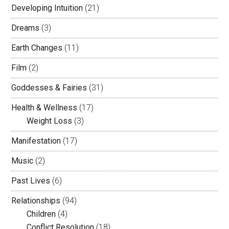
Developing Intuition
(21)
Dreams
(3)
Earth Changes
(11)
Film
(2)
Goddesses & Fairies
(31)
Health & Wellness
(17)
Weight Loss
(3)
Manifestation
(17)
Music
(2)
Past Lives
(6)
Relationships
(94)
Children
(4)
Conflict Resolution
(18)