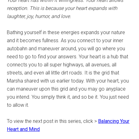
Your heart has within it willingness. Your heart allows
reception. This is because your heart expands with
laughter, joy, humor, and love.
Bathing yourself in these energies expands your nature
and it becomes fullness. As you connect to your inner
autobahn and maneuver around, you will go where you
need to go to find your answers. Your heart is a hub that
connects you to all super highways, all avenues, all
streets, and even all little dirt roads. It is the grid that
Marsha shared with us earlier today. With your heart, you
can maneuver upon this grid and you may go anyplace
you intend. You simply think it, and so be it. You just need
to allow it.
To view the next post in this series, click >
Balancing Your
Heart and Mind