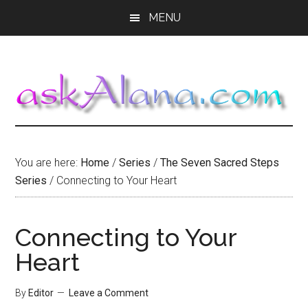
Skip
Skip
Skip
MENU
to
to
to
main
primary
footer
content
sidebar
You are here:
Home
/
Series
/
The Seven Sacred Steps
Series
/
Connecting to Your Heart
Connecting to Your
Heart
By
Editor
Leave a Comment