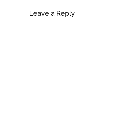
Reader
Leave a Reply
Interactions