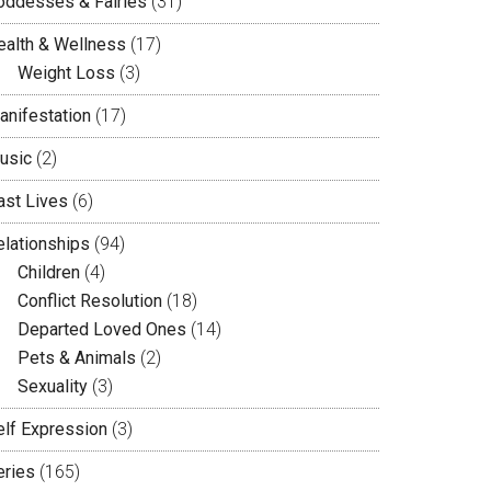
oddesses & Fairies
(31)
ealth & Wellness
(17)
Weight Loss
(3)
anifestation
(17)
usic
(2)
ast Lives
(6)
elationships
(94)
Children
(4)
Conflict Resolution
(18)
Departed Loved Ones
(14)
Pets & Animals
(2)
Sexuality
(3)
elf Expression
(3)
eries
(165)