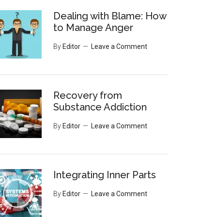
Dealing with Blame: How
to Manage Anger
By
Editor
Leave a Comment
Recovery from
Substance Addiction
By
Editor
Leave a Comment
Integrating Inner Parts
By
Editor
Leave a Comment