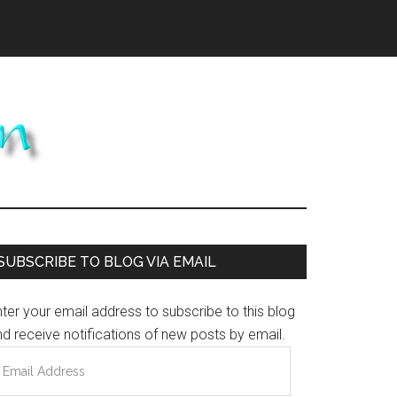
Primary
SUBSCRIBE TO BLOG VIA EMAIL
Sidebar
ter your email address to subscribe to this blog
d receive notifications of new posts by email.
mail
ddress