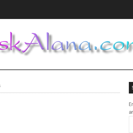
s
En
an
E
A