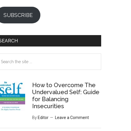
SUBSCRIBE
SEARCH
earch
e
te
How to Overcome The
Undervalued Self: Guide
for Balancing
Insecurities
By
Editor
Leave a Comment