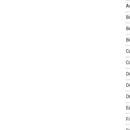
A
B
B
B
C
C
D
De
D
E
F