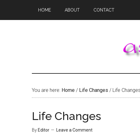
Skip
Skip
Skip
HOME
ABOUT
CONTACT
to
to
to
main
primary
footer
content
sidebar
You are here:
Home
/
Life Changes
/
Life Change
Life Changes
By
Editor
Leave a Comment