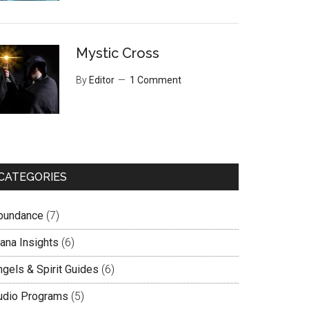
Mystic Cross
By
Editor
1 Comment
CATEGORIES
bundance
(7)
lana Insights
(6)
ngels & Spirit Guides
(6)
udio Programs
(5)