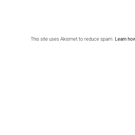
This site uses Akismet to reduce spam.
Learn ho