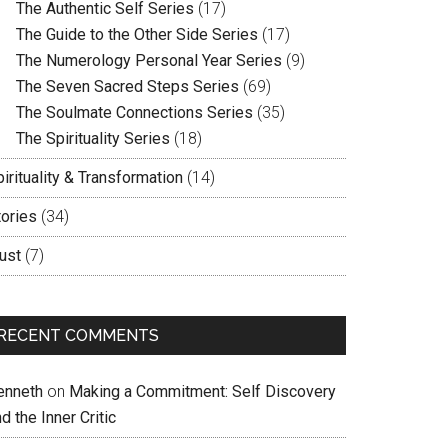
The Authentic Self Series
(17)
The Guide to the Other Side Series
(17)
The Numerology Personal Year Series
(9)
The Seven Sacred Steps Series
(69)
The Soulmate Connections Series
(35)
The Spirituality Series
(18)
irituality & Transformation
(14)
tories
(34)
ust
(7)
RECENT COMMENTS
enneth
on
Making a Commitment: Self Discovery
d the Inner Critic