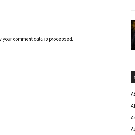
w your comment data is processed.
A
A
A
A