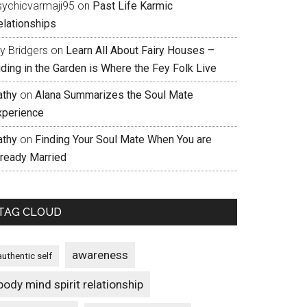
sychicvarmaji95
on
Past Life Karmic
elationships
ly Bridgers
on
Learn All About Fairy Houses –
iding in the Garden is Where the Fey Folk Live
athy
on
Alana Summarizes the Soul Mate
xperience
athy
on
Finding Your Soul Mate When You are
lready Married
TAG CLOUD
awareness
authentic self
body mind spirit relationship