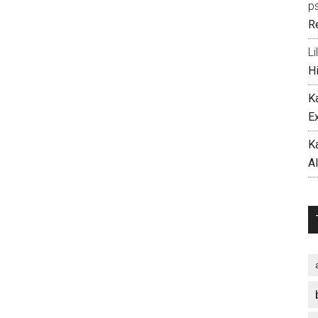
p
R
Li
H
K
E
K
A