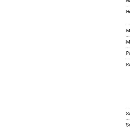
G
H
M
M
P
R
S
S