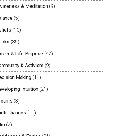
wareness & Meditation
(9)
alance
(5)
eliefs
(10)
ooks
(36)
areer & Life Purpose
(47)
ommunity & Activism
(9)
ecision Making
(11)
veloping Intuition
(21)
reams
(3)
arth Changes
(11)
ilm
(2)