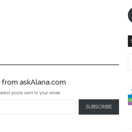
S
th
si
...
 from askAlana.com
atest posts sent to your email.
SUBSCRIBE