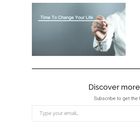
Discover more
Subscribe to get the l
Type your email…