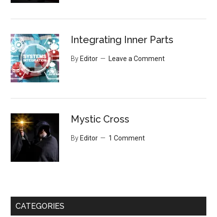
Integrating Inner Parts
By
Editor
Leave a Comment
Mystic Cross
By
Editor
1 Comment
CATEGORIES