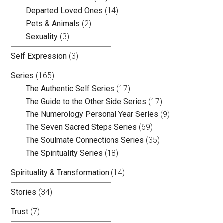
Departed Loved Ones
(14)
Pets & Animals
(2)
Sexuality
(3)
Self Expression
(3)
Series
(165)
The Authentic Self Series
(17)
The Guide to the Other Side Series
(17)
The Numerology Personal Year Series
(9)
The Seven Sacred Steps Series
(69)
The Soulmate Connections Series
(35)
The Spirituality Series
(18)
Spirituality & Transformation
(14)
Stories
(34)
Trust
(7)