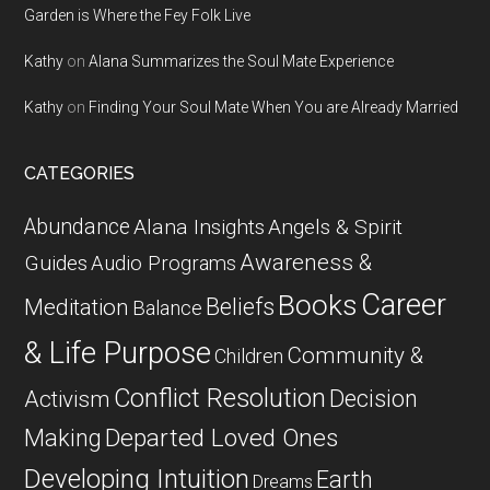
Garden is Where the Fey Folk Live
Kathy
on
Alana Summarizes the Soul Mate Experience
Kathy
on
Finding Your Soul Mate When You are Already Married
CATEGORIES
Abundance
Alana Insights
Angels & Spirit
Awareness &
Guides
Audio Programs
Career
Books
Beliefs
Meditation
Balance
& Life Purpose
Community &
Children
Conflict Resolution
Decision
Activism
Departed Loved Ones
Making
Developing Intuition
Earth
Dreams