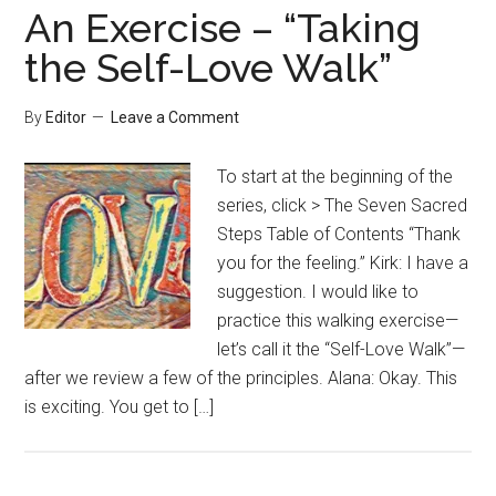
An Exercise – “Taking
the Self-Love Walk”
By
Editor
Leave a Comment
To start at the beginning of the
series, click > The Seven Sacred
Steps Table of Contents “Thank
you for the feeling.” Kirk: I have a
suggestion. I would like to
practice this walking exercise—
let’s call it the “Self-Love Walk”—
after we review a few of the principles. Alana: Okay. This
is exciting. You get to […]