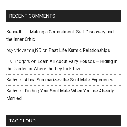
RECENT COMMENTS
Kenneth
on
Making a Commitment: Self Discovery and
the Inner Critic
psychicvarmaji95
on
Past Life Karmic Relationships
Lily Bridgers
on
Learn All About Fairy Houses – Hiding in
the Garden is Where the Fey Folk Live
Kathy
on
Alana Summarizes the Soul Mate Experience
Kathy
on
Finding Your Soul Mate When You are Already
Married
TAG CLOUD