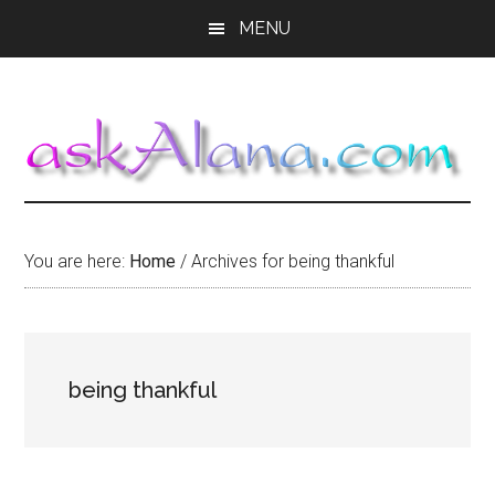
Skip
Skip
Skip
MENU
to
to
to
main
primary
footer
content
sidebar
You are here:
Home
/
Archives for being thankful
being thankful