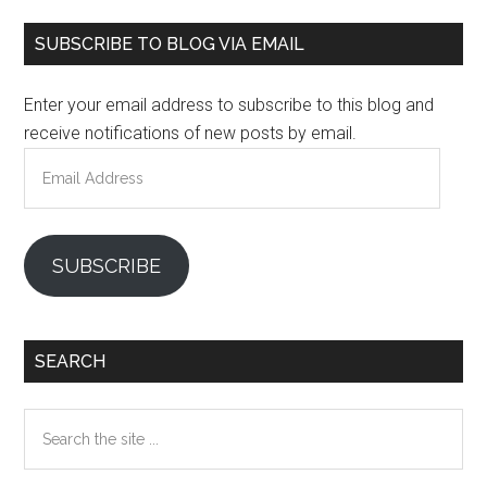
Primary
SUBSCRIBE TO BLOG VIA EMAIL
Sidebar
Enter your email address to subscribe to this blog and
receive notifications of new posts by email.
Email
Address
SUBSCRIBE
SEARCH
Search
the
site