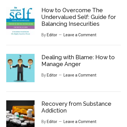
...
How to Overcome The
Undervalued Self: Guide for
Balancing Insecurities
By
Editor
Leave a Comment
Dealing with Blame: How to
Manage Anger
By
Editor
Leave a Comment
Recovery from Substance
Addiction
By
Editor
Leave a Comment