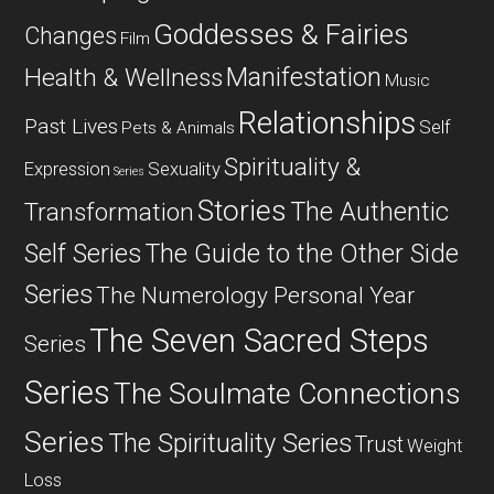
Goddesses & Fairies
Changes
Film
Manifestation
Health & Wellness
Music
Relationships
Past Lives
Self
Pets & Animals
Spirituality &
Expression
Sexuality
Series
Stories
The Authentic
Transformation
Self Series
The Guide to the Other Side
Series
The Numerology Personal Year
The Seven Sacred Steps
Series
Series
The Soulmate Connections
Series
The Spirituality Series
Trust
Weight
Loss