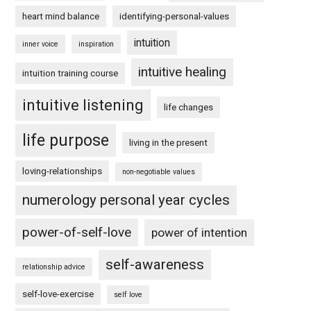
heart mind balance
identifying-personal-values
intuition
inner voice
inspiration
intuitive healing
intuition training course
intuitive listening
life changes
life purpose
living in the present
loving-relationships
non-negotiable values
numerology personal year cycles
power-of-self-love
power of intention
self-awareness
relationship advice
self-love-exercise
self love