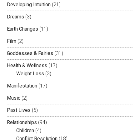
Developing Intuition
(21)
Dreams
(3)
Earth Changes
(11)
Film
(2)
Goddesses & Fairies
(31)
Health & Wellness
(17)
Weight Loss
(3)
Manifestation
(17)
Music
(2)
Past Lives
(6)
Relationships
(94)
Children
(4)
Conflict Resolution
(18)