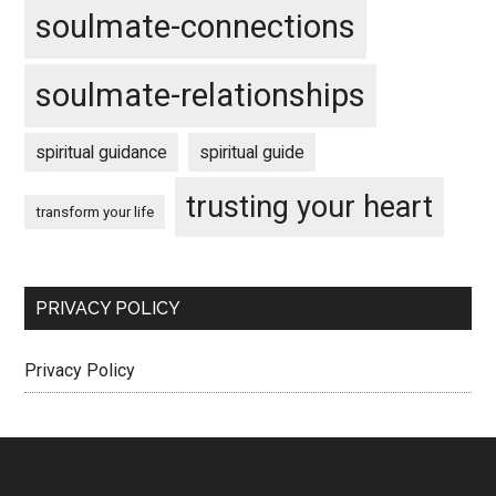
soulmate-connections
soulmate-relationships
spiritual guidance
spiritual guide
trusting your heart
transform your life
PRIVACY POLICY
Privacy Policy