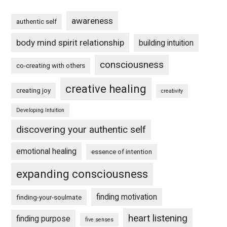
awareness
authentic self
body mind spirit relationship
building intuition
consciousness
co-creating with others
creative healing
creating joy
creativity
Developing Intuition
discovering your authentic self
emotional healing
essence of intention
expanding consciousness
finding motivation
finding-your-soulmate
heart listening
finding purpose
five senses