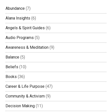
Abundance
(7)
Alana Insights
(6)
Angels & Spirit Guides
(6)
Audio Programs
(5)
Awareness & Meditation
(9)
Balance
(5)
Beliefs
(10)
Books
(36)
Career & Life Purpose
(47)
Community & Activism
(9)
Decision Making
(11)