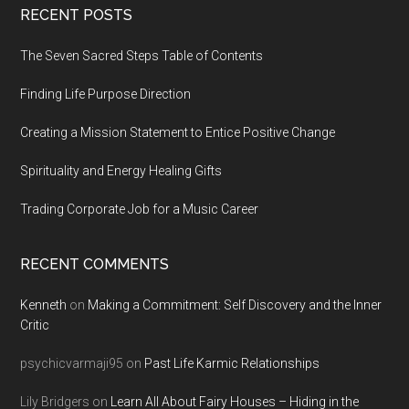
Footer
RECENT POSTS
The Seven Sacred Steps Table of Contents
Finding Life Purpose Direction
Creating a Mission Statement to Entice Positive Change
Spirituality and Energy Healing Gifts
Trading Corporate Job for a Music Career
RECENT COMMENTS
Kenneth
on
Making a Commitment: Self Discovery and the Inner
Critic
psychicvarmaji95
on
Past Life Karmic Relationships
Lily Bridgers
on
Learn All About Fairy Houses – Hiding in the