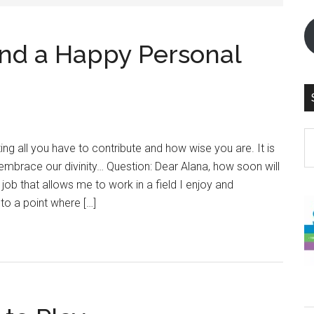
nd a Happy Personal
S
ing all you have to contribute and how wise you are. It is
th
mbrace our divinity… Question: Dear Alana, how soon will
si
 job that allows me to work in a field I enjoy and
...
to a point where […]