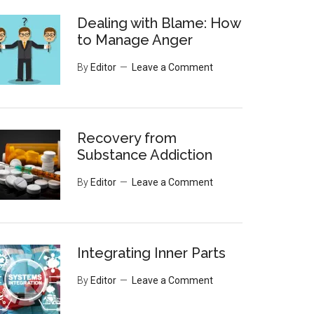
Dealing with Blame: How
to Manage Anger
By
Editor
Leave a Comment
Recovery from
Substance Addiction
By
Editor
Leave a Comment
Integrating Inner Parts
By
Editor
Leave a Comment