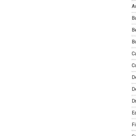
A
B
B
B
C
C
D
De
D
E
F