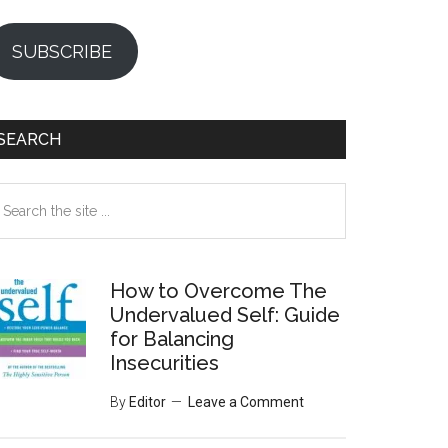
SUBSCRIBE
SEARCH
earch
e
te
How to Overcome The
Undervalued Self: Guide
for Balancing
Insecurities
By
Editor
Leave a Comment