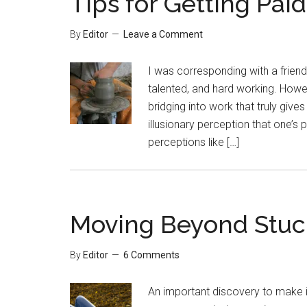
Tips for Getting Paid
By
Editor
Leave a Comment
I was corresponding with a friend 
talented, and hard working. Howe
bridging into work that truly gives
illusionary perception that one’
perceptions like […]
Moving Beyond Stuck
By
Editor
6 Comments
An important discovery to make is