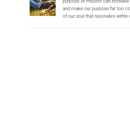
purpose or mission can increase o
and make our purpose far too com
of our soul that resonates within