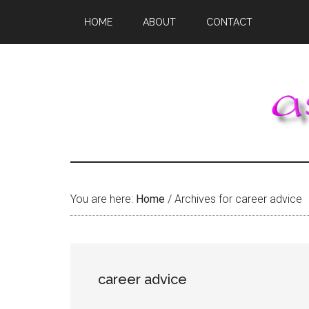
Skip
Skip
Skip
HOME
ABOUT
CONTACT
to
to
to
main
primary
footer
content
sidebar
You are here:
Home
/
Archives for career advice
career advice