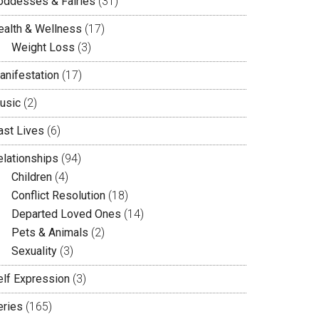
oddesses & Fairies
(31)
ealth & Wellness
(17)
Weight Loss
(3)
anifestation
(17)
usic
(2)
ast Lives
(6)
elationships
(94)
Children
(4)
Conflict Resolution
(18)
Departed Loved Ones
(14)
Pets & Animals
(2)
Sexuality
(3)
elf Expression
(3)
eries
(165)