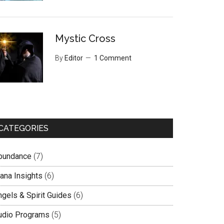
Mystic Cross
By
Editor
1 Comment
CATEGORIES
bundance
(7)
lana Insights
(6)
ngels & Spirit Guides
(6)
udio Programs
(5)