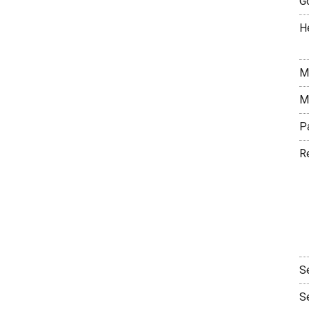
G
H
M
M
P
R
S
S