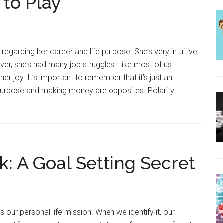
 to Play
regarding her career and life purpose. She’s very intuitive,
ver, she’s had many job struggles—like most of us—
 her joy. It’s important to remember that it’s just an
s purpose and making money are opposites. Polarity
: A Goal Setting Secret
 our personal life mission. When we identify it, our