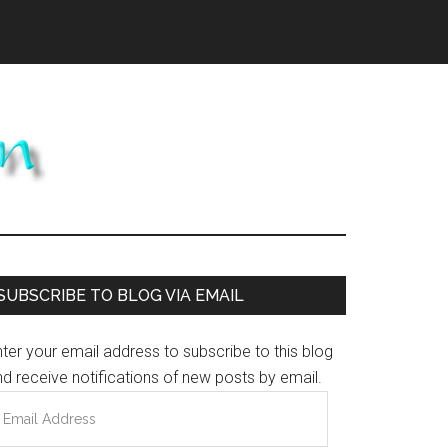
Primary
SUBSCRIBE TO BLOG VIA EMAIL
Sidebar
ter your email address to subscribe to this blog
d receive notifications of new posts by email.
mail
ddress