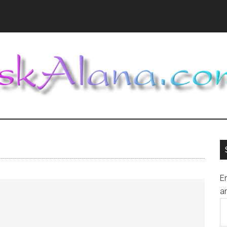
En
an
E
A