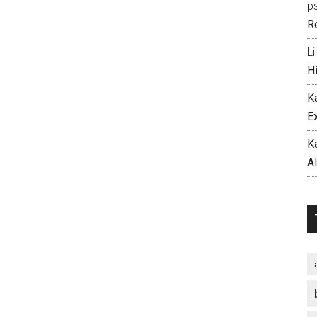
p
R
Li
H
K
E
K
A