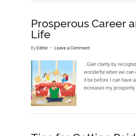
Prosperous Career a
Life
By
Editor
Leave a Comment
…Gain clarity by recogniz
wonderful when we can e
it be before I can have a
increases my prosperity 