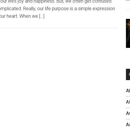
ur life’s joy and happiness. But, we often get confused
plicated. Really, our life purpose is a simple expression
 our heart. When we […]
A
A
A
A