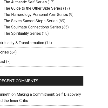
The Authentic Self Series
(17)
The Guide to the Other Side Series
(17)
The Numerology Personal Year Series
(9)
The Seven Sacred Steps Series
(69)
The Soulmate Connections Series
(35)
The Spirituality Series
(18)
irituality & Transformation
(14)
tories
(34)
ust
(7)
RECENT COMMENTS
enneth
on
Making a Commitment: Self Discovery
d the Inner Critic