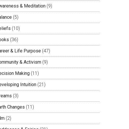
wareness & Meditation
(9)
alance
(5)
eliefs
(10)
ooks
(36)
areer & Life Purpose
(47)
ommunity & Activism
(9)
ecision Making
(11)
veloping Intuition
(21)
reams
(3)
arth Changes
(11)
ilm
(2)