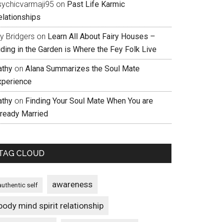
sychicvarmaji95
on
Past Life Karmic
elationships
ly Bridgers
on
Learn All About Fairy Houses –
iding in the Garden is Where the Fey Folk Live
athy
on
Alana Summarizes the Soul Mate
xperience
athy
on
Finding Your Soul Mate When You are
lready Married
TAG CLOUD
awareness
authentic self
body mind spirit relationship