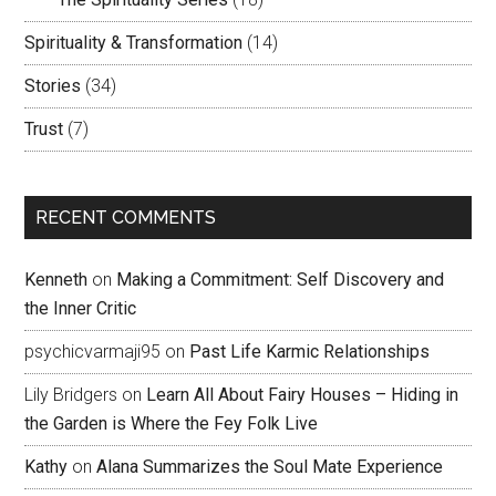
Spirituality & Transformation
(14)
Stories
(34)
Trust
(7)
RECENT COMMENTS
Kenneth
on
Making a Commitment: Self Discovery and
the Inner Critic
psychicvarmaji95
on
Past Life Karmic Relationships
Lily Bridgers
on
Learn All About Fairy Houses – Hiding in
the Garden is Where the Fey Folk Live
Kathy
on
Alana Summarizes the Soul Mate Experience