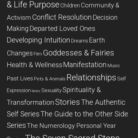
& Life Purpose
Community &
Children
Conflict Resolution
Decision
Activism
Departed Loved Ones
Making
Developing Intuition
Earth
Dreams
Goddesses & Fairies
Changes
Film
Manifestation
Health & Wellness
Music
Relationships
Past Lives
Self
Pets & Animals
Spirituality &
Expression
Sexuality
Series
Stories
The Authentic
Transformation
Self Series
The Guide to the Other Side
Series
The Numerology Personal Year