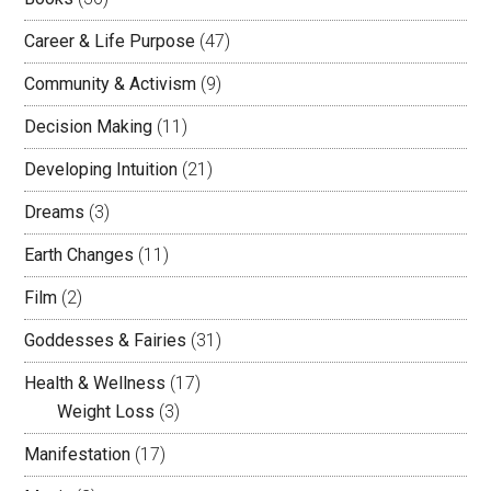
Career & Life Purpose
(47)
Community & Activism
(9)
Decision Making
(11)
Developing Intuition
(21)
Dreams
(3)
Earth Changes
(11)
Film
(2)
Goddesses & Fairies
(31)
Health & Wellness
(17)
Weight Loss
(3)
Manifestation
(17)