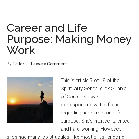
Career and Life
Purpose: Making Money
Work
By
Editor
Leave a Comment
This is article 7 of 18 of the
Spirituality Series, click > Table
of Contents I was
corresponding with a friend
regarding her career and life
purpose. She’s intuitive, talented,
and hard-working. However,
she’s had many job struggles–like most of us–bridging