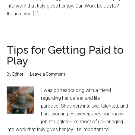
into work that truly gives her joy. Can Work be Joyful? I
thought you […]
Tips for Getting Paid to
Play
By
Editor
Leave a Comment
I was corresponding with a friend
regarding her career and life
purpose. She’s very intuitive, talented, and
hard working. However, she’s had many
job struggles—like most of us—bridging
into work that truly gives her joy. It’s important to