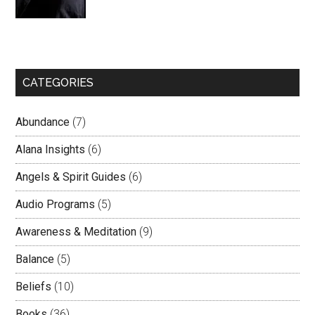
CATEGORIES
Abundance
(7)
Alana Insights
(6)
Angels & Spirit Guides
(6)
Audio Programs
(5)
Awareness & Meditation
(9)
Balance
(5)
Beliefs
(10)
Books
(36)