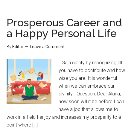
Prosperous Career and
a Happy Personal Life
By
Editor
Leave a Comment
…Gain clarity by recognizing all
you have to contribute and how
wise you are. It is wonderful
when we can embrace our
divinity… Question: Dear Alana,
how soon will it be before I can
have a job that allows me to
work in a field I enjoy and increases my prosperity to a
point where […]