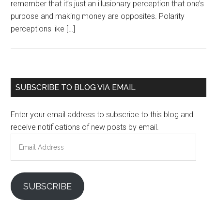
remember that it’s just an illusionary perception that one’s
purpose and making money are opposites. Polarity
perceptions like […]
Primary
SUBSCRIBE TO BLOG VIA EMAIL
Sidebar
Enter your email address to subscribe to this blog and
receive notifications of new posts by email.
Email
Address
SUBSCRIBE