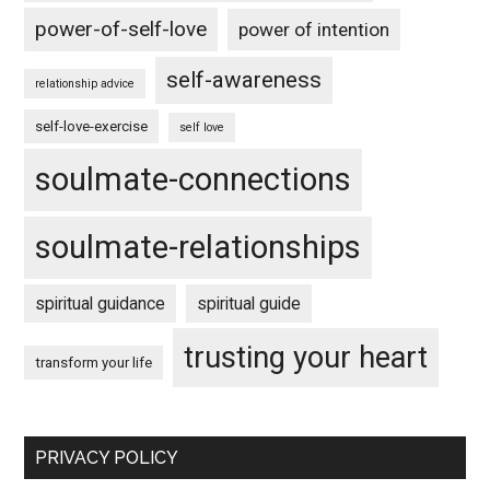
power-of-self-love
power of intention
self-awareness
relationship advice
self-love-exercise
self love
soulmate-connections
soulmate-relationships
spiritual guidance
spiritual guide
trusting your heart
transform your life
PRIVACY POLICY