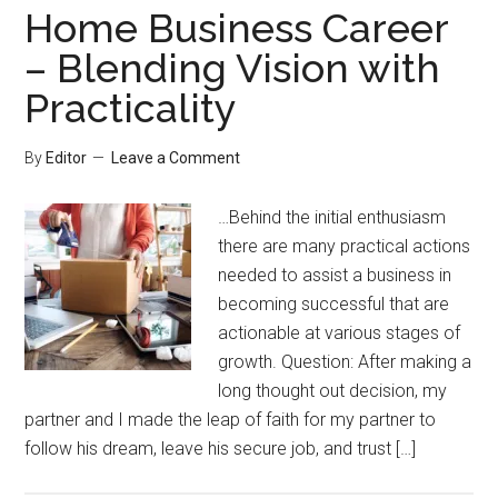
Home Business Career
– Blending Vision with
Practicality
By
Editor
Leave a Comment
…Behind the initial enthusiasm
there are many practical actions
needed to assist a business in
becoming successful that are
actionable at various stages of
growth. Question: After making a
long thought out decision, my
partner and I made the leap of faith for my partner to
follow his dream, leave his secure job, and trust […]