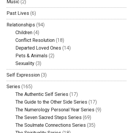
Music
(2)
Past Lives
(6)
Relationships
(94)
Children
(4)
Conflict Resolution
(18)
Departed Loved Ones
(14)
Pets & Animals
(2)
Sexuality
(3)
Self Expression
(3)
Series
(165)
The Authentic Self Series
(17)
The Guide to the Other Side Series
(17)
The Numerology Personal Year Series
(9)
The Seven Sacred Steps Series
(69)
The Soulmate Connections Series
(35)
The Spirituality Series
(18)