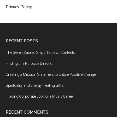
Privacy Policy
Footer
RECENT POSTS
The Seven Sacred Steps Table of Contents
Finding Life Purpose Direction
Creating a Mission Statement to Entice Positive Change
Spirituality and Energy Healing Gifts
Trading Corporate Job for a Music Career
RECENT COMMENTS