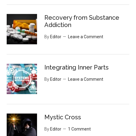
Recovery from Substance
Addiction
By
Editor
Leave a Comment
Integrating Inner Parts
By
Editor
Leave a Comment
Mystic Cross
By
Editor
1 Comment