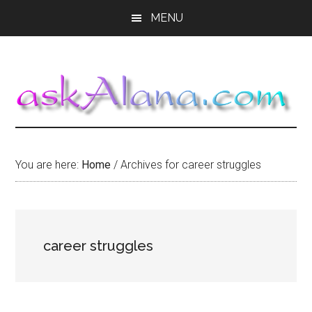
Skip
Skip
Skip
MENU
to
to
to
main
primary
footer
content
sidebar
You are here:
Home
/
Archives for career struggles
career struggles