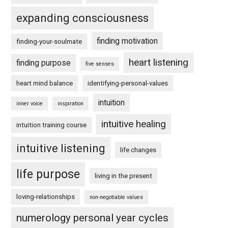
expanding consciousness
finding motivation
finding-your-soulmate
heart listening
finding purpose
five senses
heart mind balance
identifying-personal-values
intuition
inner voice
inspiration
intuitive healing
intuition training course
intuitive listening
life changes
life purpose
living in the present
loving-relationships
non-negotiable values
numerology personal year cycles