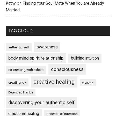
Kathy
on
Finding Your Soul Mate When You are Already
Married
TAG CLOUD
awareness
authentic self
body mind spirit relationship
building intuition
consciousness
co-creating with others
creative healing
creating joy
creativity
Developing Intuition
discovering your authentic self
emotional healing
essence of intention