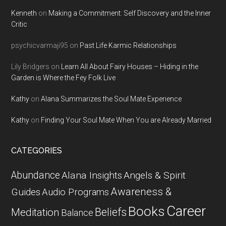
Kenneth
on
Making a Commitment: Self Discovery and the Inner
Critic
psychicvarmaji95
on
Past Life Karmic Relationships
Lily Bridgers
on
Learn All About Fairy Houses – Hiding in the
Garden is Where the Fey Folk Live
Kathy
on
Alana Summarizes the Soul Mate Experience
Kathy
on
Finding Your Soul Mate When You are Already Married
CATEGORIES
Abundance
Alana Insights
Angels & Spirit
Awareness &
Guides
Audio Programs
Career
Books
Beliefs
Meditation
Balance