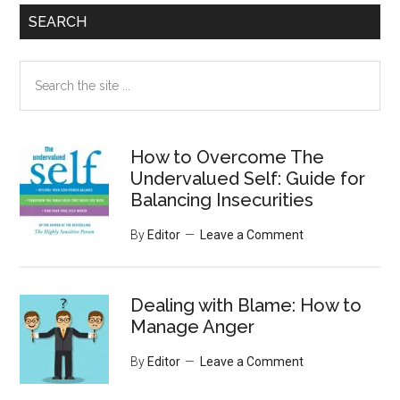
SEARCH
Search
the
site
...
How to Overcome The
Undervalued Self: Guide for
Balancing Insecurities
By
Editor
Leave a Comment
Dealing with Blame: How to
Manage Anger
By
Editor
Leave a Comment