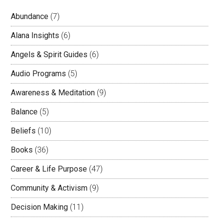
Abundance
(7)
Alana Insights
(6)
Angels & Spirit Guides
(6)
Audio Programs
(5)
Awareness & Meditation
(9)
Balance
(5)
Beliefs
(10)
Books
(36)
Career & Life Purpose
(47)
Community & Activism
(9)
Decision Making
(11)