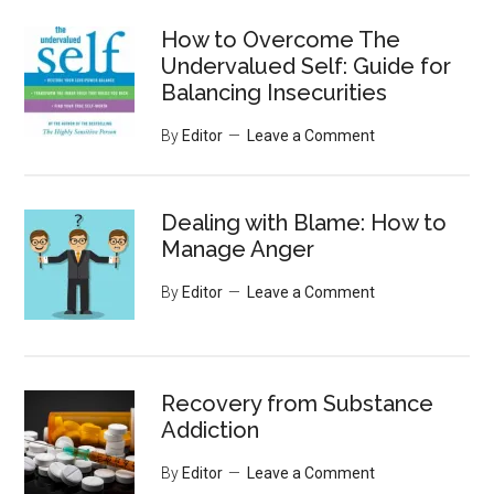
...
How to Overcome The
Undervalued Self: Guide for
Balancing Insecurities
By
Editor
Leave a Comment
Dealing with Blame: How to
Manage Anger
By
Editor
Leave a Comment
Recovery from Substance
Addiction
By
Editor
Leave a Comment