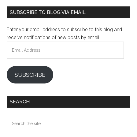
Primary
SUBSCRIBE TO BLOG VIA EMAIL
Sidebar
Enter your email address to subscribe to this blog and
receive notifications of new posts by email.
Email
Address
SUBSCRIBE
SEARCH
Search
the
site