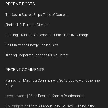
Footer
RECENT POSTS
The Seven Sacred Steps Table of Contents
Finding Life Purpose Direction
Creating a Mission Statement to Entice Positive Change
Spirituality and Energy Healing Gifts
Trading Corporate Job for a Music Career
RECENT COMMENTS
Kenneth
on
Making a Commitment: Self Discovery and the Inner
Critic
psychicvarmaji95
on
Past Life Karmic Relationships
Lily Bridgers
on
Learn All About Fairy Houses – Hiding in the