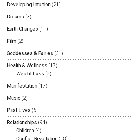
Developing Intuition
(21)
Dreams
(3)
Earth Changes
(11)
Film
(2)
Goddesses & Fairies
(31)
Health & Wellness
(17)
Weight Loss
(3)
Manifestation
(17)
Music
(2)
Past Lives
(6)
Relationships
(94)
Children
(4)
Conflict Resolution
(18)