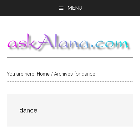
Skip
Skip
Skip
MENU
to
to
to
main
primary
footer
content
sidebar
You are here:
Home
/
Archives for dance
dance