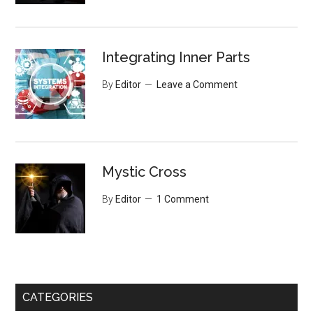
Integrating Inner Parts
By
Editor
Leave a Comment
Mystic Cross
By
Editor
1 Comment
CATEGORIES