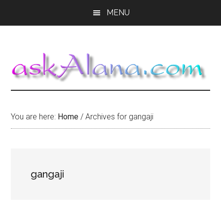
Skip
Skip
Skip
MENU
to
to
to
main
primary
footer
content
sidebar
You are here:
Home
/
Archives for gangaji
gangaji