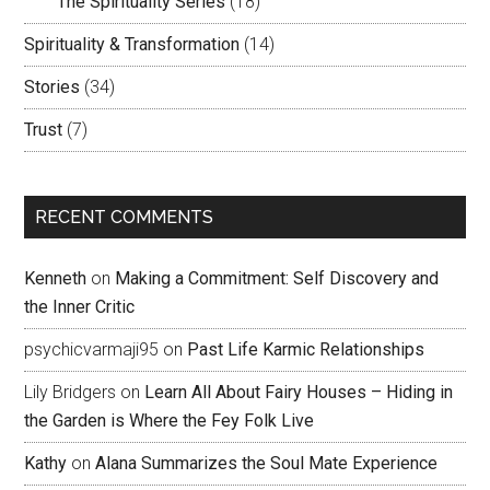
The Spirituality Series
(18)
Spirituality & Transformation
(14)
Stories
(34)
Trust
(7)
RECENT COMMENTS
Kenneth
on
Making a Commitment: Self Discovery and
the Inner Critic
psychicvarmaji95
on
Past Life Karmic Relationships
Lily Bridgers
on
Learn All About Fairy Houses – Hiding in
the Garden is Where the Fey Folk Live
Kathy
on
Alana Summarizes the Soul Mate Experience