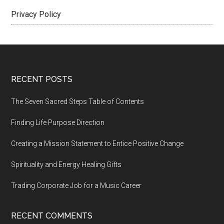
Privacy Policy
Footer
RECENT POSTS
The Seven Sacred Steps Table of Contents
Finding Life Purpose Direction
Creating a Mission Statement to Entice Positive Change
Spirituality and Energy Healing Gifts
Trading Corporate Job for a Music Career
RECENT COMMENTS