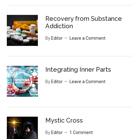
Recovery from Substance
Addiction
By
Editor
Leave a Comment
Integrating Inner Parts
By
Editor
Leave a Comment
Mystic Cross
By
Editor
1 Comment