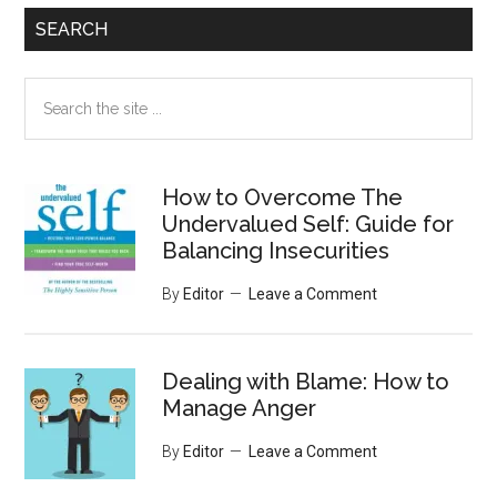
SEARCH
Search
the
site
...
How to Overcome The
Undervalued Self: Guide for
Balancing Insecurities
By
Editor
Leave a Comment
Dealing with Blame: How to
Manage Anger
By
Editor
Leave a Comment