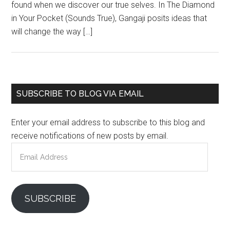
found when we discover our true selves. In The Diamond
in Your Pocket (Sounds True), Gangaji posits ideas that
will change the way […]
Primary
SUBSCRIBE TO BLOG VIA EMAIL
Sidebar
Enter your email address to subscribe to this blog and
receive notifications of new posts by email.
Email
Address
SUBSCRIBE