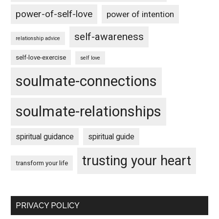
power-of-self-love
power of intention
self-awareness
relationship advice
self-love-exercise
self love
soulmate-connections
soulmate-relationships
spiritual guidance
spiritual guide
trusting your heart
transform your life
PRIVACY POLICY