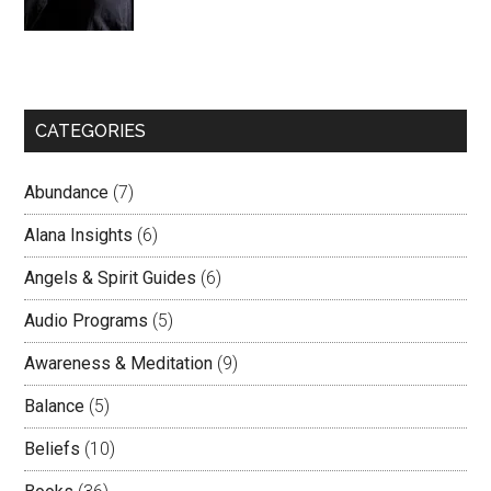
CATEGORIES
Abundance
(7)
Alana Insights
(6)
Angels & Spirit Guides
(6)
Audio Programs
(5)
Awareness & Meditation
(9)
Balance
(5)
Beliefs
(10)