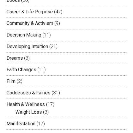
Books
(36)
Career & Life Purpose
(47)
Community & Activism
(9)
Decision Making
(11)
Developing Intuition
(21)
Dreams
(3)
Earth Changes
(11)
Film
(2)
Goddesses & Fairies
(31)
Health & Wellness
(17)
Weight Loss
(3)
Manifestation
(17)