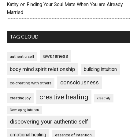
Kathy
on
Finding Your Soul Mate When You are Already
Married
TAG CLOUD
awareness
authentic self
body mind spirit relationship
building intuition
consciousness
co-creating with others
creative healing
creating joy
creativity
Developing Intuition
discovering your authentic self
emotional healing
essence of intention