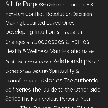
& Life Purpose
Community &
Children
Conflict Resolution
Decision
Activism
Departed Loved Ones
Making
Developing Intuition
Earth
Dreams
Goddesses & Fairies
Changes
Film
Manifestation
Health & Wellness
Music
Relationships
Past Lives
Self
Pets & Animals
Spirituality &
Expression
Sexuality
Series
Stories
The Authentic
Transformation
Self Series
The Guide to the Other Side
Series
The Numerology Personal Year