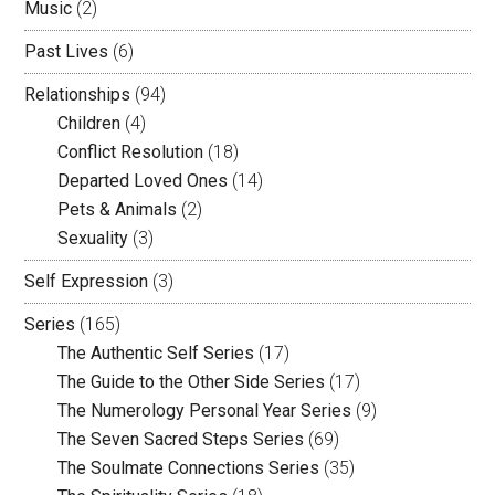
Music
(2)
Past Lives
(6)
Relationships
(94)
Children
(4)
Conflict Resolution
(18)
Departed Loved Ones
(14)
Pets & Animals
(2)
Sexuality
(3)
Self Expression
(3)
Series
(165)
The Authentic Self Series
(17)
The Guide to the Other Side Series
(17)
The Numerology Personal Year Series
(9)
The Seven Sacred Steps Series
(69)
The Soulmate Connections Series
(35)