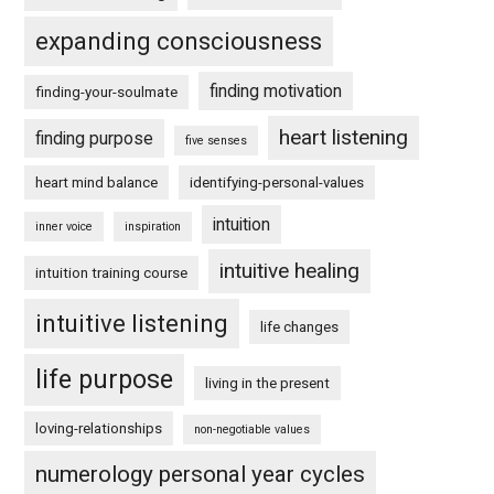
expanding consciousness
finding motivation
finding-your-soulmate
heart listening
finding purpose
five senses
heart mind balance
identifying-personal-values
intuition
inner voice
inspiration
intuitive healing
intuition training course
intuitive listening
life changes
life purpose
living in the present
loving-relationships
non-negotiable values
numerology personal year cycles