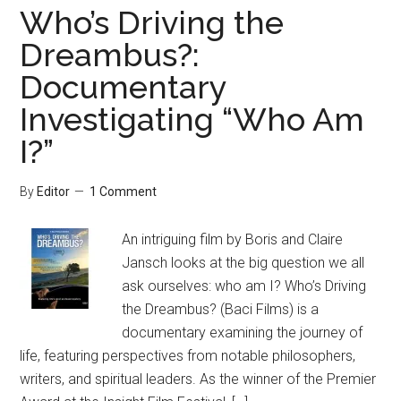
Who’s Driving the
Dreambus?:
Documentary
Investigating “Who Am
I?”
By
Editor
1 Comment
An intriguing film by Boris and Claire
Jansch looks at the big question we all
ask ourselves: who am I? Who’s Driving
the Dreambus? (Baci Films) is a
documentary examining the journey of
life, featuring perspectives from notable philosophers,
writers, and spiritual leaders. As the winner of the Premier