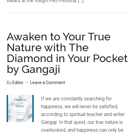
Award at the Insight Film Festival, […]
Awaken to Your True
Nature with The
Diamond in Your Pocket
by Gangaji
By
Editor
Leave a Comment
If we are constantly searching for
happiness, we will never be satisfied,
according to spiritual teacher and writer
Gangaji. In that quest, our true nature is
overlooked, and happiness can only be