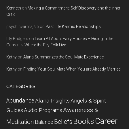
Kenneth
on
Making a Commitment: Self Discovery and the Inner
Critic
psychicvarmaji95
on
Past Life Karmic Relationships
Lily Bridgers
on
Learn All About Fairy Houses – Hiding in the
Garden is Where the Fey Folk Live
Kathy
on
Alana Summarizes the Soul Mate Experience
Kathy
on
Finding Your Soul Mate When You are Already Married
CATEGORIES
Abundance
Alana Insights
Angels & Spirit
Awareness &
Guides
Audio Programs
Career
Books
Beliefs
Meditation
Balance