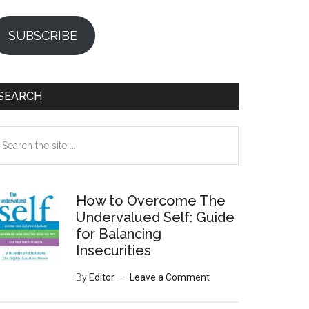
SUBSCRIBE
SEARCH
earch
e
te
How to Overcome The
Undervalued Self: Guide
for Balancing
Insecurities
By
Editor
Leave a Comment