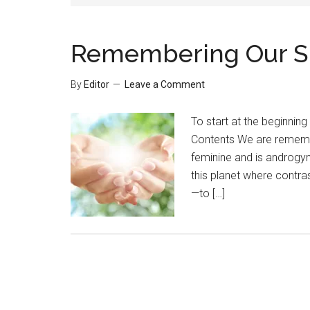
Remembering Our Spi
By
Editor
Leave a Comment
To start at the beginning
Contents We are remembe
feminine and is androgyn
this planet where contra
—to […]