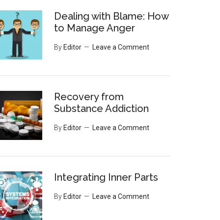
Dealing with Blame: How
to Manage Anger
By
Editor
Leave a Comment
Recovery from
Substance Addiction
By
Editor
Leave a Comment
Integrating Inner Parts
By
Editor
Leave a Comment