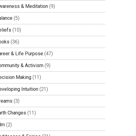
wareness & Meditation
(9)
alance
(5)
eliefs
(10)
ooks
(36)
areer & Life Purpose
(47)
ommunity & Activism
(9)
ecision Making
(11)
veloping Intuition
(21)
reams
(3)
arth Changes
(11)
ilm
(2)