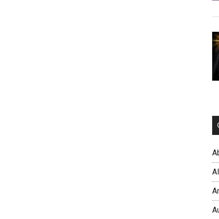
A
A
A
A