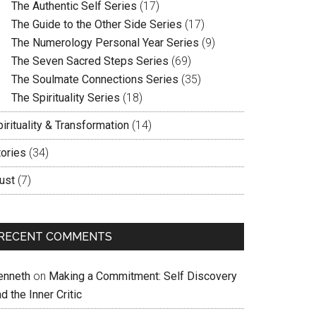
The Authentic Self Series
(17)
The Guide to the Other Side Series
(17)
The Numerology Personal Year Series
(9)
The Seven Sacred Steps Series
(69)
The Soulmate Connections Series
(35)
The Spirituality Series
(18)
irituality & Transformation
(14)
tories
(34)
ust
(7)
RECENT COMMENTS
enneth
on
Making a Commitment: Self Discovery
d the Inner Critic