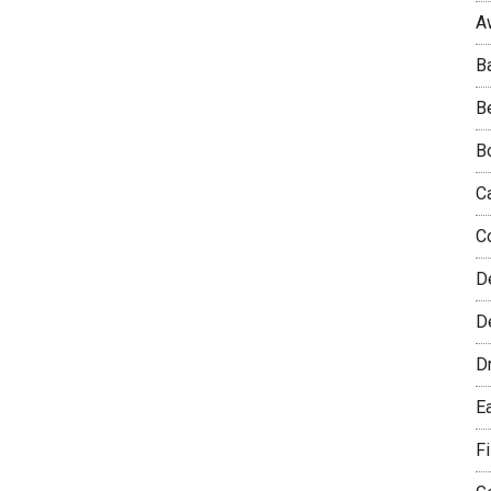
A
B
B
B
C
C
D
De
D
E
F