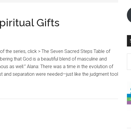
ritual Gifts
 of the series, click > The Seven Sacred Steps Table of
S
ring that God is a beautiful blend of masculine and
th
ous as well.” Alana: There was a time in the evolution of
si
st and separation were needed—just like the judgment tool
...