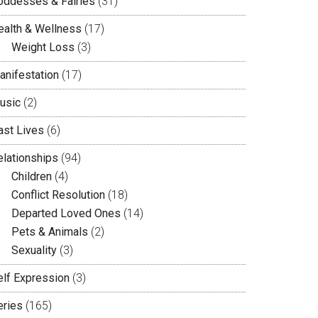
oddesses & Fairies
(31)
ealth & Wellness
(17)
Weight Loss
(3)
anifestation
(17)
usic
(2)
ast Lives
(6)
elationships
(94)
Children
(4)
Conflict Resolution
(18)
Departed Loved Ones
(14)
Pets & Animals
(2)
Sexuality
(3)
elf Expression
(3)
eries
(165)