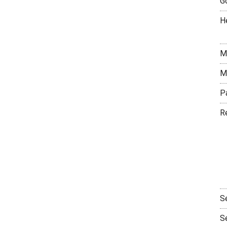
G
H
M
M
P
R
S
S