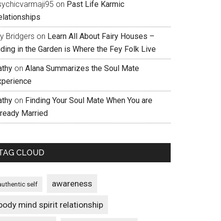
sychicvarmaji95
on
Past Life Karmic
elationships
ly Bridgers
on
Learn All About Fairy Houses –
iding in the Garden is Where the Fey Folk Live
athy
on
Alana Summarizes the Soul Mate
xperience
athy
on
Finding Your Soul Mate When You are
lready Married
TAG CLOUD
awareness
authentic self
body mind spirit relationship