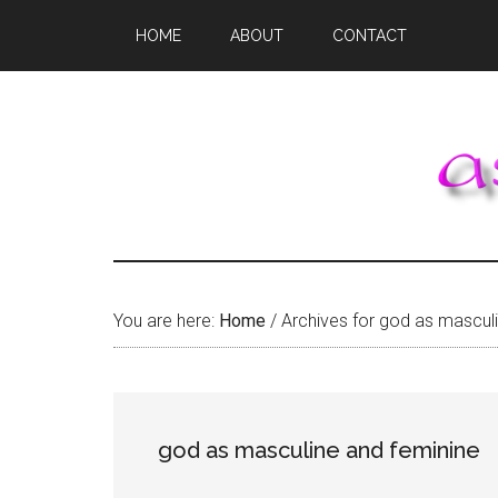
Skip
Skip
Skip
HOME
ABOUT
CONTACT
to
to
to
main
primary
footer
content
sidebar
You are here:
Home
/
Archives for god as masculi
god as masculine and feminine