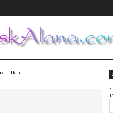
ne and feminine
En
an
E
A