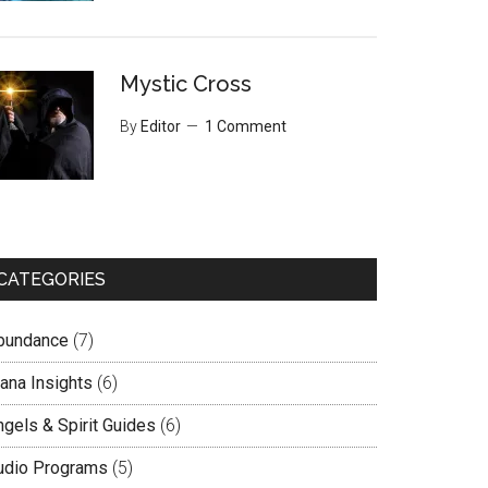
Mystic Cross
By
Editor
1 Comment
CATEGORIES
bundance
(7)
lana Insights
(6)
ngels & Spirit Guides
(6)
udio Programs
(5)