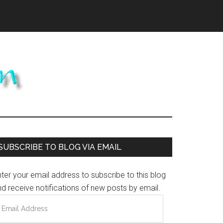
Primary
SUBSCRIBE TO BLOG VIA EMAIL
Sidebar
ter your email address to subscribe to this blog
d receive notifications of new posts by email.
mail
ddress