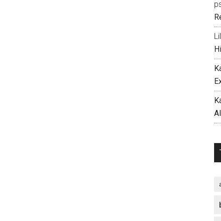
p
R
Li
H
K
E
K
A