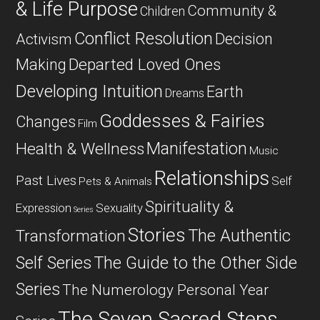
& Life Purpose
Community &
Children
Conflict Resolution
Decision
Activism
Departed Loved Ones
Making
Developing Intuition
Earth
Dreams
Goddesses & Fairies
Changes
Film
Manifestation
Health & Wellness
Music
Relationships
Past Lives
Self
Pets & Animals
Spirituality &
Expression
Sexuality
Series
Stories
The Authentic
Transformation
Self Series
The Guide to the Other Side
Series
The Numerology Personal Year
The Seven Sacred Steps