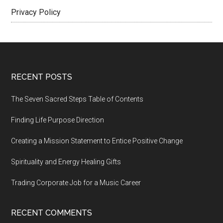
Privacy Policy
Footer
RECENT POSTS
The Seven Sacred Steps Table of Contents
Finding Life Purpose Direction
Creating a Mission Statement to Entice Positive Change
Spirituality and Energy Healing Gifts
Trading Corporate Job for a Music Career
RECENT COMMENTS