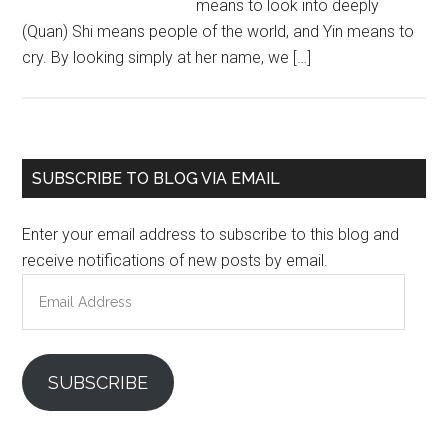
means to look into deeply
(Quan) Shi means people of the world, and Yin means to
cry. By looking simply at her name, we […]
Primary
SUBSCRIBE TO BLOG VIA EMAIL
Sidebar
Enter your email address to subscribe to this blog and
receive notifications of new posts by email.
Email
Address
SUBSCRIBE