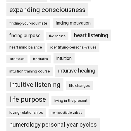
expanding consciousness
finding motivation
finding-your-soulmate
heart listening
finding purpose
five senses
heart mind balance
identifying-personal-values
intuition
inner voice
inspiration
intuitive healing
intuition training course
intuitive listening
life changes
life purpose
living in the present
loving-relationships
non-negotiable values
numerology personal year cycles