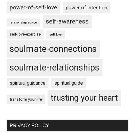
power-of-self-love
power of intention
self-awareness
relationship advice
self-love-exercise
self love
soulmate-connections
soulmate-relationships
spiritual guidance
spiritual guide
trusting your heart
transform your life
PRIVACY POLICY