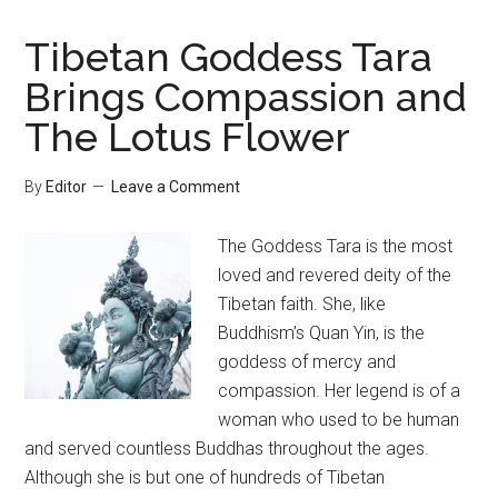
Tibetan Goddess Tara
Brings Compassion and
The Lotus Flower
By
Editor
Leave a Comment
The Goddess Tara is the most
loved and revered deity of the
Tibetan faith. She, like
Buddhism’s Quan Yin, is the
goddess of mercy and
compassion. Her legend is of a
woman who used to be human
and served countless Buddhas throughout the ages.
Although she is but one of hundreds of Tibetan