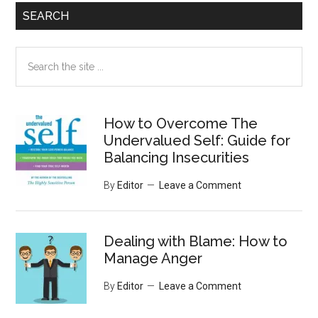
SEARCH
Search
the
site
...
How to Overcome The
Undervalued Self: Guide for
Balancing Insecurities
By
Editor
Leave a Comment
Dealing with Blame: How to
Manage Anger
By
Editor
Leave a Comment