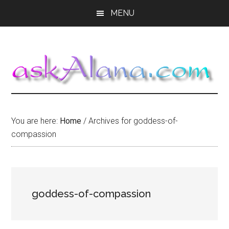
Skip
Skip
Skip
MENU
to
to
to
main
primary
footer
content
sidebar
You are here:
Home
/
Archives for goddess-of-
compassion
goddess-of-compassion