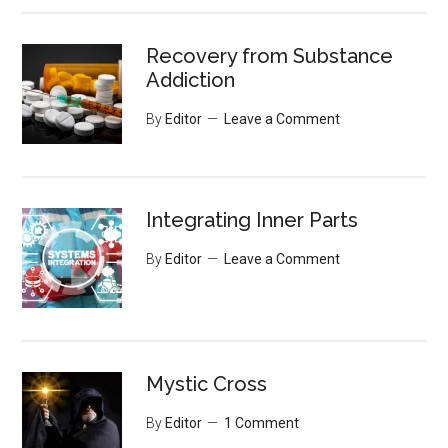
Recovery from Substance
Addiction
By
Editor
Leave a Comment
Integrating Inner Parts
By
Editor
Leave a Comment
Mystic Cross
By
Editor
1 Comment