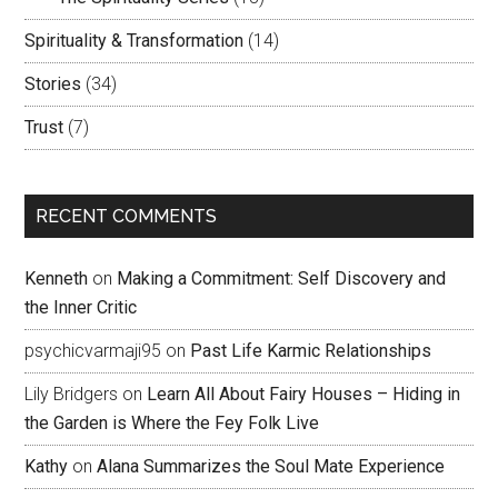
Spirituality & Transformation
(14)
Stories
(34)
Trust
(7)
RECENT COMMENTS
Kenneth
on
Making a Commitment: Self Discovery and
the Inner Critic
psychicvarmaji95
on
Past Life Karmic Relationships
Lily Bridgers
on
Learn All About Fairy Houses – Hiding in
the Garden is Where the Fey Folk Live
Kathy
on
Alana Summarizes the Soul Mate Experience