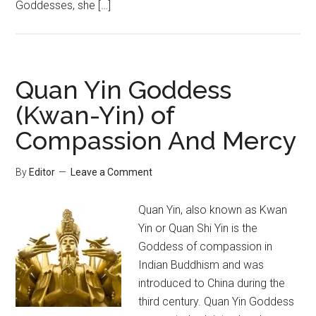
Goddesses, she […]
Quan Yin Goddess
(Kwan-Yin) of
Compassion And Mercy
By
Editor
Leave a Comment
Quan Yin, also known as Kwan
Yin or Quan Shi Yin is the
Goddess of compassion in
Indian Buddhism and was
introduced to China during the
third century. Quan Yin Goddess