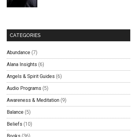
CATEGORIES
Abundance
(7)
Alana Insights
(6)
Angels & Spirit Guides
(6)
Audio Programs
(5)
Awareness & Meditation
(9)
Balance
(5)
Beliefs
(10)
Books
(36)