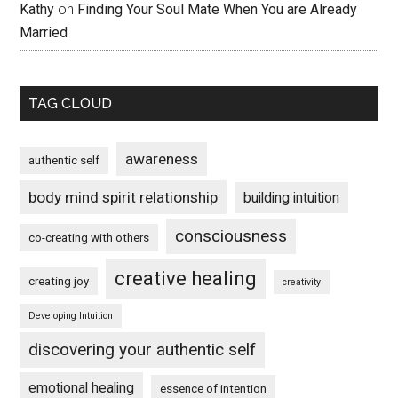
Kathy
on
Finding Your Soul Mate When You are Already
Married
TAG CLOUD
awareness
authentic self
body mind spirit relationship
building intuition
consciousness
co-creating with others
creative healing
creating joy
creativity
Developing Intuition
discovering your authentic self
emotional healing
essence of intention