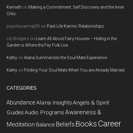
Kenneth
on
Making a Commitment: Self Discovery and the Inner
Critic
psychicvarmaji95
on
Past Life Karmic Relationships
Lily Bridgers
on
Learn All About Fairy Houses – Hiding in the
Garden is Where the Fey Folk Live
Kathy
on
Alana Summarizes the Soul Mate Experience
Kathy
on
Finding Your Soul Mate When You are Already Married
CATEGORIES
Abundance
Alana Insights
Angels & Spirit
Awareness &
Guides
Audio Programs
Career
Books
Beliefs
Meditation
Balance