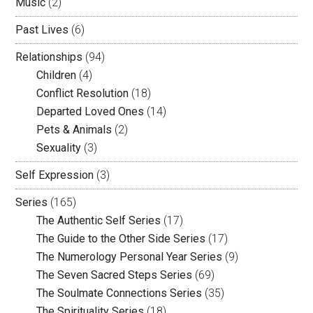
Music
(2)
Past Lives
(6)
Relationships
(94)
Children
(4)
Conflict Resolution
(18)
Departed Loved Ones
(14)
Pets & Animals
(2)
Sexuality
(3)
Self Expression
(3)
Series
(165)
The Authentic Self Series
(17)
The Guide to the Other Side Series
(17)
The Numerology Personal Year Series
(9)
The Seven Sacred Steps Series
(69)
The Soulmate Connections Series
(35)
The Spirituality Series
(18)