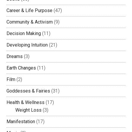
Career & Life Purpose
(47)
Community & Activism
(9)
Decision Making
(11)
Developing Intuition
(21)
Dreams
(3)
Earth Changes
(11)
Film
(2)
Goddesses & Fairies
(31)
Health & Wellness
(17)
Weight Loss
(3)
Manifestation
(17)