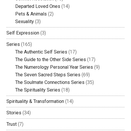
Departed Loved Ones
(14)
Pets & Animals
(2)
Sexuality
(3)
Self Expression
(3)
Series
(165)
The Authentic Self Series
(17)
The Guide to the Other Side Series
(17)
The Numerology Personal Year Series
(9)
The Seven Sacred Steps Series
(69)
The Soulmate Connections Series
(35)
The Spirituality Series
(18)
Spirituality & Transformation
(14)
Stories
(34)
Trust
(7)