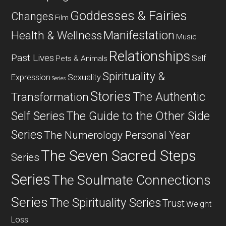
Goddesses & Fairies
Changes
Film
Manifestation
Health & Wellness
Music
Relationships
Past Lives
Self
Pets & Animals
Spirituality &
Expression
Sexuality
Series
Stories
The Authentic
Transformation
Self Series
The Guide to the Other Side
Series
The Numerology Personal Year
The Seven Sacred Steps
Series
Series
The Soulmate Connections
Series
The Spirituality Series
Trust
Weight
Loss