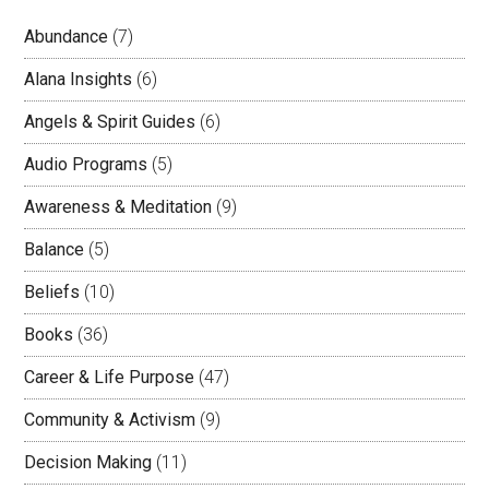
Abundance
(7)
Alana Insights
(6)
Angels & Spirit Guides
(6)
Audio Programs
(5)
Awareness & Meditation
(9)
Balance
(5)
Beliefs
(10)
Books
(36)
Career & Life Purpose
(47)
Community & Activism
(9)
Decision Making
(11)