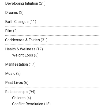
Developing Intuition
(21)
Dreams
(3)
Earth Changes
(11)
Film
(2)
Goddesses & Fairies
(31)
Health & Wellness
(17)
Weight Loss
(3)
Manifestation
(17)
Music
(2)
Past Lives
(6)
Relationships
(94)
Children
(4)
Conflict Resolution
(18)