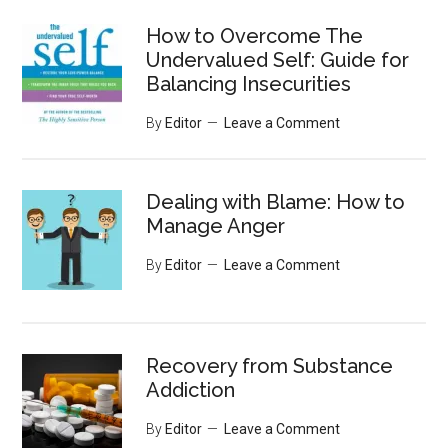
...
How to Overcome The
Undervalued Self: Guide for
Balancing Insecurities
By
Editor
Leave a Comment
Dealing with Blame: How to
Manage Anger
By
Editor
Leave a Comment
Recovery from Substance
Addiction
By
Editor
Leave a Comment