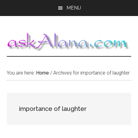
Skip
Skip
Skip
MENU
to
to
to
main
primary
footer
content
sidebar
You are here:
Home
/
Archives for importance of laughter
importance of laughter