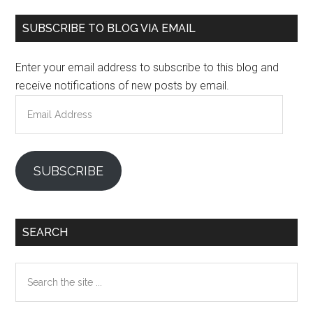
Primary
SUBSCRIBE TO BLOG VIA EMAIL
Sidebar
Enter your email address to subscribe to this blog and
receive notifications of new posts by email.
Email
Address
SUBSCRIBE
SEARCH
Search
the
site