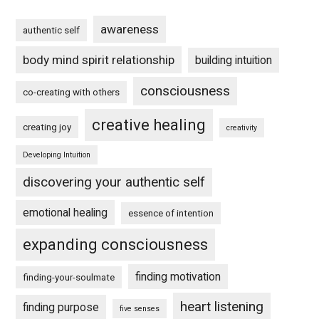
awareness
authentic self
body mind spirit relationship
building intuition
consciousness
co-creating with others
creative healing
creating joy
creativity
Developing Intuition
discovering your authentic self
emotional healing
essence of intention
expanding consciousness
finding motivation
finding-your-soulmate
heart listening
finding purpose
five senses