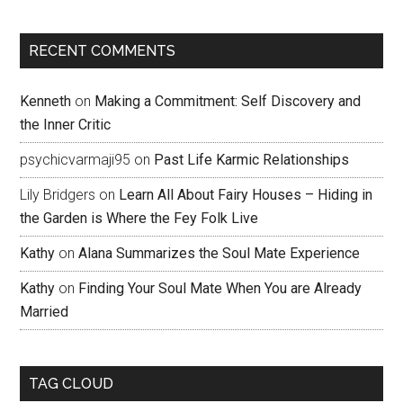
RECENT COMMENTS
Kenneth
on
Making a Commitment: Self Discovery and
the Inner Critic
psychicvarmaji95
on
Past Life Karmic Relationships
Lily Bridgers
on
Learn All About Fairy Houses – Hiding in
the Garden is Where the Fey Folk Live
Kathy
on
Alana Summarizes the Soul Mate Experience
Kathy
on
Finding Your Soul Mate When You are Already
Married
TAG CLOUD