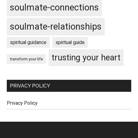
soulmate-connections
soulmate-relationships
spiritual guidance
spiritual guide
trusting your heart
transform your life
PRIVACY POLICY
Privacy Policy