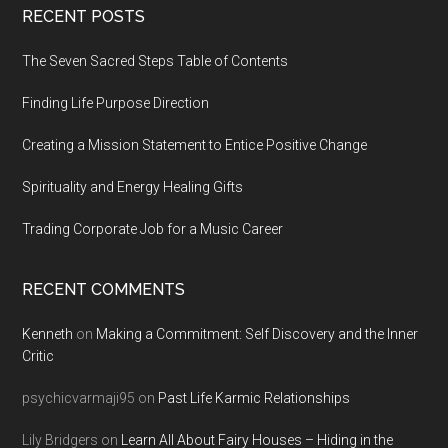
Footer
RECENT POSTS
The Seven Sacred Steps Table of Contents
Finding Life Purpose Direction
Creating a Mission Statement to Entice Positive Change
Spirituality and Energy Healing Gifts
Trading Corporate Job for a Music Career
RECENT COMMENTS
Kenneth
on
Making a Commitment: Self Discovery and the Inner
Critic
psychicvarmaji95
on
Past Life Karmic Relationships
Lily Bridgers
on
Learn All About Fairy Houses – Hiding in the