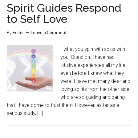
Spirit Guides Respond
to Self Love
By
Editor
Leave a Comment
…what you spin with spins with
you. Question: I have had
intuitive experiences all my life,
even before I knew what they
were. I have met many dear and
loving spirits from the other side
who are so guiding and caring
that I have come to trust them. However, as far as a
serious study, […]