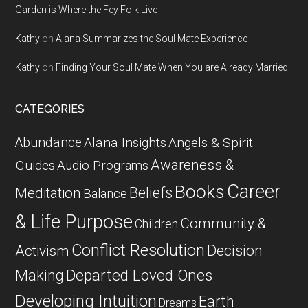
Garden is Where the Fey Folk Live
Kathy
on
Alana Summarizes the Soul Mate Experience
Kathy
on
Finding Your Soul Mate When You are Already Married
CATEGORIES
Abundance
Alana Insights
Angels & Spirit
Awareness &
Guides
Audio Programs
Career
Books
Beliefs
Meditation
Balance
& Life Purpose
Community &
Children
Conflict Resolution
Decision
Activism
Departed Loved Ones
Making
Developing Intuition
Earth
Dreams