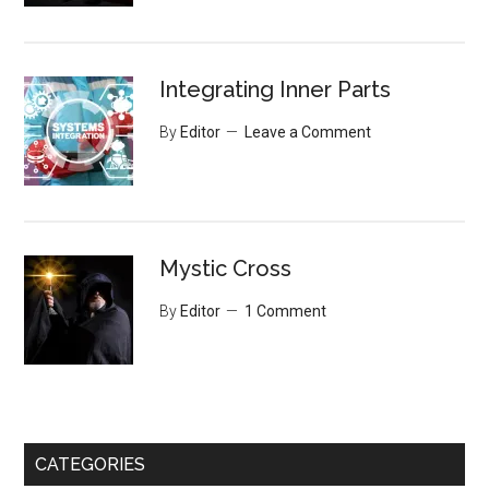
Integrating Inner Parts
By
Editor
Leave a Comment
Mystic Cross
By
Editor
1 Comment
CATEGORIES