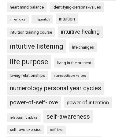
heart mind balance
identifying-personal-values
intuition
inner voice
inspiration
intuitive healing
intuition training course
intuitive listening
life changes
life purpose
living in the present
loving-relationships
non-negotiable values
numerology personal year cycles
power-of-self-love
power of intention
self-awareness
relationship advice
self-love-exercise
self love