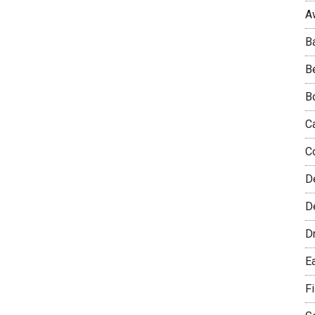
A
B
B
B
C
C
D
De
D
E
F