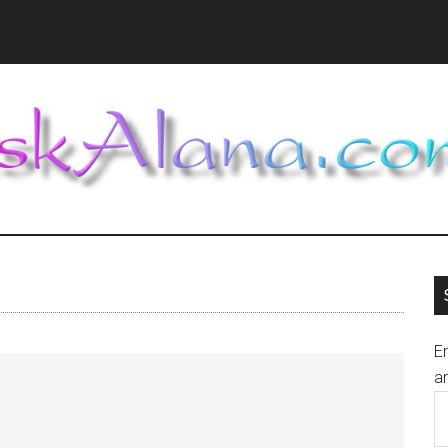
En
an
E
A