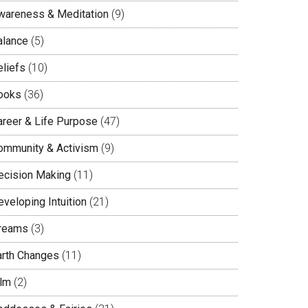
wareness & Meditation
(9)
alance
(5)
eliefs
(10)
ooks
(36)
areer & Life Purpose
(47)
ommunity & Activism
(9)
ecision Making
(11)
veloping Intuition
(21)
reams
(3)
arth Changes
(11)
ilm
(2)