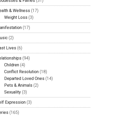
oddesses & Fairies
(31)
ealth & Wellness
(17)
Weight Loss
(3)
anifestation
(17)
usic
(2)
ast Lives
(6)
elationships
(94)
Children
(4)
Conflict Resolution
(18)
Departed Loved Ones
(14)
Pets & Animals
(2)
Sexuality
(3)
elf Expression
(3)
eries
(165)