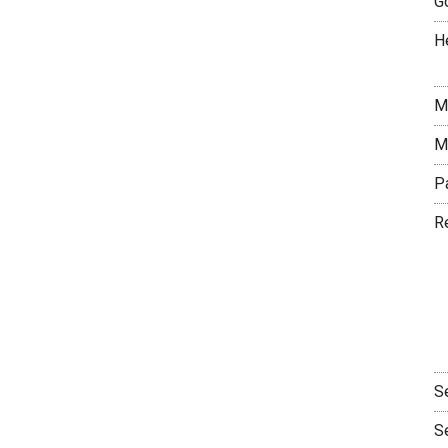
G
H
M
M
P
R
S
S