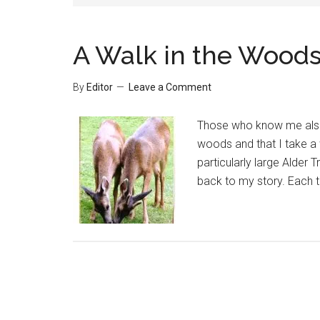
A Walk in the Wood
By
Editor
Leave a Comment
Those who know me also 
woods and that I take a 
particularly large Alder
back to my story. Each t