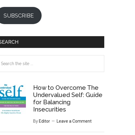
SUBSCRIBE
SEARCH
earch
e
te
How to Overcome The
Undervalued Self: Guide
for Balancing
Insecurities
By
Editor
Leave a Comment