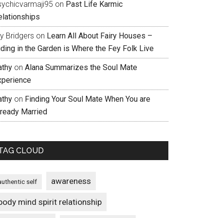
sychicvarmaji95
on
Past Life Karmic
elationships
ly Bridgers
on
Learn All About Fairy Houses –
iding in the Garden is Where the Fey Folk Live
athy
on
Alana Summarizes the Soul Mate
xperience
athy
on
Finding Your Soul Mate When You are
lready Married
TAG CLOUD
awareness
authentic self
body mind spirit relationship