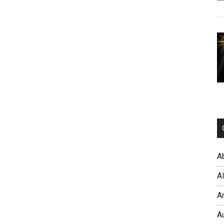
A
A
A
A