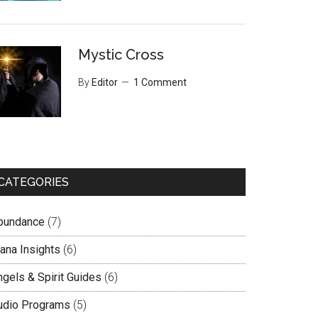
Mystic Cross
By
Editor
1 Comment
CATEGORIES
bundance
(7)
lana Insights
(6)
ngels & Spirit Guides
(6)
udio Programs
(5)