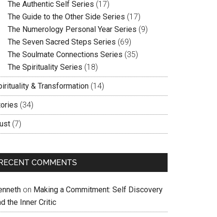
The Authentic Self Series
(17)
The Guide to the Other Side Series
(17)
The Numerology Personal Year Series
(9)
The Seven Sacred Steps Series
(69)
The Soulmate Connections Series
(35)
The Spirituality Series
(18)
irituality & Transformation
(14)
tories
(34)
ust
(7)
RECENT COMMENTS
enneth
on
Making a Commitment: Self Discovery
d the Inner Critic