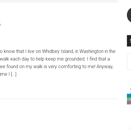
s
know that I live on Whidbey Island, in Washington in the
S
walk each day to help keep me grounded. I find that a
th
 Tree found on my walk is very comforting to me! Anyway,
si
ime I […]
...