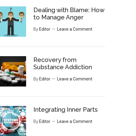
Dealing with Blame: How
to Manage Anger
By
Editor
Leave a Comment
Recovery from
Substance Addiction
By
Editor
Leave a Comment
Integrating Inner Parts
By
Editor
Leave a Comment