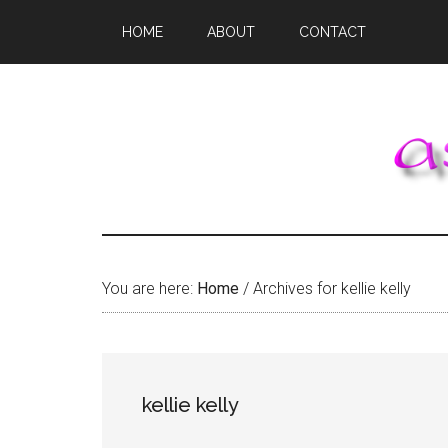
Skip
Skip
Skip
HOME
ABOUT
CONTACT
to
to
to
main
primary
footer
content
sidebar
You are here:
Home
/
Archives for kellie kelly
kellie kelly