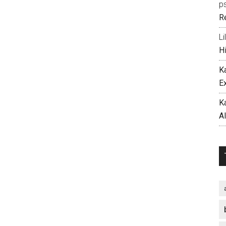
p
R
Li
H
K
E
K
A