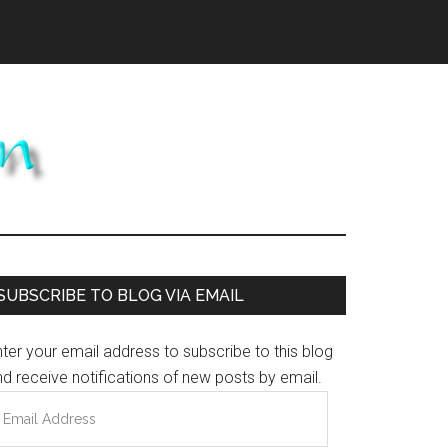
Primary
SUBSCRIBE TO BLOG VIA EMAIL
Sidebar
ter your email address to subscribe to this blog
d receive notifications of new posts by email.
mail
ddress