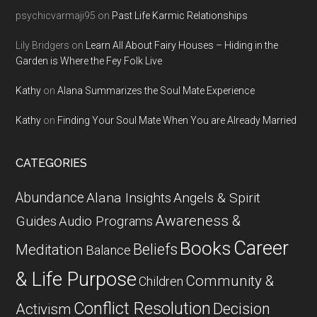
psychicvarmaji95
on
Past Life Karmic Relationships
Lily Bridgers
on
Learn All About Fairy Houses – Hiding in the
Garden is Where the Fey Folk Live
Kathy
on
Alana Summarizes the Soul Mate Experience
Kathy
on
Finding Your Soul Mate When You are Already Married
CATEGORIES
Abundance
Alana Insights
Angels & Spirit
Awareness &
Guides
Audio Programs
Career
Books
Beliefs
Meditation
Balance
& Life Purpose
Community &
Children
Conflict Resolution
Decision
Activism