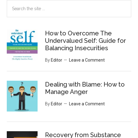
Search
the
site
...
How to Overcome The
Undervalued Self: Guide for
Balancing Insecurities
By
Editor
Leave a Comment
Dealing with Blame: How to
Manage Anger
By
Editor
Leave a Comment
Recovery from Substance