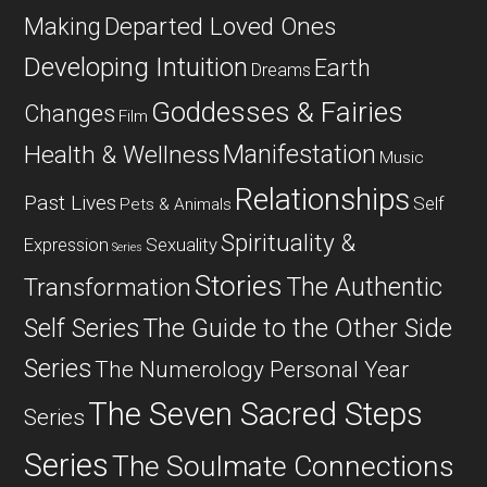
Departed Loved Ones
Making
Developing Intuition
Earth
Dreams
Goddesses & Fairies
Changes
Film
Manifestation
Health & Wellness
Music
Relationships
Past Lives
Self
Pets & Animals
Spirituality &
Expression
Sexuality
Series
Stories
The Authentic
Transformation
Self Series
The Guide to the Other Side
Series
The Numerology Personal Year
The Seven Sacred Steps
Series
Series
The Soulmate Connections