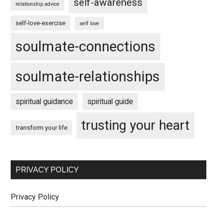
self-awareness
relationship advice
self-love-exercise
self love
soulmate-connections
soulmate-relationships
spiritual guidance
spiritual guide
trusting your heart
transform your life
PRIVACY POLICY
Privacy Policy