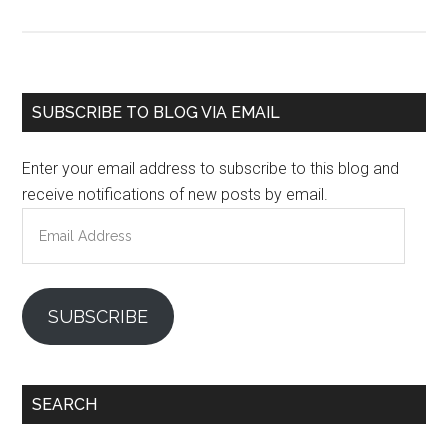
Primary
SUBSCRIBE TO BLOG VIA EMAIL
Sidebar
Enter your email address to subscribe to this blog and
receive notifications of new posts by email.
Email
Address
SUBSCRIBE
SEARCH