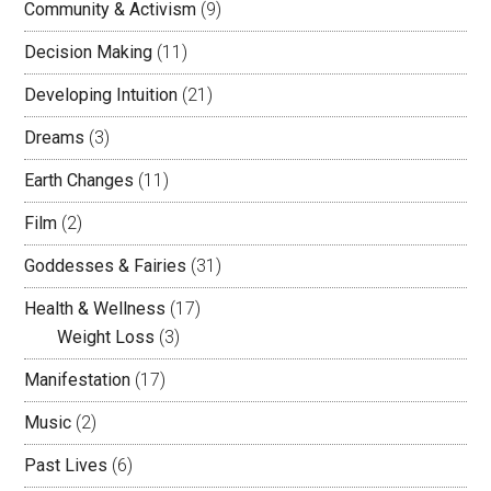
Community & Activism
(9)
Decision Making
(11)
Developing Intuition
(21)
Dreams
(3)
Earth Changes
(11)
Film
(2)
Goddesses & Fairies
(31)
Health & Wellness
(17)
Weight Loss
(3)
Manifestation
(17)
Music
(2)
Past Lives
(6)