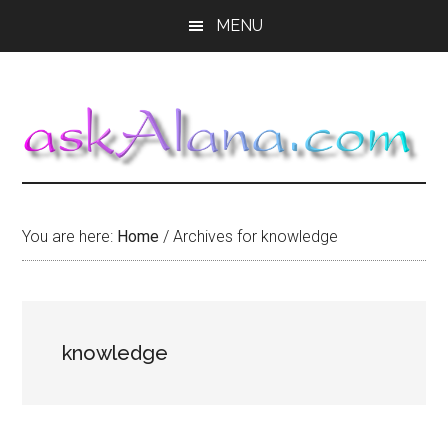
Skip
Skip
Skip
MENU
to
to
to
main
primary
footer
content
sidebar
You are here:
Home
/
Archives for knowledge
knowledge