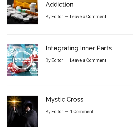
Addiction
By
Editor
Leave a Comment
Integrating Inner Parts
By
Editor
Leave a Comment
Mystic Cross
By
Editor
1 Comment