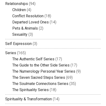
Relationships
(94)
Children
(4)
Conflict Resolution
(18)
Departed Loved Ones
(14)
Pets & Animals
(2)
Sexuality
(3)
Self Expression
(3)
Series
(165)
The Authentic Self Series
(17)
The Guide to the Other Side Series
(17)
The Numerology Personal Year Series
(9)
The Seven Sacred Steps Series
(69)
The Soulmate Connections Series
(35)
The Spirituality Series
(18)
Spirituality & Transformation
(14)