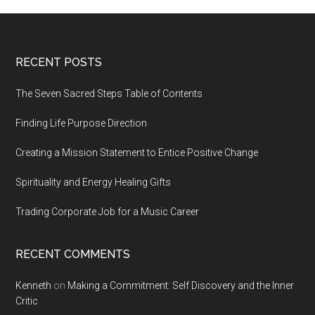
Footer
RECENT POSTS
The Seven Sacred Steps Table of Contents
Finding Life Purpose Direction
Creating a Mission Statement to Entice Positive Change
Spirituality and Energy Healing Gifts
Trading Corporate Job for a Music Career
RECENT COMMENTS
Kenneth
on
Making a Commitment: Self Discovery and the Inner
Critic