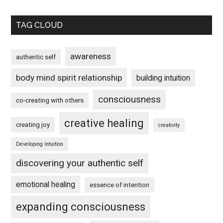
TAG CLOUD
awareness
authentic self
body mind spirit relationship
building intuition
consciousness
co-creating with others
creative healing
creating joy
creativity
Developing Intuition
discovering your authentic self
emotional healing
essence of intention
expanding consciousness