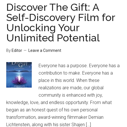
Discover The Gift: A
Self-Discovery Film for
Unlocking Your
Unlimited Potential
By
Editor
Leave a Comment
Everyone has a purpose. Everyone has a
contribution to make. Everyone has a
place in this world. When these
realizations are made, our global
community is enhanced with joy,
knowledge, love, and endless opportunity. From what
began as an honest quest of his own personal
transformation, award-winning filmmaker Demian
Lichtenstein, along with his sister Shajen […]