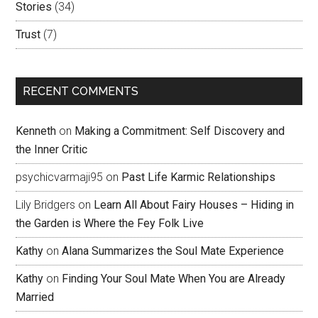
Stories
(34)
Trust
(7)
RECENT COMMENTS
Kenneth
on
Making a Commitment: Self Discovery and
the Inner Critic
psychicvarmaji95
on
Past Life Karmic Relationships
Lily Bridgers
on
Learn All About Fairy Houses – Hiding in
the Garden is Where the Fey Folk Live
Kathy
on
Alana Summarizes the Soul Mate Experience
Kathy
on
Finding Your Soul Mate When You are Already
Married