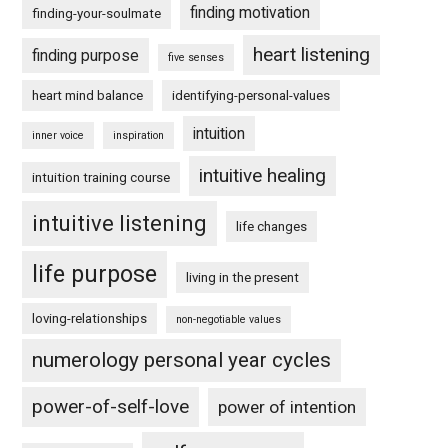
finding motivation
finding-your-soulmate
heart listening
finding purpose
five senses
heart mind balance
identifying-personal-values
intuition
inner voice
inspiration
intuitive healing
intuition training course
intuitive listening
life changes
life purpose
living in the present
loving-relationships
non-negotiable values
numerology personal year cycles
power-of-self-love
power of intention