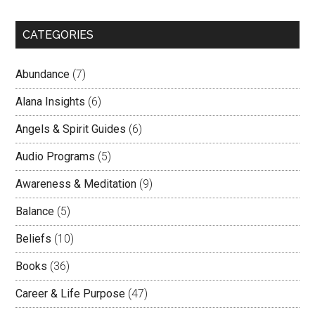
CATEGORIES
Abundance
(7)
Alana Insights
(6)
Angels & Spirit Guides
(6)
Audio Programs
(5)
Awareness & Meditation
(9)
Balance
(5)
Beliefs
(10)
Books
(36)
Career & Life Purpose
(47)