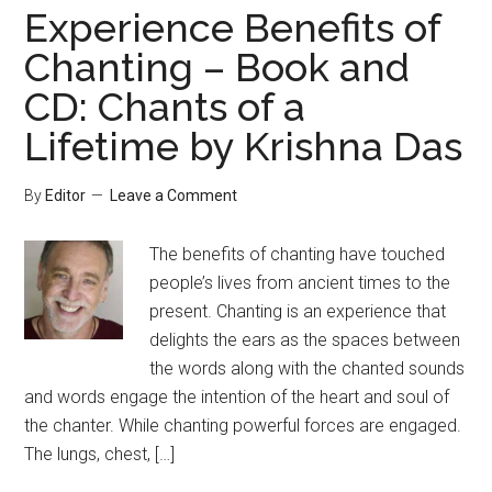
Experience Benefits of
Chanting – Book and
CD: Chants of a
Lifetime by Krishna Das
By
Editor
Leave a Comment
The benefits of chanting have touched
people’s lives from ancient times to the
present. Chanting is an experience that
delights the ears as the spaces between
the words along with the chanted sounds
and words engage the intention of the heart and soul of
the chanter. While chanting powerful forces are engaged.
The lungs, chest, […]