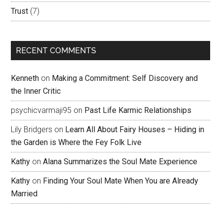
Trust
(7)
RECENT COMMENTS
Kenneth
on
Making a Commitment: Self Discovery and
the Inner Critic
psychicvarmaji95
on
Past Life Karmic Relationships
Lily Bridgers
on
Learn All About Fairy Houses – Hiding in
the Garden is Where the Fey Folk Live
Kathy
on
Alana Summarizes the Soul Mate Experience
Kathy
on
Finding Your Soul Mate When You are Already
Married