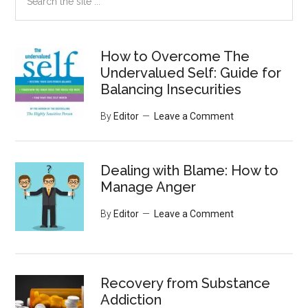
the
site
...
How to Overcome The
Undervalued Self: Guide for
Balancing Insecurities
By
Editor
Leave a Comment
Dealing with Blame: How to
Manage Anger
By
Editor
Leave a Comment
Recovery from Substance
Addiction