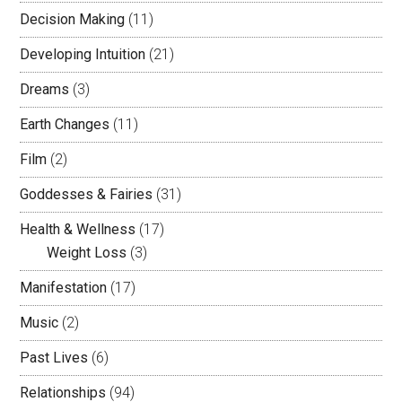
Decision Making
(11)
Developing Intuition
(21)
Dreams
(3)
Earth Changes
(11)
Film
(2)
Goddesses & Fairies
(31)
Health & Wellness
(17)
Weight Loss
(3)
Manifestation
(17)
Music
(2)
Past Lives
(6)
Relationships
(94)