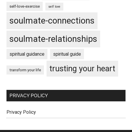
self-love-exercise
self love
soulmate-connections
soulmate-relationships
spiritual guidance
spiritual guide
trusting your heart
transform your life
PRIVACY POLICY
Privacy Policy