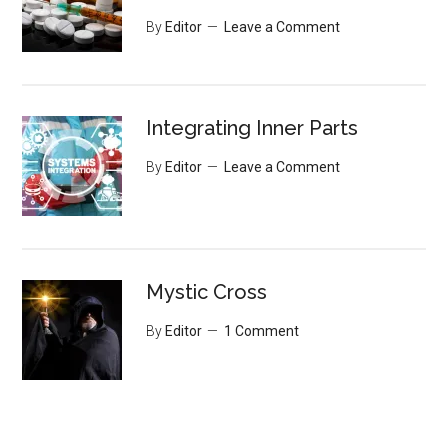
By
Editor
Leave a Comment
Integrating Inner Parts
By
Editor
Leave a Comment
Mystic Cross
By
Editor
1 Comment