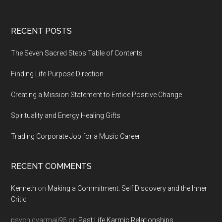
Footer
RECENT POSTS
The Seven Sacred Steps Table of Contents
Finding Life Purpose Direction
Creating a Mission Statement to Entice Positive Change
Spirituality and Energy Healing Gifts
Trading Corporate Job for a Music Career
RECENT COMMENTS
Kenneth
on
Making a Commitment: Self Discovery and the Inner
Critic
psychicvarmaji95
on
Past Life Karmic Relationships