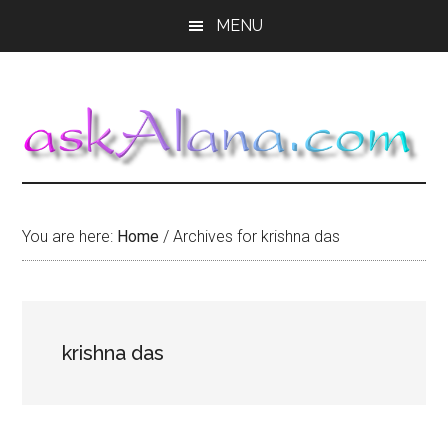
Skip
Skip
Skip
MENU
to
to
to
main
primary
footer
content
sidebar
You are here:
Home
/
Archives for krishna das
krishna das