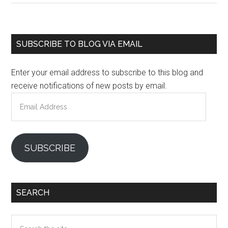
Primary
SUBSCRIBE TO BLOG VIA EMAIL
Sidebar
Enter your email address to subscribe to this blog and
receive notifications of new posts by email.
Email
Address
SUBSCRIBE
SEARCH
Search