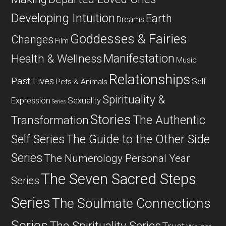
Developing Intuition
Earth
Dreams
Goddesses & Fairies
Changes
Film
Manifestation
Health & Wellness
Music
Relationships
Past Lives
Self
Pets & Animals
Spirituality &
Expression
Sexuality
Series
Stories
The Authentic
Transformation
Self Series
The Guide to the Other Side
Series
The Numerology Personal Year
The Seven Sacred Steps
Series
Series
The Soulmate Connections
Series