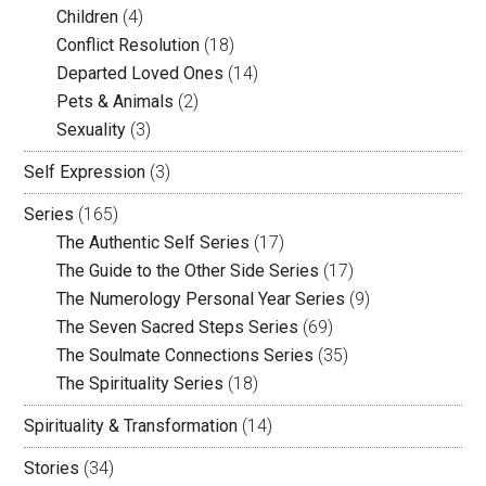
Children
(4)
Conflict Resolution
(18)
Departed Loved Ones
(14)
Pets & Animals
(2)
Sexuality
(3)
Self Expression
(3)
Series
(165)
The Authentic Self Series
(17)
The Guide to the Other Side Series
(17)
The Numerology Personal Year Series
(9)
The Seven Sacred Steps Series
(69)
The Soulmate Connections Series
(35)
The Spirituality Series
(18)
Spirituality & Transformation
(14)
Stories
(34)