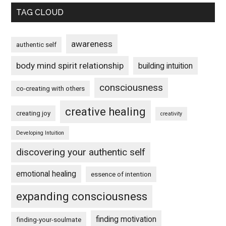
TAG CLOUD
awareness
authentic self
body mind spirit relationship
building intuition
consciousness
co-creating with others
creative healing
creating joy
creativity
Developing Intuition
discovering your authentic self
emotional healing
essence of intention
expanding consciousness
finding motivation
finding-your-soulmate