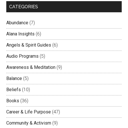
CATEGORIES
Abundance
(7)
Alana Insights
(6)
Angels & Spirit Guides
(6)
Audio Programs
(5)
Awareness & Meditation
(9)
Balance
(5)
Beliefs
(10)
Books
(36)
Career & Life Purpose
(47)
Community & Activism
(9)