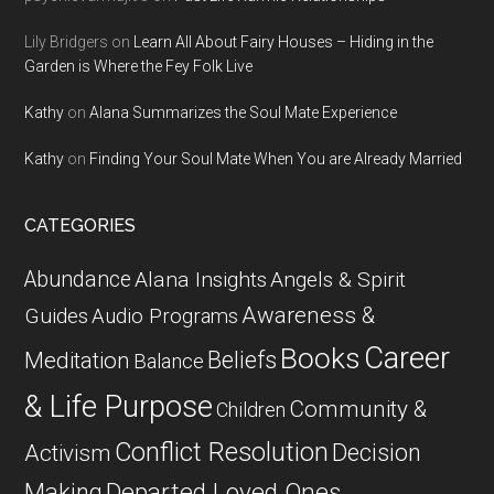
Lily Bridgers
on
Learn All About Fairy Houses – Hiding in the
Garden is Where the Fey Folk Live
Kathy
on
Alana Summarizes the Soul Mate Experience
Kathy
on
Finding Your Soul Mate When You are Already Married
CATEGORIES
Abundance
Alana Insights
Angels & Spirit
Awareness &
Guides
Audio Programs
Career
Books
Beliefs
Meditation
Balance
& Life Purpose
Community &
Children
Conflict Resolution
Decision
Activism
Departed Loved Ones
Making