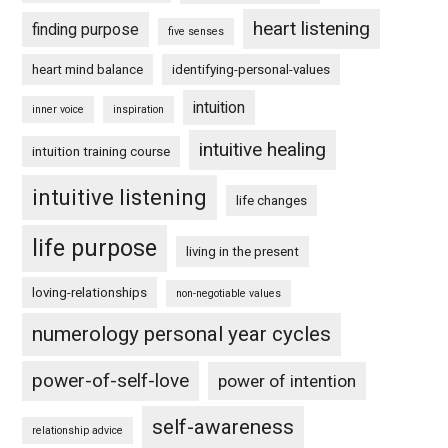
heart listening
finding purpose
five senses
heart mind balance
identifying-personal-values
intuition
inner voice
inspiration
intuitive healing
intuition training course
intuitive listening
life changes
life purpose
living in the present
loving-relationships
non-negotiable values
numerology personal year cycles
power-of-self-love
power of intention
self-awareness
relationship advice