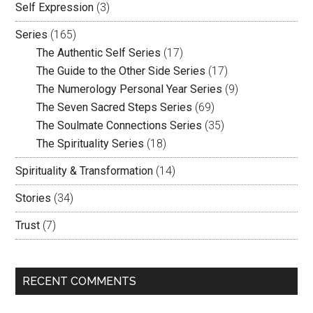
Self Expression
(3)
Series
(165)
The Authentic Self Series
(17)
The Guide to the Other Side Series
(17)
The Numerology Personal Year Series
(9)
The Seven Sacred Steps Series
(69)
The Soulmate Connections Series
(35)
The Spirituality Series
(18)
Spirituality & Transformation
(14)
Stories
(34)
Trust
(7)
RECENT COMMENTS