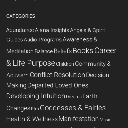
CATEGORIES
Abundance
Alana Insights
Angels & Spirit
Awareness &
Guides
Audio Programs
Career
Books
Beliefs
Meditation
Balance
& Life Purpose
Community &
Children
Conflict Resolution
Decision
Activism
Departed Loved Ones
Making
Developing Intuition
Earth
Dreams
Goddesses & Fairies
Changes
Film
Manifestation
Health & Wellness
Music