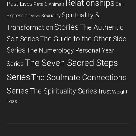
Relationships
Past Lives
Self
Pets & Animals
Spirituality &
Expression
Sexuality
Series
Stories
The Authentic
Transformation
Self Series
The Guide to the Other Side
Series
The Numerology Personal Year
The Seven Sacred Steps
Series
Series
The Soulmate Connections
Series
The Spirituality Series
Trust
Weight
Loss