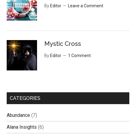
By
Editor
Leave a Comment
Mystic Cross
By
Editor
1 Comment
CATEGORIES
Abundance
(7)
Alana Insights
(6)