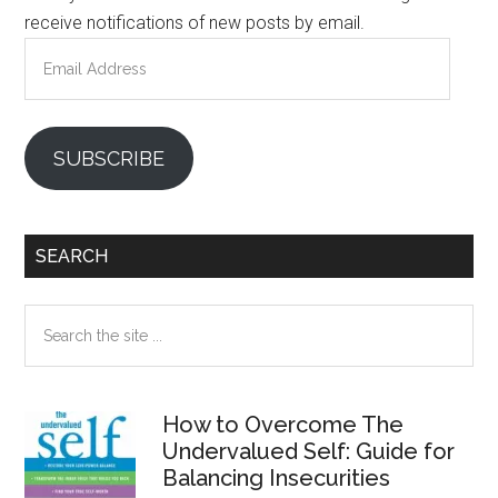
receive notifications of new posts by email.
Email
Address
SUBSCRIBE
SEARCH
Search
the
site
...
How to Overcome The
Undervalued Self: Guide for
Balancing Insecurities