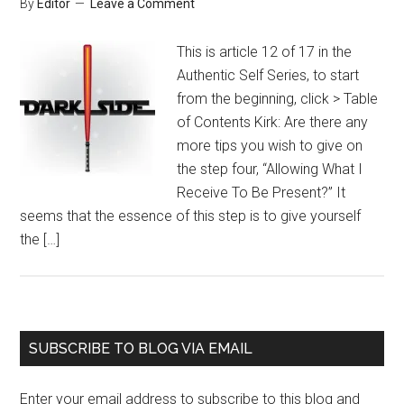
By
Editor
Leave a Comment
This is article 12 of 17 in the
Authentic Self Series, to start
from the beginning, click > Table
of Contents Kirk: Are there any
more tips you wish to give on
the step four, “Allowing What I
Receive To Be Present?” It
seems that the essence of this step is to give yourself
the […]
Primary
SUBSCRIBE TO BLOG VIA EMAIL
Sidebar
Enter your email address to subscribe to this blog and