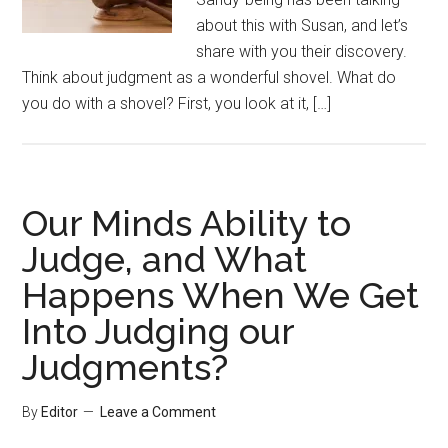
about this with Susan, and let’s
share with you their discovery.
Think about judgment as a wonderful shovel. What do
you do with a shovel? First, you look at it, […]
Our Minds Ability to
Judge, and What
Happens When We Get
Into Judging our
Judgments?
By
Editor
Leave a Comment