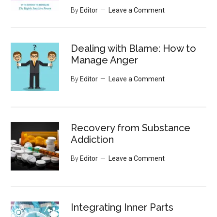
By
Editor
Leave a Comment
Dealing with Blame: How to
Manage Anger
By
Editor
Leave a Comment
Recovery from Substance
Addiction
By
Editor
Leave a Comment
Integrating Inner Parts