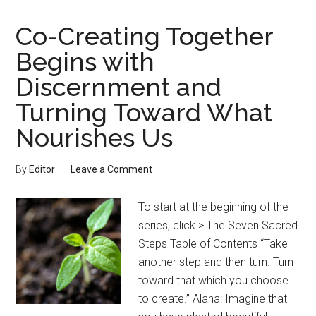
Co-Creating Together
Begins with
Discernment and
Turning Toward What
Nourishes Us
By
Editor
Leave a Comment
To start at the beginning of the
series, click > The Seven Sacred
Steps Table of Contents “Take
another step and then turn. Turn
toward that which you choose
to create.” Alana: Imagine that