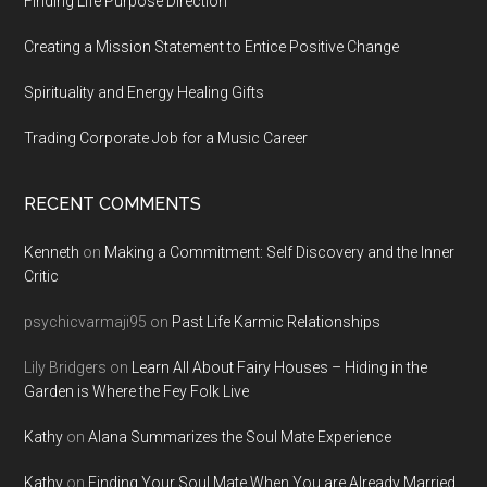
Finding Life Purpose Direction
Creating a Mission Statement to Entice Positive Change
Spirituality and Energy Healing Gifts
Trading Corporate Job for a Music Career
RECENT COMMENTS
Kenneth
on
Making a Commitment: Self Discovery and the Inner
Critic
psychicvarmaji95
on
Past Life Karmic Relationships
Lily Bridgers
on
Learn All About Fairy Houses – Hiding in the
Garden is Where the Fey Folk Live
Kathy
on
Alana Summarizes the Soul Mate Experience
Kathy
on
Finding Your Soul Mate When You are Already Married