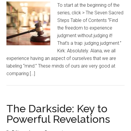
To start at the beginning of the
series, click > The Seven Sacred
Steps Table of Contents “Find
the freedom to experience
judgment without judging it!
That’s a trap: judging judgment.”
Kirk: Absolutely. Alana, we all
experience having an aspect of ourselves that we are
labeling “mind.” These minds of ours are very good at
comparing […]
The Darkside: Key to
Powerful Revelations