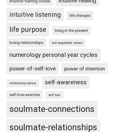
intuitive healing
intuition training course
intuitive listening
life changes
life purpose
living in the present
loving-relationships
non-negotiable values
numerology personal year cycles
power-of-self-love
power of intention
self-awareness
relationship advice
self-love-exercise
self love
soulmate-connections
soulmate-relationships