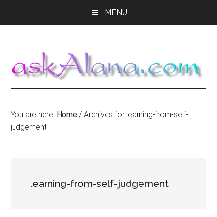
Skip
Skip
Skip
MENU
to
to
to
main
primary
footer
content
sidebar
You are here:
Home
/
Archives for learning-from-self-
judgement
learning-from-self-judgement