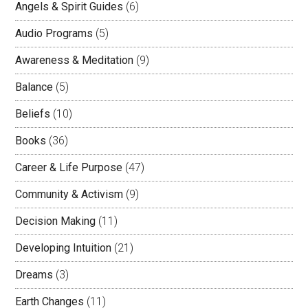
Angels & Spirit Guides
(6)
Audio Programs
(5)
Awareness & Meditation
(9)
Balance
(5)
Beliefs
(10)
Books
(36)
Career & Life Purpose
(47)
Community & Activism
(9)
Decision Making
(11)
Developing Intuition
(21)
Dreams
(3)
Earth Changes
(11)