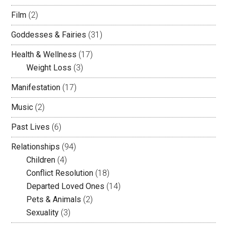
Film
(2)
Goddesses & Fairies
(31)
Health & Wellness
(17)
Weight Loss
(3)
Manifestation
(17)
Music
(2)
Past Lives
(6)
Relationships
(94)
Children
(4)
Conflict Resolution
(18)
Departed Loved Ones
(14)
Pets & Animals
(2)
Sexuality
(3)