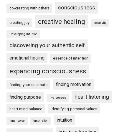
consciousness
co-creating with others
creative healing
creating joy
creativity
Developing Intuition
discovering your authentic self
emotional healing
essence of intention
expanding consciousness
finding motivation
finding-your-soulmate
heart listening
finding purpose
five senses
heart mind balance
identifying-personal-values
intuition
inner voice
inspiration