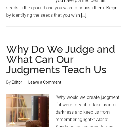
you have planted beautiful
seeds in the ground and you wish to nourish them. Begin
by identifying the seeds that you wish […]
Why Do We Judge and
What Can Our
Judgments Teach Us
By
Editor
Leave a Comment
“Why would we create judgment
if it were meant to take us into
darkness and keep us from
remembering light?” Alana:
Sandy-being has been talking