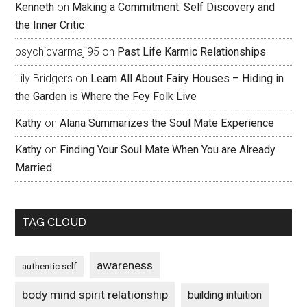
Kenneth
on
Making a Commitment: Self Discovery and
the Inner Critic
psychicvarmaji95
on
Past Life Karmic Relationships
Lily Bridgers
on
Learn All About Fairy Houses – Hiding in
the Garden is Where the Fey Folk Live
Kathy
on
Alana Summarizes the Soul Mate Experience
Kathy
on
Finding Your Soul Mate When You are Already
Married
TAG CLOUD
awareness
authentic self
body mind spirit relationship
building intuition