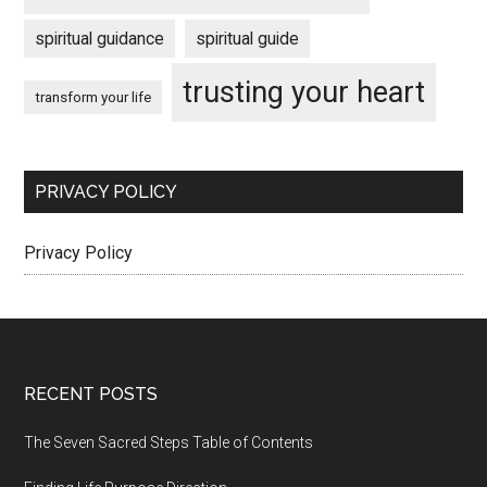
spiritual guidance
spiritual guide
trusting your heart
transform your life
PRIVACY POLICY
Privacy Policy
Footer
RECENT POSTS
The Seven Sacred Steps Table of Contents