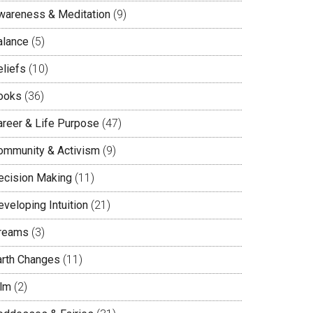
wareness & Meditation
(9)
alance
(5)
eliefs
(10)
ooks
(36)
areer & Life Purpose
(47)
ommunity & Activism
(9)
ecision Making
(11)
veloping Intuition
(21)
reams
(3)
arth Changes
(11)
ilm
(2)