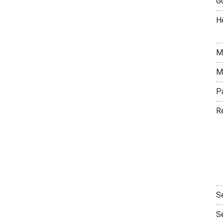
G
H
M
M
P
R
S
S