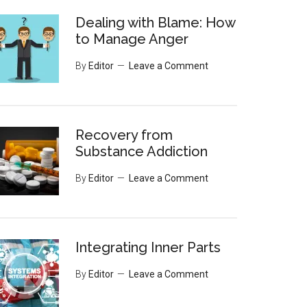
Dealing with Blame: How
to Manage Anger
By
Editor
Leave a Comment
Recovery from
Substance Addiction
By
Editor
Leave a Comment
Integrating Inner Parts
By
Editor
Leave a Comment