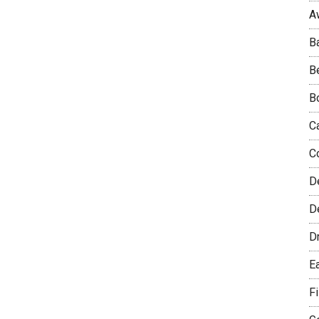
A
B
B
B
C
C
D
De
D
E
F