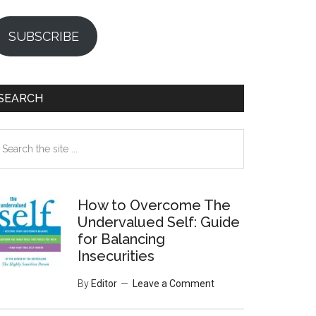
SUBSCRIBE
SEARCH
earch
e
te
How to Overcome The
Undervalued Self: Guide
for Balancing
Insecurities
By
Editor
Leave a Comment