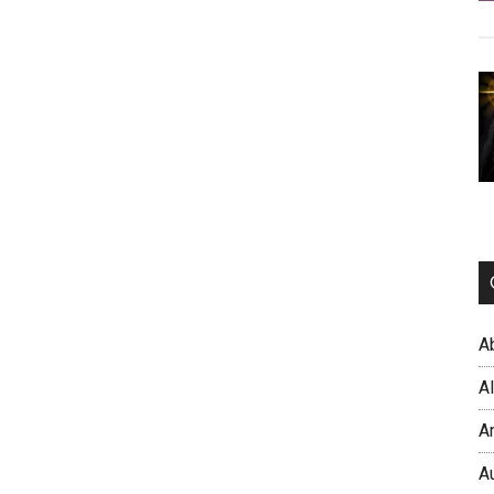
A
A
A
A