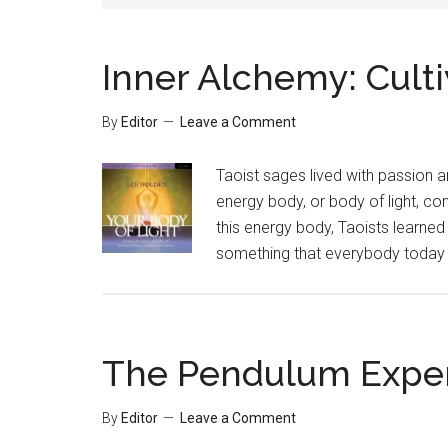
Inner Alchemy: Culti
By
Editor
Leave a Comment
Taoist sages lived with passion an
energy body, or body of light, co
this energy body, Taoists learned 
something that everybody today c
The Pendulum Expe
By
Editor
Leave a Comment