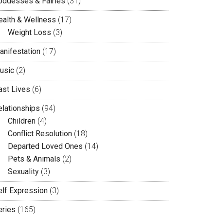
oddesses & Fairies
(31)
ealth & Wellness
(17)
Weight Loss
(3)
anifestation
(17)
usic
(2)
ast Lives
(6)
elationships
(94)
Children
(4)
Conflict Resolution
(18)
Departed Loved Ones
(14)
Pets & Animals
(2)
Sexuality
(3)
elf Expression
(3)
eries
(165)