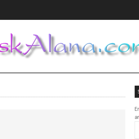
En
an
E
A