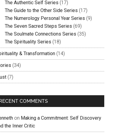
The Authentic Self Series
(17)
The Guide to the Other Side Series
(17)
The Numerology Personal Year Series
(9)
The Seven Sacred Steps Series
(69)
The Soulmate Connections Series
(35)
The Spirituality Series
(18)
irituality & Transformation
(14)
tories
(34)
ust
(7)
RECENT COMMENTS
enneth
on
Making a Commitment: Self Discovery
d the Inner Critic