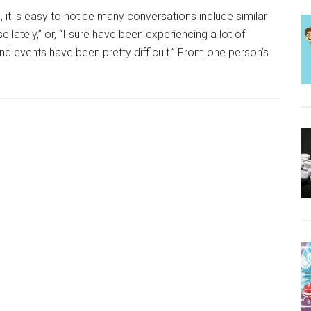
 it is easy to notice many conversations include similar
 lately,” or, “I sure have been experiencing a lot of
nd events have been pretty difficult.” From one person’s