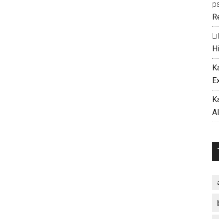
p
R
Li
H
K
E
K
A