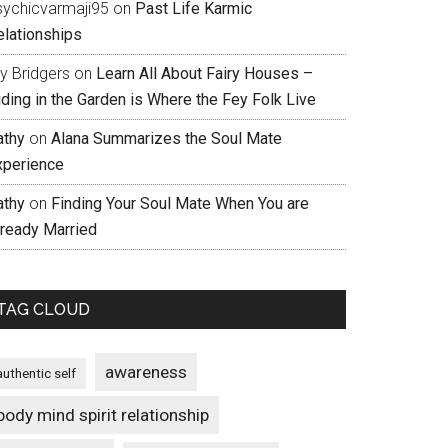
sychicvarmaji95
on
Past Life Karmic
elationships
ly Bridgers
on
Learn All About Fairy Houses –
iding in the Garden is Where the Fey Folk Live
athy
on
Alana Summarizes the Soul Mate
xperience
athy
on
Finding Your Soul Mate When You are
lready Married
TAG CLOUD
awareness
authentic self
body mind spirit relationship