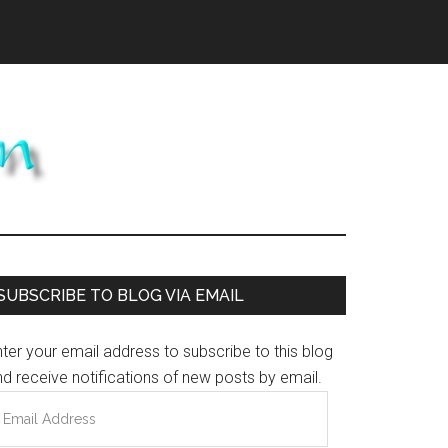
Primary
SUBSCRIBE TO BLOG VIA EMAIL
Sidebar
ter your email address to subscribe to this blog
d receive notifications of new posts by email.
mail
ddress