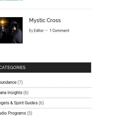
Mystic Cross
By
Editor
1 Comment
CATEGORIES
bundance
(7)
lana Insights
(6)
ngels & Spirit Guides
(6)
udio Programs
(5)