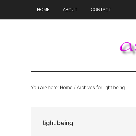
Skip
Skip
Skip
HOME
ABOUT
CONTACT
to
to
to
main
primary
footer
content
sidebar
You are here:
Home
/
Archives for light being
light being