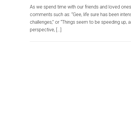
As we spend time with our friends and loved ones,
comments such as: “Gee, life sure has been intense
challenges,” or “Things seem to be speeding up, a
perspective, […]