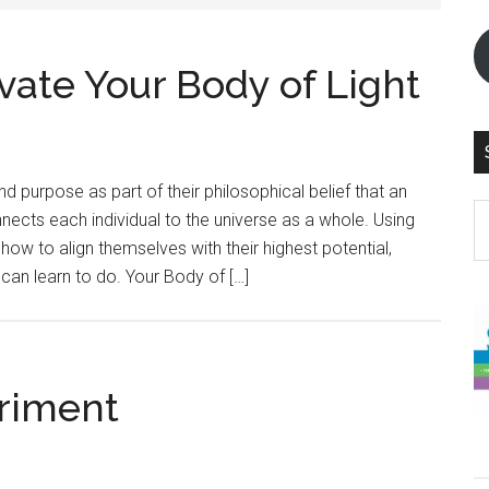
vate Your Body of Light
d purpose as part of their philosophical belief that an
S
nnects each individual to the universe as a whole. Using
th
how to align themselves with their highest potential,
si
an learn to do. Your Body of […]
...
riment