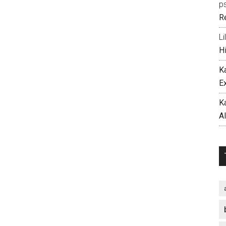
p
R
Li
H
K
E
K
A