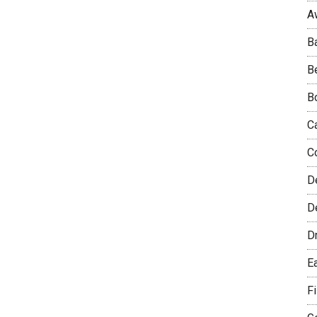
A
B
B
B
C
C
D
De
D
E
F