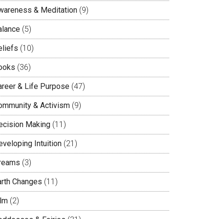
wareness & Meditation
(9)
alance
(5)
eliefs
(10)
ooks
(36)
areer & Life Purpose
(47)
ommunity & Activism
(9)
ecision Making
(11)
veloping Intuition
(21)
reams
(3)
arth Changes
(11)
ilm
(2)