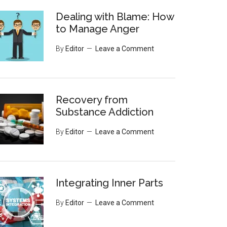
Dealing with Blame: How
to Manage Anger
By
Editor
Leave a Comment
Recovery from
Substance Addiction
By
Editor
Leave a Comment
Integrating Inner Parts
By
Editor
Leave a Comment