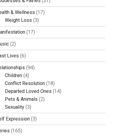
oddesses & Fairies
(31)
ealth & Wellness
(17)
Weight Loss
(3)
anifestation
(17)
usic
(2)
ast Lives
(6)
elationships
(94)
Children
(4)
Conflict Resolution
(18)
Departed Loved Ones
(14)
Pets & Animals
(2)
Sexuality
(3)
elf Expression
(3)
eries
(165)