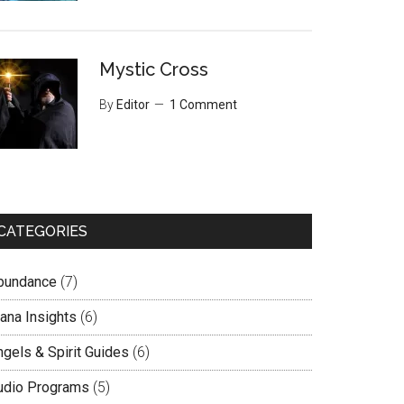
Mystic Cross
By
Editor
1 Comment
CATEGORIES
bundance
(7)
lana Insights
(6)
ngels & Spirit Guides
(6)
udio Programs
(5)