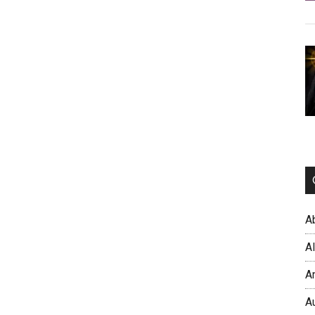
A
A
A
A