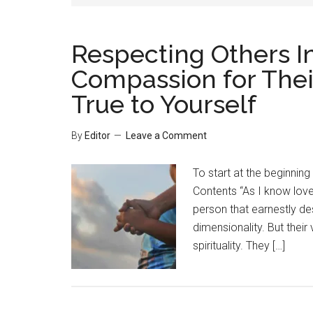
Respecting Others I
Compassion for Their
True to Yourself
By
Editor
Leave a Comment
To start at the beginning
Contents “As I know lov
person that earnestly de
dimensionality. But their
spirituality. They […]