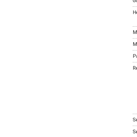
G
H
M
M
P
R
S
S