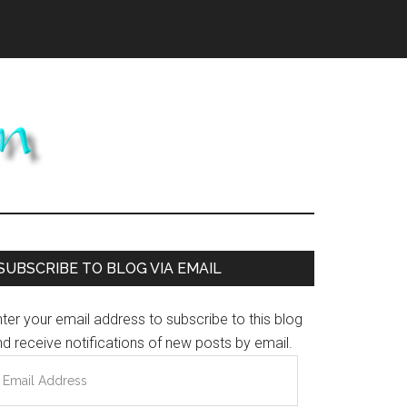
Primary
SUBSCRIBE TO BLOG VIA EMAIL
Sidebar
ter your email address to subscribe to this blog
d receive notifications of new posts by email.
mail
ddress