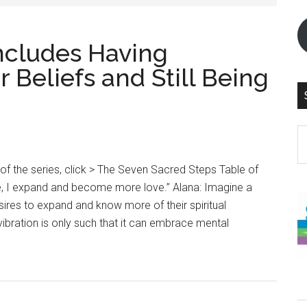
ncludes Having
 Beliefs and Still Being
S
th
si
 of the series, click > The Seven Sacred Steps Table of
...
e, I expand and become more love.” Alana: Imagine a
sires to expand and know more of their spiritual
 vibration is only such that it can embrace mental