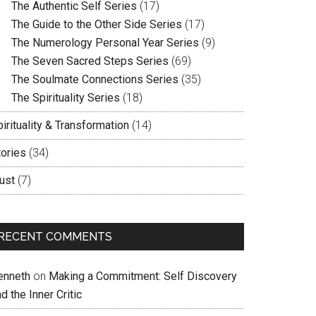
The Authentic Self Series
(17)
The Guide to the Other Side Series
(17)
The Numerology Personal Year Series
(9)
The Seven Sacred Steps Series
(69)
The Soulmate Connections Series
(35)
The Spirituality Series
(18)
irituality & Transformation
(14)
tories
(34)
ust
(7)
RECENT COMMENTS
enneth
on
Making a Commitment: Self Discovery
d the Inner Critic