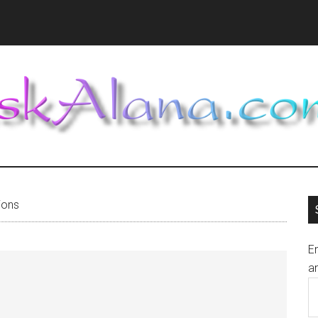
ions
En
an
E
A