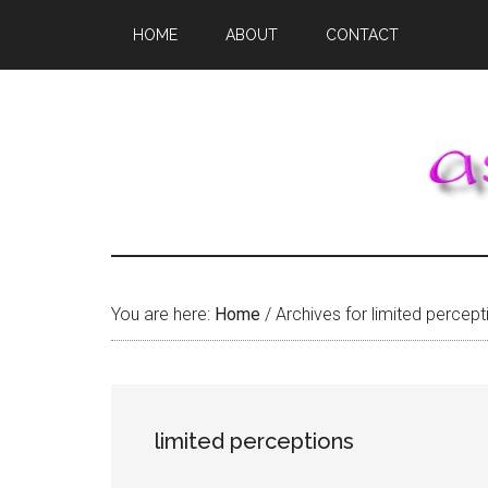
Skip
Skip
Skip
HOME
ABOUT
CONTACT
to
to
to
main
primary
footer
content
sidebar
You are here:
Home
/
Archives for limited percept
limited perceptions