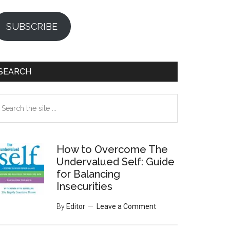
SUBSCRIBE
SEARCH
earch
e
te
How to Overcome The
Undervalued Self: Guide
for Balancing
Insecurities
By
Editor
Leave a Comment