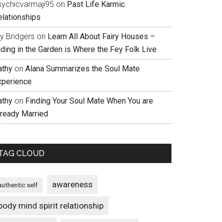
sychicvarmaji95
on
Past Life Karmic
elationships
ly Bridgers
on
Learn All About Fairy Houses –
iding in the Garden is Where the Fey Folk Live
athy
on
Alana Summarizes the Soul Mate
xperience
athy
on
Finding Your Soul Mate When You are
lready Married
TAG CLOUD
awareness
authentic self
body mind spirit relationship