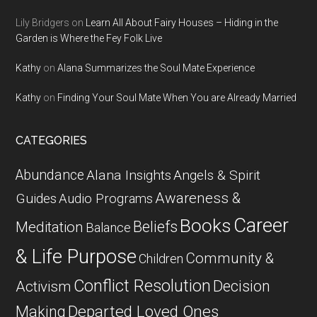
Lily Bridgers
on
Learn All About Fairy Houses – Hiding in the
Garden is Where the Fey Folk Live
Kathy
on
Alana Summarizes the Soul Mate Experience
Kathy
on
Finding Your Soul Mate When You are Already Married
CATEGORIES
Abundance
Alana Insights
Angels & Spirit
Awareness &
Guides
Audio Programs
Career
Books
Beliefs
Meditation
Balance
& Life Purpose
Community &
Children
Conflict Resolution
Decision
Activism
Departed Loved Ones
Making