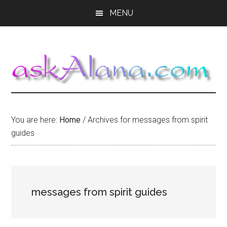
Skip
Skip
Skip
MENU
to
to
to
main
primary
footer
content
sidebar
You are here:
Home
/
Archives for messages from spirit
guides
messages from spirit guides