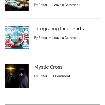
By
Editor
Leave a Comment
Integrating Inner Parts
By
Editor
Leave a Comment
Mystic Cross
By
Editor
1 Comment