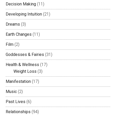
Decision Making
(11)
Developing Intuition
(21)
Dreams
(3)
Earth Changes
(11)
Film
(2)
Goddesses & Fairies
(31)
Health & Wellness
(17)
Weight Loss
(3)
Manifestation
(17)
Music
(2)
Past Lives
(6)
Relationships
(94)