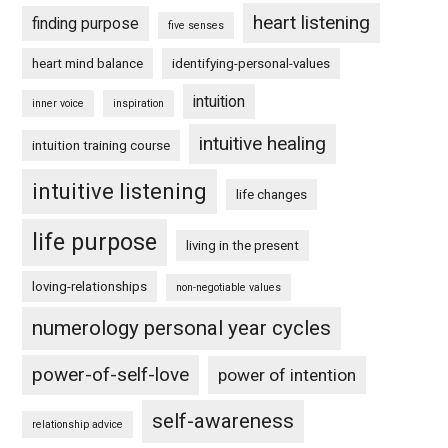
heart listening
finding purpose
five senses
heart mind balance
identifying-personal-values
intuition
inner voice
inspiration
intuitive healing
intuition training course
intuitive listening
life changes
life purpose
living in the present
loving-relationships
non-negotiable values
numerology personal year cycles
power-of-self-love
power of intention
self-awareness
relationship advice