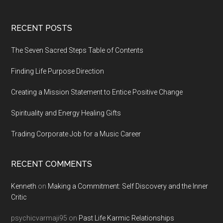
Footer
RECENT POSTS
The Seven Sacred Steps Table of Contents
Finding Life Purpose Direction
Creating a Mission Statement to Entice Positive Change
Spirituality and Energy Healing Gifts
Trading Corporate Job for a Music Career
RECENT COMMENTS
Kenneth
on
Making a Commitment: Self Discovery and the Inner
Critic
psychicvarmaji95
on
Past Life Karmic Relationships