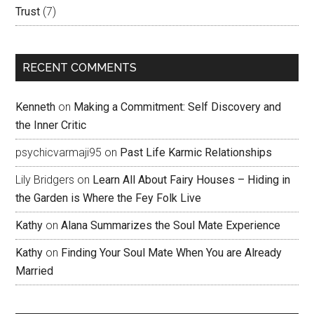
Trust
(7)
RECENT COMMENTS
Kenneth
on
Making a Commitment: Self Discovery and
the Inner Critic
psychicvarmaji95
on
Past Life Karmic Relationships
Lily Bridgers
on
Learn All About Fairy Houses – Hiding in
the Garden is Where the Fey Folk Live
Kathy
on
Alana Summarizes the Soul Mate Experience
Kathy
on
Finding Your Soul Mate When You are Already
Married