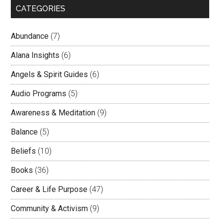
CATEGORIES
Abundance
(7)
Alana Insights
(6)
Angels & Spirit Guides
(6)
Audio Programs
(5)
Awareness & Meditation
(9)
Balance
(5)
Beliefs
(10)
Books
(36)
Career & Life Purpose
(47)
Community & Activism
(9)