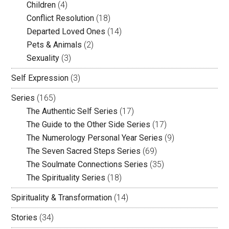
Children
(4)
Conflict Resolution
(18)
Departed Loved Ones
(14)
Pets & Animals
(2)
Sexuality
(3)
Self Expression
(3)
Series
(165)
The Authentic Self Series
(17)
The Guide to the Other Side Series
(17)
The Numerology Personal Year Series
(9)
The Seven Sacred Steps Series
(69)
The Soulmate Connections Series
(35)
The Spirituality Series
(18)
Spirituality & Transformation
(14)
Stories
(34)