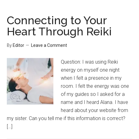
Connecting to Your
Heart Through Reiki
By
Editor
Leave a Comment
Question: I was using Reiki
energy on myself one night
when I felt a presence in my
room. I felt the energy was one
of my guides so I asked for a
name and I heard Alana. I have
heard about your website from
my sister. Can you tell me if this information is correct?
[…]