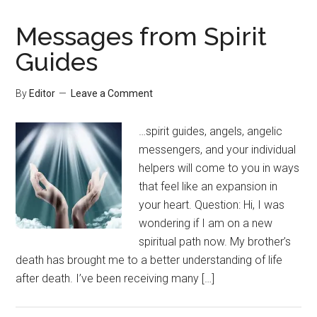
Messages from Spirit
Guides
By
Editor
Leave a Comment
…spirit guides, angels, angelic
messengers, and your individual
helpers will come to you in ways
that feel like an expansion in
your heart. Question: Hi, I was
wondering if I am on a new
spiritual path now. My brother’s
death has brought me to a better understanding of life
after death. I’ve been receiving many […]