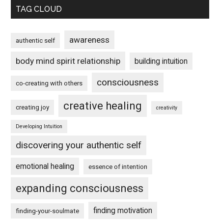
TAG CLOUD
awareness
authentic self
body mind spirit relationship
building intuition
consciousness
co-creating with others
creative healing
creating joy
creativity
Developing Intuition
discovering your authentic self
emotional healing
essence of intention
expanding consciousness
finding motivation
finding-your-soulmate