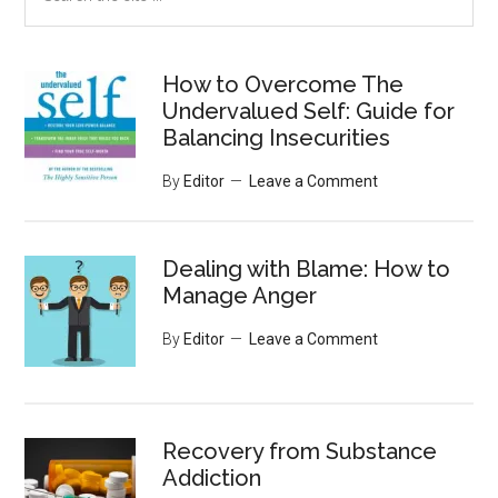
the
site
...
How to Overcome The
Undervalued Self: Guide for
Balancing Insecurities
By
Editor
Leave a Comment
Dealing with Blame: How to
Manage Anger
By
Editor
Leave a Comment
Recovery from Substance
Addiction