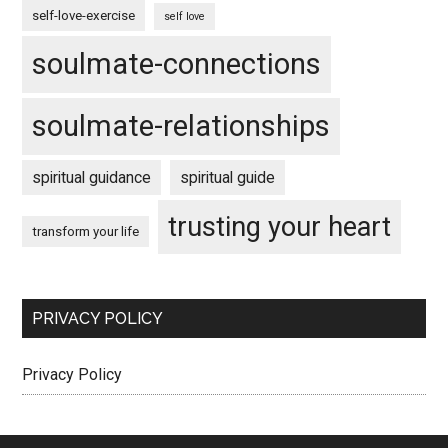
self-love-exercise
self love
soulmate-connections
soulmate-relationships
spiritual guidance
spiritual guide
trusting your heart
transform your life
PRIVACY POLICY
Privacy Policy