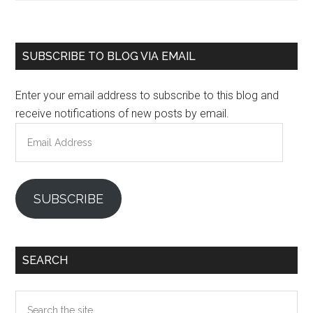
Primary
SUBSCRIBE TO BLOG VIA EMAIL
Sidebar
Enter your email address to subscribe to this blog and
receive notifications of new posts by email.
Email
Address
SUBSCRIBE
SEARCH
Search