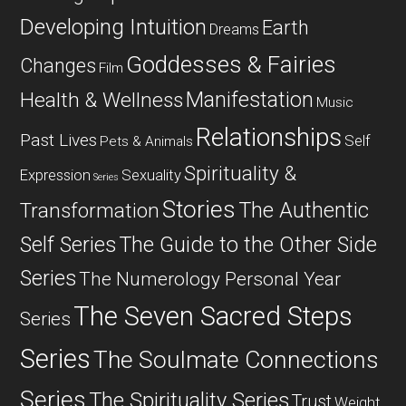
Developing Intuition
Earth
Dreams
Goddesses & Fairies
Changes
Film
Manifestation
Health & Wellness
Music
Relationships
Past Lives
Self
Pets & Animals
Spirituality &
Expression
Sexuality
Series
Stories
The Authentic
Transformation
Self Series
The Guide to the Other Side
Series
The Numerology Personal Year
The Seven Sacred Steps
Series
Series
The Soulmate Connections
Series
The Spirituality Series
Trust
Weight