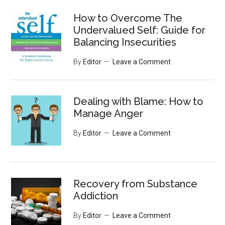
...
How to Overcome The
Undervalued Self: Guide for
Balancing Insecurities
By
Editor
Leave a Comment
Dealing with Blame: How to
Manage Anger
By
Editor
Leave a Comment
Recovery from Substance
Addiction
By
Editor
Leave a Comment