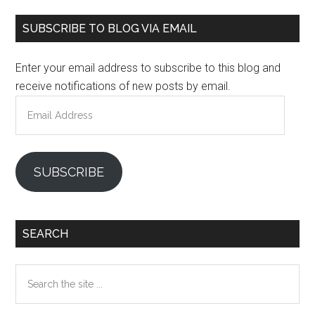
Primary
SUBSCRIBE TO BLOG VIA EMAIL
Sidebar
Enter your email address to subscribe to this blog and
receive notifications of new posts by email.
Email
Address
SUBSCRIBE
SEARCH
Search
the
site