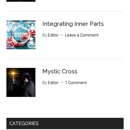
Integrating Inner Parts
By
Editor
Leave a Comment
Mystic Cross
By
Editor
1 Comment
CATEGORIES