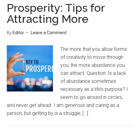
Prosperity: Tips for
Attracting More
By
Editor
Leave a Comment
The more that you allow forms
of creativity to move through
you, the more abundance you
can attract. Question: Is a lack
of abundance sometimes
necessary as a life’s purpose? I
seem to go around in circles,
and never get ahead. I am generous and caring as a
person, but getting by is a struggle, […]