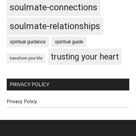
soulmate-connections
soulmate-relationships
spiritual guidance
spiritual guide
trusting your heart
transform your life
PRIVACY POLICY
Privacy Policy