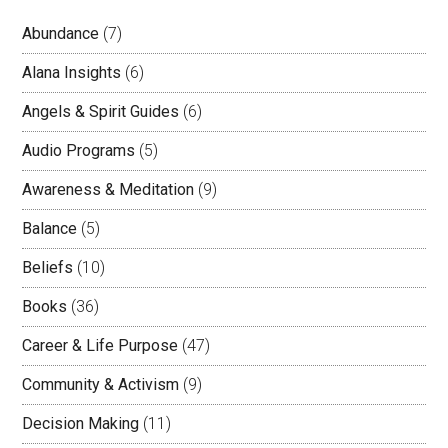
Abundance
(7)
Alana Insights
(6)
Angels & Spirit Guides
(6)
Audio Programs
(5)
Awareness & Meditation
(9)
Balance
(5)
Beliefs
(10)
Books
(36)
Career & Life Purpose
(47)
Community & Activism
(9)
Decision Making
(11)