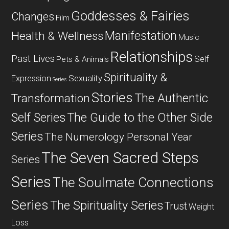
Goddesses & Fairies
Changes
Film
Manifestation
Health & Wellness
Music
Relationships
Past Lives
Self
Pets & Animals
Spirituality &
Expression
Sexuality
Series
Stories
The Authentic
Transformation
Self Series
The Guide to the Other Side
Series
The Numerology Personal Year
The Seven Sacred Steps
Series
Series
The Soulmate Connections
Series
The Spirituality Series
Trust
Weight
Loss