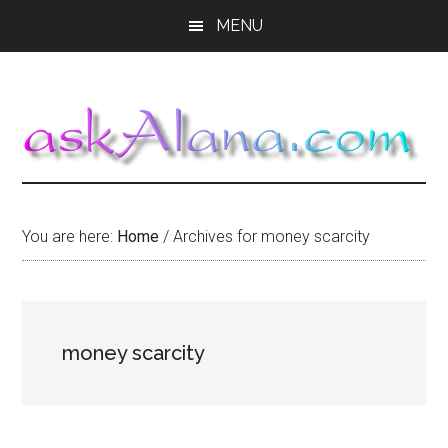
Skip
Skip
Skip
MENU
to
to
to
main
primary
footer
content
sidebar
You are here:
Home
/
Archives for money scarcity
money scarcity