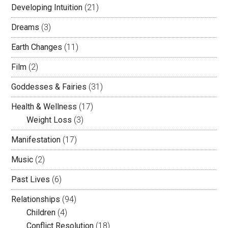
Developing Intuition
(21)
Dreams
(3)
Earth Changes
(11)
Film
(2)
Goddesses & Fairies
(31)
Health & Wellness
(17)
Weight Loss
(3)
Manifestation
(17)
Music
(2)
Past Lives
(6)
Relationships
(94)
Children
(4)
Conflict Resolution
(18)