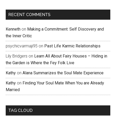
RECENT COMMENTS
Kenneth
on
Making a Commitment: Self Discovery and
the Inner Critic
psychicvarmaji95
on
Past Life Karmic Relationships
Lily Bridgers
on
Learn All About Fairy Houses – Hiding in
the Garden is Where the Fey Folk Live
Kathy
on
Alana Summarizes the Soul Mate Experience
Kathy
on
Finding Your Soul Mate When You are Already
Married
TAG CLOUD