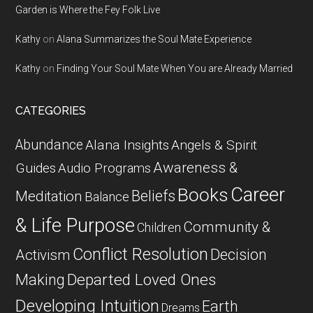
Garden is Where the Fey Folk Live
Kathy
on
Alana Summarizes the Soul Mate Experience
Kathy
on
Finding Your Soul Mate When You are Already Married
CATEGORIES
Abundance
Alana Insights
Angels & Spirit
Awareness &
Guides
Audio Programs
Career
Books
Beliefs
Meditation
Balance
& Life Purpose
Community &
Children
Conflict Resolution
Decision
Activism
Departed Loved Ones
Making
Developing Intuition
Earth
Dreams