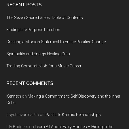
Footer
RECENT POSTS
The Seven Sacred Steps Table of Contents
Finding Life Purpose Direction
Creating a Mission Statement to Entice Positive Change
Spirituality and Energy Healing Gifts
Trading Corporate Job for a Music Career
RECENT COMMENTS
Kenneth
on
Making a Commitment: Self Discovery and the Inner
Critic
psychicvarmaji95
on
Past Life Karmic Relationships
Lily Bridgers
on
Learn All About Fairy Houses – Hiding in the