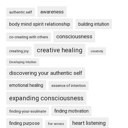
awareness
authentic self
body mind spirit relationship
building intuition
consciousness
co-creating with others
creative healing
creating joy
creativity
Developing Intuition
discovering your authentic self
emotional healing
essence of intention
expanding consciousness
finding motivation
finding-your-soulmate
heart listening
finding purpose
five senses