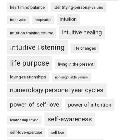
heart mind balance
identifying-personal-values
intuition
inner voice
inspiration
intuitive healing
intuition training course
intuitive listening
life changes
life purpose
living in the present
loving-relationships
non-negotiable values
numerology personal year cycles
power-of-self-love
power of intention
self-awareness
relationship advice
self-love-exercise
self love