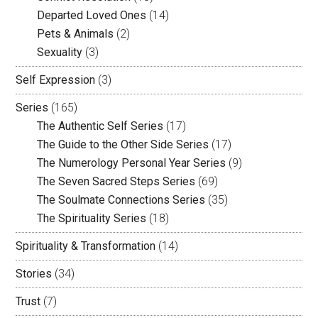
Departed Loved Ones
(14)
Pets & Animals
(2)
Sexuality
(3)
Self Expression
(3)
Series
(165)
The Authentic Self Series
(17)
The Guide to the Other Side Series
(17)
The Numerology Personal Year Series
(9)
The Seven Sacred Steps Series
(69)
The Soulmate Connections Series
(35)
The Spirituality Series
(18)
Spirituality & Transformation
(14)
Stories
(34)
Trust
(7)