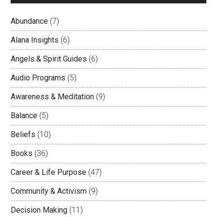
Abundance
(7)
Alana Insights
(6)
Angels & Spirit Guides
(6)
Audio Programs
(5)
Awareness & Meditation
(9)
Balance
(5)
Beliefs
(10)
Books
(36)
Career & Life Purpose
(47)
Community & Activism
(9)
Decision Making
(11)