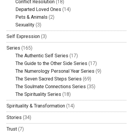
Conflict Resolution
(18)
Departed Loved Ones
(14)
Pets & Animals
(2)
Sexuality
(3)
Self Expression
(3)
Series
(165)
The Authentic Self Series
(17)
The Guide to the Other Side Series
(17)
The Numerology Personal Year Series
(9)
The Seven Sacred Steps Series
(69)
The Soulmate Connections Series
(35)
The Spirituality Series
(18)
Spirituality & Transformation
(14)
Stories
(34)
Trust
(7)