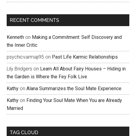
RECENT COMMENTS
Kenneth
on
Making a Commitment: Self Discovery and
the Inner Critic
psychicvarmaji95
on
Past Life Karmic Relationships
Lily Bridgers
on
Learn All About Fairy Houses – Hiding in
the Garden is Where the Fey Folk Live
Kathy
on
Alana Summarizes the Soul Mate Experience
Kathy
on
Finding Your Soul Mate When You are Already
Married
TAG CLOUD