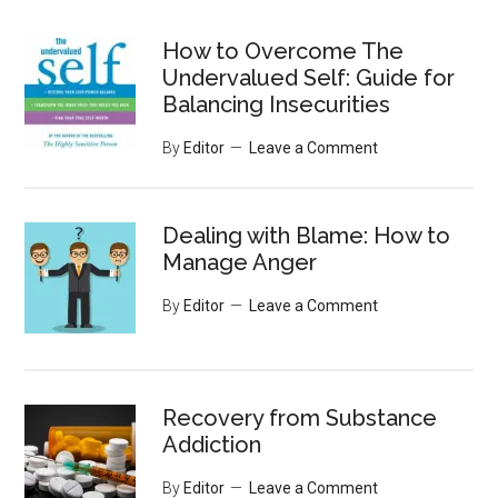
site
...
How to Overcome The
Undervalued Self: Guide for
Balancing Insecurities
By
Editor
Leave a Comment
Dealing with Blame: How to
Manage Anger
By
Editor
Leave a Comment
Recovery from Substance
Addiction
By
Editor
Leave a Comment