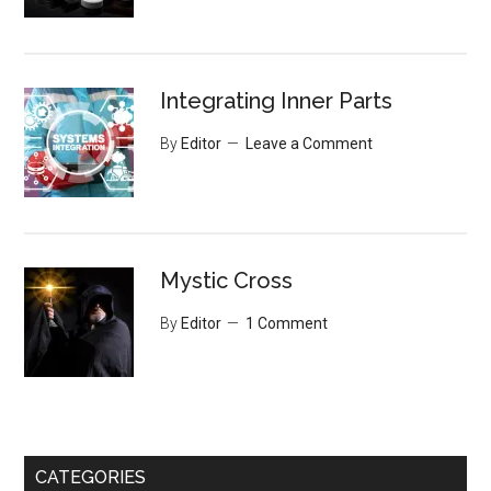
Integrating Inner Parts
By
Editor
Leave a Comment
Mystic Cross
By
Editor
1 Comment
CATEGORIES