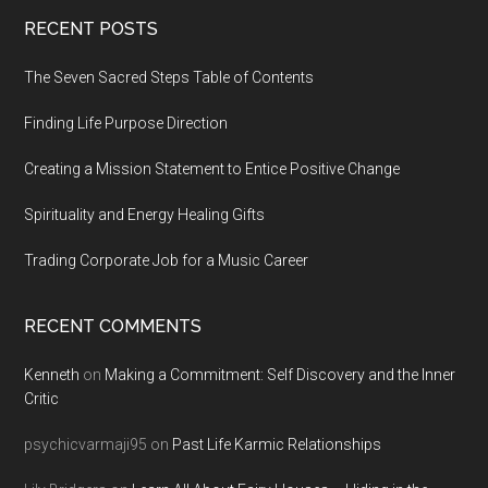
Footer
RECENT POSTS
The Seven Sacred Steps Table of Contents
Finding Life Purpose Direction
Creating a Mission Statement to Entice Positive Change
Spirituality and Energy Healing Gifts
Trading Corporate Job for a Music Career
RECENT COMMENTS
Kenneth
on
Making a Commitment: Self Discovery and the Inner
Critic
psychicvarmaji95
on
Past Life Karmic Relationships