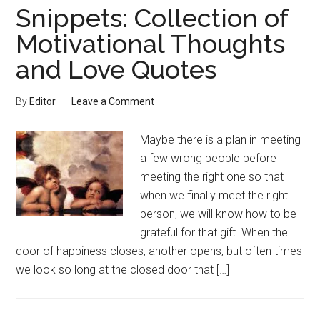
Snippets: Collection of
Motivational Thoughts
and Love Quotes
By
Editor
Leave a Comment
Maybe there is a plan in meeting
a few wrong people before
meeting the right one so that
when we finally meet the right
person, we will know how to be
grateful for that gift. When the
door of happiness closes, another opens, but often times
we look so long at the closed door that […]