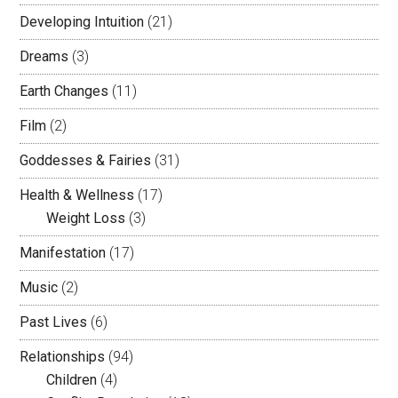
Developing Intuition
(21)
Dreams
(3)
Earth Changes
(11)
Film
(2)
Goddesses & Fairies
(31)
Health & Wellness
(17)
Weight Loss
(3)
Manifestation
(17)
Music
(2)
Past Lives
(6)
Relationships
(94)
Children
(4)