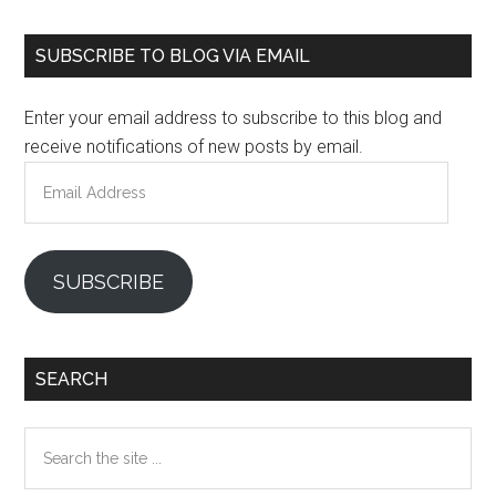
Primary
SUBSCRIBE TO BLOG VIA EMAIL
Sidebar
Enter your email address to subscribe to this blog and
receive notifications of new posts by email.
Email
Address
SUBSCRIBE
SEARCH
Search
the