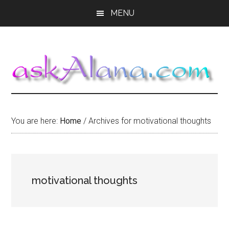
Skip
Skip
Skip
MENU
to
to
to
main
primary
footer
content
sidebar
You are here:
Home
/
Archives for motivational thoughts
motivational thoughts