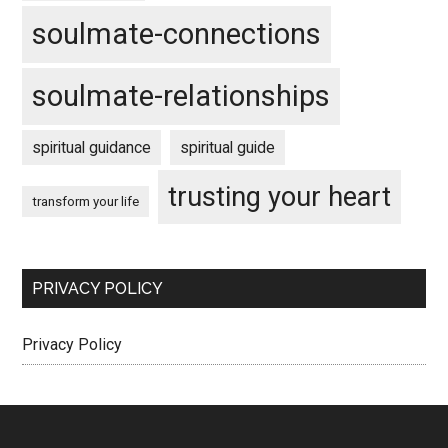
soulmate-connections
soulmate-relationships
spiritual guidance
spiritual guide
trusting your heart
transform your life
PRIVACY POLICY
Privacy Policy