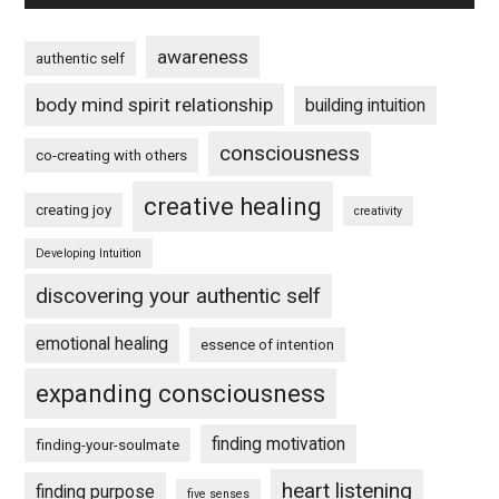
awareness
authentic self
body mind spirit relationship
building intuition
consciousness
co-creating with others
creative healing
creating joy
creativity
Developing Intuition
discovering your authentic self
emotional healing
essence of intention
expanding consciousness
finding motivation
finding-your-soulmate
heart listening
finding purpose
five senses