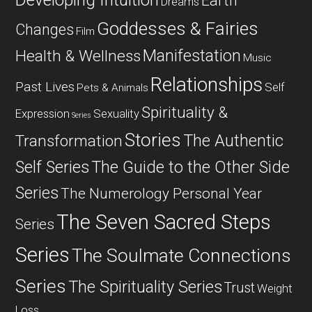
Developing Intuition
Earth
Dreams
Goddesses & Fairies
Changes
Film
Manifestation
Health & Wellness
Music
Relationships
Past Lives
Self
Pets & Animals
Spirituality &
Expression
Sexuality
Series
Stories
The Authentic
Transformation
Self Series
The Guide to the Other Side
Series
The Numerology Personal Year
The Seven Sacred Steps
Series
Series
The Soulmate Connections
Series
The Spirituality Series
Trust
Weight
Loss