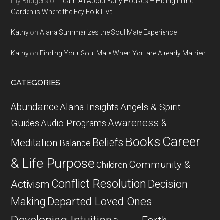
Lily Bridgers
on
Learn All About Fairy Houses – Hiding in the
Garden is Where the Fey Folk Live
Kathy
on
Alana Summarizes the Soul Mate Experience
Kathy
on
Finding Your Soul Mate When You are Already Married
CATEGORIES
Abundance
Alana Insights
Angels & Spirit
Awareness &
Guides
Audio Programs
Career
Books
Beliefs
Meditation
Balance
& Life Purpose
Community &
Children
Conflict Resolution
Decision
Activism
Departed Loved Ones
Making