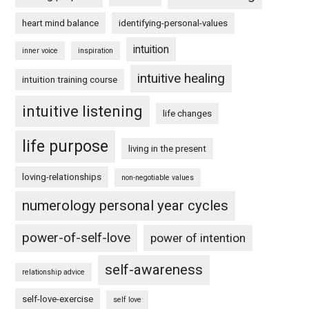
heart mind balance
identifying-personal-values
intuition
inner voice
inspiration
intuitive healing
intuition training course
intuitive listening
life changes
life purpose
living in the present
loving-relationships
non-negotiable values
numerology personal year cycles
power-of-self-love
power of intention
self-awareness
relationship advice
self-love-exercise
self love