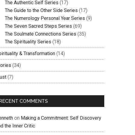
The Authentic Self Series
(17)
The Guide to the Other Side Series
(17)
The Numerology Personal Year Series
(9)
The Seven Sacred Steps Series
(69)
The Soulmate Connections Series
(35)
The Spirituality Series
(18)
irituality & Transformation
(14)
tories
(34)
ust
(7)
RECENT COMMENTS
enneth
on
Making a Commitment: Self Discovery
d the Inner Critic