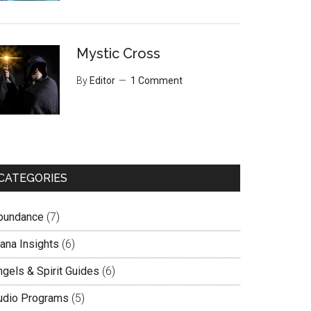
Mystic Cross
By
Editor
1 Comment
CATEGORIES
bundance
(7)
lana Insights
(6)
ngels & Spirit Guides
(6)
udio Programs
(5)