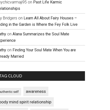
sychicvarmaji95
on
Past Life Karmic
elationships
ly Bridgers
on
Learn All About Fairy Houses –
iding in the Garden is Where the Fey Folk Live
athy
on
Alana Summarizes the Soul Mate
xperience
athy
on
Finding Your Soul Mate When You are
lready Married
TAG CLOUD
awareness
authentic self
body mind spirit relationship