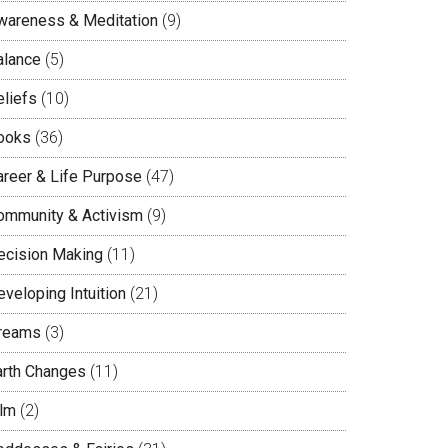
wareness & Meditation
(9)
alance
(5)
eliefs
(10)
ooks
(36)
areer & Life Purpose
(47)
ommunity & Activism
(9)
ecision Making
(11)
veloping Intuition
(21)
reams
(3)
arth Changes
(11)
ilm
(2)