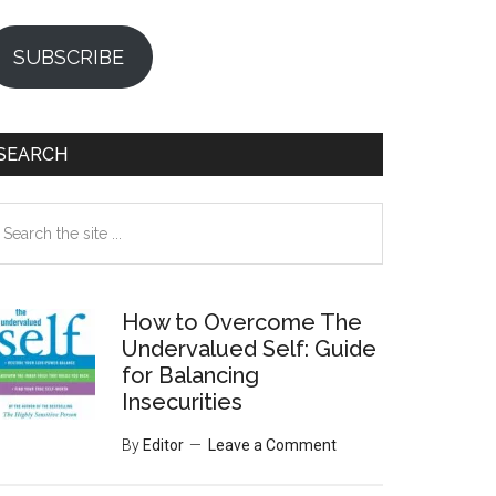
SUBSCRIBE
SEARCH
earch
e
te
How to Overcome The
Undervalued Self: Guide
for Balancing
Insecurities
By
Editor
Leave a Comment