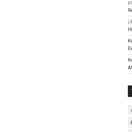
p
R
Li
H
K
E
K
A