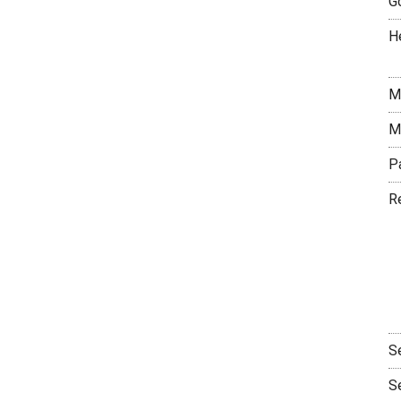
G
H
M
M
P
R
S
S