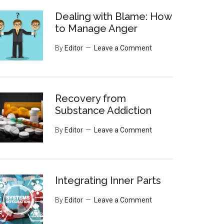
Dealing with Blame: How
to Manage Anger
By
Editor
Leave a Comment
Recovery from
Substance Addiction
By
Editor
Leave a Comment
Integrating Inner Parts
By
Editor
Leave a Comment