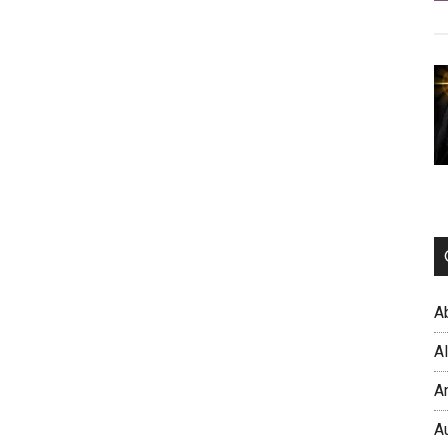
A
A
A
A