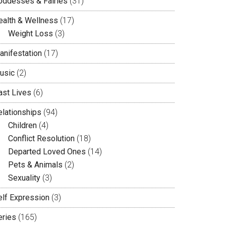
oddesses & Fairies
(31)
ealth & Wellness
(17)
Weight Loss
(3)
anifestation
(17)
usic
(2)
ast Lives
(6)
elationships
(94)
Children
(4)
Conflict Resolution
(18)
Departed Loved Ones
(14)
Pets & Animals
(2)
Sexuality
(3)
elf Expression
(3)
eries
(165)