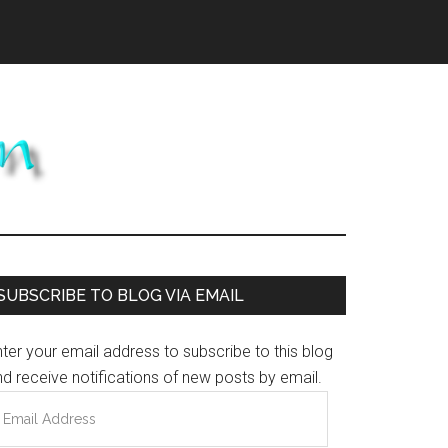
Primary
SUBSCRIBE TO BLOG VIA EMAIL
Sidebar
ter your email address to subscribe to this blog
d receive notifications of new posts by email.
mail
ddress