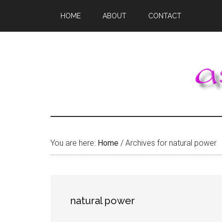
Skip
Skip
Skip
HOME
ABOUT
CONTACT
to
to
to
main
primary
footer
content
sidebar
You are here:
Home
/
Archives for natural power
natural power