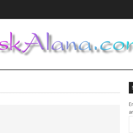
En
an
E
A