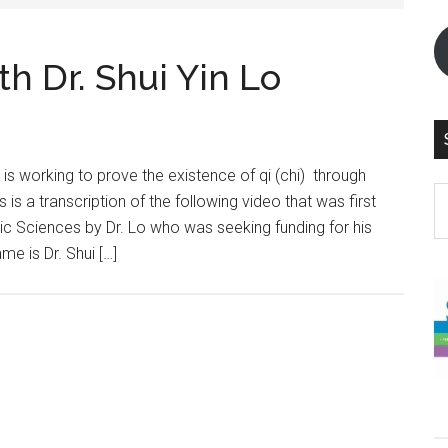
h Dr. Shui Yin Lo
 is working to prove the existence of qi (chi) through
S
s is a transcription of the following video that was first
th
ic Sciences by Dr. Lo who was seeking funding for his
si
e is Dr. Shui […]
...