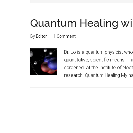
Quantum Healing wit
By
Editor
1 Comment
Dr. Lo is a quantum physicist who
quantitative, scientific means. Thi
screened at the Institute of Noet
research. Quantum Healing My nam