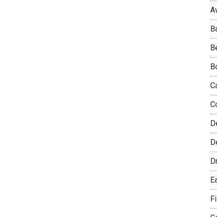
A
B
B
B
C
C
D
De
D
E
F