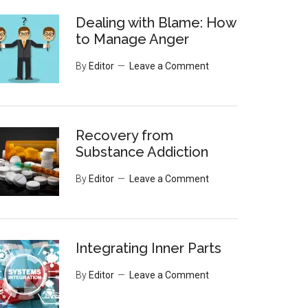
Dealing with Blame: How
to Manage Anger
By
Editor
Leave a Comment
Recovery from
Substance Addiction
By
Editor
Leave a Comment
Integrating Inner Parts
By
Editor
Leave a Comment