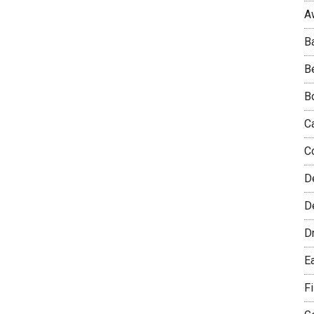
A
B
B
B
C
C
D
De
D
E
F