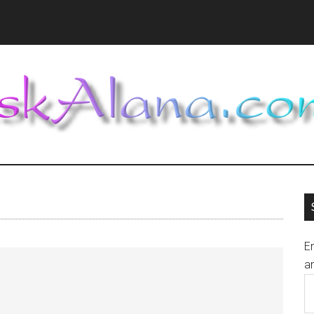
En
an
E
A