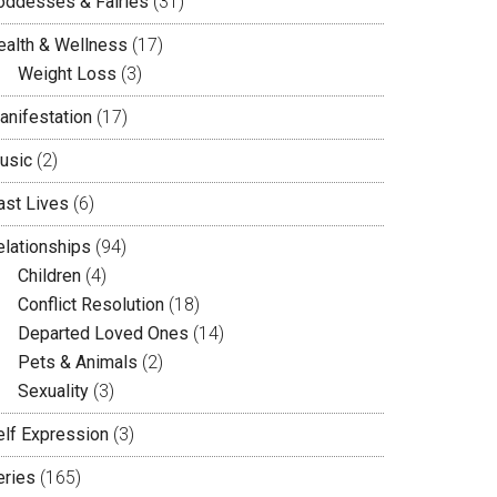
oddesses & Fairies
(31)
ealth & Wellness
(17)
Weight Loss
(3)
anifestation
(17)
usic
(2)
ast Lives
(6)
elationships
(94)
Children
(4)
Conflict Resolution
(18)
Departed Loved Ones
(14)
Pets & Animals
(2)
Sexuality
(3)
elf Expression
(3)
eries
(165)