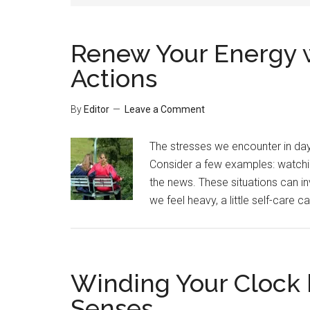
Renew Your Energy w
Actions
By
Editor
Leave a Comment
The stresses we encounter in day-
Consider a few examples: watchin
the news. These situations can 
we feel heavy, a little self-care ca
Winding Your Clock 
Senses