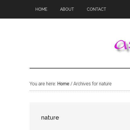
Skip
Skip
Skip
HOME
ABOUT
CONTACT
to
to
to
main
primary
footer
content
sidebar
You are here:
Home
/
Archives for nature
nature