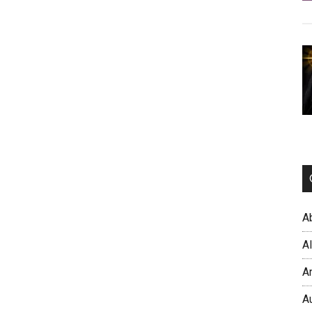
A
A
A
A