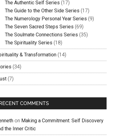
The Authentic Self Series
(17)
The Guide to the Other Side Series
(17)
The Numerology Personal Year Series
(9)
The Seven Sacred Steps Series
(69)
The Soulmate Connections Series
(35)
The Spirituality Series
(18)
irituality & Transformation
(14)
tories
(34)
ust
(7)
RECENT COMMENTS
enneth
on
Making a Commitment: Self Discovery
d the Inner Critic