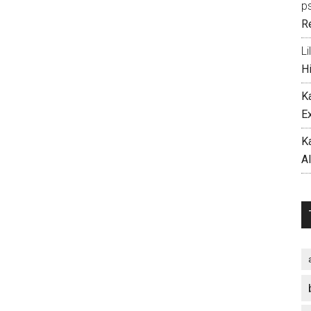
p
R
Li
H
K
E
K
A