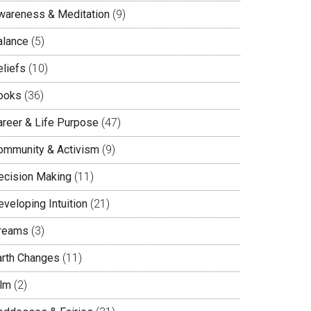
wareness & Meditation
(9)
alance
(5)
eliefs
(10)
ooks
(36)
areer & Life Purpose
(47)
ommunity & Activism
(9)
ecision Making
(11)
veloping Intuition
(21)
reams
(3)
arth Changes
(11)
ilm
(2)