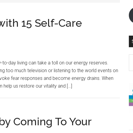
ith 15 Self-Care
S
to-day living can take a toll on our energy reserves.
th
g too much television or listening to the world events on
si
invoke fear responses and become energy drains. When
...
n help us restore our vitality and […]
by Coming To Your