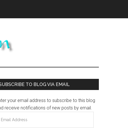
Primary
SUBSCRIBE TO BLOG VIA EMAIL
Sidebar
ter your email address to subscribe to this blog
d receive notifications of new posts by email.
mail
ddress