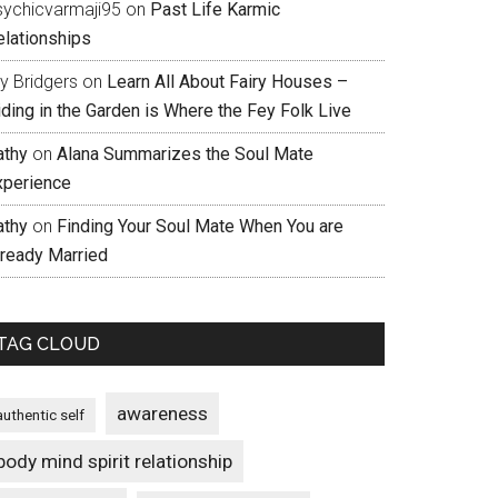
sychicvarmaji95
on
Past Life Karmic
elationships
ly Bridgers
on
Learn All About Fairy Houses –
iding in the Garden is Where the Fey Folk Live
athy
on
Alana Summarizes the Soul Mate
xperience
athy
on
Finding Your Soul Mate When You are
lready Married
TAG CLOUD
awareness
authentic self
body mind spirit relationship