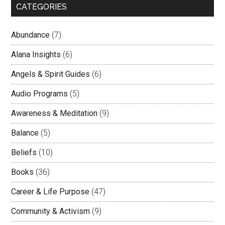
CATEGORIES
Abundance
(7)
Alana Insights
(6)
Angels & Spirit Guides
(6)
Audio Programs
(5)
Awareness & Meditation
(9)
Balance
(5)
Beliefs
(10)
Books
(36)
Career & Life Purpose
(47)
Community & Activism
(9)