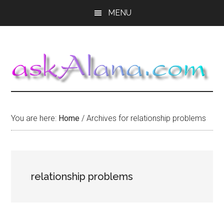
Skip
Skip
Skip
MENU
to
to
to
main
primary
footer
content
sidebar
You are here:
Home
/
Archives for relationship problems
relationship problems