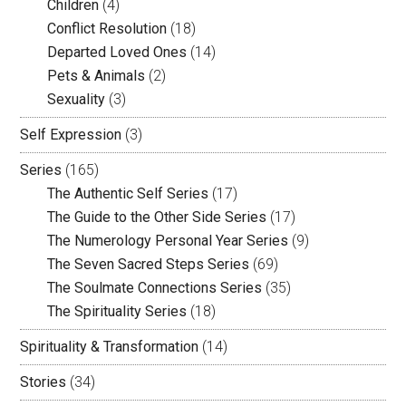
Children
(4)
Conflict Resolution
(18)
Departed Loved Ones
(14)
Pets & Animals
(2)
Sexuality
(3)
Self Expression
(3)
Series
(165)
The Authentic Self Series
(17)
The Guide to the Other Side Series
(17)
The Numerology Personal Year Series
(9)
The Seven Sacred Steps Series
(69)
The Soulmate Connections Series
(35)
The Spirituality Series
(18)
Spirituality & Transformation
(14)
Stories
(34)