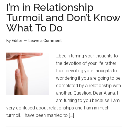
I’m in Relationship
Turmoil and Don’t Know
What To Do
By
Editor
Leave a Comment
…begin turning your thoughts to
the devotion of your life rather
than devoting your thoughts to
wondering if you are going to be
completed by a relationship with
another. Question: Dear Alana, I
am turning to you because I am
very confused about relationships and I am in much
turmoil. I have been married to […]