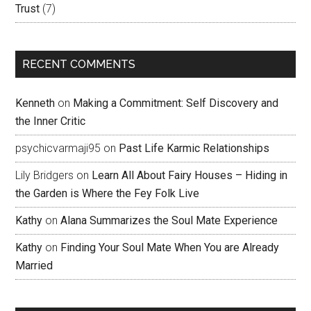
Trust
(7)
RECENT COMMENTS
Kenneth
on
Making a Commitment: Self Discovery and
the Inner Critic
psychicvarmaji95
on
Past Life Karmic Relationships
Lily Bridgers
on
Learn All About Fairy Houses – Hiding in
the Garden is Where the Fey Folk Live
Kathy
on
Alana Summarizes the Soul Mate Experience
Kathy
on
Finding Your Soul Mate When You are Already
Married