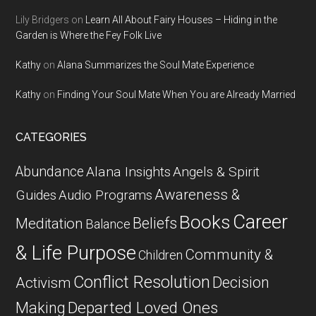
Lily Bridgers
on
Learn All About Fairy Houses – Hiding in the
Garden is Where the Fey Folk Live
Kathy
on
Alana Summarizes the Soul Mate Experience
Kathy
on
Finding Your Soul Mate When You are Already Married
CATEGORIES
Abundance
Alana Insights
Angels & Spirit
Awareness &
Guides
Audio Programs
Career
Books
Beliefs
Meditation
Balance
& Life Purpose
Community &
Children
Conflict Resolution
Decision
Activism
Departed Loved Ones
Making