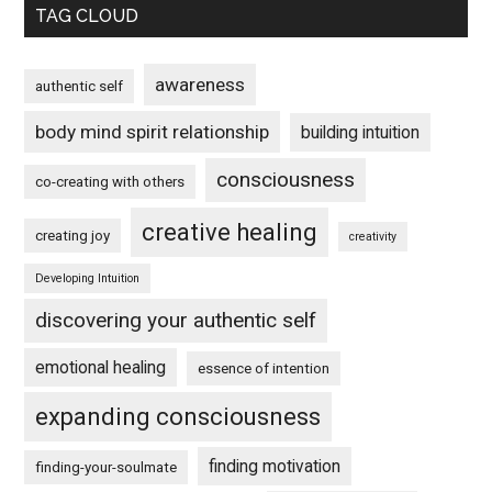
TAG CLOUD
awareness
authentic self
body mind spirit relationship
building intuition
consciousness
co-creating with others
creative healing
creating joy
creativity
Developing Intuition
discovering your authentic self
emotional healing
essence of intention
expanding consciousness
finding motivation
finding-your-soulmate