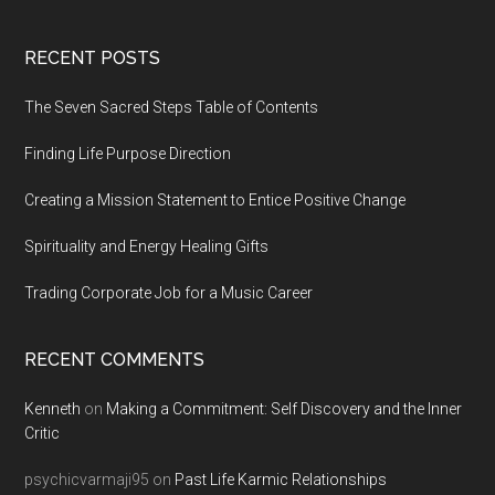
Footer
RECENT POSTS
The Seven Sacred Steps Table of Contents
Finding Life Purpose Direction
Creating a Mission Statement to Entice Positive Change
Spirituality and Energy Healing Gifts
Trading Corporate Job for a Music Career
RECENT COMMENTS
Kenneth
on
Making a Commitment: Self Discovery and the Inner
Critic
psychicvarmaji95
on
Past Life Karmic Relationships