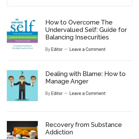
the
site
...
How to Overcome The
Undervalued Self: Guide for
Balancing Insecurities
By
Editor
Leave a Comment
Dealing with Blame: How to
Manage Anger
By
Editor
Leave a Comment
Recovery from Substance
Addiction