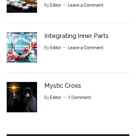
By
Editor
Leave a Comment
Integrating Inner Parts
By
Editor
Leave a Comment
Mystic Cross
By
Editor
1 Comment