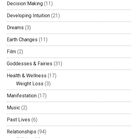
Decision Making
(11)
Developing Intuition
(21)
Dreams
(3)
Earth Changes
(11)
Film
(2)
Goddesses & Fairies
(31)
Health & Wellness
(17)
Weight Loss
(3)
Manifestation
(17)
Music
(2)
Past Lives
(6)
Relationships
(94)