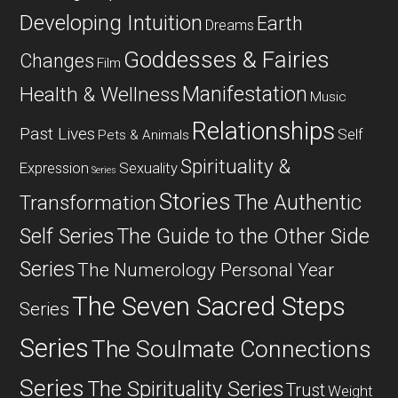
Developing Intuition
Earth
Dreams
Goddesses & Fairies
Changes
Film
Manifestation
Health & Wellness
Music
Relationships
Past Lives
Self
Pets & Animals
Spirituality &
Expression
Sexuality
Series
Stories
The Authentic
Transformation
Self Series
The Guide to the Other Side
Series
The Numerology Personal Year
The Seven Sacred Steps
Series
Series
The Soulmate Connections
Series
The Spirituality Series
Trust
Weight