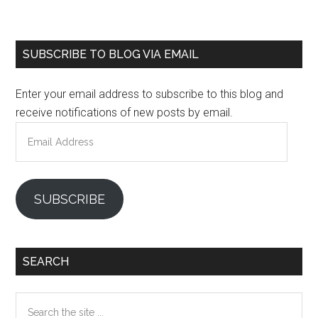
Primary
SUBSCRIBE TO BLOG VIA EMAIL
Sidebar
Enter your email address to subscribe to this blog and
receive notifications of new posts by email.
Email
Address
SUBSCRIBE
SEARCH
Search