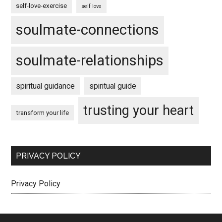
self-love-exercise
self love
soulmate-connections
soulmate-relationships
spiritual guidance
spiritual guide
trusting your heart
transform your life
PRIVACY POLICY
Privacy Policy