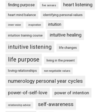
heart listening
finding purpose
five senses
heart mind balance
identifying-personal-values
intuition
inner voice
inspiration
intuitive healing
intuition training course
intuitive listening
life changes
life purpose
living in the present
loving-relationships
non-negotiable values
numerology personal year cycles
power-of-self-love
power of intention
self-awareness
relationship advice