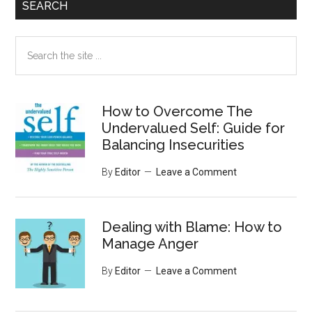
SEARCH
Search
the
site
...
How to Overcome The
Undervalued Self: Guide for
Balancing Insecurities
By
Editor
Leave a Comment
Dealing with Blame: How to
Manage Anger
By
Editor
Leave a Comment