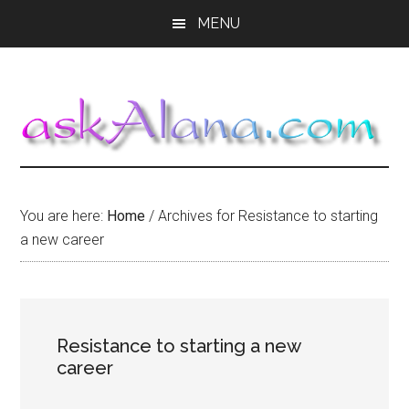
Skip
Skip
Skip
MENU
to
to
to
main
primary
footer
content
sidebar
You are here:
Home
/
Archives for Resistance to starting
a new career
Resistance to starting a new
career