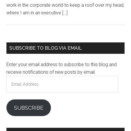
work in the corporate world to keep a roof over my head,
where I am in an executive […]
Primary
SUBSCRIBE TO BLOG VIA EMAIL
Sidebar
Enter your email address to subscribe to this blog and
receive notifications of new posts by email.
Email
Address
SUBSCRIBE