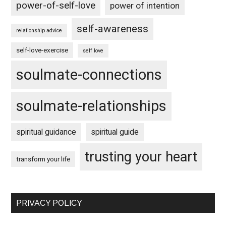
power-of-self-love
power of intention
self-awareness
relationship advice
self-love-exercise
self love
soulmate-connections
soulmate-relationships
spiritual guidance
spiritual guide
trusting your heart
transform your life
PRIVACY POLICY