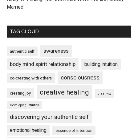
Married
TAG CLOUD
awareness
authentic self
body mind spirit relationship
building intuition
consciousness
co-creating with others
creative healing
creating joy
creativity
Developing Intuition
discovering your authentic self
emotional healing
essence of intention