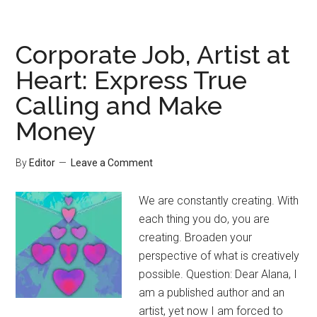
Corporate Job, Artist at
Heart: Express True
Calling and Make
Money
By
Editor
Leave a Comment
We are constantly creating. With
each thing you do, you are
creating. Broaden your
perspective of what is creatively
possible. Question: Dear Alana, I
am a published author and an
artist, yet now I am forced to