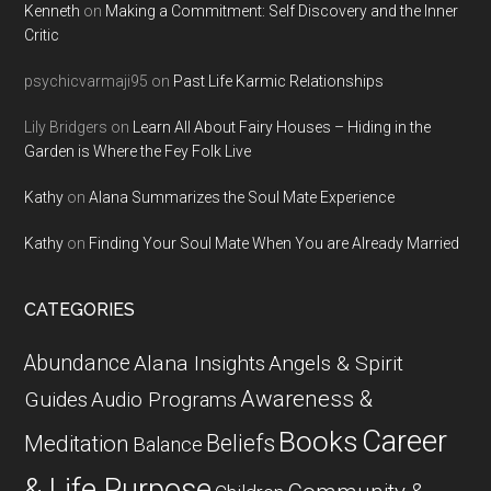
Kenneth
on
Making a Commitment: Self Discovery and the Inner
Critic
psychicvarmaji95
on
Past Life Karmic Relationships
Lily Bridgers
on
Learn All About Fairy Houses – Hiding in the
Garden is Where the Fey Folk Live
Kathy
on
Alana Summarizes the Soul Mate Experience
Kathy
on
Finding Your Soul Mate When You are Already Married
CATEGORIES
Abundance
Alana Insights
Angels & Spirit
Awareness &
Guides
Audio Programs
Career
Books
Beliefs
Meditation
Balance
& Life Purpose