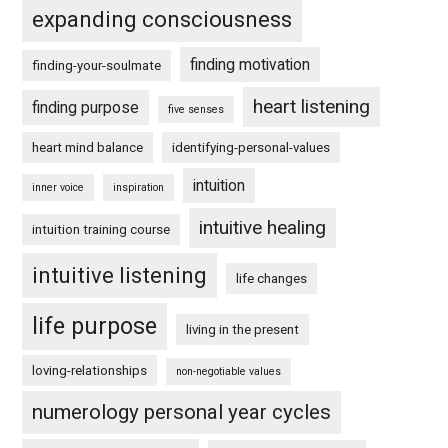
expanding consciousness
finding motivation
finding-your-soulmate
heart listening
finding purpose
five senses
heart mind balance
identifying-personal-values
intuition
inner voice
inspiration
intuitive healing
intuition training course
intuitive listening
life changes
life purpose
living in the present
loving-relationships
non-negotiable values
numerology personal year cycles