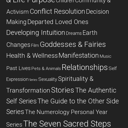
Community &
Children
Conflict Resolution
Decision
Activism
Departed Loved Ones
Making
Developing Intuition
Earth
Dreams
Goddesses & Fairies
Changes
Film
Manifestation
Health & Wellness
Music
Relationships
Past Lives
Self
Pets & Animals
Spirituality &
Expression
Sexuality
Series
Stories
The Authentic
Transformation
Self Series
The Guide to the Other Side
Series
The Numerology Personal Year
The Seven Sacred Steps
Series