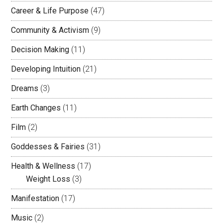
Career & Life Purpose
(47)
Community & Activism
(9)
Decision Making
(11)
Developing Intuition
(21)
Dreams
(3)
Earth Changes
(11)
Film
(2)
Goddesses & Fairies
(31)
Health & Wellness
(17)
Weight Loss
(3)
Manifestation
(17)
Music
(2)