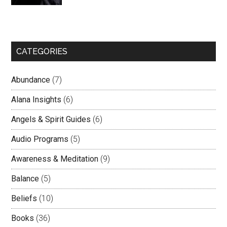
CATEGORIES
Abundance
(7)
Alana Insights
(6)
Angels & Spirit Guides
(6)
Audio Programs
(5)
Awareness & Meditation
(9)
Balance
(5)
Beliefs
(10)
Books
(36)