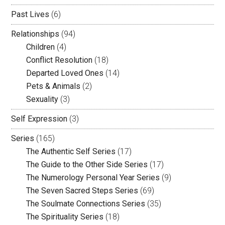
Past Lives
(6)
Relationships
(94)
Children
(4)
Conflict Resolution
(18)
Departed Loved Ones
(14)
Pets & Animals
(2)
Sexuality
(3)
Self Expression
(3)
Series
(165)
The Authentic Self Series
(17)
The Guide to the Other Side Series
(17)
The Numerology Personal Year Series
(9)
The Seven Sacred Steps Series
(69)
The Soulmate Connections Series
(35)
The Spirituality Series
(18)