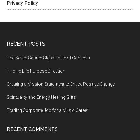
Privacy Policy
Footer
RECENT POSTS
The Seven Sacred Steps Table of Contents
Finding Life Purpose Direction
Creating a Mission Statement to Entice Positive Change
Spirituality and Energy Healing Gifts
Trading Corporate Job for a Music Career
RECENT COMMENTS