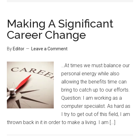
Making A Significant
Career Change
By
Editor
Leave a Comment
…At times we must balance our
personal energy while also
allowing the benefits time can
bring to catch up to our efforts.
Question: I am working as a
computer specialist. As hard as
I try to get out of this field, I am
thrown back in it in order to make a living. I am […]