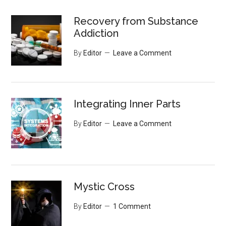
Recovery from Substance
Addiction
By
Editor
Leave a Comment
Integrating Inner Parts
By
Editor
Leave a Comment
Mystic Cross
By
Editor
1 Comment