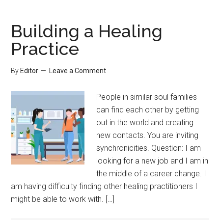
Building a Healing
Practice
By
Editor
Leave a Comment
People in similar soul families
can find each other by getting
out in the world and creating
new contacts. You are inviting
synchronicities. Question: I am
looking for a new job and I am in
the middle of a career change. I
am having difficulty finding other healing practitioners I
might be able to work with. […]