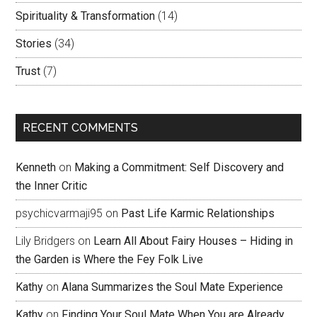
Spirituality & Transformation
(14)
Stories
(34)
Trust
(7)
RECENT COMMENTS
Kenneth
on
Making a Commitment: Self Discovery and
the Inner Critic
psychicvarmaji95
on
Past Life Karmic Relationships
Lily Bridgers
on
Learn All About Fairy Houses – Hiding in
the Garden is Where the Fey Folk Live
Kathy
on
Alana Summarizes the Soul Mate Experience
Kathy
on
Finding Your Soul Mate When You are Already