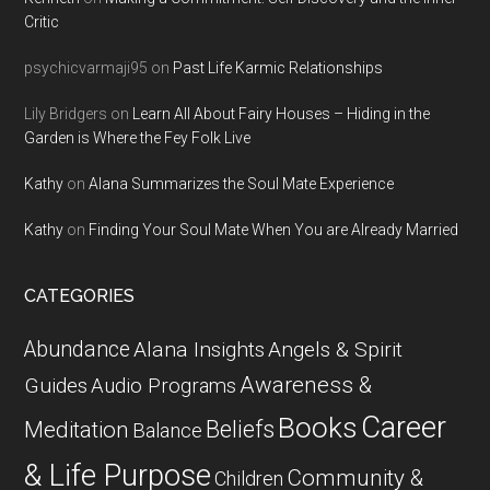
Critic
psychicvarmaji95
on
Past Life Karmic Relationships
Lily Bridgers
on
Learn All About Fairy Houses – Hiding in the
Garden is Where the Fey Folk Live
Kathy
on
Alana Summarizes the Soul Mate Experience
Kathy
on
Finding Your Soul Mate When You are Already Married
CATEGORIES
Abundance
Alana Insights
Angels & Spirit
Awareness &
Guides
Audio Programs
Career
Books
Beliefs
Meditation
Balance
& Life Purpose
Community &
Children