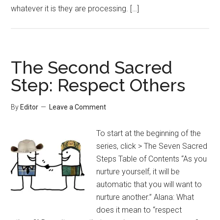
whatever it is they are processing. […]
The Second Sacred
Step: Respect Others
By
Editor
Leave a Comment
To start at the beginning of the
series, click > The Seven Sacred
Steps Table of Contents “As you
nurture yourself, it will be
automatic that you will want to
nurture another.” Alana: What
does it mean to “respect