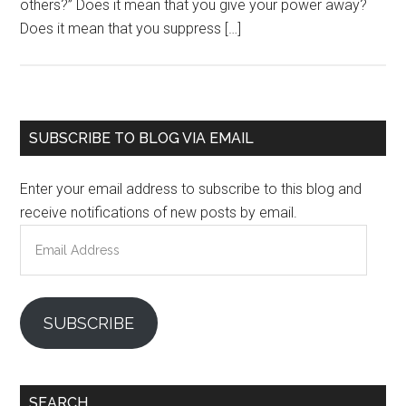
others?” Does it mean that you give your power away?
Does it mean that you suppress […]
Primary
SUBSCRIBE TO BLOG VIA EMAIL
Sidebar
Enter your email address to subscribe to this blog and
receive notifications of new posts by email.
Email
Address
SUBSCRIBE
SEARCH