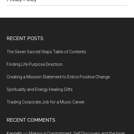
Footer
RECENT POSTS
The Seven Sacred Steps Table of Contents
Finding Life Purpose Direction
Creating a Mission Statement to Entice Positive Change
Spirituality and Energy Healing Gifts
Trading Corporate Job for a Music Career
RECENT COMMENTS
Kenneth
on
Making a Commitment: Self Discovery and the Inner