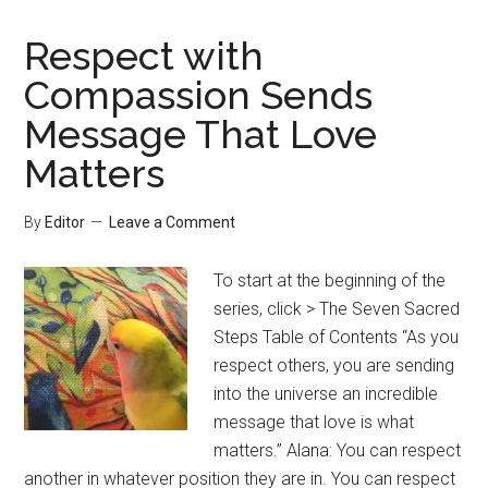
Respect with
Compassion Sends
Message That Love
Matters
By
Editor
Leave a Comment
To start at the beginning of the
series, click > The Seven Sacred
Steps Table of Contents “As you
respect others, you are sending
into the universe an incredible
message that love is what
matters.” Alana: You can respect
another in whatever position they are in. You can respect