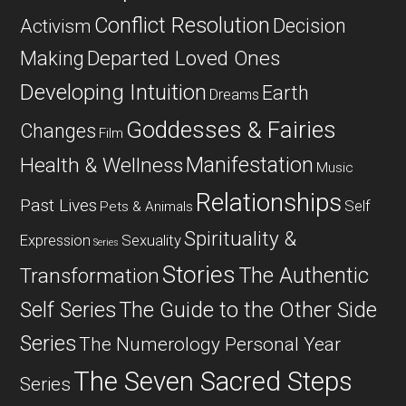
Conflict Resolution
Decision
Activism
Departed Loved Ones
Making
Developing Intuition
Earth
Dreams
Goddesses & Fairies
Changes
Film
Manifestation
Health & Wellness
Music
Relationships
Past Lives
Self
Pets & Animals
Spirituality &
Expression
Sexuality
Series
Stories
The Authentic
Transformation
Self Series
The Guide to the Other Side
Series
The Numerology Personal Year
The Seven Sacred Steps
Series