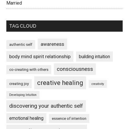
Married
TAG CLOUD
awareness
authentic self
body mind spirit relationship
building intuition
consciousness
co-creating with others
creative healing
creating joy
creativity
Developing Intuition
discovering your authentic self
emotional healing
essence of intention