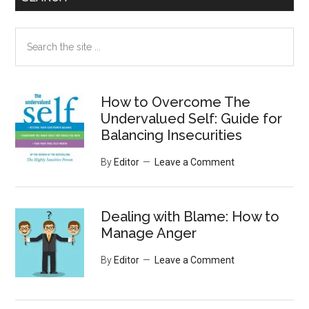
Search
the
site
...
How to Overcome The
Undervalued Self: Guide for
Balancing Insecurities
By
Editor
Leave a Comment
Dealing with Blame: How to
Manage Anger
By
Editor
Leave a Comment