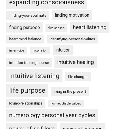
expanding consciousness
finding motivation
finding-your-soulmate
heart listening
finding purpose
five senses
heart mind balance
identifying-personal-values
intuition
inner voice
inspiration
intuitive healing
intuition training course
intuitive listening
life changes
life purpose
living in the present
loving-relationships
non-negotiable values
numerology personal year cycles
power-of-self-love
power of intention