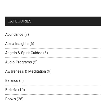
CATEGORIES
Abundance
(7)
Alana Insights
(6)
Angels & Spirit Guides
(6)
Audio Programs
(5)
Awareness & Meditation
(9)
Balance
(5)
Beliefs
(10)
Books
(36)