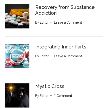
Recovery from Substance
Addiction
By
Editor
Leave a Comment
Integrating Inner Parts
By
Editor
Leave a Comment
Mystic Cross
By
Editor
1 Comment