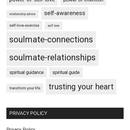
self-awareness
relationship advice
self-love-exercise
self love
soulmate-connections
soulmate-relationships
spiritual guidance
spiritual guide
trusting your heart
transform your life
PRIVACY POLICY
Privacy Policy