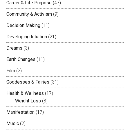
Career & Life Purpose
(47)
Community & Activism
(9)
Decision Making
(11)
Developing Intuition
(21)
Dreams
(3)
Earth Changes
(11)
Film
(2)
Goddesses & Fairies
(31)
Health & Wellness
(17)
Weight Loss
(3)
Manifestation
(17)
Music
(2)