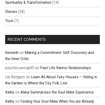
Spirituality & Transformation
(14)
Stories
(34)
Trust
(7)
RECENT COMMENTS
Kenneth
on
Making a Commitment: Self Discovery and
the Inner Critic
psychicvarmaji95
on
Past Life Karmic Relationships
Lily Bridgers
on
Learn All About Fairy Houses – Hiding in
the Garden is Where the Fey Folk Live
Kathy
on
Alana Summarizes the Soul Mate Experience
Kathy
on
Finding Your Soul Mate When You are Already