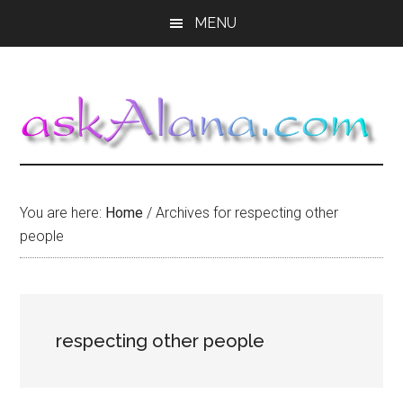
Skip
Skip
Skip
MENU
to
to
to
main
primary
footer
content
sidebar
You are here:
Home
/
Archives for respecting other
people
respecting other people