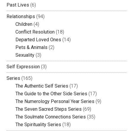
Past Lives
(6)
Relationships
(94)
Children
(4)
Conflict Resolution
(18)
Departed Loved Ones
(14)
Pets & Animals
(2)
Sexuality
(3)
Self Expression
(3)
Series
(165)
The Authentic Self Series
(17)
The Guide to the Other Side Series
(17)
The Numerology Personal Year Series
(9)
The Seven Sacred Steps Series
(69)
The Soulmate Connections Series
(35)
The Spirituality Series
(18)