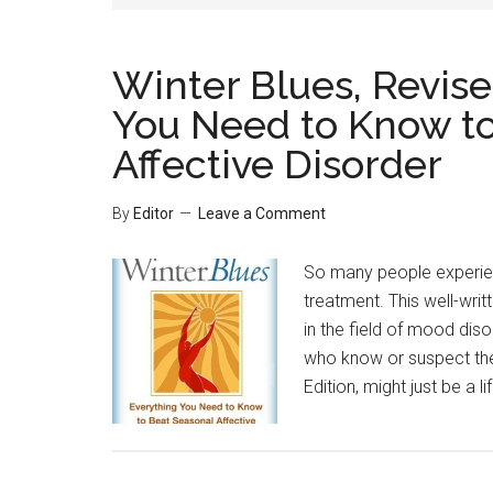
Winter Blues, Revise
You Need to Know to
Affective Disorder
By
Editor
Leave a Comment
So many people experien
treatment. This well-wri
in the field of mood dis
who know or suspect they
Edition, might just be a li