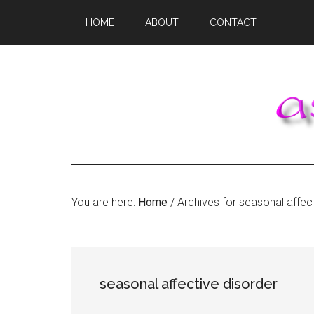
Skip
Skip
Skip
HOME
ABOUT
CONTACT
to
to
to
main
primary
footer
content
sidebar
You are here:
Home
/
Archives for seasonal affect
seasonal affective disorder