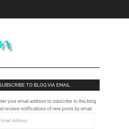
Primary
SUBSCRIBE TO BLOG VIA EMAIL
Sidebar
ter your email address to subscribe to this blog
d receive notifications of new posts by email.
mail
ddress