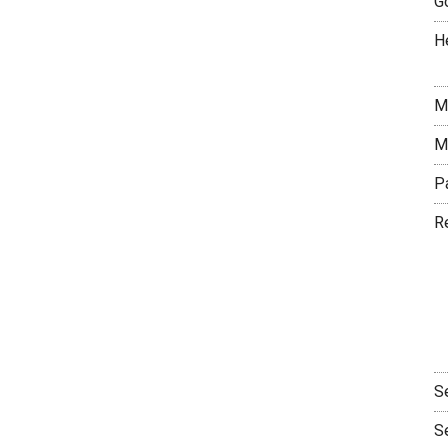
G
H
M
M
P
R
S
S