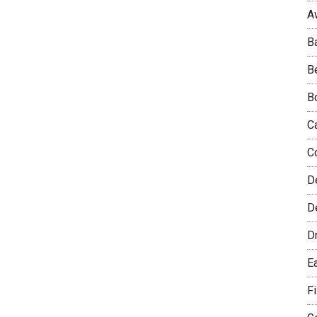
A
B
B
B
C
C
D
De
D
E
F