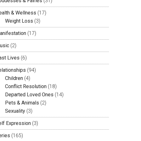
oddesses & Fairies
(31)
ealth & Wellness
(17)
Weight Loss
(3)
anifestation
(17)
usic
(2)
ast Lives
(6)
elationships
(94)
Children
(4)
Conflict Resolution
(18)
Departed Loved Ones
(14)
Pets & Animals
(2)
Sexuality
(3)
elf Expression
(3)
eries
(165)