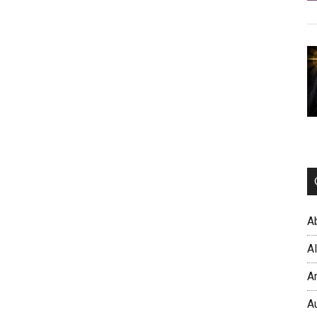
A
A
A
A