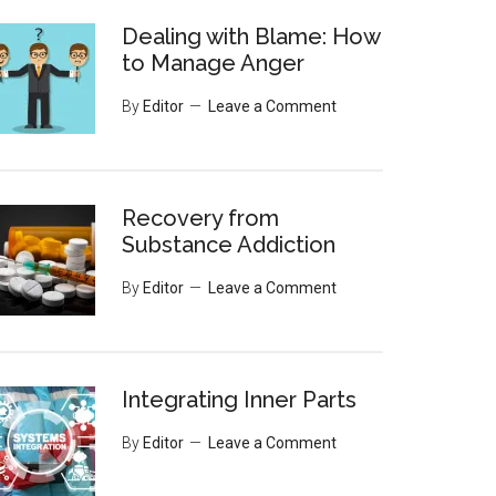
Dealing with Blame: How
to Manage Anger
By
Editor
Leave a Comment
Recovery from
Substance Addiction
By
Editor
Leave a Comment
Integrating Inner Parts
By
Editor
Leave a Comment