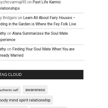
sychicvarmaji95
on
Past Life Karmic
elationships
ly Bridgers
on
Learn All About Fairy Houses –
iding in the Garden is Where the Fey Folk Live
athy
on
Alana Summarizes the Soul Mate
xperience
athy
on
Finding Your Soul Mate When You are
lready Married
TAG CLOUD
awareness
authentic self
body mind spirit relationship