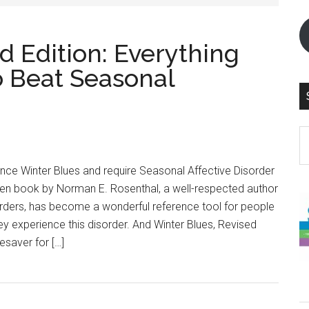
d Edition: Everything
 Beat Seasonal
S
th
si
ce Winter Blues and require Seasonal Affective Disorder
...
tten book by Norman E. Rosenthal, a well-respected author
orders, has become a wonderful reference tool for people
 experience this disorder. And Winter Blues, Revised
fesaver for […]