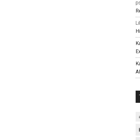
p
R
Li
H
K
E
K
A