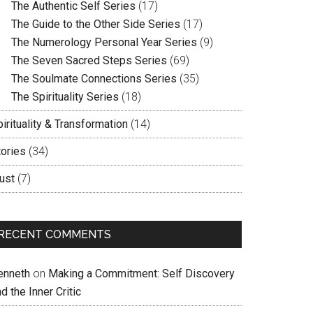
The Authentic Self Series
(17)
The Guide to the Other Side Series
(17)
The Numerology Personal Year Series
(9)
The Seven Sacred Steps Series
(69)
The Soulmate Connections Series
(35)
The Spirituality Series
(18)
irituality & Transformation
(14)
tories
(34)
ust
(7)
RECENT COMMENTS
enneth
on
Making a Commitment: Self Discovery
d the Inner Critic