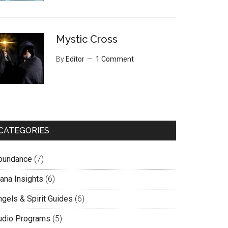
Mystic Cross
By
Editor
1 Comment
CATEGORIES
bundance
(7)
lana Insights
(6)
ngels & Spirit Guides
(6)
udio Programs
(5)