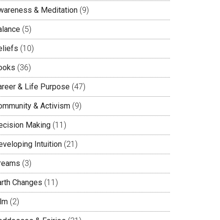
wareness & Meditation
(9)
alance
(5)
eliefs
(10)
ooks
(36)
areer & Life Purpose
(47)
ommunity & Activism
(9)
ecision Making
(11)
veloping Intuition
(21)
reams
(3)
arth Changes
(11)
ilm
(2)