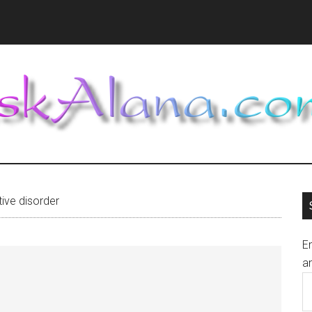
ive disorder
En
an
E
A