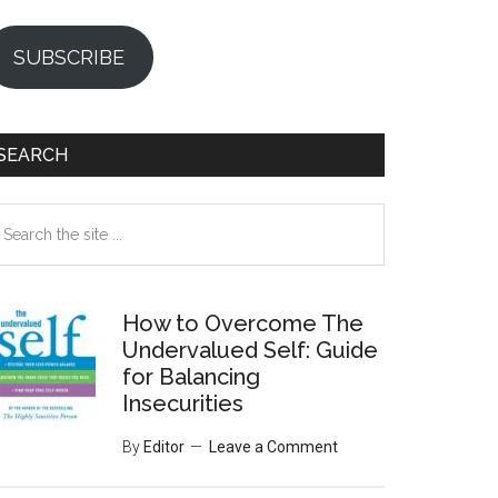
SUBSCRIBE
SEARCH
earch
e
te
How to Overcome The
Undervalued Self: Guide
for Balancing
Insecurities
By
Editor
Leave a Comment