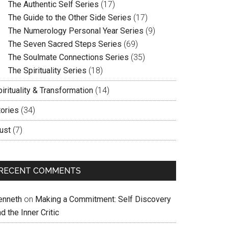
The Authentic Self Series
(17)
The Guide to the Other Side Series
(17)
The Numerology Personal Year Series
(9)
The Seven Sacred Steps Series
(69)
The Soulmate Connections Series
(35)
The Spirituality Series
(18)
irituality & Transformation
(14)
tories
(34)
ust
(7)
RECENT COMMENTS
enneth
on
Making a Commitment: Self Discovery
d the Inner Critic