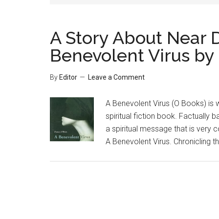
A Story About Near 
Benevolent Virus by
By
Editor
Leave a Comment
A Benevolent Virus (O Books) is 
spiritual fiction book. Factually
a spiritual message that is very c
A Benevolent Virus. Chronicling th