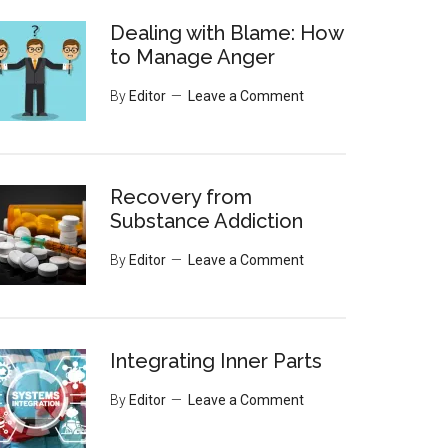
Dealing with Blame: How
to Manage Anger
By
Editor
Leave a Comment
Recovery from
Substance Addiction
By
Editor
Leave a Comment
Integrating Inner Parts
By
Editor
Leave a Comment