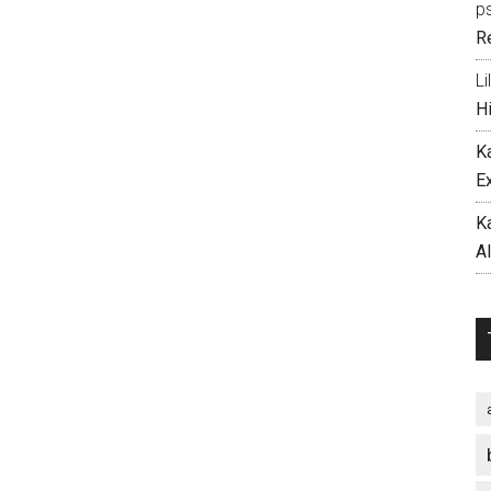
p
R
Li
H
K
E
K
A