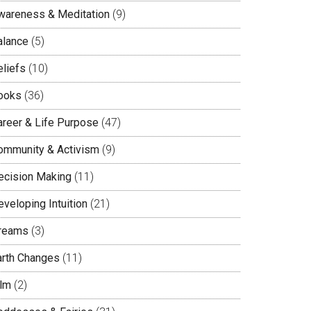
wareness & Meditation
(9)
alance
(5)
eliefs
(10)
ooks
(36)
areer & Life Purpose
(47)
ommunity & Activism
(9)
ecision Making
(11)
veloping Intuition
(21)
reams
(3)
arth Changes
(11)
ilm
(2)