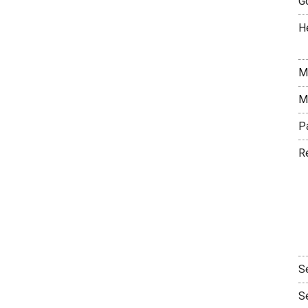
G
H
M
M
P
R
S
S