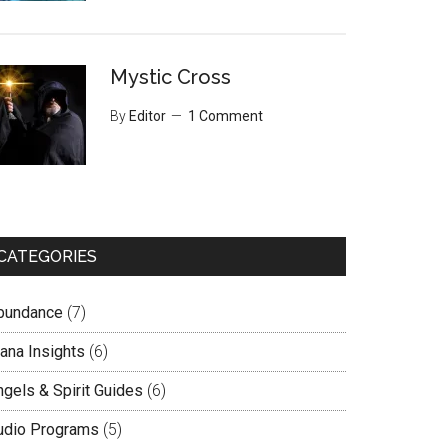
Mystic Cross
By
Editor
1 Comment
CATEGORIES
bundance
(7)
lana Insights
(6)
ngels & Spirit Guides
(6)
udio Programs
(5)