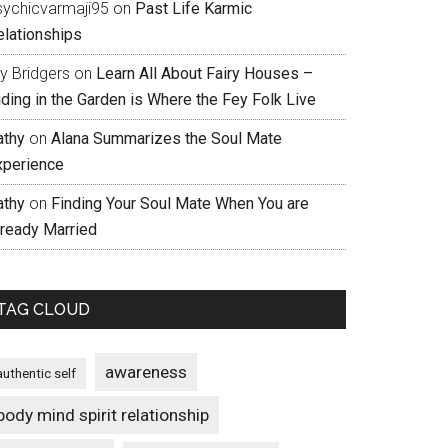
sychicvarmaji95
on
Past Life Karmic
elationships
ly Bridgers
on
Learn All About Fairy Houses –
iding in the Garden is Where the Fey Folk Live
athy
on
Alana Summarizes the Soul Mate
xperience
athy
on
Finding Your Soul Mate When You are
lready Married
TAG CLOUD
awareness
authentic self
body mind spirit relationship