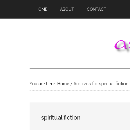
Skip
Skip
Skip
HOME
ABOUT
CONTACT
to
to
to
main
primary
footer
content
sidebar
You are here:
Home
/
Archives for spiritual fiction
spiritual fiction