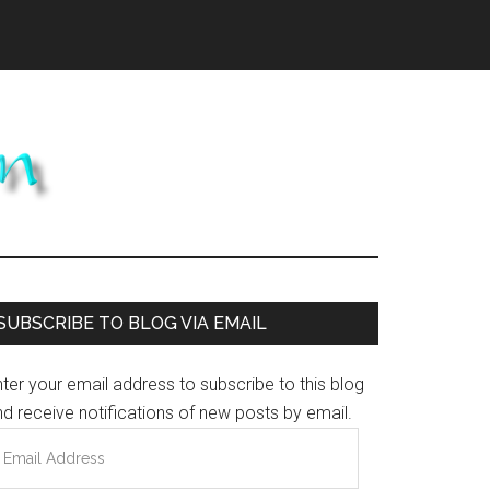
Primary
SUBSCRIBE TO BLOG VIA EMAIL
Sidebar
ter your email address to subscribe to this blog
d receive notifications of new posts by email.
mail
ddress