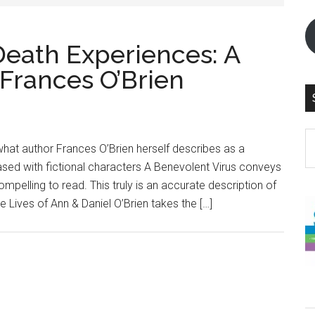
Death Experiences: A
 Frances O’Brien
S
what author Frances O’Brien herself describes as a
th
 based with fictional characters A Benevolent Virus conveys
si
ompelling to read. This truly is an accurate description of
...
e Lives of Ann & Daniel O’Brien takes the […]