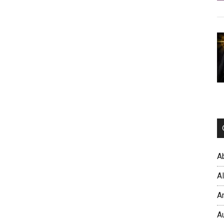
A
A
A
A