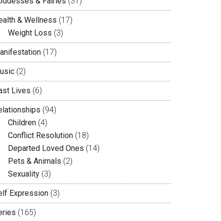
oddesses & Fairies
(31)
ealth & Wellness
(17)
Weight Loss
(3)
anifestation
(17)
usic
(2)
ast Lives
(6)
elationships
(94)
Children
(4)
Conflict Resolution
(18)
Departed Loved Ones
(14)
Pets & Animals
(2)
Sexuality
(3)
elf Expression
(3)
eries
(165)