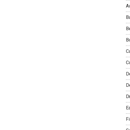
A
B
B
B
C
C
D
De
D
E
F