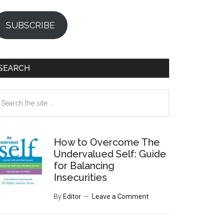
SUBSCRIBE
SEARCH
earch
e
te
How to Overcome The
Undervalued Self: Guide
for Balancing
Insecurities
By
Editor
Leave a Comment