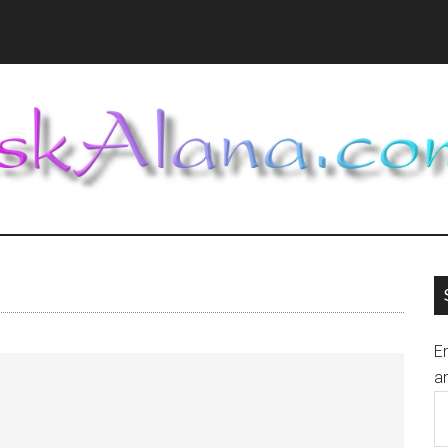
En
an
E
A