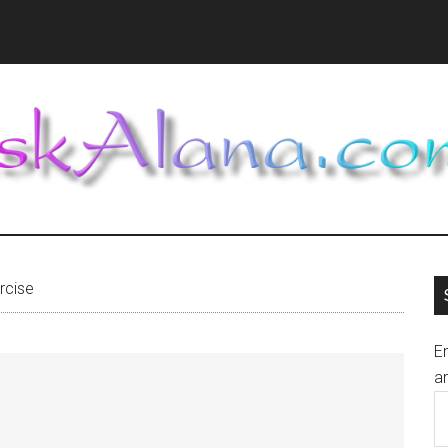
rcise
En
an
E
A