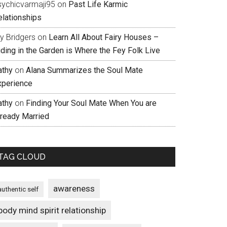
sychicvarmaji95
on
Past Life Karmic
elationships
ly Bridgers
on
Learn All About Fairy Houses –
iding in the Garden is Where the Fey Folk Live
athy
on
Alana Summarizes the Soul Mate
xperience
athy
on
Finding Your Soul Mate When You are
lready Married
TAG CLOUD
awareness
authentic self
body mind spirit relationship