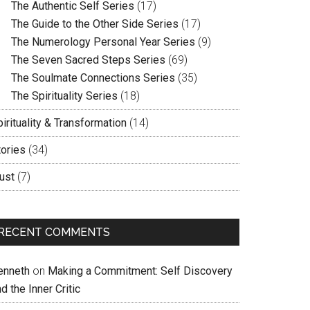
The Authentic Self Series
(17)
The Guide to the Other Side Series
(17)
The Numerology Personal Year Series
(9)
The Seven Sacred Steps Series
(69)
The Soulmate Connections Series
(35)
The Spirituality Series
(18)
irituality & Transformation
(14)
tories
(34)
ust
(7)
RECENT COMMENTS
enneth
on
Making a Commitment: Self Discovery
d the Inner Critic