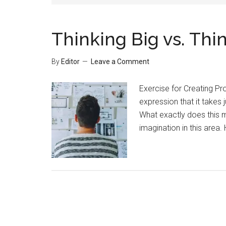
Thinking Big vs. Thi
By
Editor
Leave a Comment
Exercise for Creating P
expression that it takes 
What exactly does this m
imagination in this area.