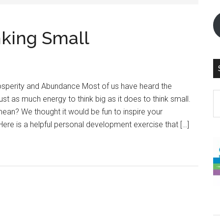
nking Small
rosperity and Abundance Most of us have heard the
S
just as much energy to think big as it does to think small.
th
ean? We thought it would be fun to inspire your
si
 Here is a helpful personal development exercise that […]
...