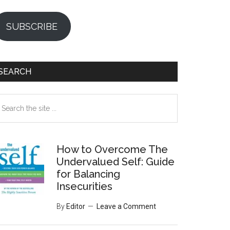
SUBSCRIBE
SEARCH
earch
e
te
How to Overcome The
Undervalued Self: Guide
for Balancing
Insecurities
By
Editor
Leave a Comment