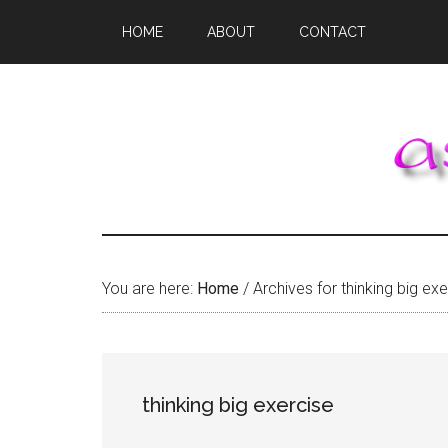
Skip
Skip
Skip
HOME
ABOUT
CONTACT
to
to
to
main
primary
footer
content
sidebar
You are here:
Home
/
Archives for thinking big exe
thinking big exercise