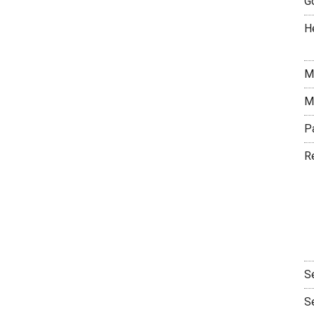
G
H
M
M
P
R
S
S