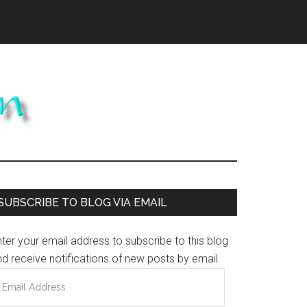
Primary
SUBSCRIBE TO BLOG VIA EMAIL
Sidebar
ter your email address to subscribe to this blog
d receive notifications of new posts by email.
mail
ddress