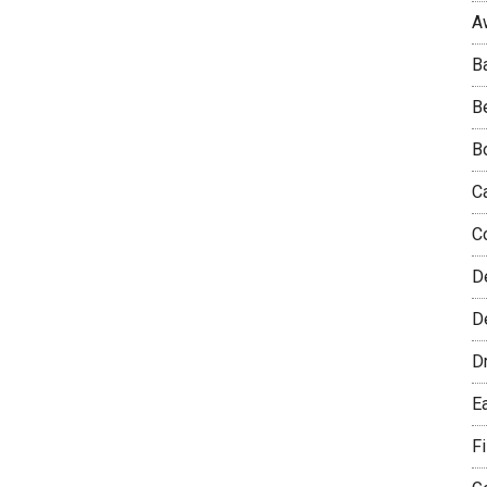
A
B
B
B
C
C
D
De
D
E
F