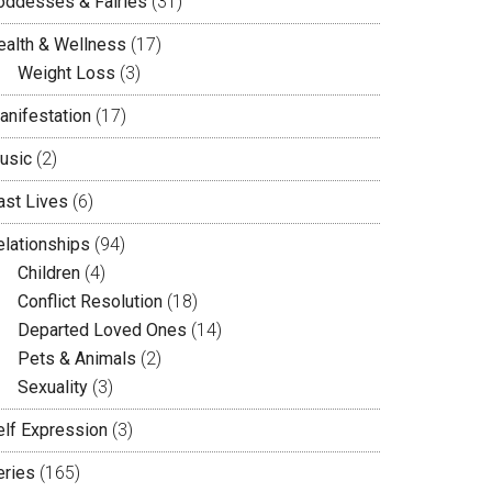
oddesses & Fairies
(31)
ealth & Wellness
(17)
Weight Loss
(3)
anifestation
(17)
usic
(2)
ast Lives
(6)
elationships
(94)
Children
(4)
Conflict Resolution
(18)
Departed Loved Ones
(14)
Pets & Animals
(2)
Sexuality
(3)
elf Expression
(3)
eries
(165)