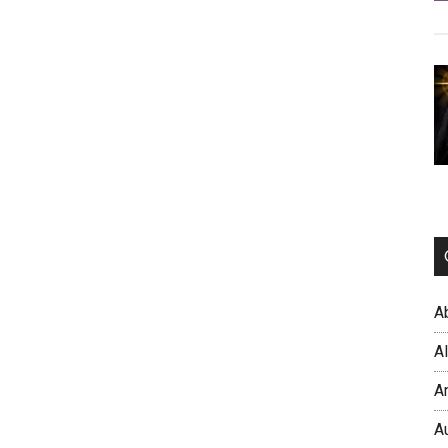
A
A
A
A