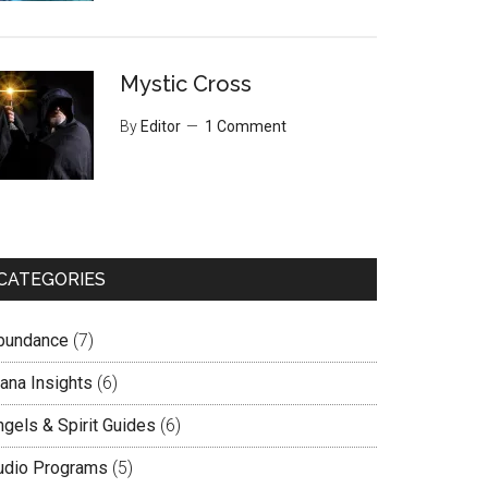
Mystic Cross
By
Editor
1 Comment
CATEGORIES
bundance
(7)
lana Insights
(6)
ngels & Spirit Guides
(6)
udio Programs
(5)