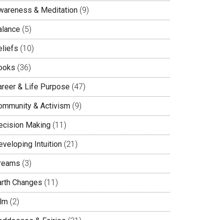
wareness & Meditation
(9)
alance
(5)
eliefs
(10)
ooks
(36)
areer & Life Purpose
(47)
ommunity & Activism
(9)
ecision Making
(11)
veloping Intuition
(21)
reams
(3)
arth Changes
(11)
ilm
(2)