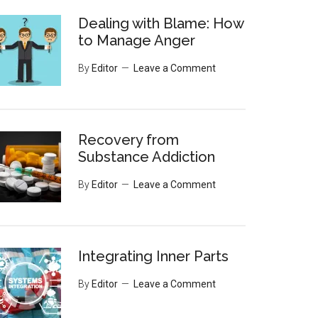
Dealing with Blame: How
to Manage Anger
By
Editor
Leave a Comment
Recovery from
Substance Addiction
By
Editor
Leave a Comment
Integrating Inner Parts
By
Editor
Leave a Comment