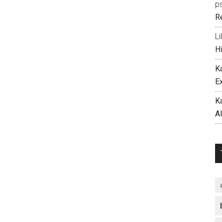
p
R
Li
H
K
E
K
A