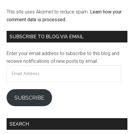
This site uses Akismet to reduce spam.
Learn how your
comment data is processed.
Primary
SUBSCRIBE TO BLOG VIA EMAIL
Sidebar
Enter your email address to subscribe to this blog and
receive notifications of new posts by email.
Email
Address
SUBSCRIBE
SEARCH