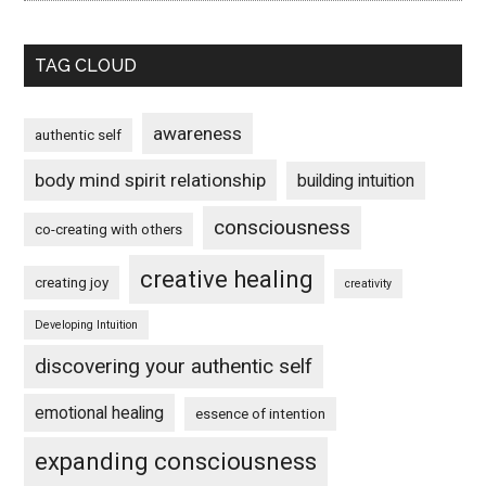
TAG CLOUD
awareness
authentic self
body mind spirit relationship
building intuition
consciousness
co-creating with others
creative healing
creating joy
creativity
Developing Intuition
discovering your authentic self
emotional healing
essence of intention
expanding consciousness