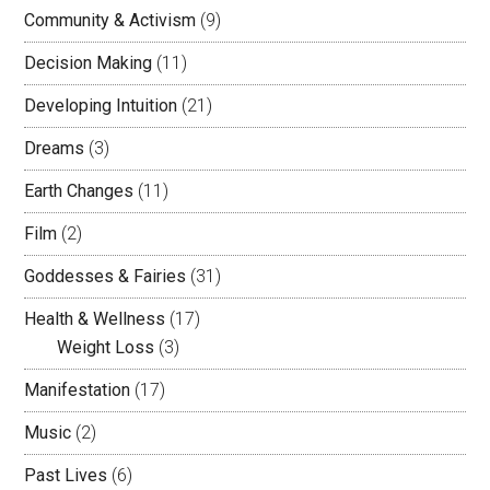
Community & Activism
(9)
Decision Making
(11)
Developing Intuition
(21)
Dreams
(3)
Earth Changes
(11)
Film
(2)
Goddesses & Fairies
(31)
Health & Wellness
(17)
Weight Loss
(3)
Manifestation
(17)
Music
(2)
Past Lives
(6)