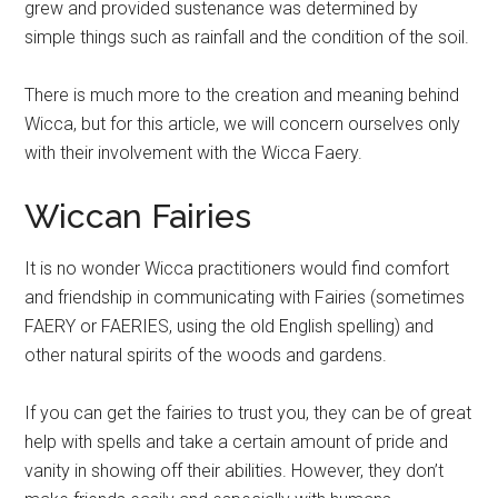
grew and provided sustenance was determined by
simple things such as rainfall and the condition of the soil.
There is much more to the creation and meaning behind
Wicca, but for this article, we will concern ourselves only
with their involvement with the Wicca Faery.
Wiccan Fairies
It is no wonder Wicca practitioners would find comfort
and friendship in communicating with Fairies (sometimes
FAERY or FAERIES, using the old English spelling) and
other natural spirits of the woods and gardens.
If you can get the fairies to trust you, they can be of great
help with spells and take a certain amount of pride and
vanity in showing off their abilities. However, they don’t