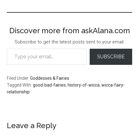
Discover more from askAlana.com
Subscribe to get the latest posts sent to your email.
Type your email…
SUBSCRIBE
Filed Under:
Goddesses & Fairies
Tagged With:
good-bad-fairies
,
history-of-wicca
,
wicca-fairy-
relationship
Reader
Leave a Reply
Interactions