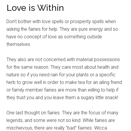
Love is Within
Don’t bother with love spells or prosperity spells when
asking the fairies for help. They are pure energy and so
have no concept of love as something outside
themselves.
They also are not concerned with material possessions
for the same reason. They care most about health and
nature so if you need rain for your plants or a specific
herb to grow well in order to make tea for an ailing friend
or family member fairies are more than willing to help if
they trust you and you leave them a sugary little snack!
One last thought on fairies. They are the focus of many
legends, and some were not so kind. While fairies are
mischievous, there are really “bad” faeries. Wicca