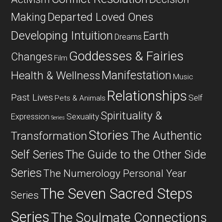
Departed Loved Ones
Making
Developing Intuition
Earth
Dreams
Goddesses & Fairies
Changes
Film
Manifestation
Health & Wellness
Music
Relationships
Past Lives
Self
Pets & Animals
Spirituality &
Expression
Sexuality
Series
Stories
The Authentic
Transformation
Self Series
The Guide to the Other Side
Series
The Numerology Personal Year
The Seven Sacred Steps
Series
Series
The Soulmate Connections