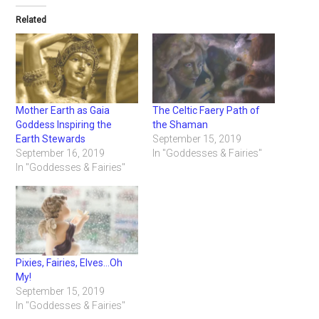
Related
Mother Earth as Gaia
The Celtic Faery Path of
Goddess Inspiring the
the Shaman
Earth Stewards
September 15, 2019
September 16, 2019
In "Goddesses & Fairies"
In "Goddesses & Fairies"
Pixies, Fairies, Elves…Oh
My!
September 15, 2019
In "Goddesses & Fairies"