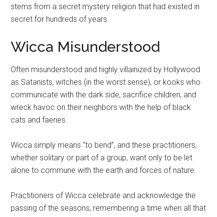
stems from a secret mystery religion that had existed in
secret for hundreds of years.
Wicca Misunderstood
Often misunderstood and highly villainized by Hollywood
as Satanists, witches (in the worst sense), or kooks who
communicate with the dark side, sacrifice children, and
wreck havoc on their neighbors with the help of black
cats and faeries.
Wicca simply means “to bend”, and these practitioners,
whether solitary or part of a group, want only to be let
alone to commune with the earth and forces of nature.
Practitioners of Wicca celebrate and acknowledge the
passing of the seasons, remembering a time when all that