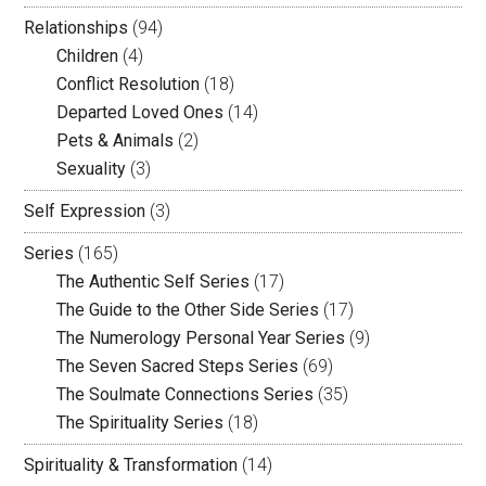
Relationships
(94)
Children
(4)
Conflict Resolution
(18)
Departed Loved Ones
(14)
Pets & Animals
(2)
Sexuality
(3)
Self Expression
(3)
Series
(165)
The Authentic Self Series
(17)
The Guide to the Other Side Series
(17)
The Numerology Personal Year Series
(9)
The Seven Sacred Steps Series
(69)
The Soulmate Connections Series
(35)
The Spirituality Series
(18)
Spirituality & Transformation
(14)