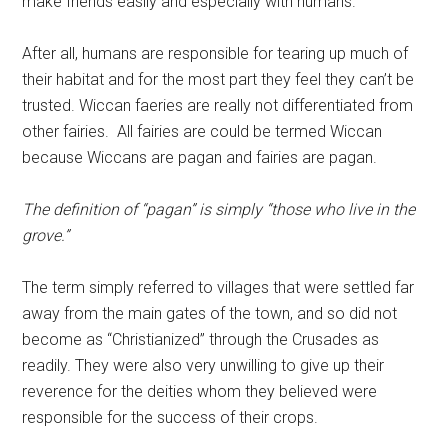
make friends easily and especially with humans.
After all, humans are responsible for tearing up much of
their habitat and for the most part they feel they can’t be
trusted. Wiccan faeries are really not differentiated from
other fairies. All fairies are could be termed Wiccan
because Wiccans are pagan and fairies are pagan.
The definition of “pagan” is simply “those who live in the
grove.”
The term simply referred to villages that were settled far
away from the main gates of the town, and so did not
become as “Christianized” through the Crusades as
readily. They were also very unwilling to give up their
reverence for the deities whom they believed were
responsible for the success of their crops.