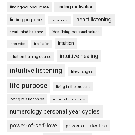
finding motivation
finding-your-soulmate
heart listening
finding purpose
five senses
heart mind balance
identifying-personal-values
intuition
inner voice
inspiration
intuitive healing
intuition training course
intuitive listening
life changes
life purpose
living in the present
loving-relationships
non-negotiable values
numerology personal year cycles
power-of-self-love
power of intention