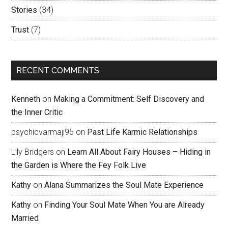
Stories
(34)
Trust
(7)
RECENT COMMENTS
Kenneth
on
Making a Commitment: Self Discovery and
the Inner Critic
psychicvarmaji95
on
Past Life Karmic Relationships
Lily Bridgers
on
Learn All About Fairy Houses – Hiding in
the Garden is Where the Fey Folk Live
Kathy
on
Alana Summarizes the Soul Mate Experience
Kathy
on
Finding Your Soul Mate When You are Already
Married