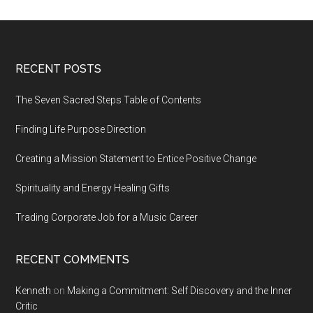
Footer
RECENT POSTS
The Seven Sacred Steps Table of Contents
Finding Life Purpose Direction
Creating a Mission Statement to Entice Positive Change
Spirituality and Energy Healing Gifts
Trading Corporate Job for a Music Career
RECENT COMMENTS
Kenneth
on
Making a Commitment: Self Discovery and the Inner
Critic