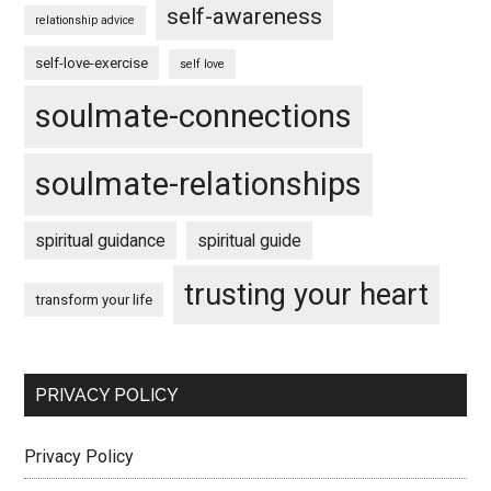
self-awareness
relationship advice
self-love-exercise
self love
soulmate-connections
soulmate-relationships
spiritual guidance
spiritual guide
trusting your heart
transform your life
PRIVACY POLICY
Privacy Policy