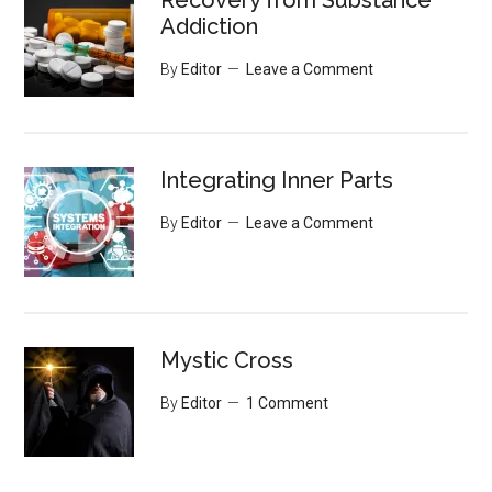
Recovery from Substance
Addiction
By
Editor
Leave a Comment
Integrating Inner Parts
By
Editor
Leave a Comment
Mystic Cross
By
Editor
1 Comment