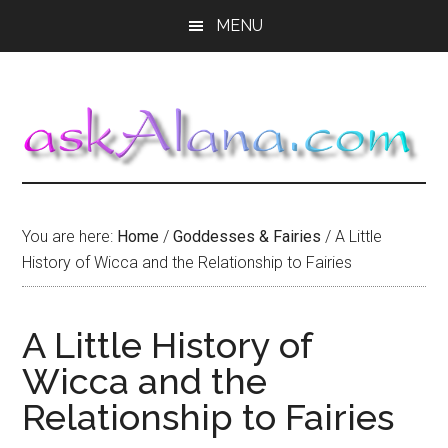
Skip
Skip
Skip
MENU
to
to
to
main
primary
footer
content
sidebar
You are here:
Home
/
Goddesses & Fairies
/
A Little
History of Wicca and the Relationship to Fairies
A Little History of
Wicca and the
Relationship to Fairies