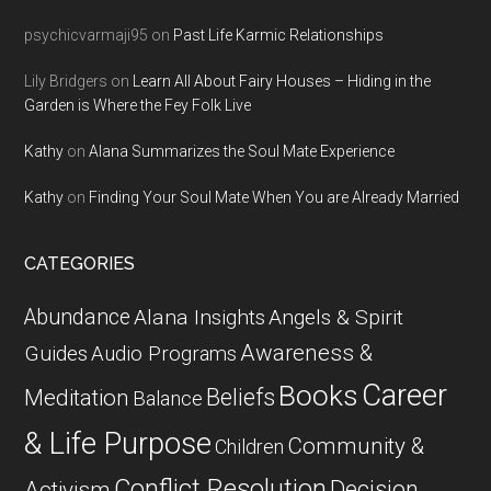
psychicvarmaji95
on
Past Life Karmic Relationships
Lily Bridgers
on
Learn All About Fairy Houses – Hiding in the
Garden is Where the Fey Folk Live
Kathy
on
Alana Summarizes the Soul Mate Experience
Kathy
on
Finding Your Soul Mate When You are Already Married
CATEGORIES
Abundance
Alana Insights
Angels & Spirit
Awareness &
Guides
Audio Programs
Career
Books
Beliefs
Meditation
Balance
& Life Purpose
Community &
Children
Conflict Resolution
Decision
Activism