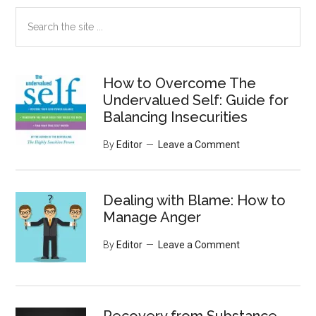
Search
the
site
...
How to Overcome The
Undervalued Self: Guide for
Balancing Insecurities
By
Editor
Leave a Comment
Dealing with Blame: How to
Manage Anger
By
Editor
Leave a Comment