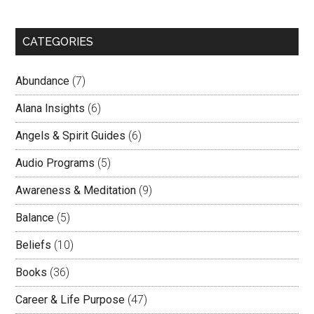
CATEGORIES
Abundance
(7)
Alana Insights
(6)
Angels & Spirit Guides
(6)
Audio Programs
(5)
Awareness & Meditation
(9)
Balance
(5)
Beliefs
(10)
Books
(36)
Career & Life Purpose
(47)