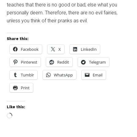
teaches that there is no good or bad; else what you
personally deem. Therefore, there are no evil fairies,
unless you think of their pranks as evil.
Share this:
Facebook
X
LinkedIn
Pinterest
Reddit
Telegram
Tumblr
WhatsApp
Email
Print
Like this:
Loading…