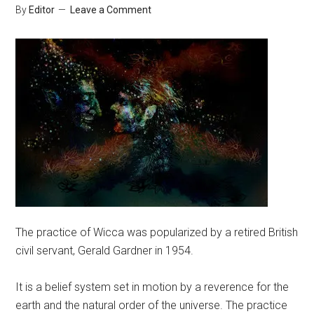
By
Editor
Leave a Comment
The practice of Wicca was popularized by a retired British
civil servant, Gerald Gardner in 1954.
It is a belief system set in motion by a reverence for the
earth and the natural order of the universe. The practice