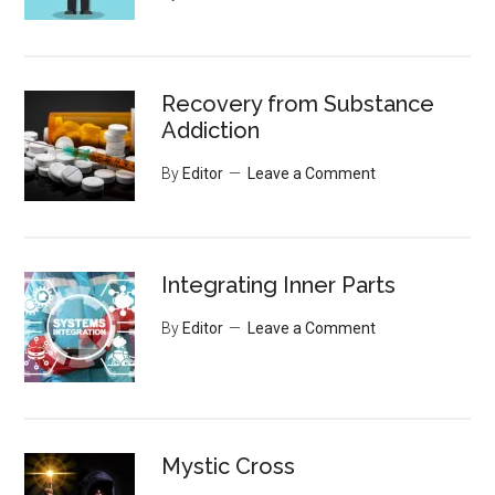
Recovery from Substance
Addiction
By
Editor
Leave a Comment
Integrating Inner Parts
By
Editor
Leave a Comment
Mystic Cross