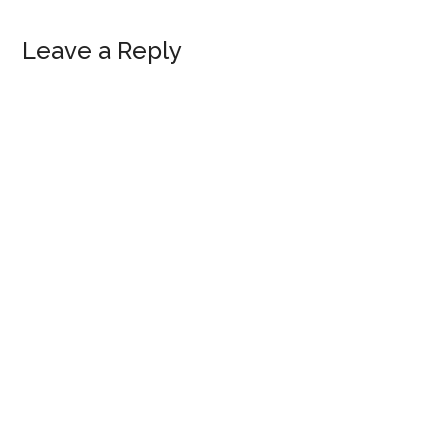
Reader
Leave a Reply
Interactions