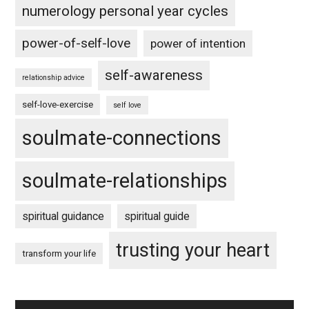
numerology personal year cycles
power-of-self-love
power of intention
self-awareness
relationship advice
self-love-exercise
self love
soulmate-connections
soulmate-relationships
spiritual guidance
spiritual guide
trusting your heart
transform your life