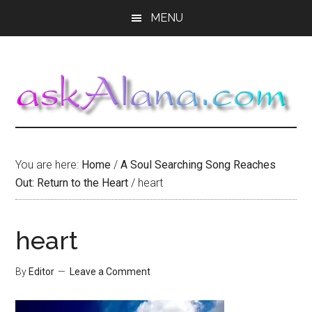
Skip
Skip
Skip
MENU
to
to
to
main
primary
footer
content
sidebar
You are here:
Home
/
A Soul Searching Song Reaches
Out: Return to the Heart
/
heart
heart
By
Editor
Leave a Comment