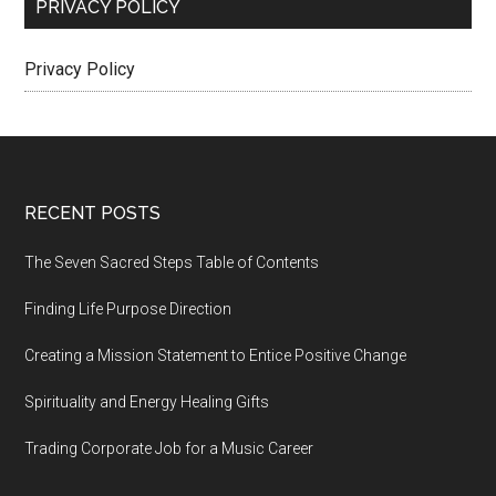
PRIVACY POLICY
Privacy Policy
Footer
RECENT POSTS
The Seven Sacred Steps Table of Contents
Finding Life Purpose Direction
Creating a Mission Statement to Entice Positive Change
Spirituality and Energy Healing Gifts
Trading Corporate Job for a Music Career