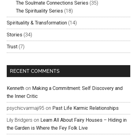
The Soulmate Connections Series
(35)
The Spirituality Series
(18)
Spirituality & Transformation
(14)
Stories
(34)
Trust
(7)
RECENT COMMENTS
Kenneth
on
Making a Commitment: Self Discovery and
the Inner Critic
psychicvarmaji95
on
Past Life Karmic Relationships
Lily Bridgers
on
Learn All About Fairy Houses – Hiding in
the Garden is Where the Fey Folk Live