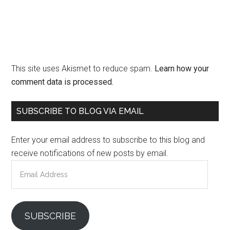
This site uses Akismet to reduce spam.
Learn how your
comment data is processed.
Primary
SUBSCRIBE TO BLOG VIA EMAIL
Sidebar
Enter your email address to subscribe to this blog and
receive notifications of new posts by email.
Email
Address
SUBSCRIBE