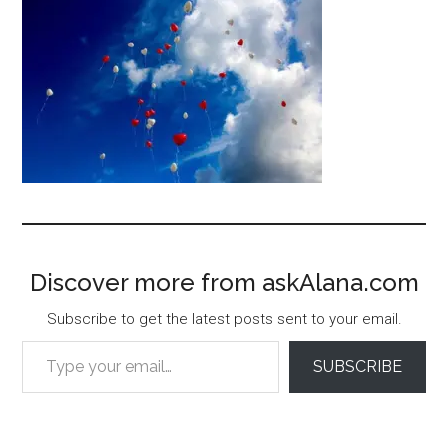
Discover more from askAlana.com
Subscribe to get the latest posts sent to your email.
Type your email…
SUBSCRIBE