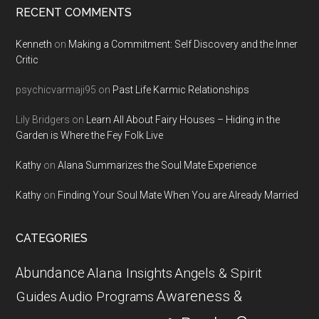
RECENT COMMENTS
Kenneth
on
Making a Commitment: Self Discovery and the Inner
Critic
psychicvarmaji95
on
Past Life Karmic Relationships
Lily Bridgers
on
Learn All About Fairy Houses – Hiding in the
Garden is Where the Fey Folk Live
Kathy
on
Alana Summarizes the Soul Mate Experience
Kathy
on
Finding Your Soul Mate When You are Already Married
CATEGORIES
Abundance
Alana Insights
Angels & Spirit
Awareness &
Guides
Audio Programs