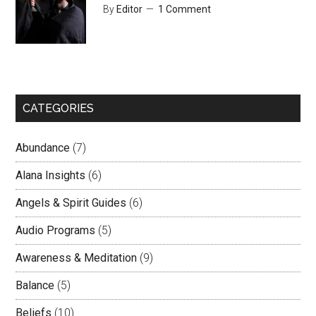
By
Editor
1 Comment
CATEGORIES
Abundance
(7)
Alana Insights
(6)
Angels & Spirit Guides
(6)
Audio Programs
(5)
Awareness & Meditation
(9)
Balance
(5)
Beliefs
(10)