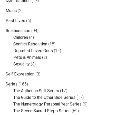
Manifestation
(17)
Music
(2)
Past Lives
(6)
Relationships
(94)
Children
(4)
Conflict Resolution
(18)
Departed Loved Ones
(14)
Pets & Animals
(2)
Sexuality
(3)
Self Expression
(3)
Series
(165)
The Authentic Self Series
(17)
The Guide to the Other Side Series
(17)
The Numerology Personal Year Series
(9)
The Seven Sacred Steps Series
(69)