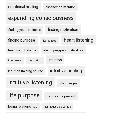
emotional healing
essence of intention
expanding consciousness
finding motivation
finding-your-soulmate
heart listening
finding purpose
five senses
heart mind balance
identifying-personal-values
intuition
inner voice
inspiration
intuitive healing
intuition training course
intuitive listening
life changes
life purpose
living in the present
loving-relationships
non-negotiable values