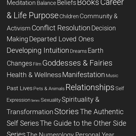
Career
Books
Beliefs
Meditation
Balance
& Life Purpose
Community &
Children
Conflict Resolution
Decision
Activism
Departed Loved Ones
Making
Developing Intuition
Earth
Dreams
Goddesses & Fairies
Changes
Film
Manifestation
Health & Wellness
Music
Relationships
Past Lives
Self
Pets & Animals
Spirituality &
Expression
Sexuality
Series
Stories
The Authentic
Transformation
Self Series
The Guide to the Other Side
Series
The Numerology Personal Year