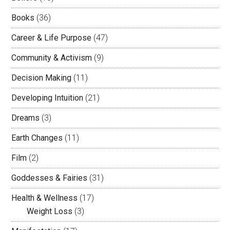
Books
(36)
Career & Life Purpose
(47)
Community & Activism
(9)
Decision Making
(11)
Developing Intuition
(21)
Dreams
(3)
Earth Changes
(11)
Film
(2)
Goddesses & Fairies
(31)
Health & Wellness
(17)
Weight Loss
(3)