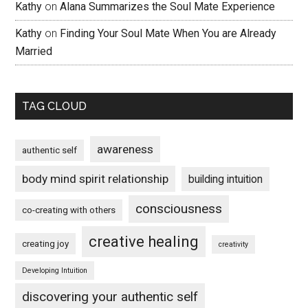
Kathy
on
Alana Summarizes the Soul Mate Experience
Kathy
on
Finding Your Soul Mate When You are Already
Married
TAG CLOUD
awareness
authentic self
body mind spirit relationship
building intuition
consciousness
co-creating with others
creative healing
creating joy
creativity
Developing Intuition
discovering your authentic self