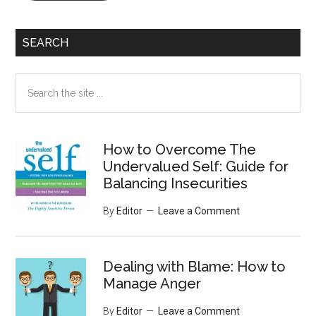
SEARCH
Search
the
site
...
How to Overcome The
Undervalued Self: Guide for
Balancing Insecurities
By
Editor
Leave a Comment
Dealing with Blame: How to
Manage Anger
By
Editor
Leave a Comment