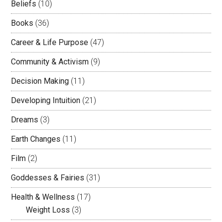
Beliefs
(10)
Books
(36)
Career & Life Purpose
(47)
Community & Activism
(9)
Decision Making
(11)
Developing Intuition
(21)
Dreams
(3)
Earth Changes
(11)
Film
(2)
Goddesses & Fairies
(31)
Health & Wellness
(17)
Weight Loss
(3)