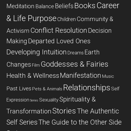
Career
Books
Beliefs
Meditation
Balance
& Life Purpose
Community &
Children
Conflict Resolution
Decision
Activism
Departed Loved Ones
Making
Developing Intuition
Earth
Dreams
Goddesses & Fairies
Changes
Film
Manifestation
Health & Wellness
Music
Relationships
Past Lives
Self
Pets & Animals
Spirituality &
Expression
Sexuality
Series
Stories
The Authentic
Transformation
Self Series
The Guide to the Other Side