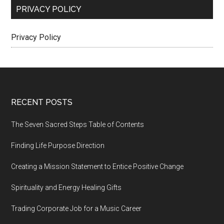
PRIVACY POLICY
Privacy Policy
Footer
RECENT POSTS
The Seven Sacred Steps Table of Contents
Finding Life Purpose Direction
Creating a Mission Statement to Entice Positive Change
Spirituality and Energy Healing Gifts
Trading Corporate Job for a Music Career