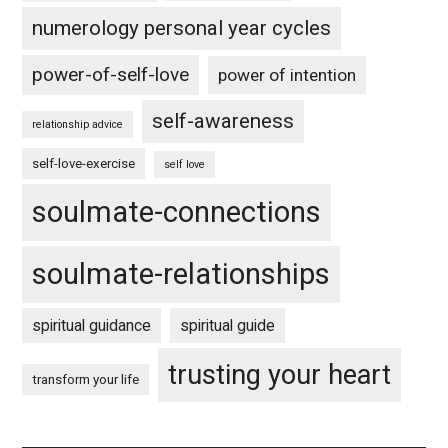
numerology personal year cycles
power-of-self-love
power of intention
self-awareness
relationship advice
self-love-exercise
self love
soulmate-connections
soulmate-relationships
spiritual guidance
spiritual guide
trusting your heart
transform your life