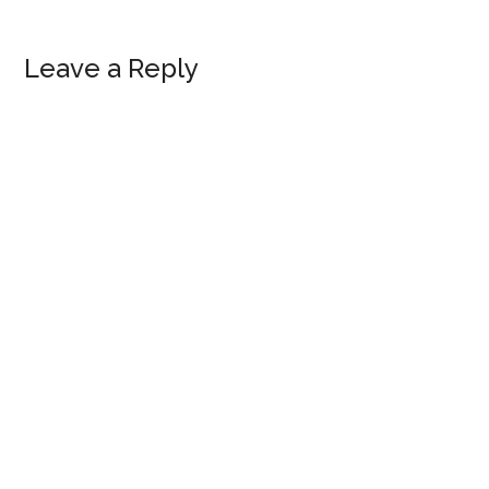
Reader
Leave a Reply
Interactions