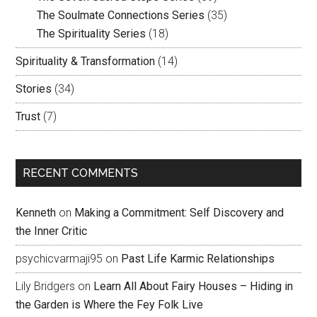
The Soulmate Connections Series
(35)
The Spirituality Series
(18)
Spirituality & Transformation
(14)
Stories
(34)
Trust
(7)
RECENT COMMENTS
Kenneth
on
Making a Commitment: Self Discovery and
the Inner Critic
psychicvarmaji95
on
Past Life Karmic Relationships
Lily Bridgers
on
Learn All About Fairy Houses – Hiding in
the Garden is Where the Fey Folk Live