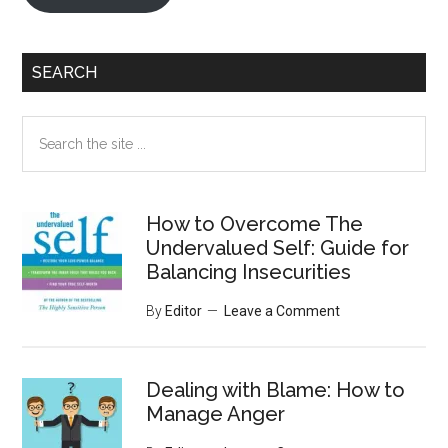
SEARCH
Search
the
site
...
How to Overcome The
Undervalued Self: Guide for
Balancing Insecurities
By
Editor
Leave a Comment
Dealing with Blame: How to
Manage Anger