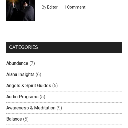
By
Editor
1 Comment
CATEGORIES
Abundance
(7)
Alana Insights
(6)
Angels & Spirit Guides
(6)
Audio Programs
(5)
Awareness & Meditation
(9)
Balance
(5)