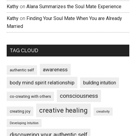
Kathy
on
Alana Summarizes the Soul Mate Experience
Kathy
on
Finding Your Soul Mate When You are Already
Married
TAG CLOUD
awareness
authentic self
body mind spirit relationship
building intuition
consciousness
co-creating with others
creative healing
creating joy
creativity
Developing Intuition
discovering your authentic self