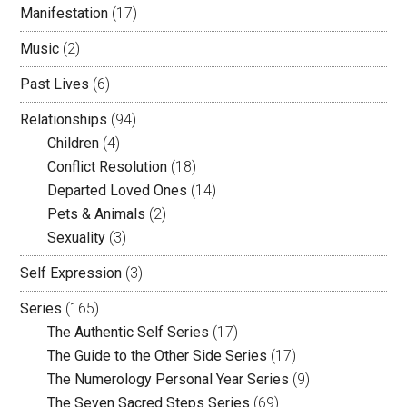
Manifestation
(17)
Music
(2)
Past Lives
(6)
Relationships
(94)
Children
(4)
Conflict Resolution
(18)
Departed Loved Ones
(14)
Pets & Animals
(2)
Sexuality
(3)
Self Expression
(3)
Series
(165)
The Authentic Self Series
(17)
The Guide to the Other Side Series
(17)
The Numerology Personal Year Series
(9)
The Seven Sacred Steps Series
(69)