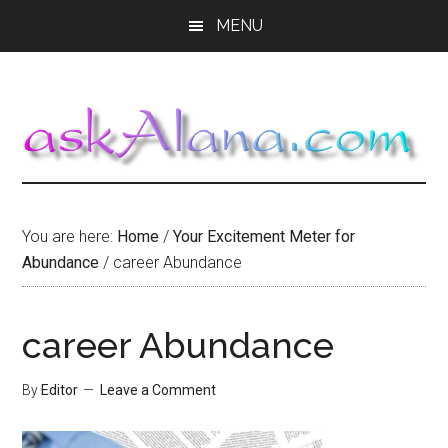
Skip
Skip
Skip
MENU
to
to
to
main
primary
footer
content
sidebar
You are here:
Home
/
Your Excitement Meter for
Abundance
/
career Abundance
career Abundance
By
Editor
Leave a Comment