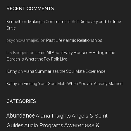
RECENT COMMENTS
Kenneth
on
Making a Commitment: Self Discovery and the Inner
Critic
psychicvarmaji95
on
Past Life Karmic Relationships
Lily Bridgers
on
Learn All About Fairy Houses – Hiding in the
Garden is Where the Fey Folk Live
Kathy
on
Alana Summarizes the Soul Mate Experience
Kathy
on
Finding Your Soul Mate When You are Already Married
CATEGORIES
Abundance
Alana Insights
Angels & Spirit
Awareness &
Guides
Audio Programs