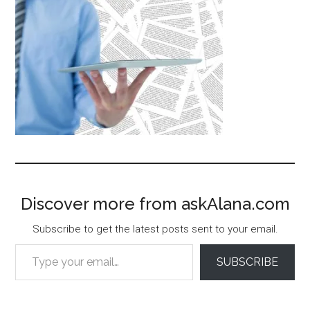
Discover more from askAlana.com
Subscribe to get the latest posts sent to your email.
Type your email…
SUBSCRIBE