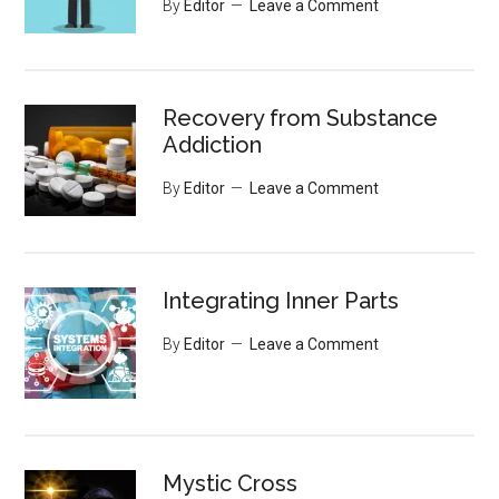
By
Editor
Leave a Comment
Recovery from Substance
Addiction
By
Editor
Leave a Comment
Integrating Inner Parts
By
Editor
Leave a Comment
Mystic Cross