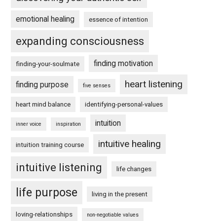
emotional healing
essence of intention
expanding consciousness
finding motivation
finding-your-soulmate
heart listening
finding purpose
five senses
heart mind balance
identifying-personal-values
intuition
inner voice
inspiration
intuitive healing
intuition training course
intuitive listening
life changes
life purpose
living in the present
loving-relationships
non-negotiable values