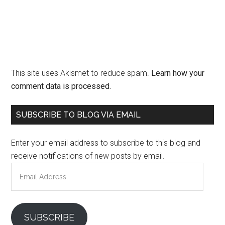
This site uses Akismet to reduce spam.
Learn how your
comment data is processed.
Primary
SUBSCRIBE TO BLOG VIA EMAIL
Sidebar
Enter your email address to subscribe to this blog and
receive notifications of new posts by email.
Email
Address
SUBSCRIBE