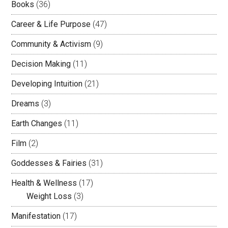
Books
(36)
Career & Life Purpose
(47)
Community & Activism
(9)
Decision Making
(11)
Developing Intuition
(21)
Dreams
(3)
Earth Changes
(11)
Film
(2)
Goddesses & Fairies
(31)
Health & Wellness
(17)
Weight Loss
(3)
Manifestation
(17)