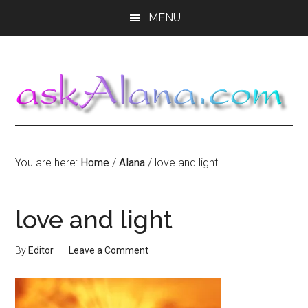
Skip
Skip
Skip
MENU
to
to
to
main
primary
footer
content
sidebar
You are here:
Home
/
Alana
/
love and light
love and light
By
Editor
Leave a Comment