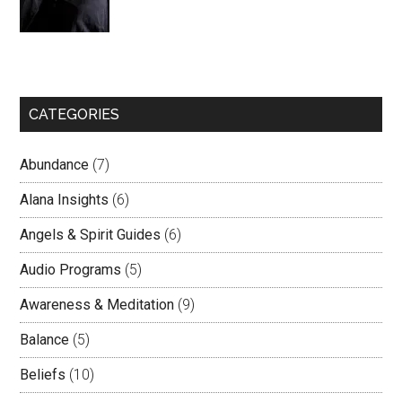
CATEGORIES
Abundance
(7)
Alana Insights
(6)
Angels & Spirit Guides
(6)
Audio Programs
(5)
Awareness & Meditation
(9)
Balance
(5)
Beliefs
(10)