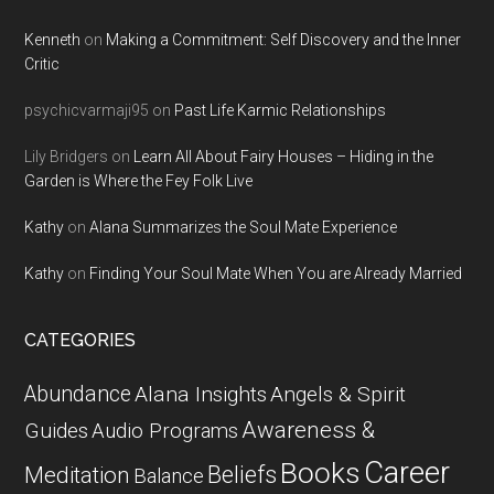
Kenneth
on
Making a Commitment: Self Discovery and the Inner
Critic
psychicvarmaji95
on
Past Life Karmic Relationships
Lily Bridgers
on
Learn All About Fairy Houses – Hiding in the
Garden is Where the Fey Folk Live
Kathy
on
Alana Summarizes the Soul Mate Experience
Kathy
on
Finding Your Soul Mate When You are Already Married
CATEGORIES
Abundance
Alana Insights
Angels & Spirit
Awareness &
Guides
Audio Programs
Career
Books
Beliefs
Meditation
Balance