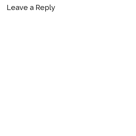
Reader
Leave a Reply
Interactions