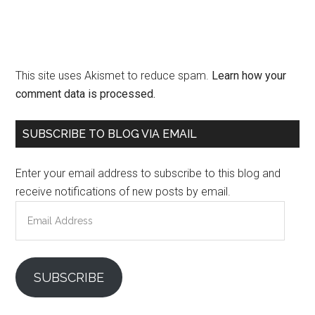
This site uses Akismet to reduce spam.
Learn how your
comment data is processed.
Primary
SUBSCRIBE TO BLOG VIA EMAIL
Sidebar
Enter your email address to subscribe to this blog and
receive notifications of new posts by email.
Email
Address
SUBSCRIBE