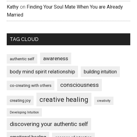
Kathy
on
Finding Your Soul Mate When You are Already
Married
TAG CLOUD
awareness
authentic self
body mind spirit relationship
building intuition
consciousness
co-creating with others
creative healing
creating joy
creativity
Developing Intuition
discovering your authentic self