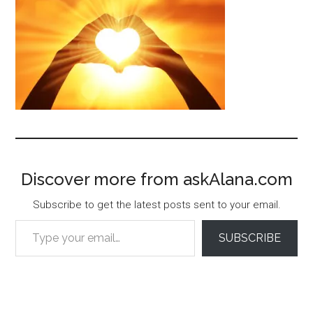
Discover more from askAlana.com
Subscribe to get the latest posts sent to your email.
Type your email…
SUBSCRIBE