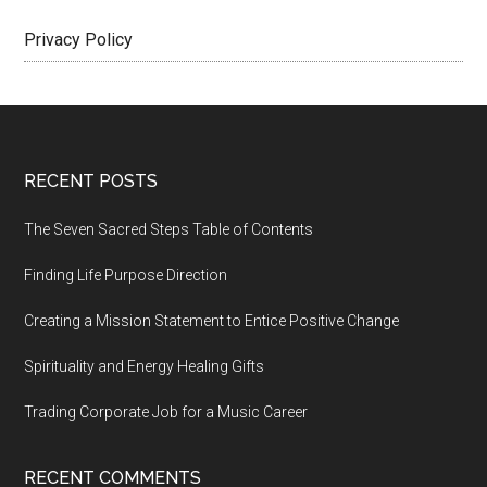
Privacy Policy
Footer
RECENT POSTS
The Seven Sacred Steps Table of Contents
Finding Life Purpose Direction
Creating a Mission Statement to Entice Positive Change
Spirituality and Energy Healing Gifts
Trading Corporate Job for a Music Career
RECENT COMMENTS