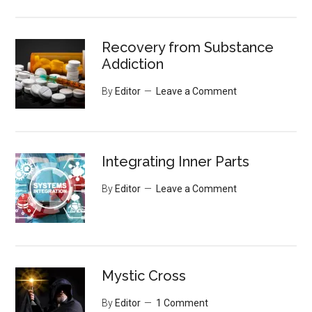
Recovery from Substance
Addiction
By
Editor
Leave a Comment
Integrating Inner Parts
By
Editor
Leave a Comment
Mystic Cross
By
Editor
1 Comment