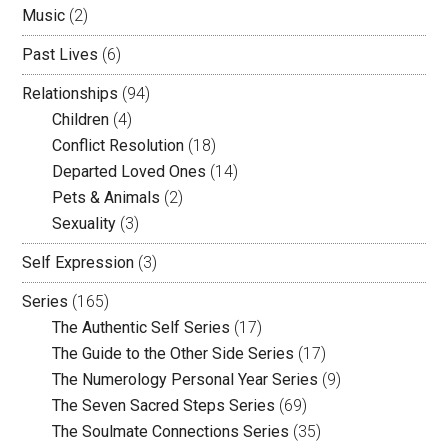
Music
(2)
Past Lives
(6)
Relationships
(94)
Children
(4)
Conflict Resolution
(18)
Departed Loved Ones
(14)
Pets & Animals
(2)
Sexuality
(3)
Self Expression
(3)
Series
(165)
The Authentic Self Series
(17)
The Guide to the Other Side Series
(17)
The Numerology Personal Year Series
(9)
The Seven Sacred Steps Series
(69)
The Soulmate Connections Series
(35)