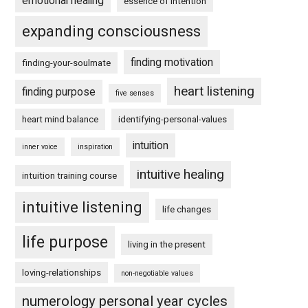
emotional healing
essence of intention
expanding consciousness
finding motivation
finding-your-soulmate
heart listening
finding purpose
five senses
heart mind balance
identifying-personal-values
intuition
inner voice
inspiration
intuitive healing
intuition training course
intuitive listening
life changes
life purpose
living in the present
loving-relationships
non-negotiable values
numerology personal year cycles