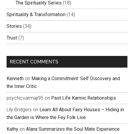
The Spirituality Series
(18)
Spirituality & Transformation
(14)
Stories
(34)
Trust
(7)
RECENT COMMENTS
Kenneth
on
Making a Commitment: Self Discovery and
the Inner Critic
psychicvarmaji95
on
Past Life Karmic Relationships
Lily Bridgers
on
Learn All About Fairy Houses – Hiding in
the Garden is Where the Fey Folk Live
Kathy
on
Alana Summarizes the Soul Mate Experience