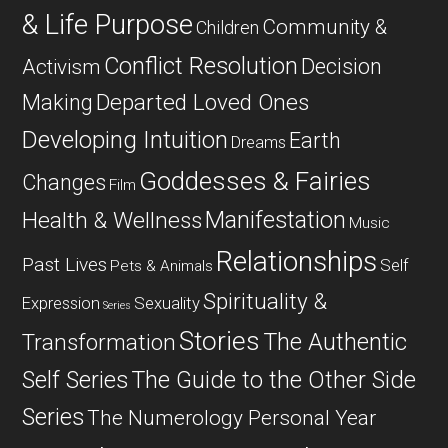
& Life Purpose
Community &
Children
Conflict Resolution
Decision
Activism
Departed Loved Ones
Making
Developing Intuition
Earth
Dreams
Goddesses & Fairies
Changes
Film
Manifestation
Health & Wellness
Music
Relationships
Past Lives
Self
Pets & Animals
Spirituality &
Expression
Sexuality
Series
Stories
The Authentic
Transformation
Self Series
The Guide to the Other Side
Series
The Numerology Personal Year