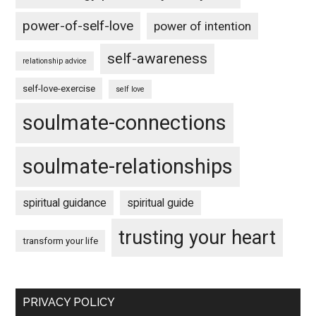
power-of-self-love
power of intention
self-awareness
relationship advice
self-love-exercise
self love
soulmate-connections
soulmate-relationships
spiritual guidance
spiritual guide
trusting your heart
transform your life
PRIVACY POLICY