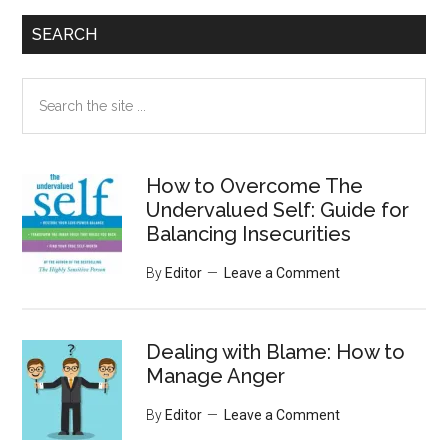
SEARCH
Search
the
site
...
How to Overcome The
Undervalued Self: Guide for
Balancing Insecurities
By
Editor
Leave a Comment
Dealing with Blame: How to
Manage Anger
By
Editor
Leave a Comment