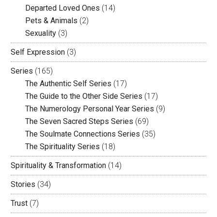
Departed Loved Ones
(14)
Pets & Animals
(2)
Sexuality
(3)
Self Expression
(3)
Series
(165)
The Authentic Self Series
(17)
The Guide to the Other Side Series
(17)
The Numerology Personal Year Series
(9)
The Seven Sacred Steps Series
(69)
The Soulmate Connections Series
(35)
The Spirituality Series
(18)
Spirituality & Transformation
(14)
Stories
(34)
Trust
(7)