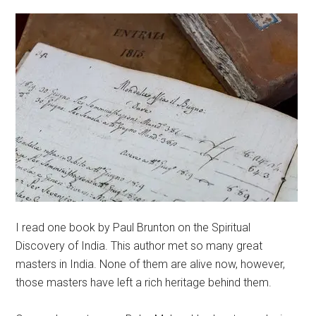
I read one book by Paul Brunton on the Spiritual
Discovery of India. This author met so many great
masters in India. None of them are alive now, however,
those masters have left a rich heritage behind them.