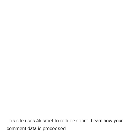
This site uses Akismet to reduce spam.
Learn how your
comment data is processed.