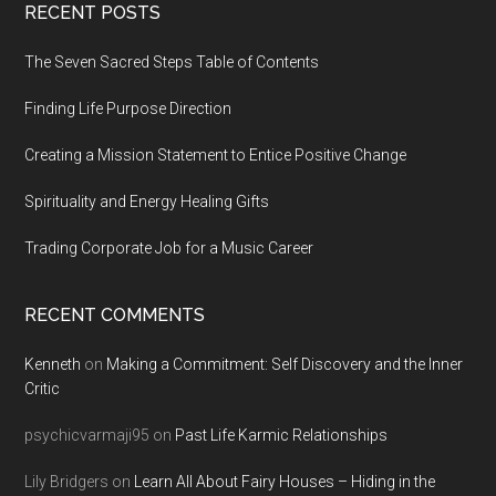
Footer
RECENT POSTS
The Seven Sacred Steps Table of Contents
Finding Life Purpose Direction
Creating a Mission Statement to Entice Positive Change
Spirituality and Energy Healing Gifts
Trading Corporate Job for a Music Career
RECENT COMMENTS
Kenneth
on
Making a Commitment: Self Discovery and the Inner
Critic
psychicvarmaji95
on
Past Life Karmic Relationships
Lily Bridgers
on
Learn All About Fairy Houses – Hiding in the