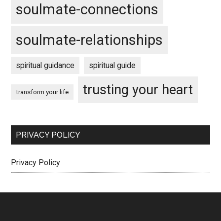
soulmate-connections
soulmate-relationships
spiritual guidance
spiritual guide
trusting your heart
transform your life
PRIVACY POLICY
Privacy Policy