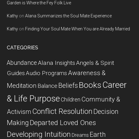
Garden is Where the Fey Folk Live
Kathy
on
Alana Summarizes the Soul Mate Experience
Kathy
on
Finding Your Soul Mate When You are Already Married
CATEGORIES
Abundance
Alana Insights
Angels & Spirit
Awareness &
Guides
Audio Programs
Career
Books
Beliefs
Meditation
Balance
& Life Purpose
Community &
Children
Conflict Resolution
Decision
Activism
Departed Loved Ones
Making
Developing Intuition
Earth
Dreams