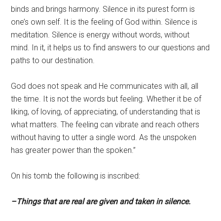
binds and brings harmony. Silence in its purest form is
one’s own self. It is the feeling of God within. Silence is
meditation. Silence is energy without words, without
mind. In it, it helps us to find answers to our questions and
paths to our destination.
God does not speak and He communicates with all, all
the time. It is not the words but feeling. Whether it be of
liking, of loving, of appreciating, of understanding that is
what matters. The feeling can vibrate and reach others
without having to utter a single word. As the unspoken
has greater power than the spoken.”
On his tomb the following is inscribed:
–Things that are real are given and taken in silence.