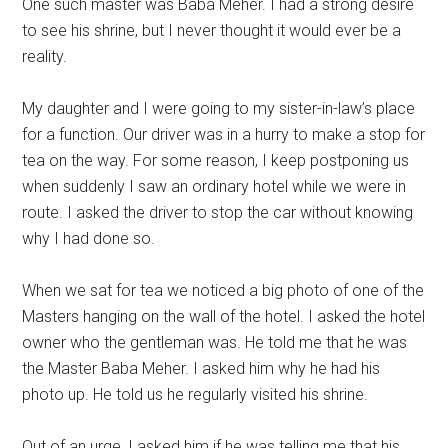
One such master was Baba Meher. I had a strong desire
to see his shrine, but I never thought it would ever be a
reality.
My daughter and I were going to my sister-in-law’s place
for a function. Our driver was in a hurry to make a stop for
tea on the way. For some reason, I keep postponing us
when suddenly I saw an ordinary hotel while we were in
route. I asked the driver to stop the car without knowing
why I had done so.
When we sat for tea we noticed a big photo of one of the
Masters hanging on the wall of the hotel. I asked the hotel
owner who the gentleman was. He told me that he was
the Master Baba Meher. I asked him why he had his
photo up. He told us he regularly visited his shrine.
Out of an urge, I asked him if he was telling me that his