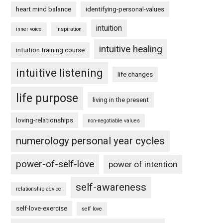
heart mind balance
identifying-personal-values
intuition
inner voice
inspiration
intuitive healing
intuition training course
intuitive listening
life changes
life purpose
living in the present
loving-relationships
non-negotiable values
numerology personal year cycles
power-of-self-love
power of intention
self-awareness
relationship advice
self-love-exercise
self love