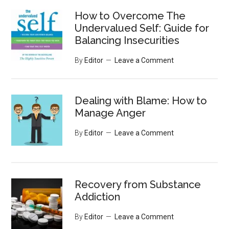
...
How to Overcome The
Undervalued Self: Guide for
Balancing Insecurities
By
Editor
Leave a Comment
Dealing with Blame: How to
Manage Anger
By
Editor
Leave a Comment
Recovery from Substance
Addiction
By
Editor
Leave a Comment