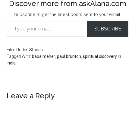
Discover more from askAlana.com
Subscribe to get the latest posts sent to your email.
Type your email…
SUBSCRIBE
Filed Under:
Stories
Tagged With:
baba meher
,
paul brunton
,
spiritual discovery in
india
Reader
Leave a Reply
Interactions