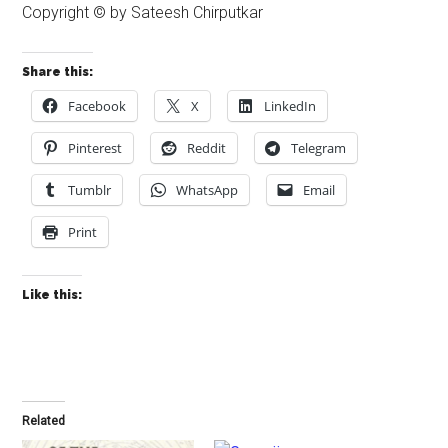
Copyright © by Sateesh Chirputkar
Share this:
Facebook
X
LinkedIn
Pinterest
Reddit
Telegram
Tumblr
WhatsApp
Email
Print
Like this:
Related