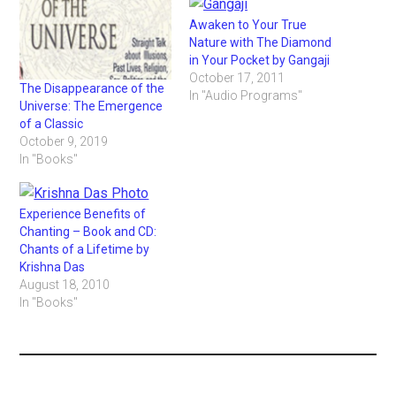
Awaken to Your True
Nature with The Diamond
in Your Pocket by Gangaji
October 17, 2011
The Disappearance of the
In "Audio Programs"
Universe: The Emergence
of a Classic
October 9, 2019
In "Books"
Experience Benefits of
Chanting – Book and CD:
Chants of a Lifetime by
Krishna Das
August 18, 2010
In "Books"