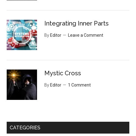
Integrating Inner Parts
By
Editor
Leave a Comment
Mystic Cross
By
Editor
1 Comment
CATEGORIES