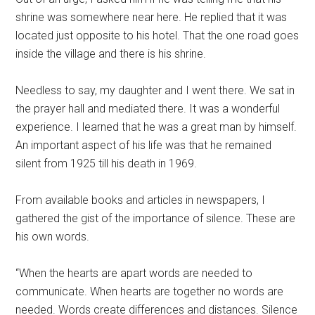
shrine was somewhere near here. He replied that it was
located just opposite to his hotel. That the one road goes
inside the village and there is his shrine.
Needless to say, my daughter and I went there. We sat in
the prayer hall and mediated there. It was a wonderful
experience. I learned that he was a great man by himself.
An important aspect of his life was that he remained
silent from 1925 till his death in 1969.
From available books and articles in newspapers, I
gathered the gist of the importance of silence. These are
his own words.
“When the hearts are apart words are needed to
communicate. When hearts are together no words are
needed. Words create differences and distances. Silence