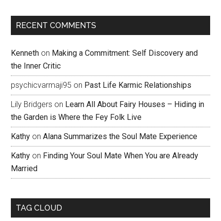
RECENT COMMENTS
Kenneth
on
Making a Commitment: Self Discovery and
the Inner Critic
psychicvarmaji95
on
Past Life Karmic Relationships
Lily Bridgers
on
Learn All About Fairy Houses – Hiding in
the Garden is Where the Fey Folk Live
Kathy
on
Alana Summarizes the Soul Mate Experience
Kathy
on
Finding Your Soul Mate When You are Already
Married
TAG CLOUD