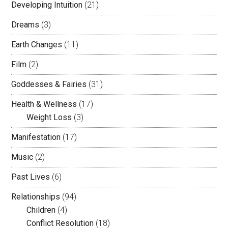
Developing Intuition
(21)
Dreams
(3)
Earth Changes
(11)
Film
(2)
Goddesses & Fairies
(31)
Health & Wellness
(17)
Weight Loss
(3)
Manifestation
(17)
Music
(2)
Past Lives
(6)
Relationships
(94)
Children
(4)
Conflict Resolution
(18)