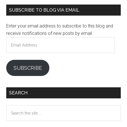
Primary
SUBSCRIBE TO BLOG VIA EMAIL
Sidebar
Enter your email address to subscribe to this blog and
receive notifications of new posts by email.
Email
Address
SUBSCRIBE
SEARCH
Search
the
site