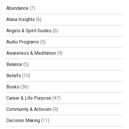
Abundance
(7)
Alana Insights
(6)
Angels & Spirit Guides
(6)
Audio Programs
(5)
Awareness & Meditation
(9)
Balance
(5)
Beliefs
(10)
Books
(36)
Career & Life Purpose
(47)
Community & Activism
(9)
Decision Making
(11)