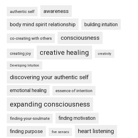
awareness
authentic self
body mind spirit relationship
building intuition
consciousness
co-creating with others
creative healing
creating joy
creativity
Developing Intuition
discovering your authentic self
emotional healing
essence of intention
expanding consciousness
finding motivation
finding-your-soulmate
heart listening
finding purpose
five senses