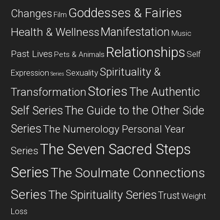
Goddesses & Fairies
Changes
Film
Manifestation
Health & Wellness
Music
Relationships
Past Lives
Self
Pets & Animals
Spirituality &
Expression
Sexuality
Series
Stories
The Authentic
Transformation
Self Series
The Guide to the Other Side
Series
The Numerology Personal Year
The Seven Sacred Steps
Series
Series
The Soulmate Connections
Series
The Spirituality Series
Trust
Weight
Loss