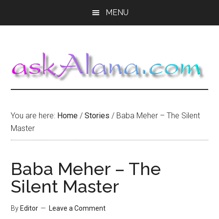
Skip
Skip
Skip
MENU
to
to
to
main
primary
footer
content
sidebar
You are here:
Home
/
Stories
/
Baba Meher – The Silent
Master
Baba Meher – The
Silent Master
By
Editor
Leave a Comment