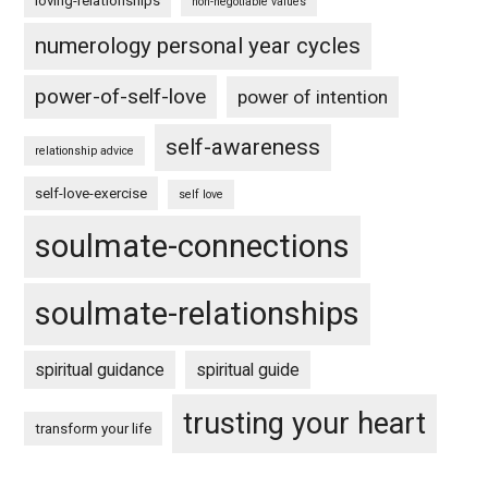
loving-relationships
non-negotiable values
numerology personal year cycles
power-of-self-love
power of intention
self-awareness
relationship advice
self-love-exercise
self love
soulmate-connections
soulmate-relationships
spiritual guidance
spiritual guide
trusting your heart
transform your life