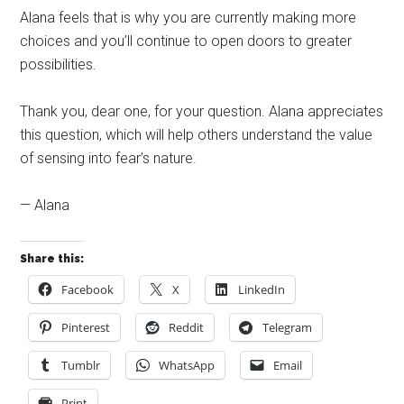
Alana feels that is why you are currently making more
choices and you’ll continue to open doors to greater
possibilities.
Thank you, dear one, for your question. Alana appreciates
this question, which will help others understand the value
of sensing into fear’s nature.
— Alana
Share this:
Facebook
X
LinkedIn
Pinterest
Reddit
Telegram
Tumblr
WhatsApp
Email
Print