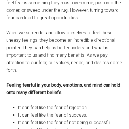
feel fear is something they must overcome, push into the
corner, or sweep under the rug. However, turning toward
fear can lead to great opportunities.
When we surrender and allow ourselves to feel these
uneasy feelings, they become an incredible directional
pointer. They can help us better understand what is
important to us and find many benefits. As we pay
attention to our fear, our values, needs, and desires come
forth.
Feeling fearful in your body, emotions, and mind can hold
onto many different beliefs.
It can feel like the fear of rejection.
It can feel like the fear of success.
It can feel like the fear of not being successful.