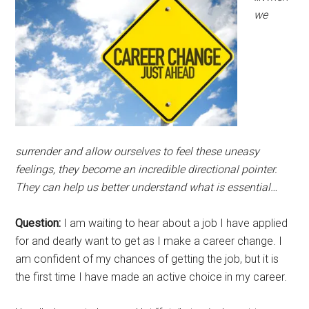
we
surrender and allow ourselves to feel these uneasy
feelings, they become an incredible directional pointer.
They can help us better understand what is essential…
Question:
I am waiting to hear about a job I have applied
for and dearly want to get as I make a career change. I
am confident of my chances of getting the job, but it is
the first time I have made an active choice in my career.