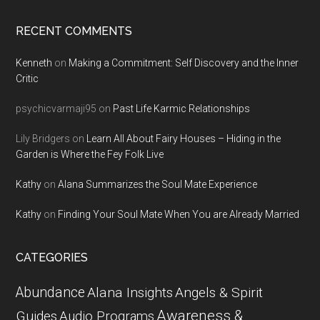
RECENT COMMENTS
Kenneth
on
Making a Commitment: Self Discovery and the Inner
Critic
psychicvarmaji95
on
Past Life Karmic Relationships
Lily Bridgers
on
Learn All About Fairy Houses – Hiding in the
Garden is Where the Fey Folk Live
Kathy
on
Alana Summarizes the Soul Mate Experience
Kathy
on
Finding Your Soul Mate When You are Already Married
CATEGORIES
Abundance
Alana Insights
Angels & Spirit
Awareness &
Guides
Audio Programs