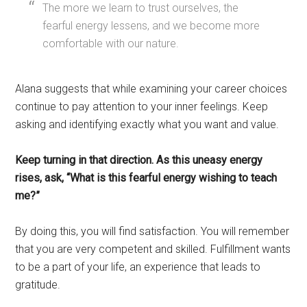
The more we learn to trust ourselves, the
fearful energy lessens, and we become more
comfortable with our nature.
Alana suggests that while examining your career choices
continue to pay attention to your inner feelings. Keep
asking and identifying exactly what you want and value.
Keep turning in that direction. As this uneasy energy
rises, ask, “What is this fearful energy wishing to teach
me?”
By doing this, you will find satisfaction. You will remember
that you are very competent and skilled. Fulfillment wants
to be a part of your life, an experience that leads to
gratitude.