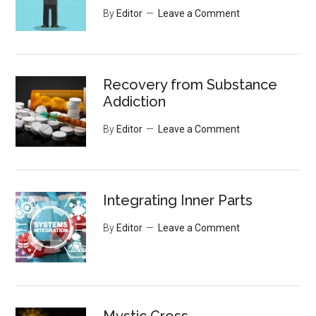
By
Editor
Leave a Comment
Recovery from Substance
Addiction
By
Editor
Leave a Comment
Integrating Inner Parts
By
Editor
Leave a Comment