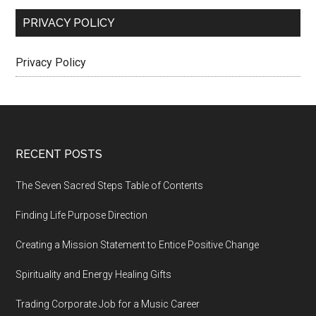
PRIVACY POLICY
Privacy Policy
Footer
RECENT POSTS
The Seven Sacred Steps Table of Contents
Finding Life Purpose Direction
Creating a Mission Statement to Entice Positive Change
Spirituality and Energy Healing Gifts
Trading Corporate Job for a Music Career