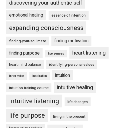
discovering your authentic self
emotional healing
essence of intention
expanding consciousness
finding motivation
finding-your-soulmate
heart listening
finding purpose
five senses
heart mind balance
identifying-personal-values
intuition
inner voice
inspiration
intuitive healing
intuition training course
intuitive listening
life changes
life purpose
living in the present