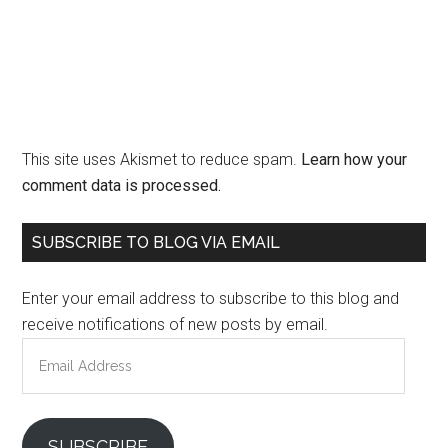
This site uses Akismet to reduce spam.
Learn how your
comment data is processed.
Primary
SUBSCRIBE TO BLOG VIA EMAIL
Sidebar
Enter your email address to subscribe to this blog and
receive notifications of new posts by email.
Email
Address
SUBSCRIBE