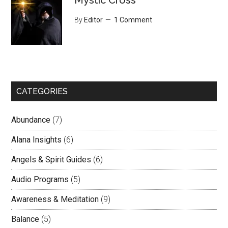
Mystic Cross
By
Editor
1 Comment
CATEGORIES
Abundance
(7)
Alana Insights
(6)
Angels & Spirit Guides
(6)
Audio Programs
(5)
Awareness & Meditation
(9)
Balance
(5)