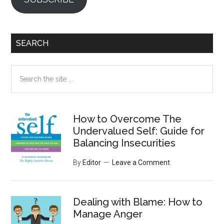
SEARCH
Search
the
site
...
How to Overcome The
Undervalued Self: Guide for
Balancing Insecurities
By
Editor
Leave a Comment
Dealing with Blame: How to
Manage Anger