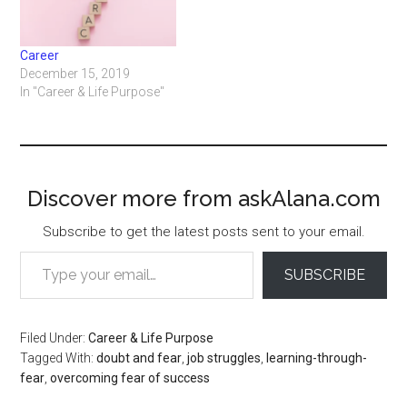
Career
December 15, 2019
In "Career & Life Purpose"
Discover more from askAlana.com
Subscribe to get the latest posts sent to your email.
Type your email…
SUBSCRIBE
Filed Under:
Career & Life Purpose
Tagged With:
doubt and fear
,
job struggles
,
learning-through-
fear
,
overcoming fear of success