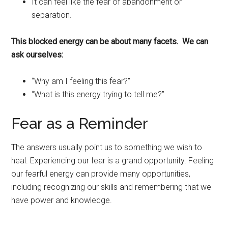
It can feel like the fear of abandonment or
separation.
This blocked energy can be about many facets. We can
ask ourselves:
“Why am I feeling this fear?”
“What is this energy trying to tell me?”
Fear as a Reminder
The answers usually point us to something we wish to
heal. Experiencing our fear is a grand opportunity. Feeling
our fearful energy can provide many opportunities,
including recognizing our skills and remembering that we
have power and knowledge.