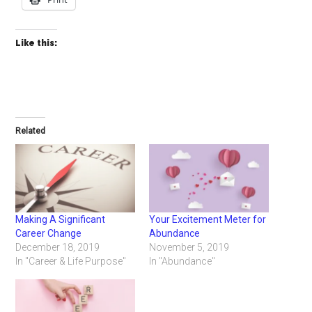
Like this:
Related
Making A Significant
Your Excitement Meter for
Career Change
Abundance
December 18, 2019
November 5, 2019
In "Career & Life Purpose"
In "Abundance"