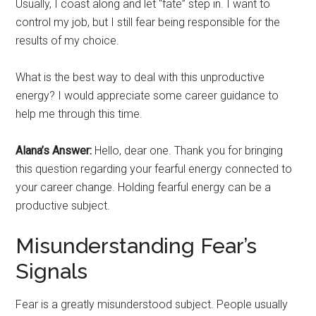
Usually, I coast along and let “fate” step in. I want to
control my job, but I still fear being responsible for the
results of my choice.
What is the best way to deal with this unproductive
energy? I would appreciate some career guidance to
help me through this time.
Alana’s Answer:
Hello, dear one. Thank you for bringing
this question regarding your fearful energy connected to
your career change. Holding fearful energy can be a
productive subject.
Misunderstanding Fear’s
Signals
Fear is a greatly misunderstood subject. People usually