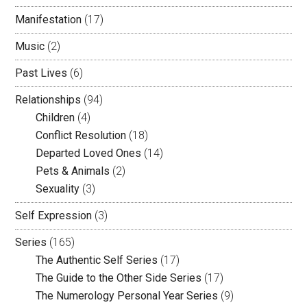
Manifestation
(17)
Music
(2)
Past Lives
(6)
Relationships
(94)
Children
(4)
Conflict Resolution
(18)
Departed Loved Ones
(14)
Pets & Animals
(2)
Sexuality
(3)
Self Expression
(3)
Series
(165)
The Authentic Self Series
(17)
The Guide to the Other Side Series
(17)
The Numerology Personal Year Series
(9)