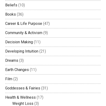
Beliefs
(10)
Books
(36)
Career & Life Purpose
(47)
Community & Activism
(9)
Decision Making
(11)
Developing Intuition
(21)
Dreams
(3)
Earth Changes
(11)
Film
(2)
Goddesses & Fairies
(31)
Health & Wellness
(17)
Weight Loss
(3)