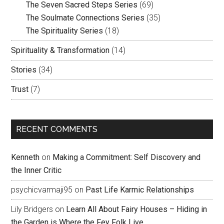
The Seven Sacred Steps Series
(69)
The Soulmate Connections Series
(35)
The Spirituality Series
(18)
Spirituality & Transformation
(14)
Stories
(34)
Trust
(7)
RECENT COMMENTS
Kenneth
on
Making a Commitment: Self Discovery and
the Inner Critic
psychicvarmaji95
on
Past Life Karmic Relationships
Lily Bridgers
on
Learn All About Fairy Houses – Hiding in
the Garden is Where the Fey Folk Live