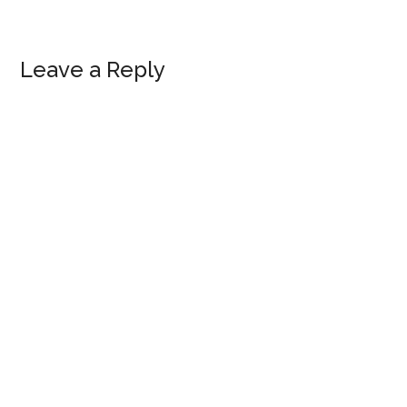
Reader
Leave a Reply
Interactions