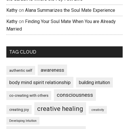
Kathy
on
Alana Summarizes the Soul Mate Experience
Kathy
on
Finding Your Soul Mate When You are Already
Married
TAG CLOUD
awareness
authentic self
body mind spirit relationship
building intuition
consciousness
co-creating with others
creative healing
creating joy
creativity
Developing Intuition