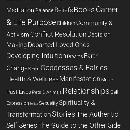
Career
Books
Beliefs
Meditation
Balance
& Life Purpose
Community &
Children
Conflict Resolution
Decision
Activism
Departed Loved Ones
Making
Developing Intuition
Earth
Dreams
Goddesses & Fairies
Changes
Film
Manifestation
Health & Wellness
Music
Relationships
Past Lives
Self
Pets & Animals
Spirituality &
Expression
Sexuality
Series
Stories
The Authentic
Transformation
Self Series
The Guide to the Other Side