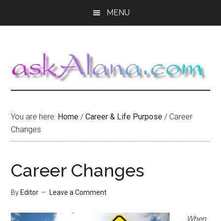
Skip
Skip
Skip
MENU
to
to
to
main
primary
footer
content
sidebar
You are here:
Home
/
Career & Life Purpose
/
Career
Changes
Career Changes
By
Editor
Leave a Comment
…When