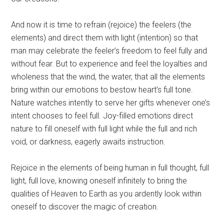
And now it is time to refrain (rejoice) the feelers (the
elements) and direct them with light (intention) so that
man may celebrate the feeler’s freedom to feel fully and
without fear. But to experience and feel the loyalties and
wholeness that the wind, the water, that all the elements
bring within our emotions to bestow heart’s full tone.
Nature watches intently to serve her gifts whenever one’s
intent chooses to feel full. Joy-filled emotions direct
nature to fill oneself with full light while the full and rich
void, or darkness, eagerly awaits instruction.
Rejoice in the elements of being human in full thought, full
light, full love, knowing oneself infinitely to bring the
qualities of Heaven to Earth as you ardently look within
oneself to discover the magic of creation.