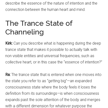
describe the essence of the nature of intention and the
connection between the human heart and mind.
The Trance State of
Channeling
Kirk:
Can you describe what is happening during the deep
trance state that makes it possible to actually talk with
non visible entities and universal frequencies, such as
collective heart, or in this case the “essence of intention?”
Ra:
The trance state that is entered when one moves into
the state you refer to as “getting big”—an expanded
consciousness state where the body feels it loses the
definition from its surroundings—is when consciousness
expands past the sole attention of the body and merges
with a different dimension for whatever purpose the