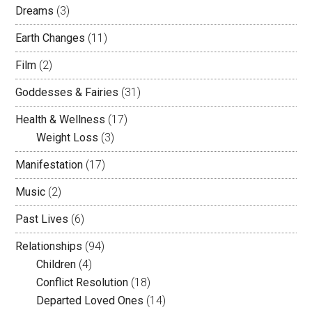
Dreams
(3)
Earth Changes
(11)
Film
(2)
Goddesses & Fairies
(31)
Health & Wellness
(17)
Weight Loss
(3)
Manifestation
(17)
Music
(2)
Past Lives
(6)
Relationships
(94)
Children
(4)
Conflict Resolution
(18)
Departed Loved Ones
(14)