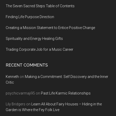
The Seven Sacred Steps Table of Contents
Finding Life Purpose Direction
Creating a Mission Statement to Entice Positive Change
Spirituality and Energy Healing Gifts
Trading Corporate Job for a Music Career
RECENT COMMENTS
Kenneth
on
Making a Commitment: Self Discovery and the Inner
Critic
psychicvarmaji95
on
Past Life Karmic Relationships
Lily Bridgers
on
Learn All About Fairy Houses – Hiding in the
Garden is Where the Fey Folk Live