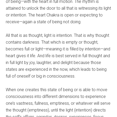
of being—with the heart in full motion. The rhythm is
attained to unlock the door to all that is witnessing its light
or intention. The heart Chakra is open or expecting to
receive—again a state of being not doing.
All that is as thought, light is intention. That is why thought
contains darkness. That which is empty or thought,
becomes full or light—meaning it is filled by intention—and
heart gives it life. And life is best served in full thought and
in full light by joy, laughter, and delight because those
states are experienced in the now, which leads to being
full of oneself or big in consciousness.
When one creates this state of being or is able to move
consciousness into different dimensions to experience
one’s vastness, fullness, emptiness, or whatever will serve
the thought (emptiness), until the light (intention) directs
the self’s affairs, agendas, desires, experiences, focus,