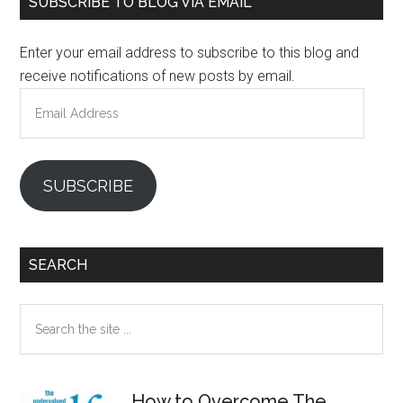
SUBSCRIBE TO BLOG VIA EMAIL
Sidebar
Enter your email address to subscribe to this blog and
receive notifications of new posts by email.
Email
Address
SUBSCRIBE
SEARCH
Search
the
site
...
How to Overcome The