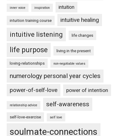
intuition
inner voice
inspiration
intuitive healing
intuition training course
intuitive listening
life changes
life purpose
living in the present
loving-relationships
non-negotiable values
numerology personal year cycles
power-of-self-love
power of intention
self-awareness
relationship advice
self-love-exercise
self love
soulmate-connections