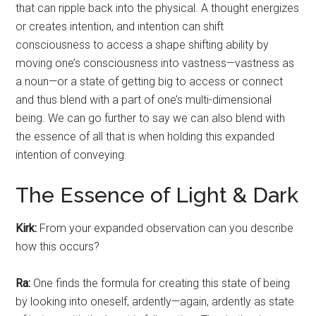
that can ripple back into the physical. A thought energizes
or creates intention, and intention can shift
consciousness to access a shape shifting ability by
moving one’s consciousness into vastness—vastness as
a noun—or a state of getting big to access or connect
and thus blend with a part of one’s multi-dimensional
being. We can go further to say we can also blend with
the essence of all that is when holding this expanded
intention of conveying.
The Essence of Light & Dark
Kirk:
From your expanded observation can you describe
how this occurs?
Ra:
One finds the formula for creating this state of being
by looking into oneself, ardently—again, ardently as state