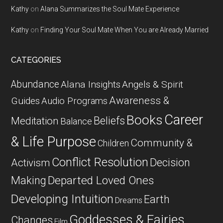
Kathy
on
Alana Summarizes the Soul Mate Experience
Kathy
on
Finding Your Soul Mate When You are Already Married
CATEGORIES
Abundance
Alana Insights
Angels & Spirit
Awareness &
Guides
Audio Programs
Career
Books
Beliefs
Meditation
Balance
& Life Purpose
Community &
Children
Conflict Resolution
Decision
Activism
Departed Loved Ones
Making
Developing Intuition
Earth
Dreams
Goddesses & Fairies
Changes
Film