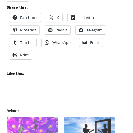
Share this:
Facebook
X
LinkedIn
Pinterest
Reddit
Telegram
Tumblr
WhatsApp
Email
Print
Like this:
Related