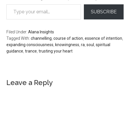
Type your email…
SUBSCRIBE
Filed Under:
Alana Insights
Tagged With:
channelling
,
course of action
,
essence of intention
,
expanding consciousness
,
knowingness
,
ra
,
soul
,
spiritual
guidance
,
trance
,
trusting your heart
Reader
Leave a Reply
Interactions