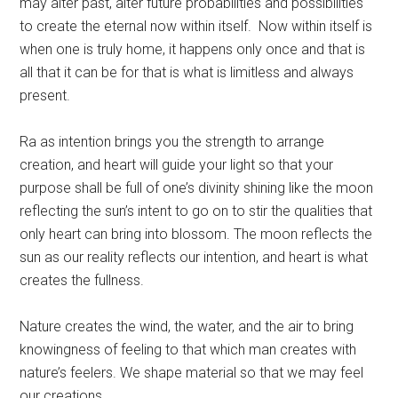
may alter past, alter future probabilities and possibilities
to create the eternal now within itself. Now within itself is
when one is truly home, it happens only once and that is
all that it can be for that is what is limitless and always
present.
Ra as intention brings you the strength to arrange
creation, and heart will guide your light so that your
purpose shall be full of one’s divinity shining like the moon
reflecting the sun’s intent to go on to stir the qualities that
only heart can bring into blossom. The moon reflects the
sun as our reality reflects our intention, and heart is what
creates the fullness.
Nature creates the wind, the water, and the air to bring
knowingness of feeling to that which man creates with
nature’s feelers. We shape material so that we may feel
our creations.