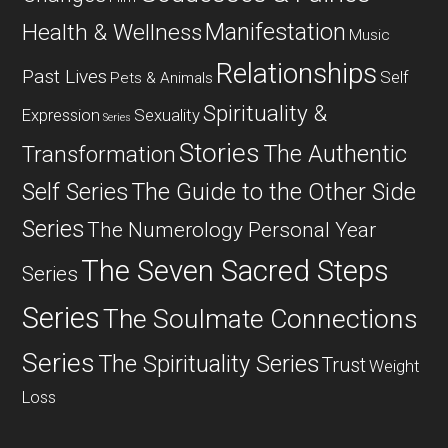
Manifestation
Health & Wellness
Music
Relationships
Past Lives
Self
Pets & Animals
Spirituality &
Expression
Sexuality
Series
Stories
The Authentic
Transformation
Self Series
The Guide to the Other Side
Series
The Numerology Personal Year
The Seven Sacred Steps
Series
Series
The Soulmate Connections
Series
The Spirituality Series
Trust
Weight
Loss