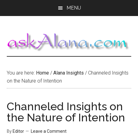
Skip
Skip
Skip
MENU
to
to
to
main
primary
footer
content
sidebar
You are here:
Home
/
Alana Insights
/
Channeled Insights
on the Nature of Intention
Channeled Insights on
the Nature of Intention
By
Editor
Leave a Comment