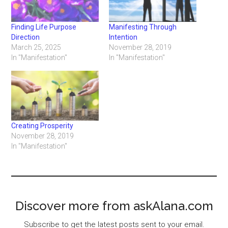
Finding Life Purpose
Manifesting Through
Direction
Intention
March 25, 2025
November 28, 2019
In "Manifestation"
In "Manifestation"
Creating Prosperity
November 28, 2019
In "Manifestation"
Discover more from askAlana.com
Subscribe to get the latest posts sent to your email.