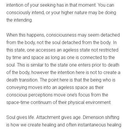
intention of your seeking has in that moment. You can
consciously intend, or your higher nature may be doing
the intending.
When this happens, consciousness may seem detached
from the body, not the soul detached from the body. In
this state, one accesses an ageless state not restricted
by time and space as long as one is connected to the
soul. This is similar to the state one enters prior to death
of the body, however the intention here is not to create a
death transition. The point here is that the being who is
conveying moves into an ageless space as their
conscious perceptions move one’s focus from the
space-time continuum of their physical environment.
Soul gives life. Attachment gives age. Dimension shifting
is how we create healing and often instantaneous healing