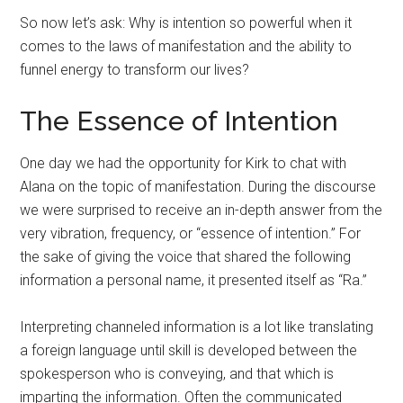
So now let’s ask: Why is intention so powerful when it
comes to the laws of manifestation and the ability to
funnel energy to transform our lives?
The Essence of Intention
One day we had the opportunity for Kirk to chat with
Alana on the topic of manifestation. During the discourse
we were surprised to receive an in-depth answer from the
very vibration, frequency, or “essence of intention.” For
the sake of giving the voice that shared the following
information a personal name, it presented itself as “Ra.”
Interpreting channeled information is a lot like translating
a foreign language until skill is developed between the
spokesperson who is conveying, and that which is
imparting the information. Often the communicated