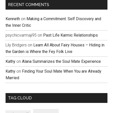
RECENT COMMENTS
Kenneth
on
Making a Commitment: Self Discovery and
the Inner Critic
psychicvarmaji95
on
Past Life Karmic Relationships
Lily Bridgers
on
Learn All About Fairy Houses – Hiding in
the Garden is Where the Fey Folk Live
Kathy
on
Alana Summarizes the Soul Mate Experience
Kathy
on
Finding Your Soul Mate When You are Already
Married
TAG CLOUD