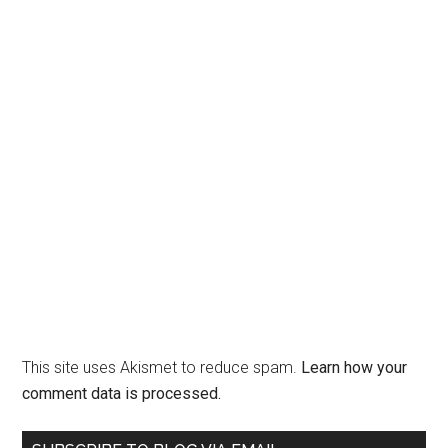
This site uses Akismet to reduce spam.
Learn how your
comment data is processed.
Primary