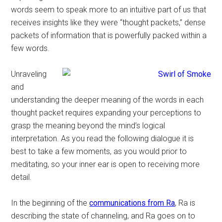
words seem to speak more to an intuitive part of us that
receives insights like they were “thought packets,” dense
packets of information that is powerfully packed within a
few words.
Unraveling
and
understanding the deeper meaning of the words in each
thought packet requires expanding your perceptions to
grasp the meaning beyond the mind’s logical
interpretation. As you read the following dialogue it is
best to take a few moments, as you would prior to
meditating, so your inner ear is open to receiving more
detail.
In the beginning of the
communications from Ra
, Ra is
describing the state of channeling, and Ra goes on to