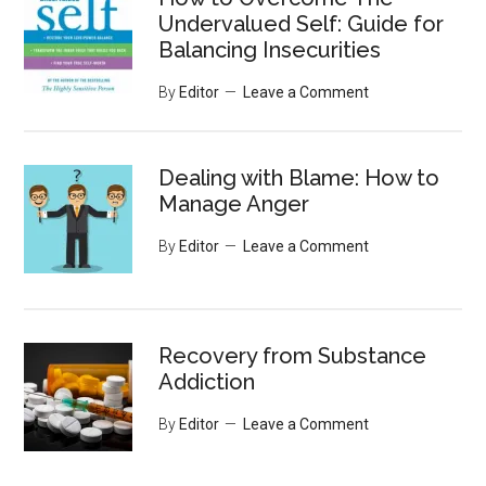
Undervalued Self: Guide for
Balancing Insecurities
By
Editor
Leave a Comment
Dealing with Blame: How to
Manage Anger
By
Editor
Leave a Comment
Recovery from Substance
Addiction
By
Editor
Leave a Comment