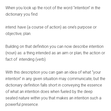
When you look up the root of the word “intention” in the
dictionary you find:
intend: have (a course of action) as one’s purpose or
objective; plan.
Building on that definition you can now describe intention
(noun) as: a thing intended as an aim or plan; the action or
fact of intending (verb).
With this description you can gain an idea of what “your
intention” in any given situation may communicate, but the
dictionary definition falls short in conveying the essence
of what an intention does when fueled by the deep
seated nature within you that makes an intention such a
powerful presence.