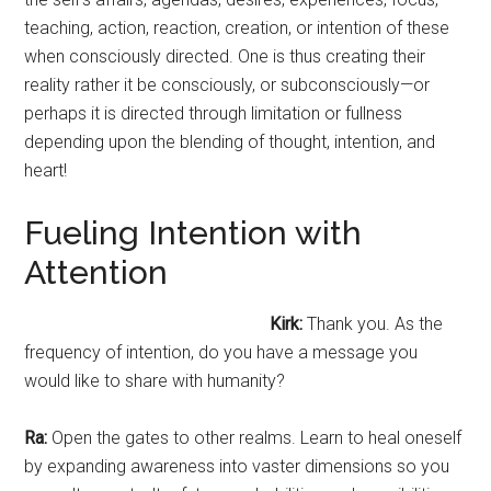
teaching, action, reaction, creation, or intention of these
when consciously directed. One is thus creating their
reality rather it be consciously, or subconsciously—or
perhaps it is directed through limitation or fullness
depending upon the blending of thought, intention, and
heart!
Fueling Intention with
Attention
Kirk:
Thank you. As the
frequency of intention, do you have a message you
would like to share with humanity?
Ra:
Open the gates to other realms. Learn to heal oneself
by expanding awareness into vaster dimensions so you