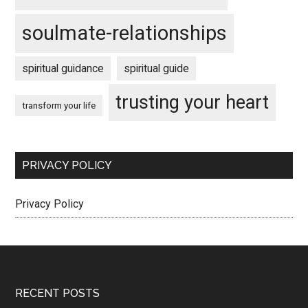
soulmate-relationships
spiritual guidance
spiritual guide
trusting your heart
transform your life
PRIVACY POLICY
Privacy Policy
Footer
RECENT POSTS