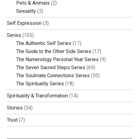
Pets & Animals
(2)
Sexuality
(3)
Self Expression
(3)
Series
(165)
The Authentic Self Series
(17)
The Guide to the Other Side Series
(17)
The Numerology Personal Year Series
(9)
The Seven Sacred Steps Series
(69)
The Soulmate Connections Series
(35)
The Spirituality Series
(18)
Spirituality & Transformation
(14)
Stories
(34)
Trust
(7)