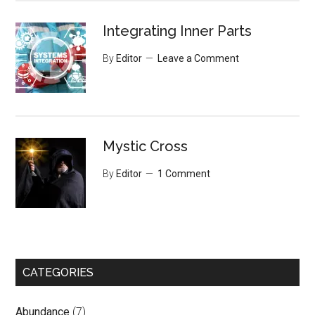
Integrating Inner Parts
By
Editor
Leave a Comment
Mystic Cross
By
Editor
1 Comment
CATEGORIES
Abundance
(7)