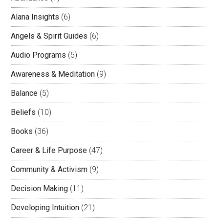
Alana Insights
(6)
Angels & Spirit Guides
(6)
Audio Programs
(5)
Awareness & Meditation
(9)
Balance
(5)
Beliefs
(10)
Books
(36)
Career & Life Purpose
(47)
Community & Activism
(9)
Decision Making
(11)
Developing Intuition
(21)