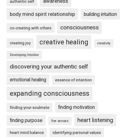
awareness
authentic self
body mind spirit relationship
building intuition
consciousness
co-creating with others
creative healing
creating joy
creativity
Developing Intuition
discovering your authentic self
emotional healing
essence of intention
expanding consciousness
finding motivation
finding-your-soulmate
heart listening
finding purpose
five senses
heart mind balance
identifying-personal-values