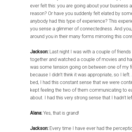
ever felt this: you are going about your business 
reason? Or have you suddenly felt elated by some
anybody had this type of experience? This exper
you sense a glimmer of connectedness. And you, B
around you in their many forms mirroring this con
Jackson:
Last night I was with a couple of friend
together and watched a couple of movies and had 
was some tension going on between one of my frie
because I didn’t think it was appropriate, so I lef
bed, I had this constant sense that we were continu
kept feeling the two of them communicating to ea
about. I had this very strong sense that I hadn’t 
Alana:
Yes, that is grand!
Jackson:
Every time I have ever had the percepti