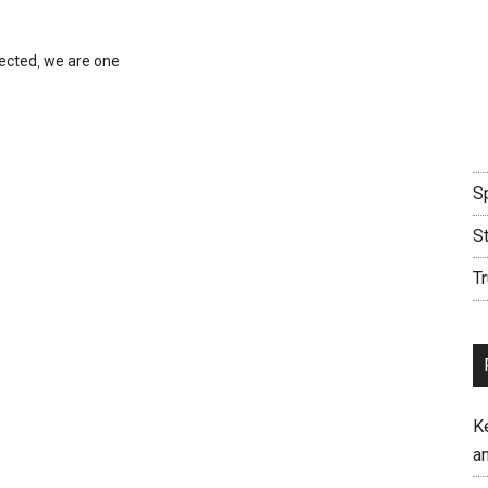
nected
,
we are one
Sp
S
Tr
K
an