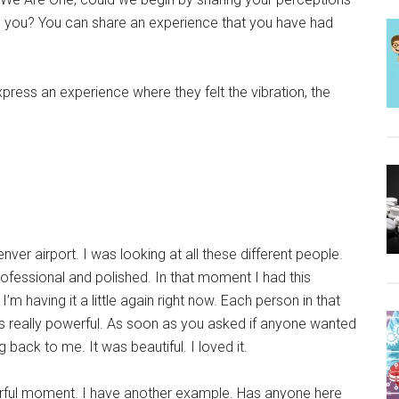
 you? You can share an experience that you have had
express an experience where they felt the vibration, the
ver airport. I was looking at all these different people.
fessional and polished. In that moment I had this
’m having it a little again right now. Each person in that
 really powerful. As soon as you asked if anyone wanted
back to me. It was beautiful. I loved it.
ful moment. I have another example. Has anyone here