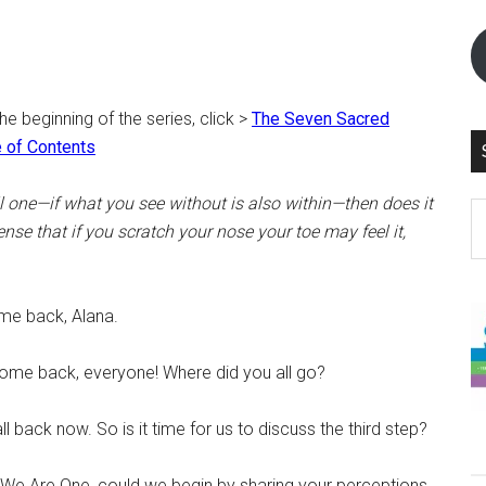
the beginning of the series, click >
The Seven Sacred
 of Contents
all one—if what you see without is also within—then does it
S
nse that if you scratch your nose your toe may feel it,
th
si
...
e back, Alana.
me back, everyone! Where did you all go?
 back now. So is it time for us to discuss the third step?
o We Are One, could we begin by sharing your perceptions