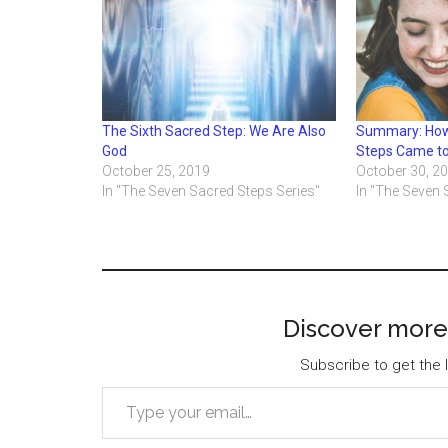
The Sixth Sacred Step: We Are Also
Summary: How
God
Steps Came t
October 25, 2019
October 30, 2
In "The Seven Sacred Steps Series"
In "The Seven 
Discover more
Subscribe to get the l
Type your email…