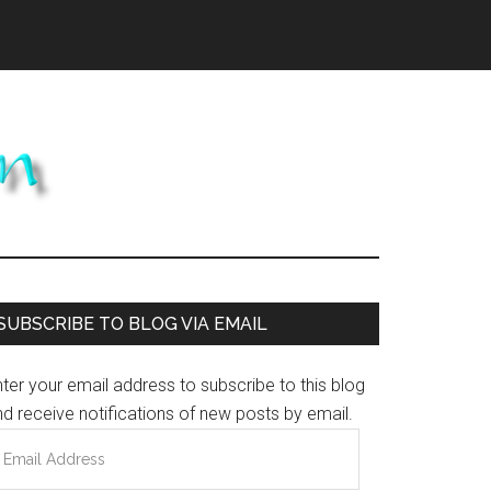
Primary
SUBSCRIBE TO BLOG VIA EMAIL
Sidebar
ter your email address to subscribe to this blog
d receive notifications of new posts by email.
mail
ddress