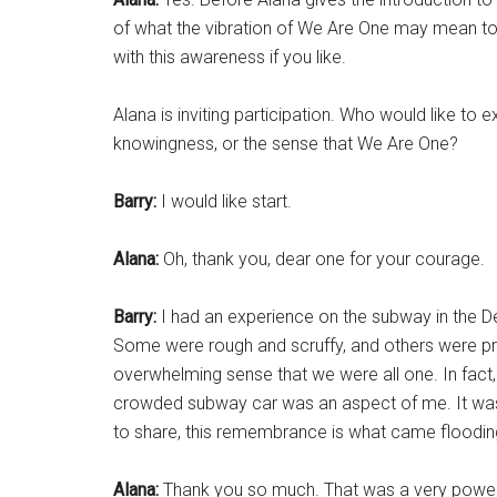
of what the vibration of We Are One may mean to
with this awareness if you like.
Alana is inviting participation. Who would like to 
knowingness, or the sense that We Are One?
Barry:
I would like start.
Alana:
Oh, thank you, dear one for your courage.
Barry:
I had an experience on the subway in the Den
Some were rough and scruffy, and others were pro
overwhelming sense that we were all one. In fact, I
crowded subway car was an aspect of me. It was
to share, this remembrance is what came flooding 
Alana:
Thank you so much. That was a very power