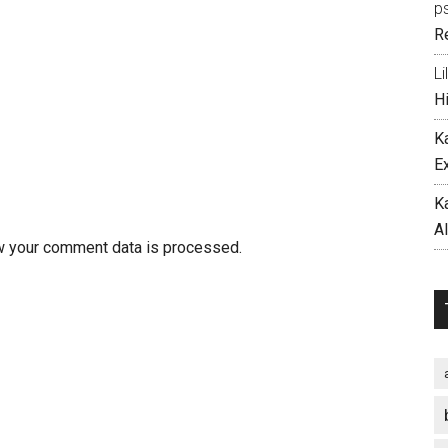
p
R
Li
H
K
E
K
A
w your comment data is processed.