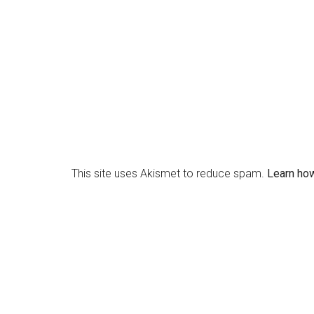
This site uses Akismet to reduce spam.
Learn ho