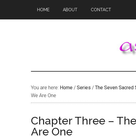
Skip
Skip
Skip
HOME
ABOUT
CONTACT
to
to
to
main
primary
footer
content
sidebar
You are here:
Home
/
Series
/
The Seven Sacred 
We Are One
Chapter Three – The
Are One