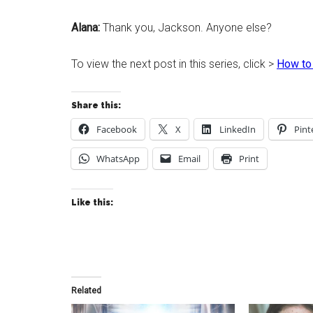
Alana:
Thank you, Jackson. Anyone else?
To view the next post in this series, click >
How to
Share this:
Facebook
X
LinkedIn
Pint
WhatsApp
Email
Print
Like this:
Related