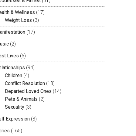
oddesses & Fairies
(31)
ealth & Wellness
(17)
Weight Loss
(3)
anifestation
(17)
usic
(2)
ast Lives
(6)
elationships
(94)
Children
(4)
Conflict Resolution
(18)
Departed Loved Ones
(14)
Pets & Animals
(2)
Sexuality
(3)
elf Expression
(3)
eries
(165)