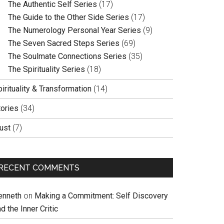
The Authentic Self Series
(17)
The Guide to the Other Side Series
(17)
The Numerology Personal Year Series
(9)
The Seven Sacred Steps Series
(69)
The Soulmate Connections Series
(35)
The Spirituality Series
(18)
irituality & Transformation
(14)
tories
(34)
ust
(7)
RECENT COMMENTS
enneth
on
Making a Commitment: Self Discovery
d the Inner Critic