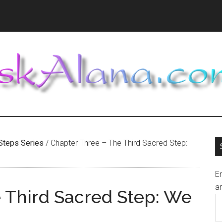
Steps Series
/
Chapter Three – The Third Sacred Step:
En
an
 Third Sacred Step: We
E
A