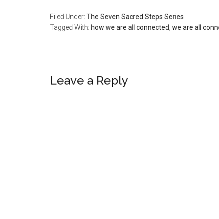
Filed Under:
The Seven Sacred Steps Series
Tagged With:
how we are all connected
,
we are all con
Reader
Leave a Reply
Interactions