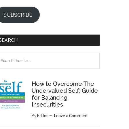
SUBSCRIBE
SEARCH
earch
e
te
How to Overcome The
Undervalued Self: Guide
for Balancing
Insecurities
By
Editor
Leave a Comment