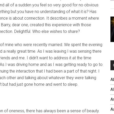
and all of a sudden you feel so very good for no obvious
thing but you have no understanding of what it is? Has
ience is about connection. It describes a moment where
arry, dear one, created this experience with those
nection. Delightful. Who else wishes to share?
s of mine who were recently married. We spent the evening
a really great time. As I was leaving I was sensing there
nds and me. I didn’t want to address it at the time
t. As I was driving home and as I was getting ready to go to
ing the interaction that I had been a part of that night. I
ch other and talking about whatever they were talking
A
left but had just gone home and went to sleep.
A
A
A
on of oneness, there has always been a sense of beauty.