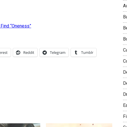
A
B
 Find “Oneness”
B
B
C
erest
Reddit
Telegram
Tumblr
C
D
De
D
E
F