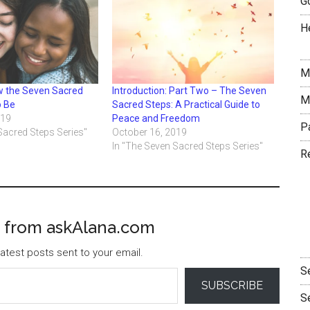
G
H
M
 the Seven Sacred
Introduction: Part Two – The Seven
M
o Be
Sacred Steps: A Practical Guide to
019
Peace and Freedom
P
Sacred Steps Series"
October 16, 2019
In "The Seven Sacred Steps Series"
R
 from askAlana.com
atest posts sent to your email.
S
SUBSCRIBE
S