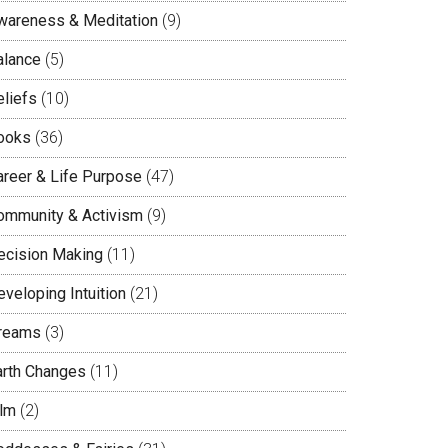
wareness & Meditation
(9)
alance
(5)
eliefs
(10)
ooks
(36)
areer & Life Purpose
(47)
ommunity & Activism
(9)
ecision Making
(11)
veloping Intuition
(21)
reams
(3)
arth Changes
(11)
ilm
(2)