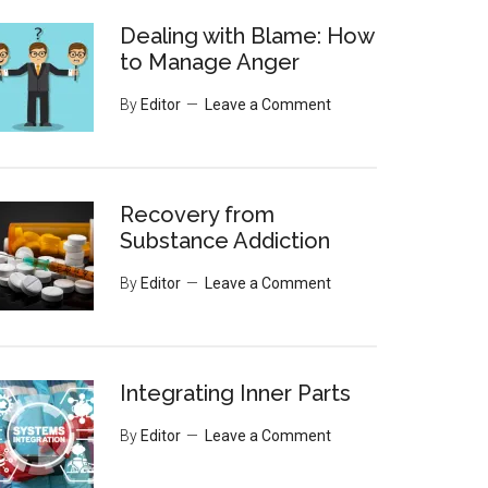
Dealing with Blame: How
to Manage Anger
By
Editor
Leave a Comment
Recovery from
Substance Addiction
By
Editor
Leave a Comment
Integrating Inner Parts
By
Editor
Leave a Comment