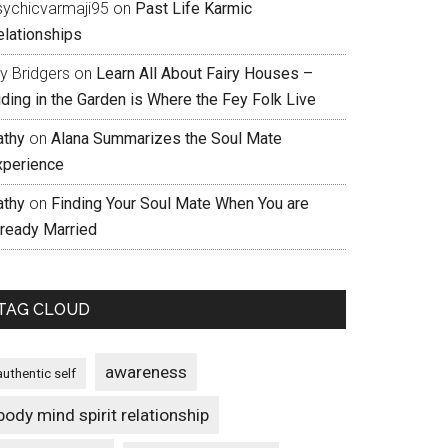
sychicvarmaji95
on
Past Life Karmic
elationships
ly Bridgers
on
Learn All About Fairy Houses –
iding in the Garden is Where the Fey Folk Live
athy
on
Alana Summarizes the Soul Mate
xperience
athy
on
Finding Your Soul Mate When You are
lready Married
TAG CLOUD
awareness
authentic self
body mind spirit relationship