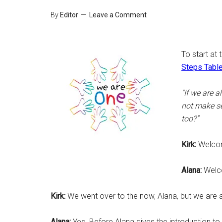
By
Editor
Leave a Comment
To start at 
Steps Table
“If we are 
not make se
too?”
Kirk:
Welcom
Alana:
Welco
Kirk:
We went over to the now, Alana, but we are all
Alana:
Yes. Before Alana gives the introduction t