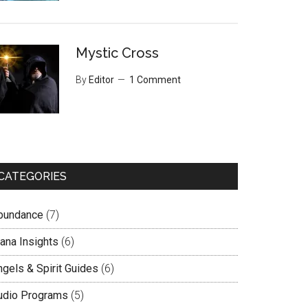
Mystic Cross
By
Editor
1 Comment
CATEGORIES
bundance
(7)
lana Insights
(6)
ngels & Spirit Guides
(6)
udio Programs
(5)