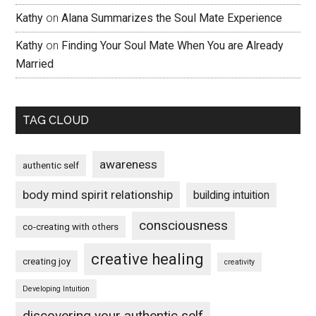
Kathy
on
Alana Summarizes the Soul Mate Experience
Kathy
on
Finding Your Soul Mate When You are Already
Married
TAG CLOUD
awareness
authentic self
body mind spirit relationship
building intuition
consciousness
co-creating with others
creative healing
creating joy
creativity
Developing Intuition
discovering your authentic self