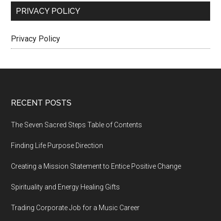
PRIVACY POLICY
Privacy Policy
Footer
RECENT POSTS
The Seven Sacred Steps Table of Contents
Finding Life Purpose Direction
Creating a Mission Statement to Entice Positive Change
Spirituality and Energy Healing Gifts
Trading Corporate Job for a Music Career