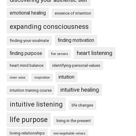
emotional healing
essence of intention
expanding consciousness
finding motivation
finding-your-soulmate
heart listening
finding purpose
five senses
heart mind balance
identifying-personal-values
intuition
inner voice
inspiration
intuitive healing
intuition training course
intuitive listening
life changes
life purpose
living in the present
loving-relationships
non-negotiable values