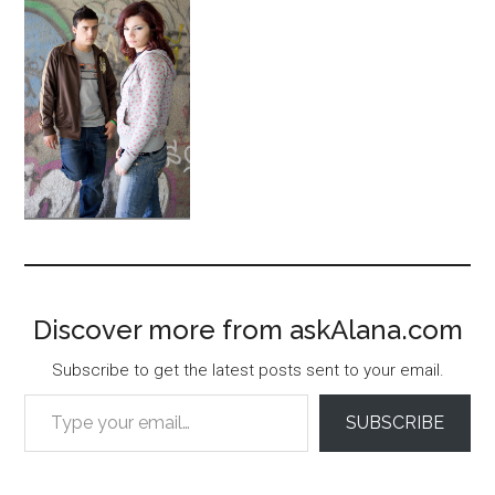
Discover more from askAlana.com
Subscribe to get the latest posts sent to your email.
Type your email…
SUBSCRIBE