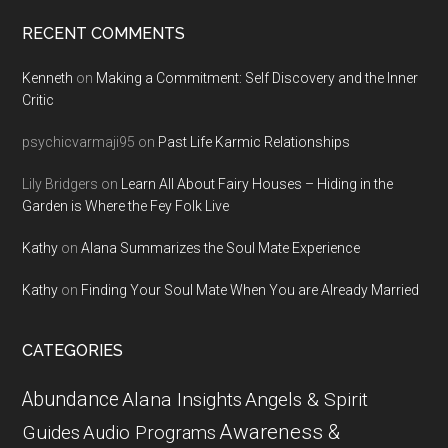
RECENT COMMENTS
Kenneth
on
Making a Commitment: Self Discovery and the Inner
Critic
psychicvarmaji95
on
Past Life Karmic Relationships
Lily Bridgers
on
Learn All About Fairy Houses – Hiding in the
Garden is Where the Fey Folk Live
Kathy
on
Alana Summarizes the Soul Mate Experience
Kathy
on
Finding Your Soul Mate When You are Already Married
CATEGORIES
Abundance
Alana Insights
Angels & Spirit
Awareness &
Guides
Audio Programs