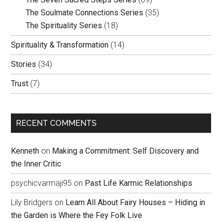
The Soulmate Connections Series
(35)
The Spirituality Series
(18)
Spirituality & Transformation
(14)
Stories
(34)
Trust
(7)
RECENT COMMENTS
Kenneth
on
Making a Commitment: Self Discovery and
the Inner Critic
psychicvarmaji95
on
Past Life Karmic Relationships
Lily Bridgers
on
Learn All About Fairy Houses – Hiding in
the Garden is Where the Fey Folk Live