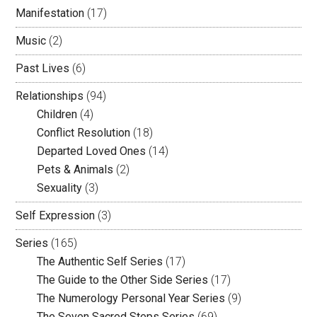
Manifestation
(17)
Music
(2)
Past Lives
(6)
Relationships
(94)
Children
(4)
Conflict Resolution
(18)
Departed Loved Ones
(14)
Pets & Animals
(2)
Sexuality
(3)
Self Expression
(3)
Series
(165)
The Authentic Self Series
(17)
The Guide to the Other Side Series
(17)
The Numerology Personal Year Series
(9)
The Seven Sacred Steps Series
(69)