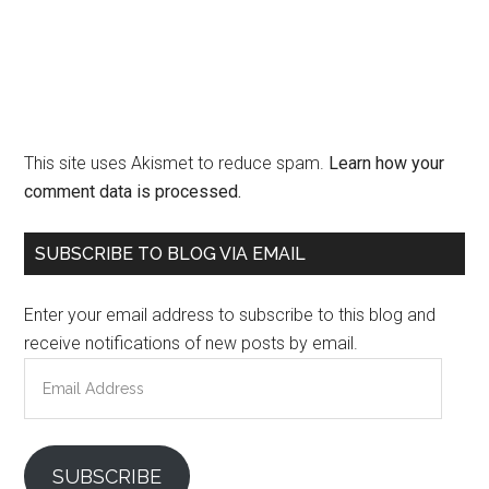
This site uses Akismet to reduce spam.
Learn how your
comment data is processed.
Primary
SUBSCRIBE TO BLOG VIA EMAIL
Sidebar
Enter your email address to subscribe to this blog and
receive notifications of new posts by email.
Email
Address
SUBSCRIBE