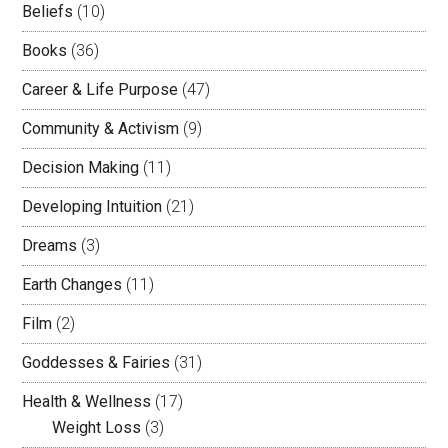
Beliefs
(10)
Books
(36)
Career & Life Purpose
(47)
Community & Activism
(9)
Decision Making
(11)
Developing Intuition
(21)
Dreams
(3)
Earth Changes
(11)
Film
(2)
Goddesses & Fairies
(31)
Health & Wellness
(17)
Weight Loss
(3)