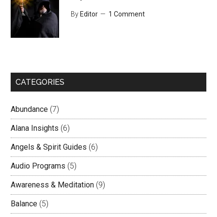
By
Editor
1 Comment
CATEGORIES
Abundance
(7)
Alana Insights
(6)
Angels & Spirit Guides
(6)
Audio Programs
(5)
Awareness & Meditation
(9)
Balance
(5)