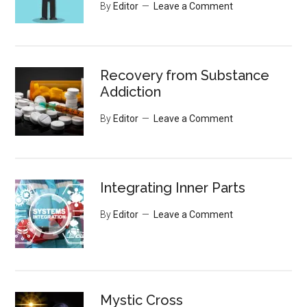
By
Editor
Leave a Comment
Recovery from Substance
Addiction
By
Editor
Leave a Comment
Integrating Inner Parts
By
Editor
Leave a Comment
Mystic Cross