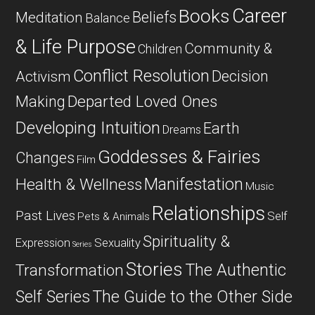
Career
Books
Beliefs
Meditation
Balance
& Life Purpose
Community &
Children
Conflict Resolution
Decision
Activism
Departed Loved Ones
Making
Developing Intuition
Earth
Dreams
Goddesses & Fairies
Changes
Film
Manifestation
Health & Wellness
Music
Relationships
Past Lives
Self
Pets & Animals
Spirituality &
Expression
Sexuality
Series
Stories
The Authentic
Transformation
Self Series
The Guide to the Other Side