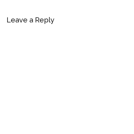
Reader
Leave a Reply
Interactions