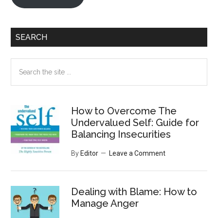
SEARCH
Search
the
site
...
How to Overcome The
Undervalued Self: Guide for
Balancing Insecurities
By
Editor
Leave a Comment
Dealing with Blame: How to
Manage Anger