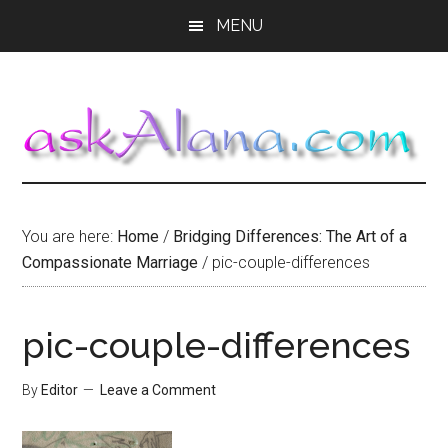
Skip
Skip
Skip
MENU
to
to
to
main
primary
footer
content
sidebar
You are here:
Home
/
Bridging Differences: The Art of a
Compassionate Marriage
/
pic-couple-differences
pic-couple-differences
By
Editor
Leave a Comment