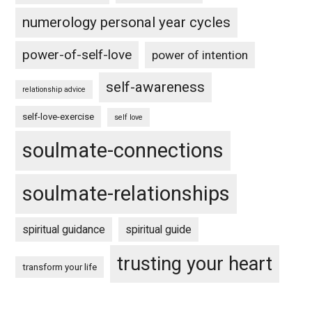
numerology personal year cycles
power-of-self-love
power of intention
self-awareness
relationship advice
self-love-exercise
self love
soulmate-connections
soulmate-relationships
spiritual guidance
spiritual guide
trusting your heart
transform your life